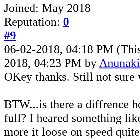
Joined: May 2018
Reputation:
0
#9
06-02-2018, 04:18 PM
(Thi
2018, 04:23 PM by
Anunaki
OKey thanks. Still not sure 
BTW...is there a diffrence 
full? I heared something like
more it loose on speed quite