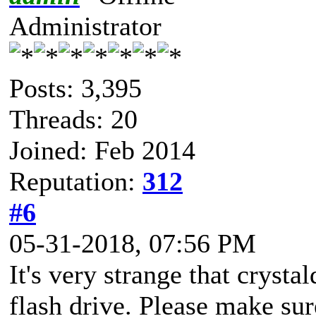
Administrator
Posts: 3,395
Threads: 20
Joined: Feb 2014
Reputation:
312
#6
05-31-2018, 07:56 PM
It's very strange that crys
flash drive. Please make sure