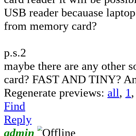
USB reader becauase laptop 
from memory card?
p.s.2
maybe there are any other s
card? FAST AND TINY? Any
Regenerate previews:
all
,
1
Find
Reply
admin