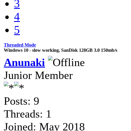
3
4
5
Threaded Mode
Windows 10 - slow working, SanDisk 128GB 3.0 150mb/s
Anunaki
Junior Member
Posts: 9
Threads: 1
Joined: May 2018