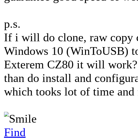
p.s.
If i will do clone, raw copy 
Windows 10 (WinToUSB) to 
Exterem CZ80 it will work? 
than do install and configu
which tooks lot of time and 
Find