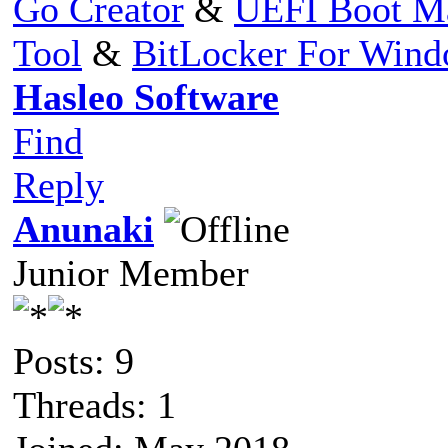
Go Creator
&
UEFI Boot M
Tool
&
BitLocker For Win
Hasleo Software
Find
Reply
Anunaki
Junior Member
Posts: 9
Threads: 1