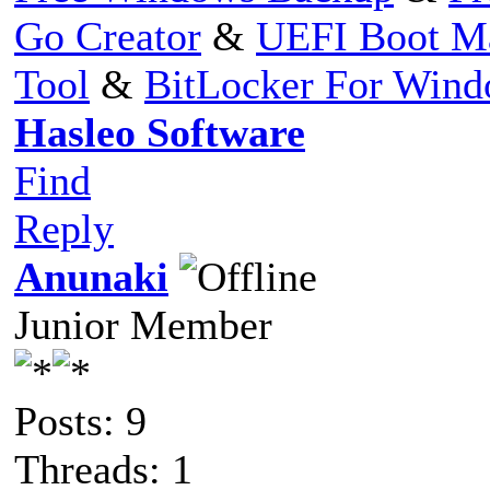
Go Creator
&
UEFI Boot M
Tool
&
BitLocker For Win
Hasleo Software
Find
Reply
Anunaki
Junior Member
Posts: 9
Threads: 1