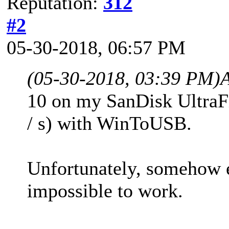
Reputation:
312
#2
05-30-2018, 06:57 PM
(05-30-2018, 03:39 PM)
10 on my SanDisk UltraF
/ s) with WinToUSB.
Unfortunately, somehow e
impossible to work.