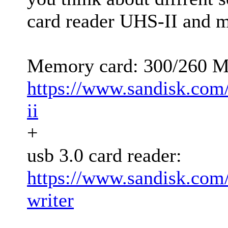
card reader UHS-II and 
Memory card: 300/260 
https://www.sandisk.com
ii
+
usb 3.0 card reader:
https://www.sandisk.com
writer