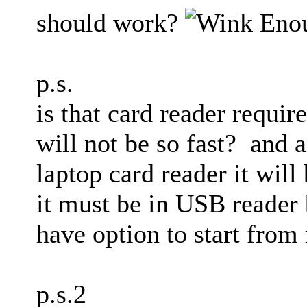
should work?
Enou
p.s.
is that card reader requir
will not be so fast? and a
laptop card reader it will
it must be in USB reader
have option to start fro
p.s.2