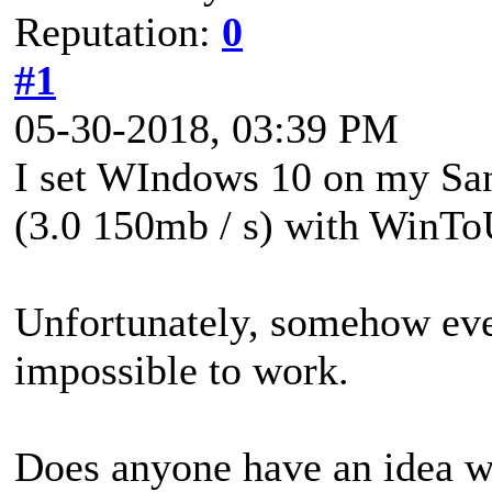
Reputation:
0
#1
05-30-2018, 03:39 PM
I set WIndows 10 on my San
(3.0 150mb / s) with WinT
Unfortunately, somehow ever
impossible to work.
Does anyone have an idea w