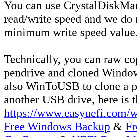
You can use CrystalDiskMar
read/write speed and we do
minimum write speed value
Technically, you can raw c
pendrive and cloned Window
also WinToUSB to clone a 
another USB drive, here is t
https://www.easyuefi.com/w
Free Windows Backup
&
Fr