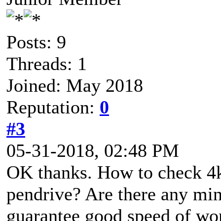
Posts: 9
Threads: 1
Joined: May 2018
Reputation:
0
#3
05-31-2018, 02:48 PM
OK thanks. How to check 4k
pendrive? Are there any min
guarantee good speed of wo