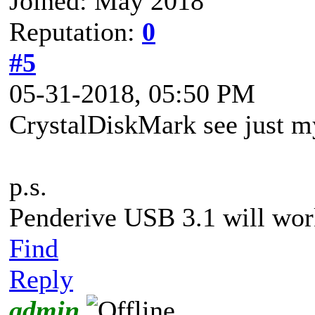
Joined: May 2018
Reputation:
0
#5
05-31-2018, 05:50 PM
CrystalDiskMark see just my
p.s.
Penderive USB 3.1 will work
Find
Reply
admin