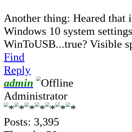
Another thing: Heared that if
Windows 10 system settings 
WinToUSB...true? Visible s
Find
Reply
admin
Administrator
Posts: 3,395