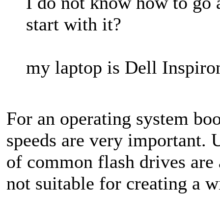
I do not know how to go a
start with it?
my laptop is Dell Inspir
For an operating system boo
speeds are very important. 
of common flash drives are 
not suitable for creating a 