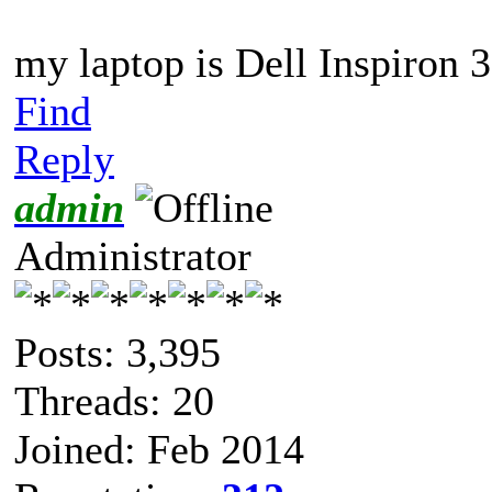
my laptop is Dell Inspiron 
Find
Reply
admin
Administrator
Posts: 3,395
Threads: 20
Joined: Feb 2014