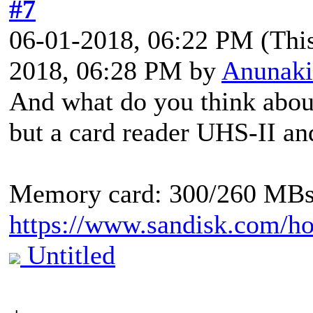
#7
06-01-2018, 06:22 PM
(Thi
2018, 06:28 PM by
Anunaki
And what do you think about
but a card reader UHS-II a
Memory card: 300/260 MB
https://www.sandisk.com/ho
Untitled