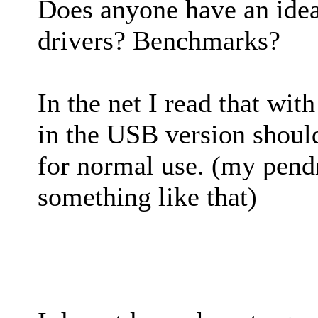
Does anyone have an ide
drivers? Benchmarks?
In the net I read that wit
in the USB version shoul
for normal use. (my pend
something like that)