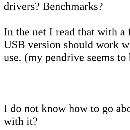
drivers? Benchmarks?
In the net I read that with a
USB version should work wit
use. (my pendrive seems to 
I do not know how to go abou
with it?