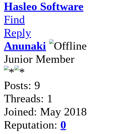
Hasleo Software
Find
Reply
Anunaki
Junior Member
Posts: 9
Threads: 1
Joined: May 2018
Reputation:
0