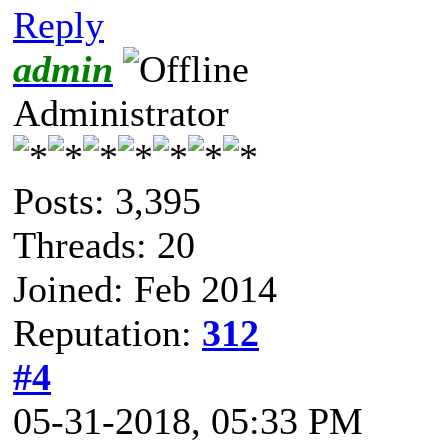
Reply
admin
Administrator
Posts: 3,395
Threads: 20
Joined: Feb 2014
Reputation:
312
#4
05-31-2018, 05:33 PM