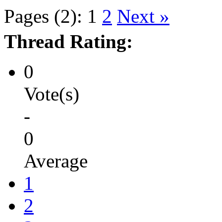
Pages (2):
1
2
Next »
Thread Rating:
0
Vote(s)
-
0
Average
1
2