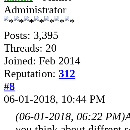
Administrator
Posts: 3,395
Threads: 20
Joined: Feb 2014
Reputation:
312
#8
06-01-2018, 10:44 PM
(06-01-2018, 06:22 PM)
you think about diffrent 