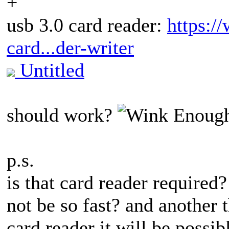
+
usb 3.0 card reader:
https:
card...der-writer
Untitled
should work?
Enough
p.s.
is that card reader required
not be so fast? and another t
card reader it will be possib