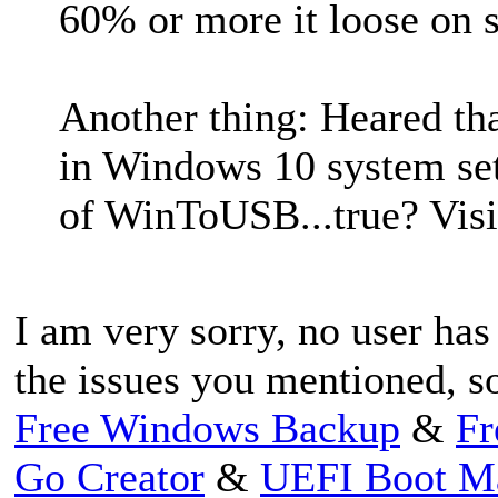
60% or more it loose on s
Another thing: Heared that
in Windows 10 system sett
of WinToUSB...true? Visi
I am very sorry, no user ha
the issues you mentioned, so
Free Windows Backup
&
Fr
Go Creator
&
UEFI Boot M