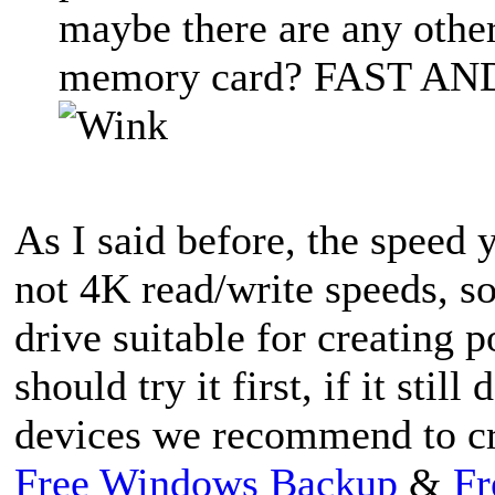
maybe there are any other
memory card? FAST AND
As I said before, the speed 
not 4K read/write speeds, so
drive suitable for creating
should try it first, if it stil
devices we recommend to cr
Free Windows Backup
&
Fr