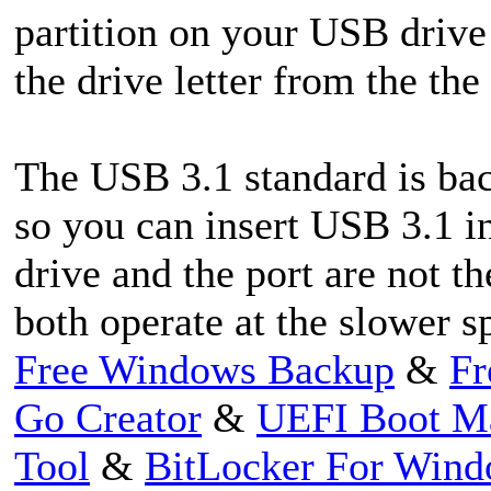
partition on your USB drive
the drive letter from the th
The USB 3.1 standard is ba
so you can insert USB 3.1 in
drive and the port are not t
both operate at the slower s
Free Windows Backup
&
Fr
Go Creator
&
UEFI Boot M
Tool
&
BitLocker For Win