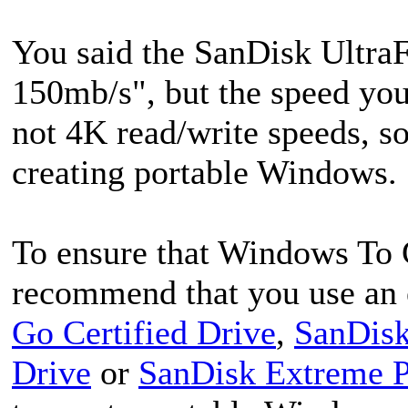
You said the SanDisk UltraF
150mb/s", but the speed you 
not 4K read/write speeds, so
creating portable Windows.
To ensure that Windows To 
recommend that you use an 
Go Certified Drive
,
SanDisk
Drive
or
SanDisk Extreme 