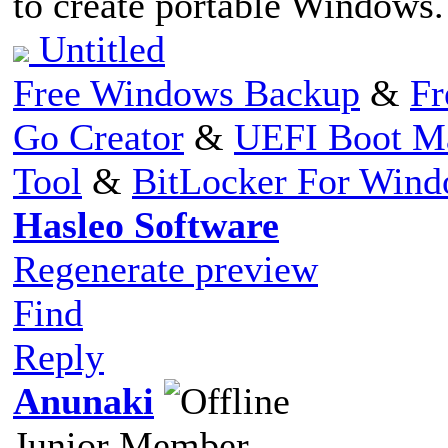
to create portable Windows
Untitled
Free Windows Backup
&
Fr
Go Creator
&
UEFI Boot M
Tool
&
BitLocker For Win
Hasleo Software
Regenerate preview
Find
Reply
Anunaki
Junior Member