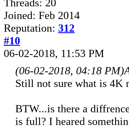
Threads: 20
Joined: Feb 2014
Reputation:
312
#10
06-02-2018, 11:53 PM
(06-02-2018, 04:18 PM)
Still not sure what is 4K 
BTW...is there a diffren
is full? I heared something