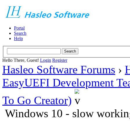
Portal
Search
Help
Hello There, Guest!
Login
Register
Hasleo Software Forums
›
H
EasyUEFI Development Te
To Go Creator)
Windows 10 - slow workin