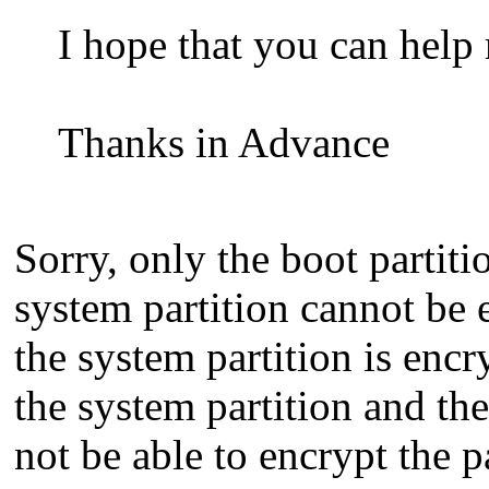
I hope that you can help 
Thanks in Advance
Sorry, only the boot partiti
system partition cannot be 
the system partition is encr
the system partition and the
not be able to encrypt the pa