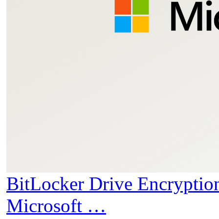
BitLocker Drive Encryptio
Microsoft …