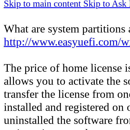
Skip to main content Skip to Ask
What are system partitions 
http://www.easyuefi.com/wi
The price of home license is
allows you to activate the
transfer the license from on
installed and registered on
uninstalled the software fro