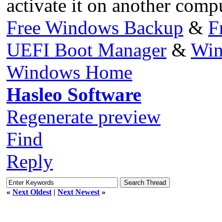
activate it on another compu
Free Windows Backup
&
F
UEFI Boot Manager
&
Win
Windows Home
Hasleo Software
Regenerate preview
Find
Reply
«
Next Oldest
|
Next Newest
»