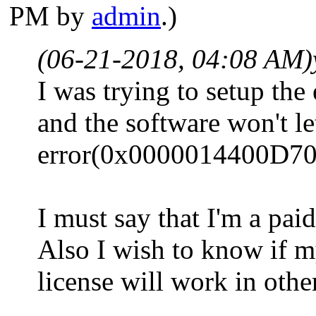
PM by
admin
.)
(06-21-2018, 04:08 AM)
I was trying to setup th
and the software won't le
error(0x0000014400D70
I must say that I'm a paid
Also I wish to know if 
license will work in othe