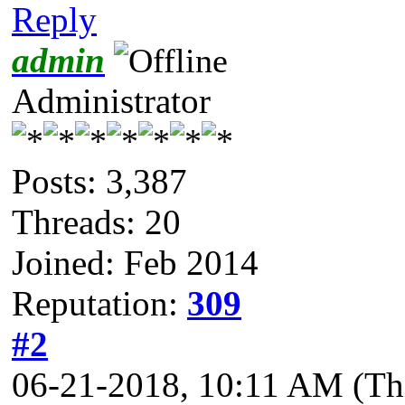
Reply
admin
Administrator
Posts: 3,387
Threads: 20
Joined: Feb 2014
Reputation:
309
#2
06-21-2018, 10:11 AM
(Th