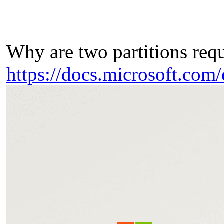
Why are two partitions req
https://docs.microsoft.com/