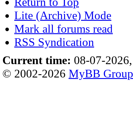
Return to Top
Lite (Archive) Mode
Mark all forums read
RSS Syndication
Current time:
08-07-2026,
© 2002-2026
MyBB Grou