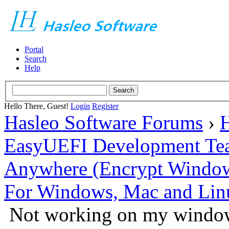
Portal
Search
Help
Hello There, Guest!
Login
Register
Hasleo Software Forums
›
H
EasyUEFI Development Te
Anywhere (Encrypt Windows 
For Windows, Mac and Lin
Not working on my window