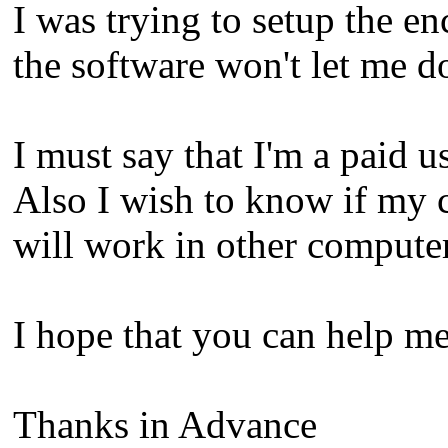
I was trying to setup the 
the software won't let me 
I must say that I'm a paid us
Also I wish to know if my 
will work in other computer
I hope that you can help me
Thanks in Advance