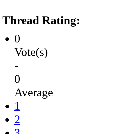
Thread Rating:
0
Vote(s)
-
0
Average
1
2
3