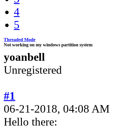
4
5
Threaded Mode
Not working on my windows partition system
yoanbell
Unregistered
#1
06-21-2018, 04:08 AM
Hello there: