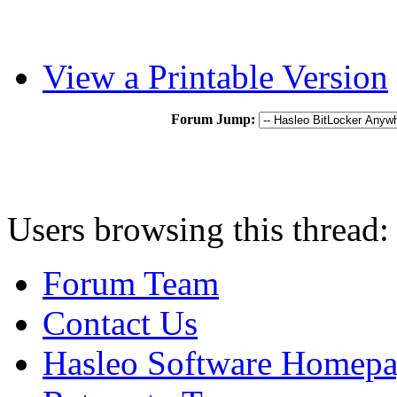
View a Printable Version
Forum Jump:
Users browsing this thread:
Forum Team
Contact Us
Hasleo Software Homep