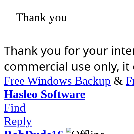
Thank you
Thank you for your inte
commercial use only, it
Free Windows Backup
&
F
Hasleo Software
Find
Reply