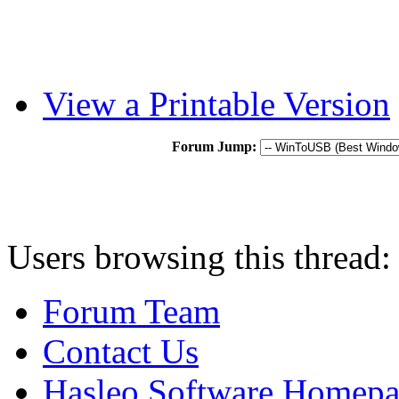
View a Printable Version
Forum Jump:
Users browsing this thread:
Forum Team
Contact Us
Hasleo Software Homep