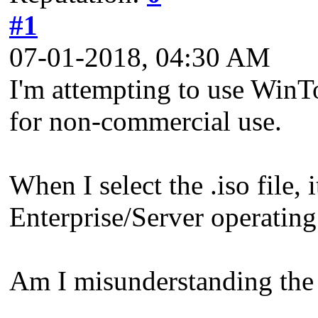
#1
07-01-2018, 04:30 AM
I'm attempting to use Win
for non-commercial use.
When I select the .iso file,
Enterprise/Server operating
Am I misunderstanding the 