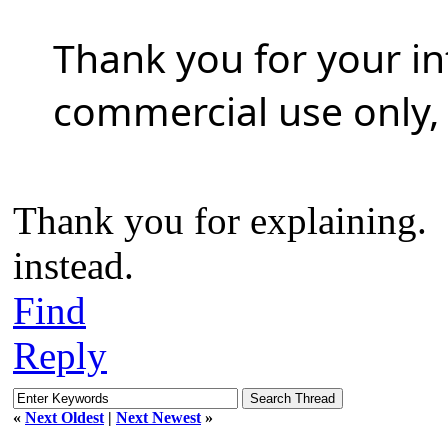
Thank you for your in
commercial use only, 
Thank you for explaining. C
instead.
Find
Reply
«
Next Oldest
|
Next Newest
»