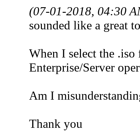
(07-01-2018, 04:30 A
sounded like a great to
When I select the .iso 
Enterprise/Server oper
Am I misunderstanding
Thank you