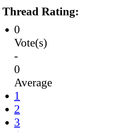
Thread Rating:
0
Vote(s)
-
0
Average
1
2
3