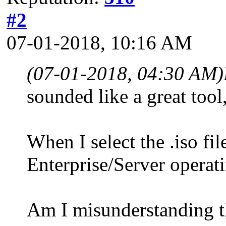
#2
07-01-2018, 10:16 AM
(07-01-2018, 04:30 AM)
sounded like a great tool
When I select the .iso fil
Enterprise/Server operat
Am I misunderstanding th