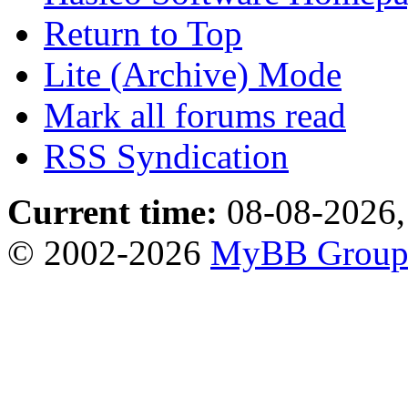
Return to Top
Lite (Archive) Mode
Mark all forums read
RSS Syndication
Current time:
08-08-2026,
© 2002-2026
MyBB Grou