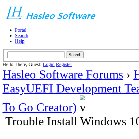
Portal
Search
Help
Hello There, Guest!
Login
Register
Hasleo Software Forums
›
H
EasyUEFI Development Te
To Go Creator)
Trouble Install Windows 