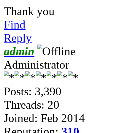
Thank you
Find
Reply
admin
Administrator
Posts: 3,390
Threads: 20
Joined: Feb 2014
Reputation:
310