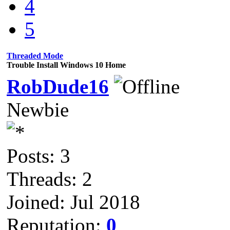
4
5
Threaded Mode
Trouble Install Windows 10 Home
RobDude16
Newbie
Posts: 3
Threads: 2
Joined: Jul 2018
Reputation:
0