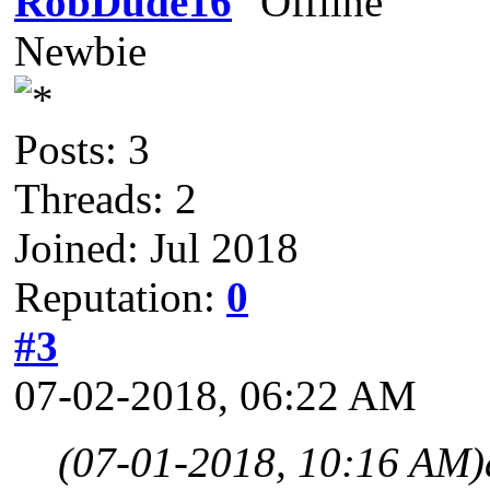
RobDude16
Newbie
Posts: 3
Threads: 2
Joined: Jul 2018
Reputation:
0
#3
07-02-2018, 06:22 AM
(07-01-2018, 10:16 AM)