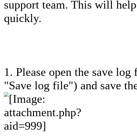
support team. This will help
quickly.
1. Please open the save log f
"Save log file") and save the