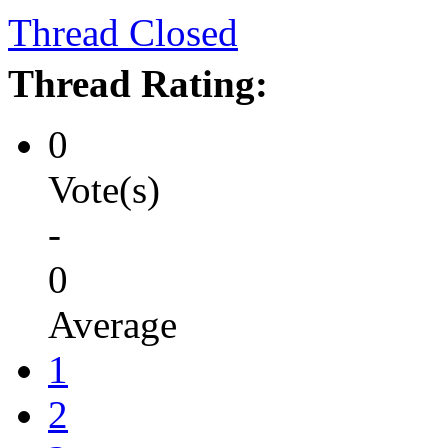
Thread Closed
Thread Rating:
0
Vote(s)
-
0
Average
1
2