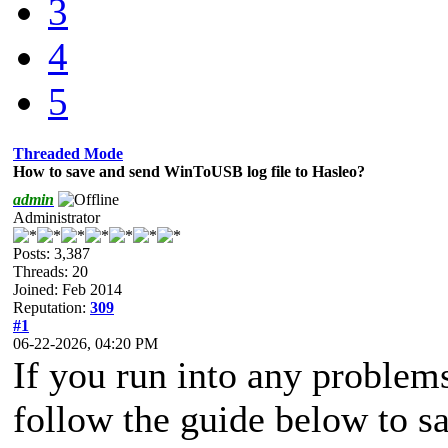
3
4
5
Threaded Mode
How to save and send WinToUSB log file to Hasleo?
admin
Administrator
Posts: 3,387
Threads: 20
Joined: Feb 2014
Reputation:
309
#1
06-22-2026, 04:20 PM
If you run into any proble
follow the guide below to sa