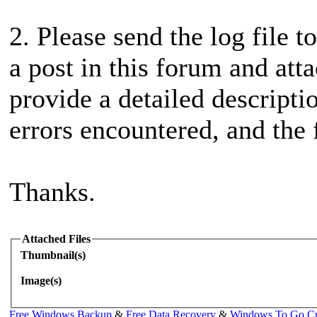
2. Please send the log file t
a post in this forum and atta
provide a detailed descripti
errors encountered, and the f
Thanks.
Attached Files
Thumbnail(s)
Image(s)
Free Windows Backup
&
Free Data Recovery
&
Windows To Go Cr