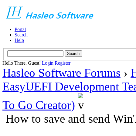
Portal
Search
Help
Hello There, Guest!
Login
Register
Hasleo Software Forums
›
H
EasyUEFI Development Te
To Go Creator)
How to save and send WinT