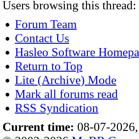
Users browsing this thread:
Forum Team
Contact Us
Hasleo Software Homep
Return to Top
Lite (Archive) Mode
Mark all forums read
RSS Syndication
Current time:
08-07-2026,