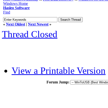
Windows Home
Hasleo Software
Find
«
Next Oldest
|
Next Newest
»
Thread Closed
View a Printable Version
Forum Jump: