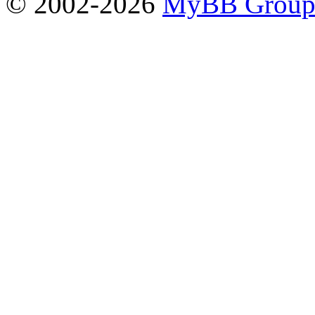
© 2002-2026
MyBB Grou