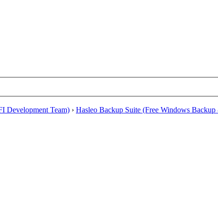
EFI Development Team)
›
Hasleo Backup Suite (Free Windows Backup 