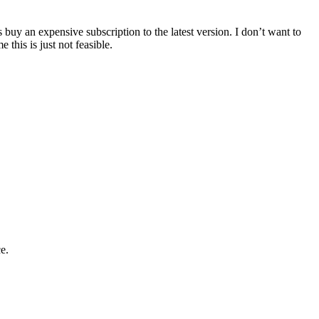
buy an expensive subscription to the latest version. I don’t want to
 this is just not feasible.
e.