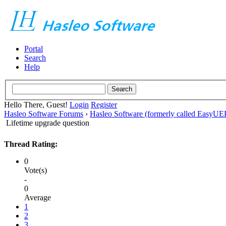
Portal
Search
Help
Hello There, Guest!
Login
Register
Hasleo Software Forums
›
Hasleo Software (formerly called EasyU
Lifetime upgrade question
Thread Rating:
0
Vote(s)
-
0
Average
1
2
3