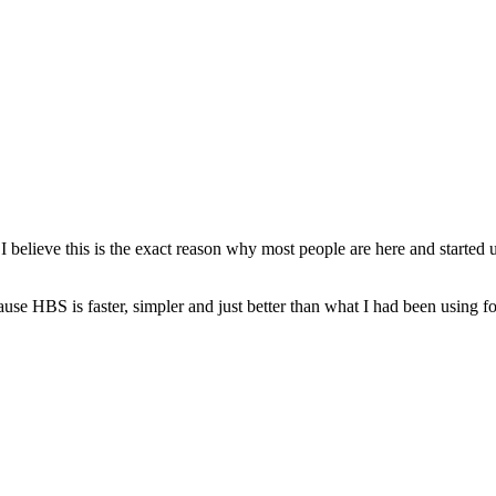
t I believe this is the exact reason why most people are here and start
ause HBS is faster, simpler and just better than what I had been using f