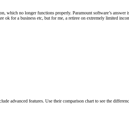
on, which no longer functions properly. Paramount software’s answer is 
e ok for a business etc, but for me, a retiree on extremely limited income
de advanced features. Use their comparison chart to see the differenc