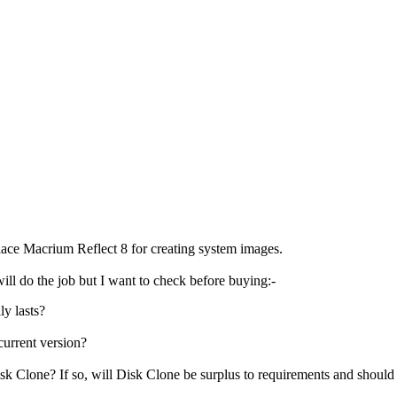
lace Macrium Reflect 8 for creating system images.
ill do the job but I want to check before buying:-
ly lasts?
 current version?
Clone? If so, will Disk Clone be surplus to requirements and should I u