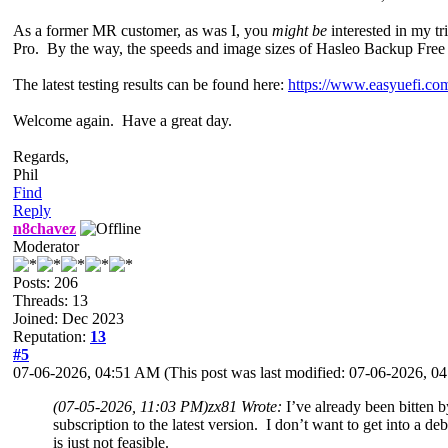
As a former MR customer, as was I, you
might be
interested in my t
Pro. By the way, the speeds and image sizes of Hasleo Backup Free ar
The latest testing results can be found here:
https://www.easyuefi.com
Welcome again. Have a great day.
Regards,
Phil
Find
Reply
n8chavez
Moderator
Posts: 206
Threads: 13
Joined: Dec 2023
Reputation:
13
#5
07-06-2026, 04:51 AM
(This post was last modified: 07-06-2026, 
(07-05-2026, 11:03 PM)
zx81 Wrote:
I’ve already been bitten 
subscription to the latest version. I don’t want to get into a d
is just not feasible.