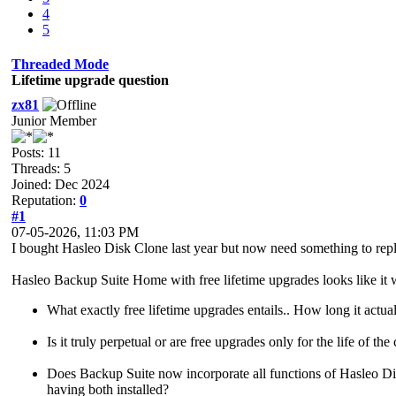
4
5
Threaded Mode
Lifetime upgrade question
zx81
Junior Member
Posts: 11
Threads: 5
Joined: Dec 2024
Reputation:
0
#1
07-05-2026, 11:03 PM
I bought Hasleo Disk Clone last year but now need something to rep
Hasleo Backup Suite Home with free lifetime upgrades looks like it w
What exactly free lifetime upgrades entails.. How long it actual
Is it truly perpetual or are free upgrades only for the life of the
Does Backup Suite now incorporate all functions of Hasleo Disk 
having both installed?