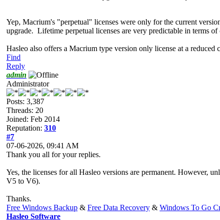
Yep, Macrium's "perpetual" licenses were only for the current versio
upgrade. Lifetime perpetual licenses are very predictable in terms of
Hasleo also offers a Macrium type version only license at a reduce
Find
Reply
admin
Administrator
Posts: 3,387
Threads: 20
Joined: Feb 2014
Reputation:
310
#7
07-06-2026, 09:41 AM
Thank you all for your replies.
Yes, the licenses for all Hasleo versions are permanent. However, unle
V5 to V6).
Thanks.
Free Windows Backup
&
Free Data Recovery
&
Windows To Go Cr
Hasleo Software