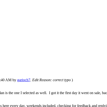
04:40 AM by
garioch7
.
Edit Reason: correct typo
)
is the one I selected as well. I got it the first day it went on sale,
s here every day, weekends included, checking for feedback and replyi