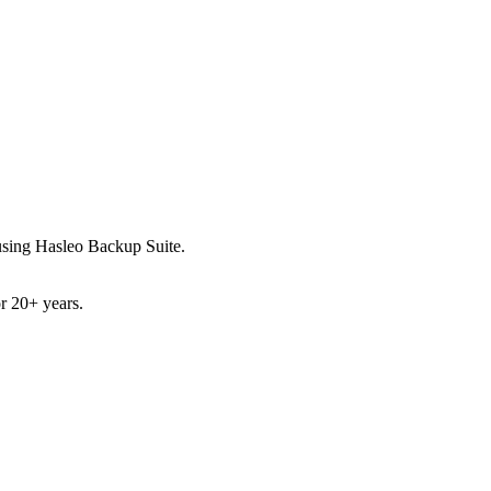
ed using Hasleo Backup Suite.
or 20+ years.