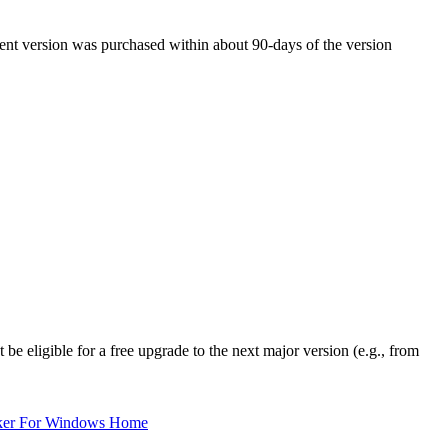
rent version was purchased within about 90-days of the version
be eligible for a free upgrade to the next major version (e.g., from
ker For Windows Home