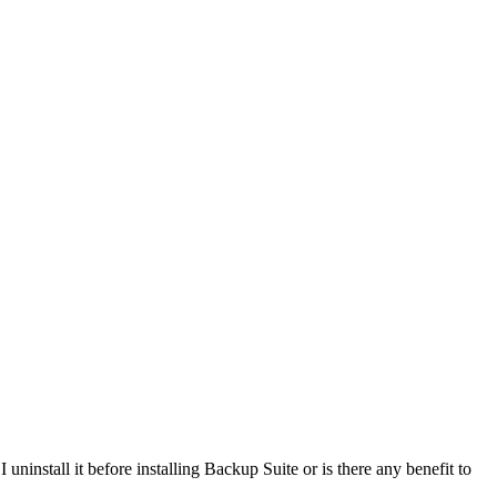
ninstall it before installing Backup Suite or is there any benefit to