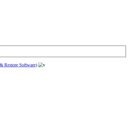
& Restore Software)