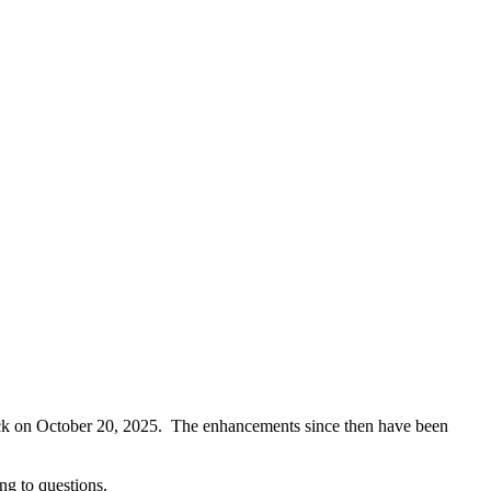
 back on October 20, 2025. The enhancements since then have been
ng to questions.