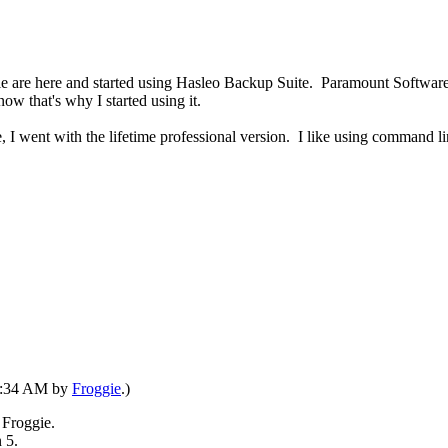
ople are here and started using Hasleo Backup Suite. Paramount Software
now that's why I started using it.
, I went with the lifetime professional version. I like using command lin
07:34 AM by
Froggie
.)
 Froggie.
 5.