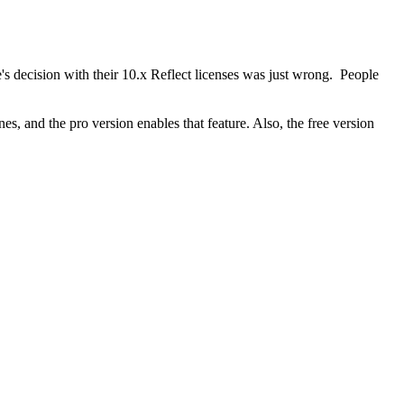
's decision with their 10.x Reflect licenses was just wrong. People
es, and the pro version enables that feature. Also, the free version