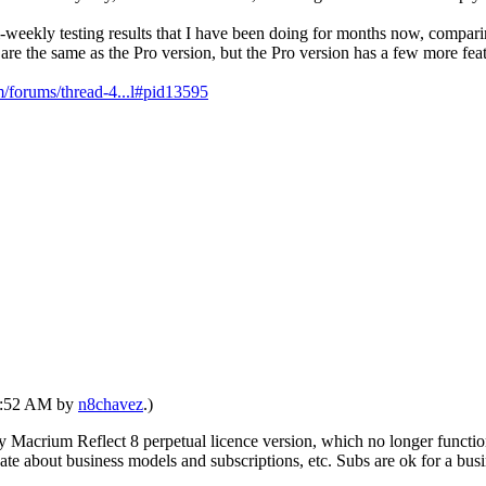
ri-weekly testing results that I have been doing for months now, co
e the same as the Pro version, but the Pro version has a few more feat
/forums/thread-4...l#pid13595
04:52 AM by
n8chavez
.)
by Macrium Reflect 8 perpetual licence version, which no longer functi
ebate about business models and subscriptions, etc. Subs are ok for a busi