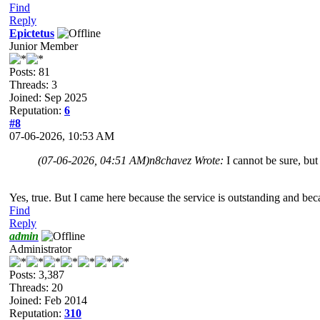
Find
Reply
Epictetus
Junior Member
Posts: 81
Threads: 3
Joined: Sep 2025
Reputation:
6
#8
07-06-2026, 10:53 AM
(07-06-2026, 04:51 AM)
n8chavez Wrote:
I cannot be sure, bu
Yes, true. But I came here because the service is outstanding and bec
Find
Reply
admin
Administrator
Posts: 3,387
Threads: 20
Joined: Feb 2014
Reputation:
310