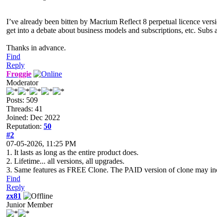
I’ve already been bitten by Macrium Reflect 8 perpetual licence versi
get into a debate about business models and subscriptions, etc. Subs ar
Thanks in advance.
Find
Reply
Froggie
Moderator
Posts: 509
Threads: 41
Joined: Dec 2022
Reputation:
50
#2
07-05-2026, 11:25 PM
1. It lasts as long as the entire product does.
2. Lifetime... all versions, all upgrades.
3. Same features as FREE Clone. The PAID version of clone may inclu
Find
Reply
zx81
Junior Member