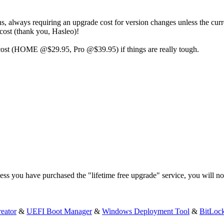
ns, always requiring an upgrade cost for version changes unless the cur
 cost (thank you, Hasleo)!
d cost (HOME @$29.95, Pro @$39.95) if things are really tough.
ss you have purchased the "lifetime free upgrade" service, you will not 
eator
&
UEFI Boot Manager
&
Windows Deployment Tool
&
BitLoc