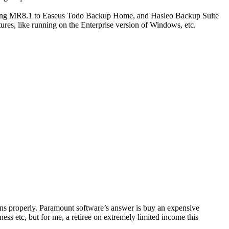
mparing MR8.1 to Easeus Todo Backup Home, and Hasleo Backup Suite
ures, like running on the Enterprise version of Windows, etc.
ons properly. Paramount software’s answer is buy an expensive
ness etc, but for me, a retiree on extremely limited income this