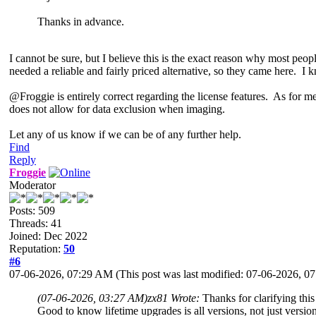
Thanks in advance.
I cannot be sure, but I believe this is the exact reason why most pe
needed a reliable and fairly priced alternative, so they came here. I k
@Froggie is entirely correct regarding the license features. As for me
does not allow for data exclusion when imaging.
Let any of us know if we can be of any further help.
Find
Reply
Froggie
Moderator
Posts: 509
Threads: 41
Joined: Dec 2022
Reputation:
50
#6
07-06-2026, 07:29 AM
(This post was last modified: 07-06-2026, 
(07-06-2026, 03:27 AM)
zx81 Wrote:
Thanks for clarifying this
Good to know lifetime upgrades is all versions, not just version