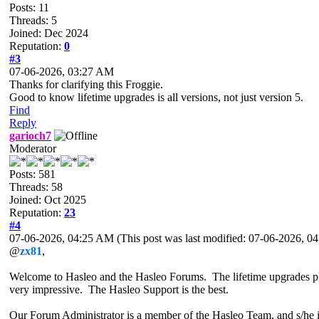
Posts: 11
Threads: 5
Joined: Dec 2024
Reputation:
0
#3
07-06-2026, 03:27 AM
Thanks for clarifying this Froggie.
Good to know lifetime upgrades is all versions, not just version 5.
Find
Reply
garioch7
Moderator
Posts: 581
Threads: 58
Joined: Oct 2025
Reputation:
23
#4
07-06-2026, 04:25 AM
(This post was last modified: 07-06-2026, 
@
zx81
,
Welcome to Hasleo and the Hasleo Forums. The lifetime upgrades plan 
very impressive. The Hasleo Support is the best.
Our Forum Administrator is a member of the Hasleo Team, and s/he i