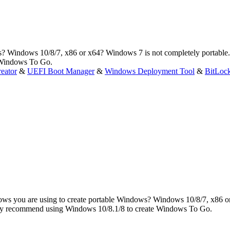
? Windows 10/8/7, x86 or x64? Windows 7 is not completely portable.
 Windows To Go.
eator
&
UEFI Boot Manager
&
Windows Deployment Tool
&
BitLoc
ws you are using to create portable Windows? Windows 10/8/7, x86 o
ghly recommend using Windows 10/8.1/8 to create Windows To Go.