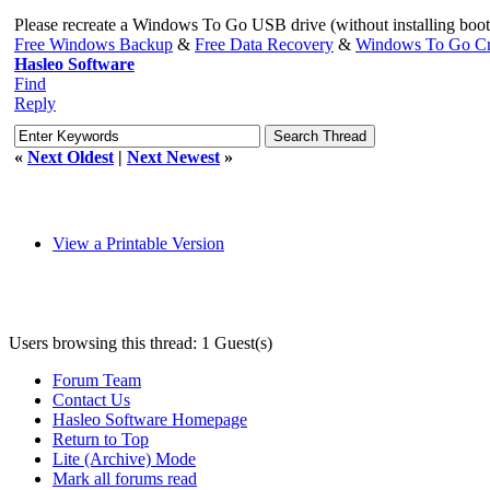
Please recreate a Windows To Go USB drive (without installing bootc
Free Windows Backup
&
Free Data Recovery
&
Windows To Go Cr
Hasleo Software
Find
Reply
«
Next Oldest
|
Next Newest
»
View a Printable Version
Users browsing this thread: 1 Guest(s)
Forum Team
Contact Us
Hasleo Software Homepage
Return to Top
Lite (Archive) Mode
Mark all forums read