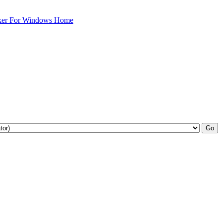
ker For Windows Home