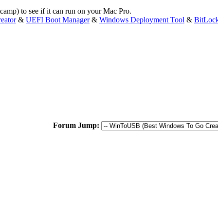
amp) to see if it can run on your Mac Pro.
eator
&
UEFI Boot Manager
&
Windows Deployment Tool
&
BitLoc
Forum Jump: