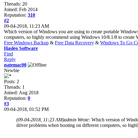
Threads: 20
Joined: Feb 2014
Reputation:
310
#2
09-04-2018, 11:23 AM
Which version of Windows you are using to create portable Windows
computers, so highly recommend using Windows 10/8.1/8 to create
Free Windows Backup
&
Free Data Recovery
&
Windows To Go Cr
Hasleo Software
Find
Reply
natemac00
Newbie
Posts: 2
Threads: 1
Joined: Aug 2018
Reputation:
0
#3
09-04-2018, 01:52 PM
(09-04-2018, 11:23 AM)
admin Wrote:
Which version of Windo
driver problems when booting on different computers, so hi