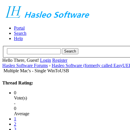
Portal
Search
Help
Hello There, Guest!
Login
Register
Hasleo Software Forums
›
Hasleo Software (formerly called EasyU
Multiple Mac's - Single WinToUSB
Thread Rating:
0
Vote(s)
-
0
Average
1
2
3