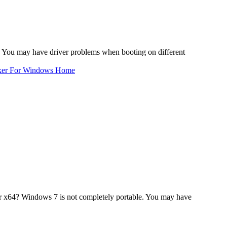
 You may have driver problems when booting on different
ker For Windows Home
r x64? Windows 7 is not completely portable. You may have