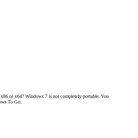
x86 or x64? Windows 7 is not completely portable. You
dows To Go.