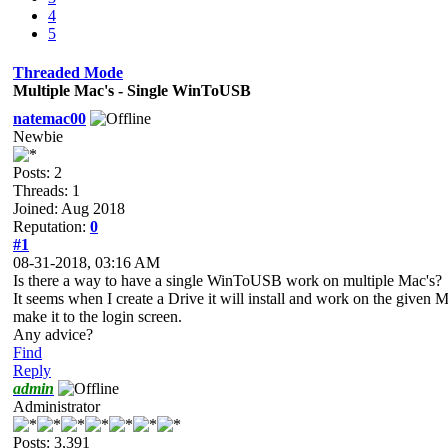
4
5
Threaded Mode
Multiple Mac's - Single WinToUSB
natemac00
Newbie
Posts: 2
Threads: 1
Joined: Aug 2018
Reputation:
0
#1
08-31-2018, 03:16 AM
Is there a way to have a single WinToUSB work on multiple Mac's?
It seems when I create a Drive it will install and work on the given
make it to the login screen.
Any advice?
Find
Reply
admin
Administrator
Posts: 3,391