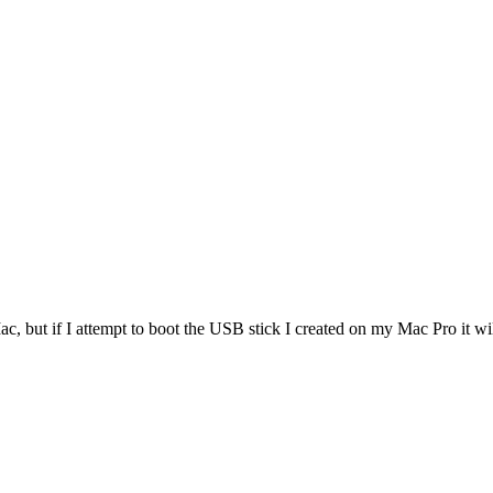
 Mac, but if I attempt to boot the USB stick I created on my Mac Pro it