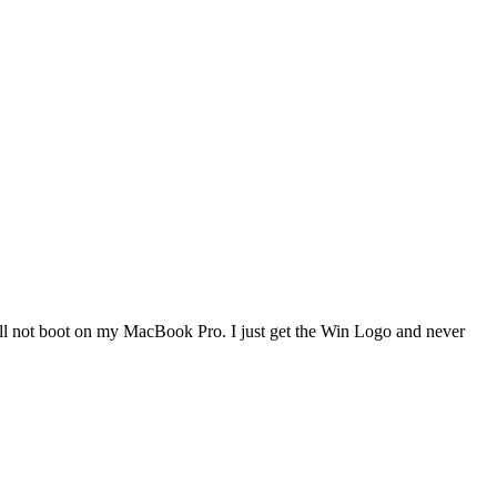
 will not boot on my MacBook Pro. I just get the Win Logo and never