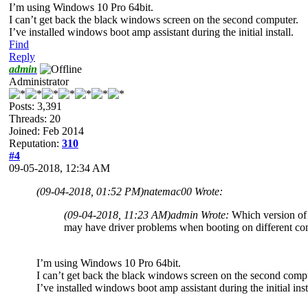
I’m using Windows 10 Pro 64bit.
I can’t get back the black windows screen on the second computer.
I’ve installed windows boot amp assistant during the initial install.
Find
Reply
admin
Administrator
Posts: 3,391
Threads: 20
Joined: Feb 2014
Reputation:
310
#4
09-05-2018, 12:34 AM
(09-04-2018, 01:52 PM)
natemac00 Wrote:
(09-04-2018, 11:23 AM)
admin Wrote:
Which version of
may have driver problems when booting on different c
I’m using Windows 10 Pro 64bit.
I can’t get back the black windows screen on the second comp
I’ve installed windows boot amp assistant during the initial inst