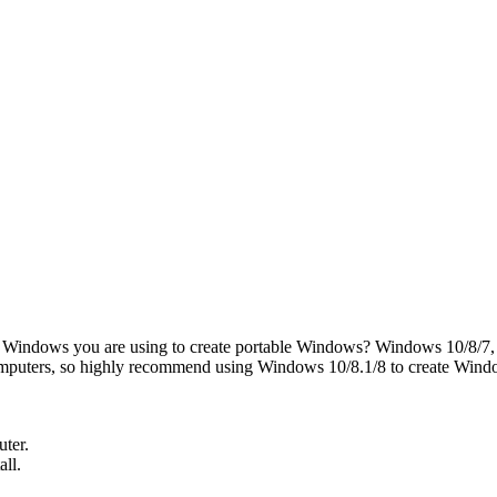
 Windows you are using to create portable Windows? Windows 10/8/7, 
omputers, so highly recommend using Windows 10/8.1/8 to create Win
uter.
all.