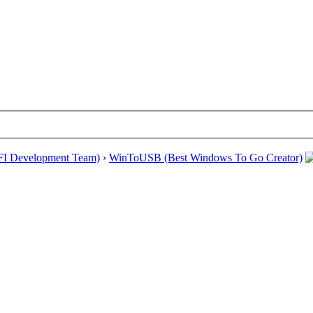
EFI Development Team)
›
WinToUSB (Best Windows To Go Creator)