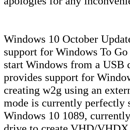
apologies for any inconven
Windows 10 October Update 
support for Windows To Go f
start Windows from a USB 
provides support for Window
creating w2g using an extern
mode is currently perfectl
Windows 10 1089, currently
drive to create VHD/VHDX