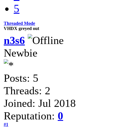
5
Threaded Mode
VHDX greyed out
n3s6
Newbie
Posts: 5
Threads: 2
Joined: Jul 2018
Reputation:
0
#1