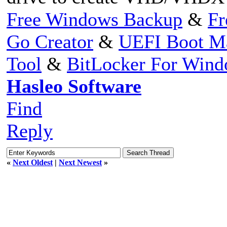
Free Windows Backup
&
Fr
Go Creator
&
UEFI Boot M
Tool
&
BitLocker For Win
Hasleo Software
Find
Reply
«
Next Oldest
|
Next Newest
»