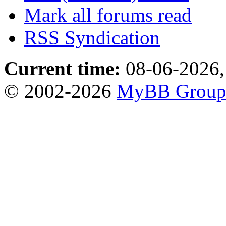
Mark all forums read
RSS Syndication
Current time:
08-06-2026,
© 2002-2026
MyBB Grou