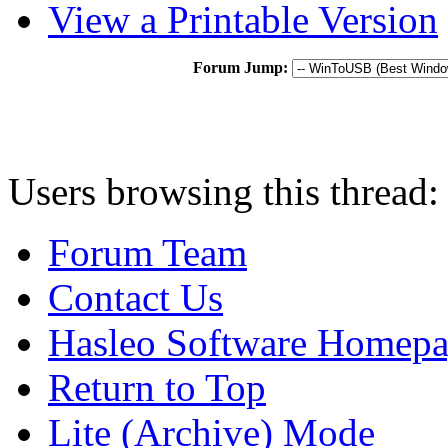
View a Printable Version
Forum Jump:
Users browsing this thread:
Forum Team
Contact Us
Hasleo Software Homep
Return to Top
Lite (Archive) Mode