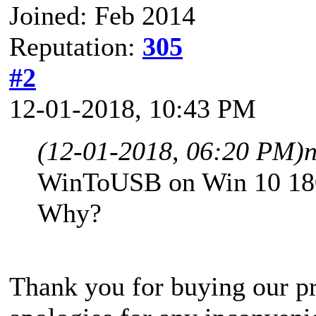
Joined: Feb 2014
Reputation:
305
#2
12-01-2018, 10:43 PM
(12-01-2018, 06:20 PM)
WinToUSB on Win 10 180
Why?
Thank you for buying our pr