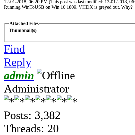
12-01-2018, 06:20 PM
(This post was last modified: 12-01-2018, 
Running WinToUSB on Win 10 1809. VHDX is greyed out. Why?
Attached Files
Thumbnail(s)
Find
Reply
admin
Administrator
Posts: 3,382
Threads: 20