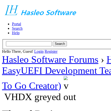
Portal
Search
Help
Hello There, Guest!
Login
Register
Hasleo Software Forums
›
H
EasyUEFI Development Te
To Go Creator)
VHDX greyed out