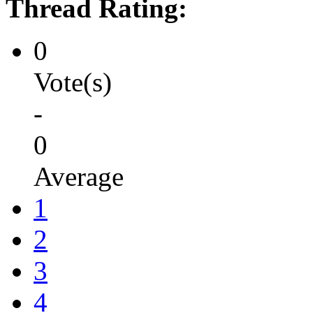
Thread Rating:
0
Vote(s)
-
0
Average
1
2
3
4