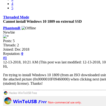
4
5
Threaded Mode
Cannot install Windows 10 1809 on external SSD
PhantomR
Newbie
Posts: 5
Threads: 2
Joined: Dec 2018
Reputation:
0
#1
12-13-2018, 10:21 AM
(This post was last modified: 12-13-2018, 
Hi,
I'm trying to install Windows 10 1809 (from an ISO downloaded using 
the attached picture (0x0000010F09460000) when clicking next (nei
(student) license). Thanks!