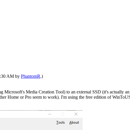
10:30 AM by
PhantomR
.)
Microsoft's Media Creation Tool) to an external SSD (it's actually an i
ther Home or Pro seem to work). I'm using the free edition of WinTo