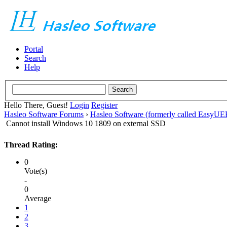
Portal
Search
Help
Hello There, Guest!
Login
Register
Hasleo Software Forums
›
Hasleo Software (formerly called EasyU
Cannot install Windows 10 1809 on external SSD
Thread Rating:
0
Vote(s)
-
0
Average
1
2
3