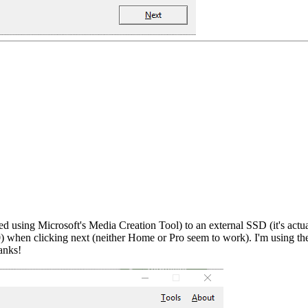
 using Microsoft's Media Creation Tool) to an external SSD (it's actual
00) when clicking next (neither Home or Pro seem to work). I'm using
anks!