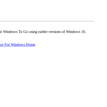
eate Windows To Go using earlier versions of Windows 10.
ker For Windows Home