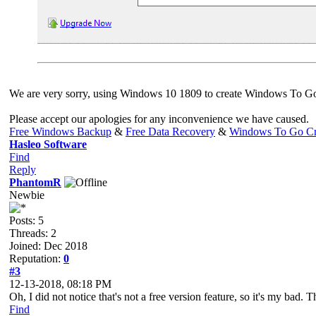
We are very sorry, using Windows 10 1809 to create Windows To Go i
Please accept our apologies for any inconvenience we have caused.
Free Windows Backup
&
Free Data Recovery
&
Windows To Go Cr
Hasleo Software
Find
Reply
PhantomR
Newbie
Posts: 5
Threads: 2
Joined: Dec 2018
Reputation:
0
#3
12-13-2018, 08:18 PM
Oh, I did not notice that's not a free version feature, so it's my bad.
Find