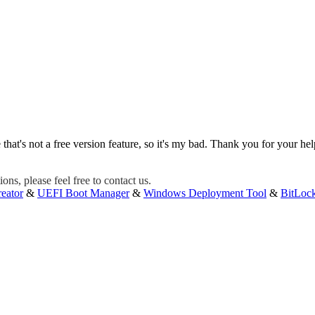
 that's not a free version feature, so it's my bad. Thank you for your hel
ons, please feel free to contact us.
eator
&
UEFI Boot Manager
&
Windows Deployment Tool
&
BitLoc