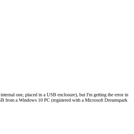
nternal one, placed in a USB enclosure), but I'm getting the error in
USB from a Windows 10 PC (registered with a Microsoft Dreamspark