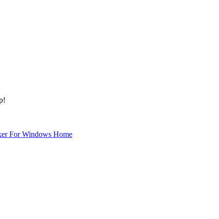
p!
ker For Windows Home