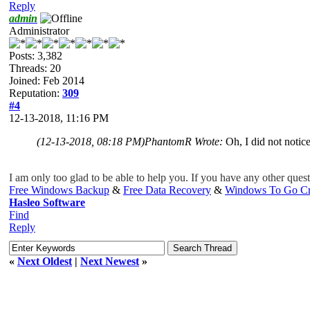
Reply
admin
Administrator
Posts: 3,382
Threads: 20
Joined: Feb 2014
Reputation:
309
#4
12-13-2018, 11:16 PM
(12-13-2018, 08:18 PM)
PhantomR Wrote:
Oh, I did not notice
I am only too
glad
to be able to help you. If you have any other questi
Free Windows Backup
&
Free Data Recovery
&
Windows To Go Cr
Hasleo Software
Find
Reply
«
Next Oldest
|
Next Newest
»