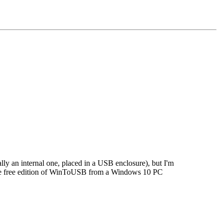
ly an internal one, placed in a USB enclosure), but I'm
 the free edition of WinToUSB from a Windows 10 PC