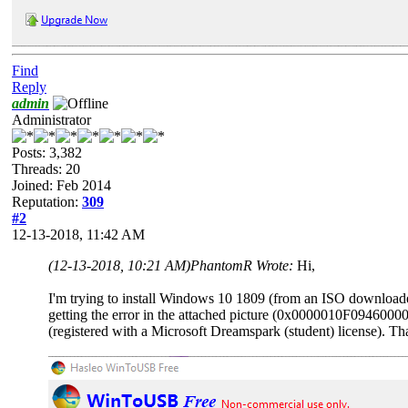
Find
Reply
admin
Administrator
Posts: 3,382
Threads: 20
Joined: Feb 2014
Reputation:
309
#2
12-13-2018, 11:42 AM
(12-13-2018, 10:21 AM)
PhantomR Wrote:
Hi,
I'm trying to install Windows 10 1809 (from an ISO downloaded
getting the error in the attached picture (0x0000010F094600
(registered with a Microsoft Dreamspark (student) license). Th