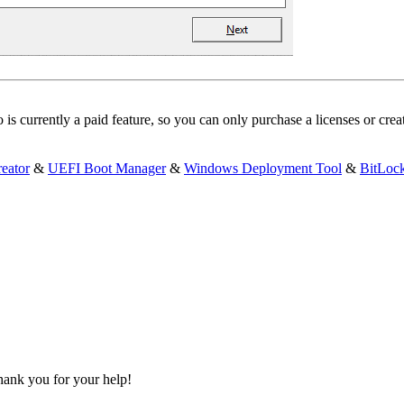
s currently a paid feature, so you can only purchase a licenses or cr
eator
&
UEFI Boot Manager
&
Windows Deployment Tool
&
BitLoc
 Thank you for your help!