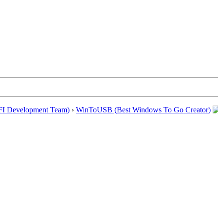
EFI Development Team)
›
WinToUSB (Best Windows To Go Creator)