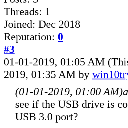
Threads: 1
Joined: Dec 2018
Reputation:
0
#3
01-01-2019, 01:05 AM
(Thi
2019, 01:35 AM by
win10tr
(01-01-2019, 01:00 AM)
see if the USB drive is c
USB 3.0 port?