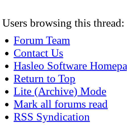
Users browsing this thread:
Forum Team
Contact Us
Hasleo Software Homep
Return to Top
Lite (Archive) Mode
Mark all forums read
RSS Syndication