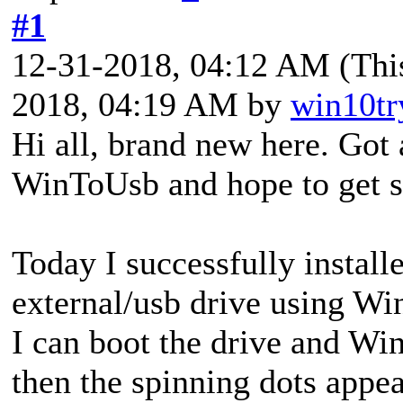
#1
12-31-2018, 04:12 AM
(Thi
2018, 04:19 AM by
win10tr
Hi all, brand new here. Got 
WinToUsb and hope to get 
Today I successfully instal
external/usb drive using Wi
I can boot the drive and Win
then the spinning dots appea