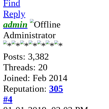
Find
Reply
admin
Administrator
Posts: 3,382
Threads: 20
Joined: Feb 2014
Reputation:
305
#4