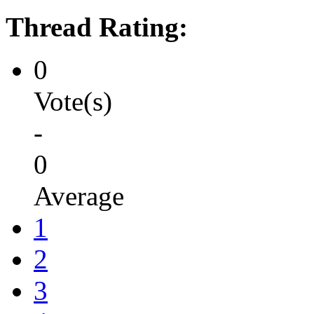
Thread Rating:
0
Vote(s)
-
0
Average
1
2
3