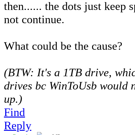
then...... the dots just keep
not continue.
What could be the cause?
(BTW: It's a 1TB drive, whic
drives bc WinToUsb would no
up.)
Find
Reply