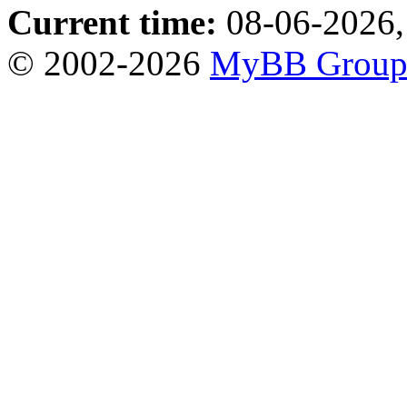
Current time:
08-06-2026,
© 2002-2026
MyBB Grou