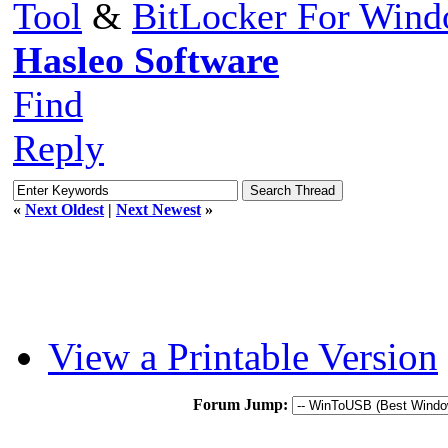
Tool
&
BitLocker For Win
Hasleo Software
Find
Reply
«
Next Oldest
|
Next Newest
»
View a Printable Version
Forum Jump: