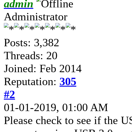
admin
Administrator
Posts: 3,382
Threads: 20
Joined: Feb 2014
Reputation:
305
#2
01-01-2019, 01:00 AM
Please check to see if the U