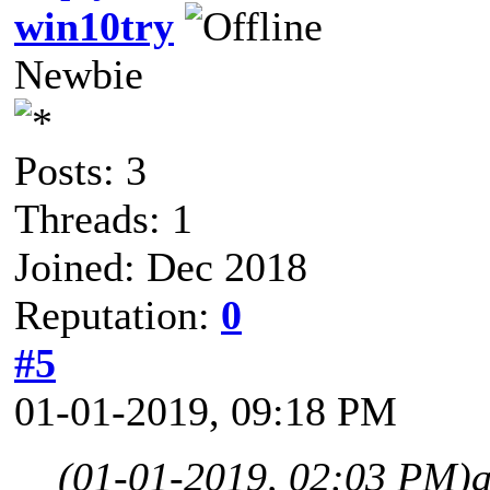
win10try
Newbie
Posts: 3
Threads: 1
Joined: Dec 2018
Reputation:
0
#5
01-01-2019, 09:18 PM
(01-01-2019, 02:03 PM)