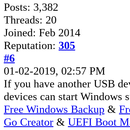
Posts: 3,382
Threads: 20
Joined: Feb 2014
Reputation:
305
#6
01-02-2019, 02:57 PM
If you have another USB dev
devices can start Windows s
Free Windows Backup
&
Fr
Go Creator
&
UEFI Boot M