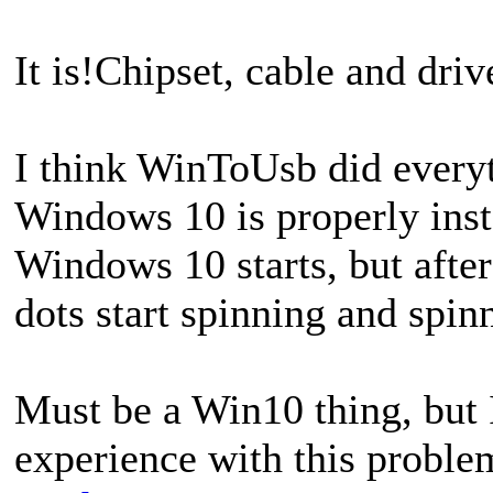
It is!Chipset, cable and dri
I think WinToUsb did everyt
Windows 10 is properly insta
Windows 10 starts, but afte
dots start spinning and spin
Must be a Win10 thing, but
experience with this problem