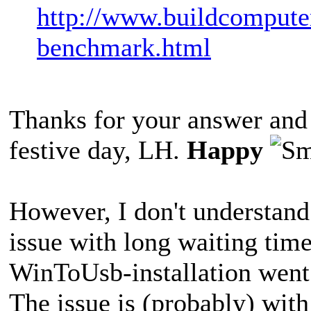
http://www.buildcomputer
benchmark.html
Thanks for your answer and t
festive day, LH.
Happy
However, I don't understand
issue with long waiting time
WinToUsb-installation went 
The issue is (probably) wit