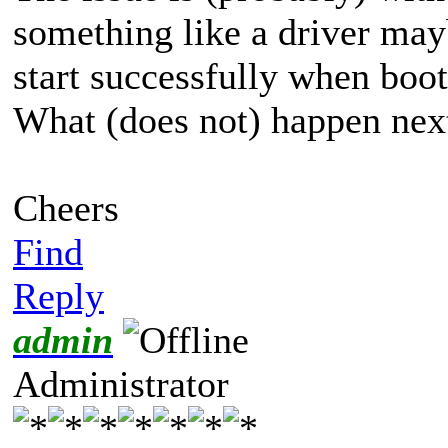
something like a driver ma
start successfully when boot
What (does not) happen next
Cheers
Find
Reply
admin
Administrator