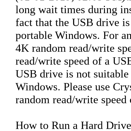
long wait times during ins
fact that the USB drive is
portable Windows. For an
4K random read/write spee
read/write speed of a USB
USB drive is not suitable 
Windows. Please use Crys
random read/write speed 
How to Run a Hard Drive