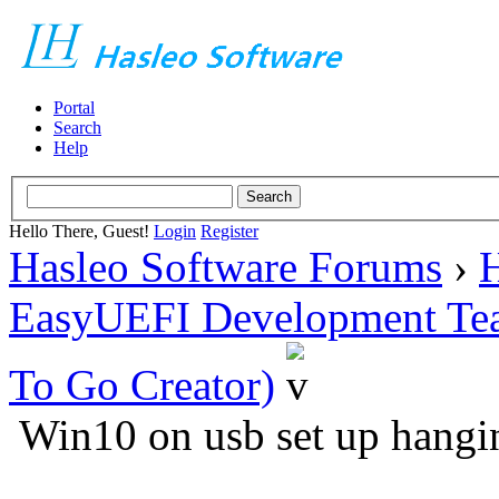
Portal
Search
Help
Hello There, Guest!
Login
Register
Hasleo Software Forums
›
H
EasyUEFI Development Te
To Go Creator)
Win10 on usb set up hangi