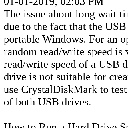
01-01-2019, 02:03 PM
The issue about long wait ti
due to the fact that the USB 
portable Windows. For an o
random read/write speed is 
read/write speed of a USB d
drive is not suitable for cr
use CrystalDiskMark to test
of both USB drives.
How to Run a Hard Drive Sp