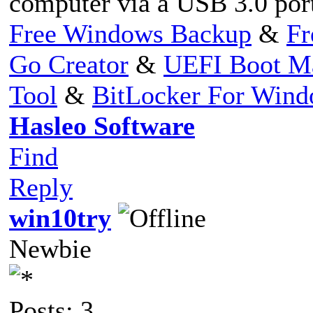
computer via a USB 3.0 por
Free Windows Backup
&
Fr
Go Creator
&
UEFI Boot M
Tool
&
BitLocker For Win
Hasleo Software
Find
Reply
win10try
Newbie
Posts: 3