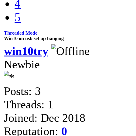
4
5
Threaded Mode
Win10 on usb set up hanging
win10try
Newbie
Posts: 3
Threads: 1
Joined: Dec 2018
Reputation:
0