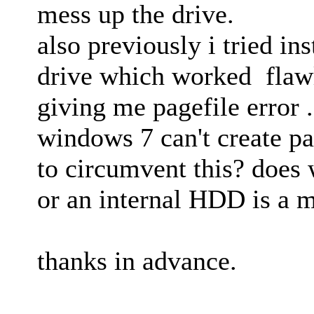
mess up the drive.
also previously i tried in
drive which worked flawl
giving me pagefile error .
windows 7 can't create pa
to circumvent this? does 
or an internal HDD is a m
thanks in advance.