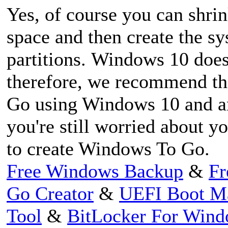
Yes, of course you can shrink
space and then create the s
partitions. Windows 10 does 
therefore, we recommend th
Go using Windows 10 and an 
you're still worried about y
to create Windows To Go.
Free Windows Backup
&
Fr
Go Creator
&
UEFI Boot M
Tool
&
BitLocker For Win