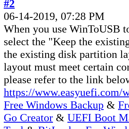
#2
06-14-2019, 07:28 PM
When you use WinToUSB to
select the "Keep the existin
the existing disk partition l
layout must meet certain co
please refer to the link belo
https://www.easyuefi.com/wi
Free Windows Backup
&
Fr
Go Creator
&
UEFI Boot M