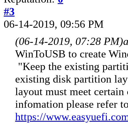
#3
06-14-2019, 09:56 PM
(06-14-2019, 07:28 PM)
WinToUSB to create Wind
"Keep the existing partit
existing disk partition la
layout must meet certain 
infomation please refer t
https://www.easyuefi.com