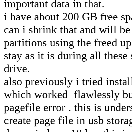
important data in that.
i have about 200 GB free spa
can i shrink that and will be
partitions using the freed up
stay as it is during all these
drive.
also previously i tried insta
which worked flawlessly bu
pagefile error . this is und
create page file in usb stor