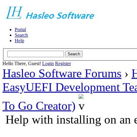
Portal
Search
Help
Hello There, Guest!
Login
Register
Hasleo Software Forums
›
H
EasyUEFI Development Te
To Go Creator)
Help with installing on an