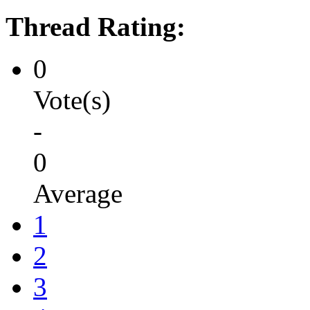
Thread Rating:
0
Vote(s)
-
0
Average
1
2
3