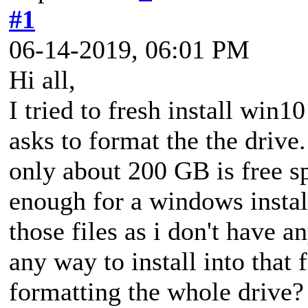
#1
06-14-2019, 06:01 PM
Hi all,
I tried to fresh install win1
asks to format the the drive.
only about 200 GB is free s
enough for a windows install
those files as i don't have a
any way to install into that 
formatting the whole drive? 