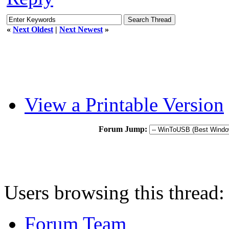
«
Next Oldest
|
Next Newest
»
View a Printable Version
Forum Jump:
Users browsing this thread:
Forum Team