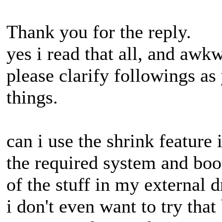
Thank you for the reply.
yes i read that all, and awkw
please clarify followings as
things.
can i use the shrink feature
the required system and boot 
of the stuff in my external d
i don't even want to try tha