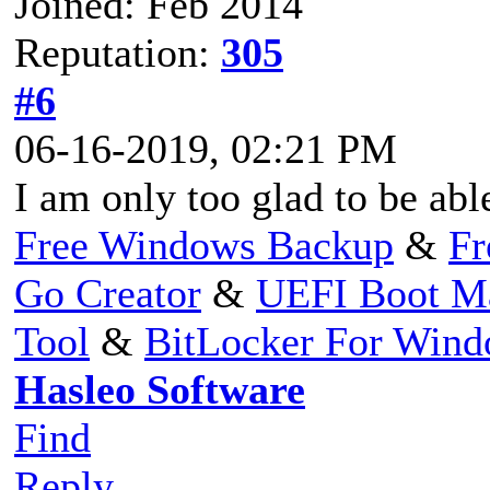
Joined: Feb 2014
Reputation:
305
#6
06-16-2019, 02:21 PM
I am only too glad to be abl
Free Windows Backup
&
Fr
Go Creator
&
UEFI Boot M
Tool
&
BitLocker For Win
Hasleo Software
Find
Reply