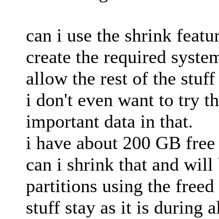
can i use the shrink feat
create the required system
allow the rest of the stuf
i don't even want to try t
important data in that.
i have about 200 GB free s
can i shrink that and will
partitions using the freed
stuff stay as it is during a