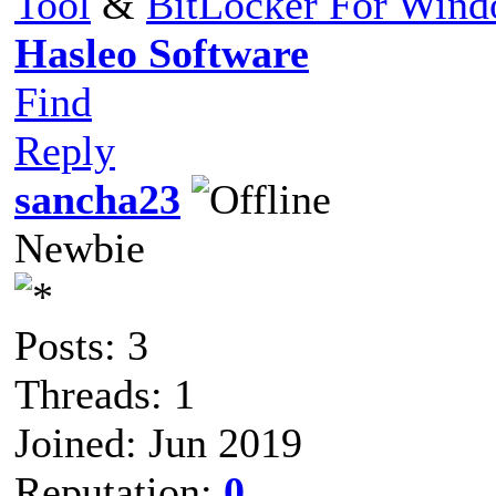
Tool
&
BitLocker For Win
Hasleo Software
Find
Reply
sancha23
Newbie
Posts: 3
Threads: 1
Joined: Jun 2019
Reputation:
0