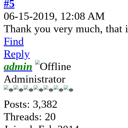
#5
06-15-2019, 12:08 AM
Thank you very much, that is
Find
Reply
admin
Administrator
Posts: 3,382
Threads: 20