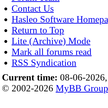
Contact Us
Hasleo Software Homep
Return to Top
Lite (Archive) Mode
Mark all forums read
RSS Syndication
Current time:
08-06-2026,
© 2002-2026
MyBB Grou