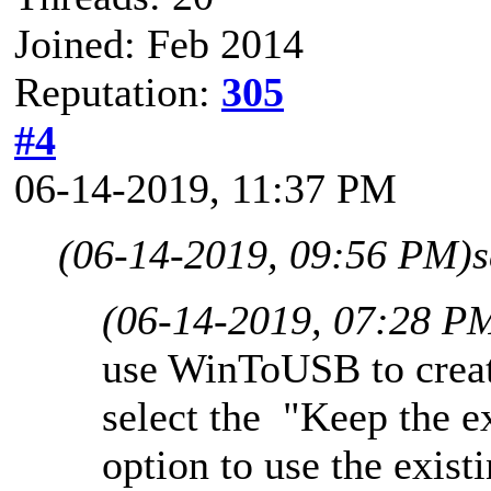
Joined: Feb 2014
Reputation:
305
#4
06-14-2019, 11:37 PM
(06-14-2019, 09:56 PM)
(06-14-2019, 07:28 P
use WinToUSB to crea
select the "Keep the e
option to use the existi