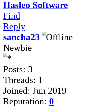
Hasleo Software
Find
Reply
sancha23
Newbie
Posts: 3
Threads: 1
Joined: Jun 2019
Reputation:
0