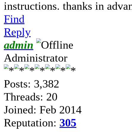
instructions. thanks in adva
Find
Reply
admin
Administrator
Posts: 3,382
Threads: 20
Joined: Feb 2014
Reputation:
305