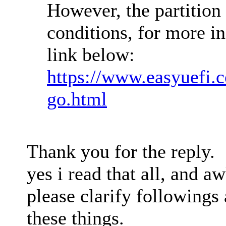
However, the partition
conditions, for more in
link below:
https://www.easyuefi.c
go.html
Thank you for the reply.
yes i read that all, and a
please clarify followings
these things.