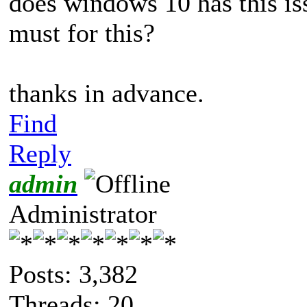
does windows 10 has this is
must for this?
thanks in advance.
Find
Reply
admin
Administrator
Posts: 3,382
Threads: 20