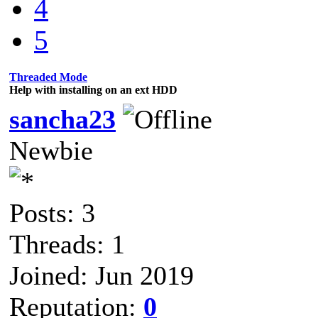
4
5
Threaded Mode
Help with installing on an ext HDD
sancha23
Newbie
Posts: 3
Threads: 1
Joined: Jun 2019
Reputation:
0