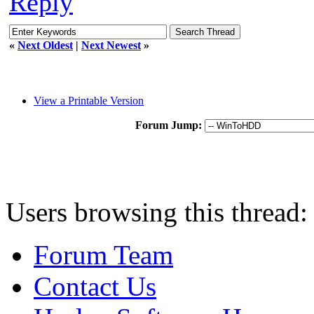
Reply
«
Next Oldest
|
Next Newest
»
View a Printable Version
Forum Jump:
Users browsing this thread:
Forum Team
Contact Us