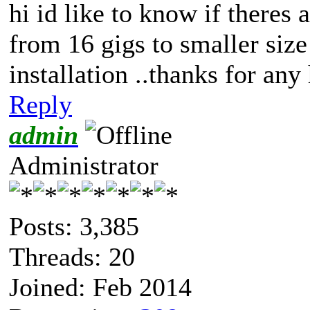
hi id like to know if theres
from 16 gigs to smaller siz
installation ..thanks for any
Reply
admin
Administrator
Posts: 3,385
Threads: 20
Joined: Feb 2014