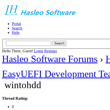
Portal
Search
Help
Hello There, Guest!
Login
Register
Hasleo Software Forums
›
H
EasyUEFI Development Te
wintohdd
Thread Rating:
0