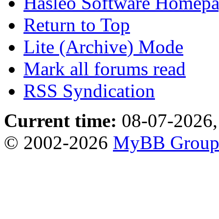
Hasleo Software Homep
Return to Top
Lite (Archive) Mode
Mark all forums read
RSS Syndication
Current time:
08-07-2026,
© 2002-2026
MyBB Grou