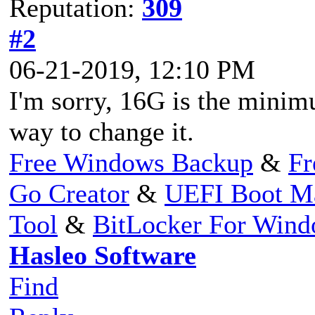
Reputation:
309
#2
06-21-2019, 12:10 PM
I'm sorry, 16G is the minim
way to change it.
Free Windows Backup
&
Fr
Go Creator
&
UEFI Boot M
Tool
&
BitLocker For Win
Hasleo Software
Find