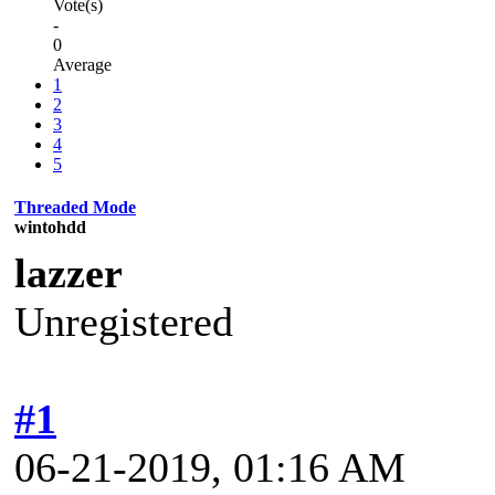
Vote(s)
-
0
Average
1
2
3
4
5
Threaded Mode
wintohdd
lazzer
Unregistered
#1
06-21-2019, 01:16 AM