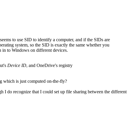
seems to use SID to identify a computer, and if the SIDs are
erating system, so the SID is exactly the same whether you
 in to Windows on different devices.
ut's
Device ID
, and OneDrive's registry
ng which is just computed on-the-fly?
gh I do recognize that I could set up file sharing between the different