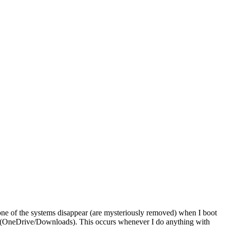
 one of the systems disappear (are mysteriously removed) when I boot
iles (OneDrive/Downloads). This occurs whenever I do anything with