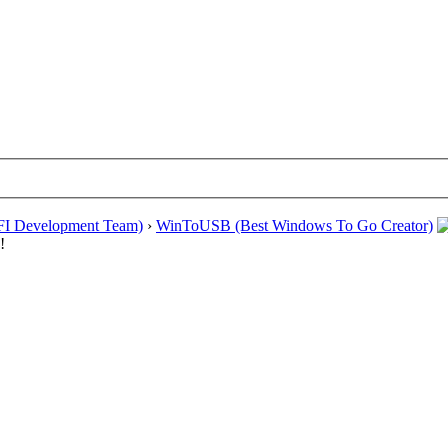
EFI Development Team)
›
WinToUSB (Best Windows To Go Creator)
!