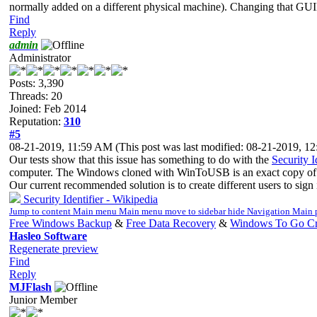
normally added on a different physical machine). Changing that GUID, 
Find
Reply
admin
Administrator
Posts: 3,390
Threads: 20
Joined: Feb 2014
Reputation:
310
#5
08-21-2019, 11:59 AM
(This post was last modified: 08-21-2019, 
Our tests show that this issue has something to do with the
Security I
computer. The Windows cloned with WinToUSB is an exact copy of t
Our current recommended solution is to create different users to sign
Security Identifier - Wikipedia
Jump to content Main menu Main menu move to sidebar hide Navigation Mai
Free Windows Backup
&
Free Data Recovery
&
Windows To Go Cr
Hasleo Software
Regenerate preview
Find
Reply
MJFlash
Junior Member