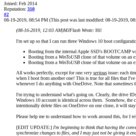
Joined: Feb 2014
Reputation:
310
#2
08-19-2019, 08:54 PM
(This post was last modified: 08-19-2019, 
(08-16-2019, 12:03 AM)
MJFlash Wrote:
Hi!
I'm set up so that I can run three Windows 10 boot configur
Booting from the internal Apple SSD's BOOTCAMP v
Booting from a
WinToUSB
clone of that volume on an
Booting from a
WinToUSB
clone of that volume on an
All works perfectly, except for one
very
serious
issue: each tim
when I boot from another one! This is true for all files that 
whenever I do anything with OneDrive. Note that
sometimes
t
I'm trying to understand what's going on. Clearly, the drive I
Windows 10 account is identical across them. Somehow, the c
intentionally delete files on OneDrive on one clone, it will sta
Please help me to understand how to work around this, for I r
[EDIT UPDATE:]
I'm beginning to think that having the conv
synchronize changes to files, and I may just not be giving it e