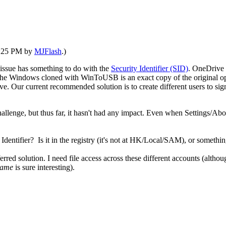
01:25 PM by
MJFlash
.)
 issue has something to do with the
Security Identifier (SID)
. OneDrive 
 The Windows cloned with WinToUSB is an exact copy of the original op
Our current recommended solution is to create different users to sign
allenge, but thus far, it hasn't had any impact. Even when Settings/Abo
Identifier? Is it in the registry (it's not at HK/Local/SAM), or somethi
erred solution. I need file access across these different accounts (althou
name
is sure interesting).