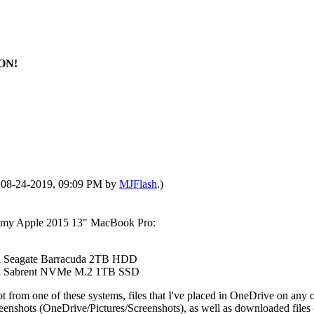
ION!
d: 08-24-2019, 09:09 PM by
MJFlash
.)
 on my Apple 2015 13" MacBook Pro:
nal Seagate Barracuda 2TB HDD
rnal Sabrent NVMe M.2 1TB SSD
ot from one of these systems, files that I've placed in OneDrive on any
ing screenshots (OneDrive/Pictures/Screenshots), as well as downloaded f