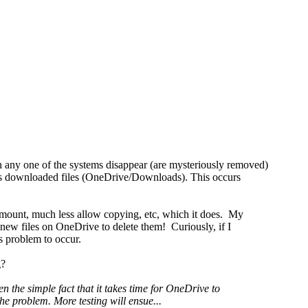
on any one of the systems disappear (are mysteriously removed)
ll as downloaded files (OneDrive/Downloads). This occurs
n mount, much less allow copying, etc, which it does. My
ew files on OneDrive to delete them! Curiously, if I
is problem to occur.
g?
 the simple fact that it takes time for OneDrive to
he problem. More testing will ensue...