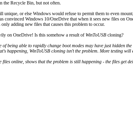
in the Recycle Bin, but not often.
e still unique, or else Windows would refuse to permit them to even mo
as convinced Windows 10/OneDrive that when it sees new files on OneDri
 only adding new files that causes this problem to occur.
avily on OneDrive! Is this somehow a result of
WinToUSB
cloning?
e of being able to rapidly change boot modes may have just hidden the s
 what's happening, WinToUSB cloning isn't the problem. More testing will 
 files online, shows that the problem is still happening - the files get 