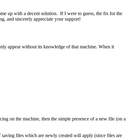
e up with a decent solution. If I were to guess, the fix for the
ng, and sincerely appreciate your support!
enly appear without its knowledge of that machine. When it
ncing on the machine, then the simple presence of a new file (on a
 saving files which are newly created will apply (since files are