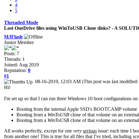
4
5
Threaded Mode
Lost OneDrive files using WinToUSB Clone disks? - A SOLUT
MJFlash
Junior Member
Posts: 7
Threads: 1
Joined: Aug 2019
Reputation:
0
#1
08-16-2019, 12:03 AM
(This post was last modifie
Hi!
I'm set up so that I can run three Windows 10 boot configurations
Booting from the internal Apple SSD's BOOTCAMP volume
Booting from a
WinToUSB
clone of that volume on an exter
Booting from a
WinToUSB
clone of that volume on an exte
All works perfectly, except for one
very
serious
issue: each time I bo
from another one! This is true for all files that I've tried, includ