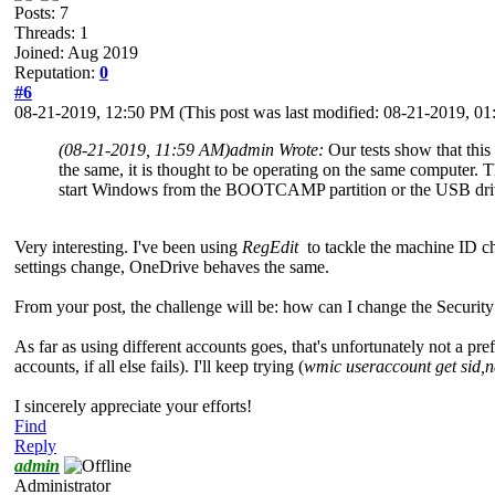
Posts: 7
Threads: 1
Joined: Aug 2019
Reputation:
0
#6
08-21-2019, 12:50 PM
(This post was last modified: 08-21-2019, 
(08-21-2019, 11:59 AM)
admin Wrote:
Our tests show that this
the same, it is thought to be operating on the same computer.
start Windows from the BOOTCAMP partition or the USB drive. 
Very interesting. I've been using
RegEdit
to tackle the machine ID ch
settings change, OneDrive behaves the same.
From your post, the challenge will be: how can I change the Security 
As far as using different accounts goes, that's unfortunately not a pref
accounts, if all else fails). I'll keep trying (
wmic useraccount get sid,
I sincerely appreciate your efforts!
Find
Reply
admin
Administrator