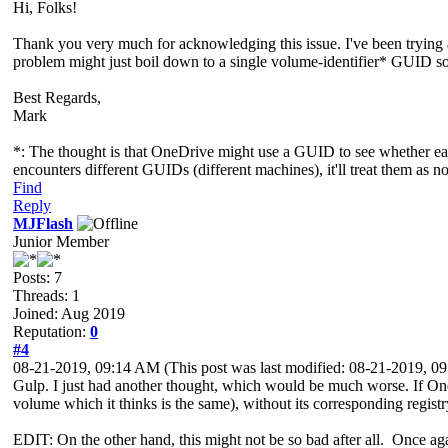
Hi, Folks!
Thank you very much for acknowledging this issue. I've been trying al
problem might just boil down to a single volume-identifier* GUID some
Best Regards,
Mark
*: The thought is that OneDrive might use a GUID to see whether each
encounters different GUIDs (different machines), it'll treat them as n
Find
Reply
MJFlash
Junior Member
Posts: 7
Threads: 1
Joined: Aug 2019
Reputation:
0
#4
08-21-2019, 09:14 AM
(This post was last modified: 08-21-2019, 
Gulp. I just had another thought, which would be much worse. If OneDr
volume which it thinks is the same), without its corresponding registry 
EDIT: On the other hand, this might not be so bad after all. Once again