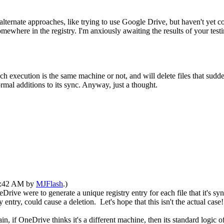
ternate approaches, like trying to use Google Drive, but haven't yet com
where in the registry. I'm anxiously awaiting the results of your testi
 execution is the same machine or not, and will delete files that sudd
ormal additions to its sync. Anyway, just a thought.
09:42 AM by
MJFlash
.)
ive were to generate a unique registry entry for each file that it's sy
entry, could cause a deletion. Let's hope that this isn't the actual case!
, if OneDrive thinks it's a different machine, then its standard logic of