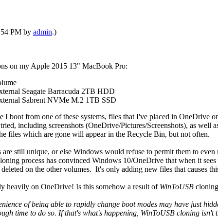
08:54 PM by
admin
.)
ations on my Apple 2015 13" MacBook Pro:
olume
 external Seagate Barracuda 2TB HDD
 external Sabrent NVMe M.2 1TB SSD
e I boot from one of these systems, files that I've placed in OneDrive 
I've tried, including screenshots (OneDrive/Pictures/Screenshots), as we
he files which are gone will appear in the Recycle Bin, but not often.
Ds are still unique, or else Windows would refuse to permit them to eve
loning process has convinced Windows 10/OneDrive that when it sees n
y deleted on the other volumes. It's only adding new files that causes th
ely heavily on OneDrive! Is this somehow a result of
WinToUSB
clonin
enience of being able to rapidly change boot modes may have just hidden
nough time to do so. If that's what's happening, WinToUSB cloning isn't t