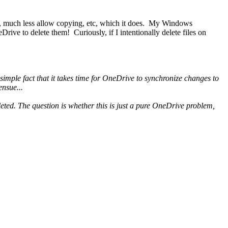
unt, much less allow copying, etc, which it does. My Windows
ve to delete them! Curiously, if I intentionally delete files on
imple fact that it takes time for OneDrive to synchronize changes to
ensue...
deleted. The question is whether this is just a pure OneDrive problem,