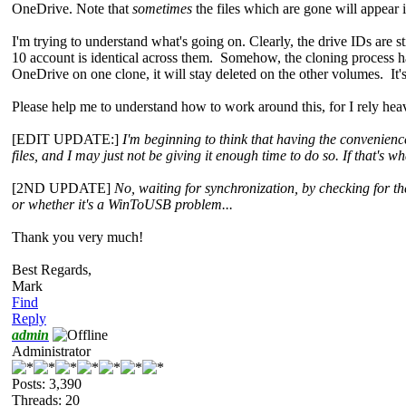
OneDrive. Note that
sometimes
the files which are gone will appear 
I'm trying to understand what's going on. Clearly, the drive IDs ar
10 account is identical across them. Somehow, the cloning process h
OneDrive on one clone, it will stay deleted on the other volumes. It's
Please help me to understand how to work around this, for I rely he
[EDIT UPDATE:]
I'm beginning to think that having the convenienc
files, and I may just not be giving it enough time to do so. If that's
[2ND UPDATE]
No, waiting for synchronization, by checking for the
or whether it's a WinToUSB problem...
Thank you very much!
Best Regards,
Mark
Find
Reply
admin
Administrator
Posts: 3,390
Threads: 20