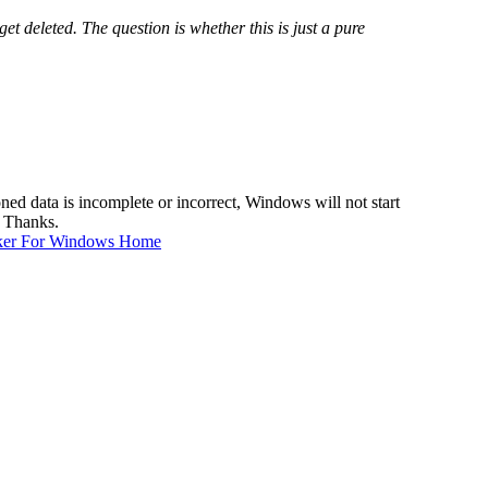
get deleted. The question is whether this is just a pure
d data is incomplete or incorrect, Windows will not start
. Thanks.
ker For Windows Home