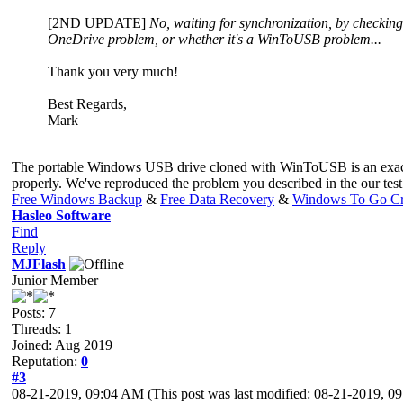
[2ND UPDATE]
No, waiting for synchronization, by checking f
OneDrive problem, or whether it's a WinToUSB problem...
Thank you very much!
Best Regards,
Mark
The portable Windows USB drive cloned with WinToUSB is an exact cop
properly. We've reproduced the problem you described in the our tes
Free Windows Backup
&
Free Data Recovery
&
Windows To Go Cr
Hasleo Software
Find
Reply
MJFlash
Junior Member
Posts: 7
Threads: 1
Joined: Aug 2019
Reputation:
0
#3
08-21-2019, 09:04 AM
(This post was last modified: 08-21-2019, 