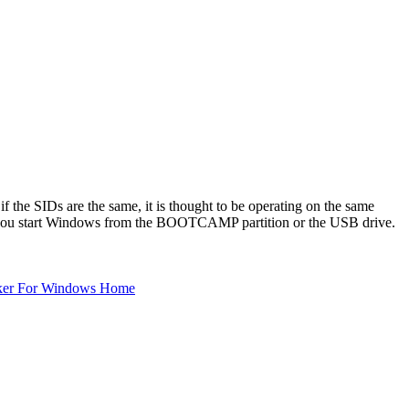
f the SIDs are the same, it is thought to be operating on the same
r you start Windows from the BOOTCAMP partition or the USB drive.
ker For Windows Home