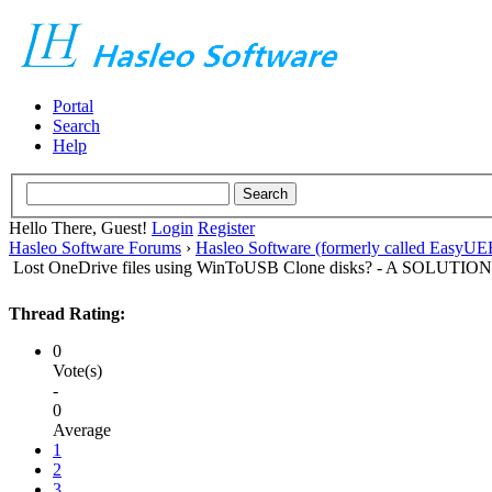
Portal
Search
Help
Hello There, Guest!
Login
Register
Hasleo Software Forums
›
Hasleo Software (formerly called EasyU
Lost OneDrive files using WinToUSB Clone disks? - A SOLUTION
Thread Rating:
0
Vote(s)
-
0
Average
1
2
3