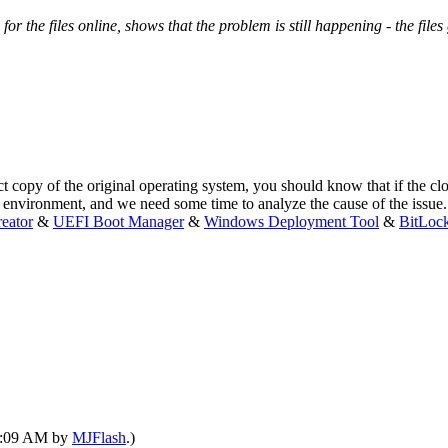
or the files online, shows that the problem is still happening - the files 
y of the original operating system, you should know that if the clone
t environment, and we need some time to analyze the cause of the issue
eator
&
UEFI Boot Manager
&
Windows Deployment Tool
&
BitLoc
09:09 AM by
MJFlash
.)