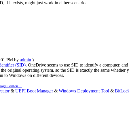
if it exists, might just work in either scenario.
12:01 PM by
admin
.)
dentifier (SID)
. OneDrive seems to use SID to identify a computer, and i
he original operating system, so the SID is exactly the same whethe
 in to Windows on different devices.
n pageConten…
eator
&
UEFI Boot Manager
&
Windows Deployment Tool
&
BitLoc