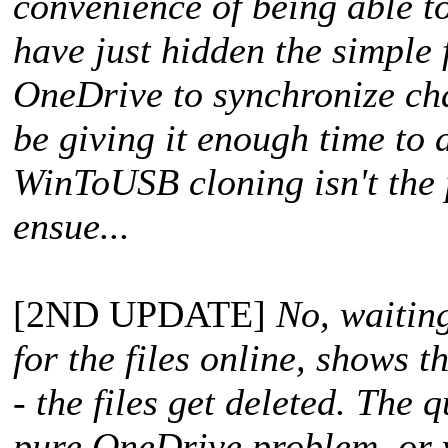
convenience of being able 
have just hidden the simple f
OneDrive to synchronize chan
be giving it enough time to d
WinToUSB cloning isn't the 
ensue...
[2ND UPDATE]
No, waitin
for the files online, shows t
- the files get deleted. The q
pure OneDrive problem, or 