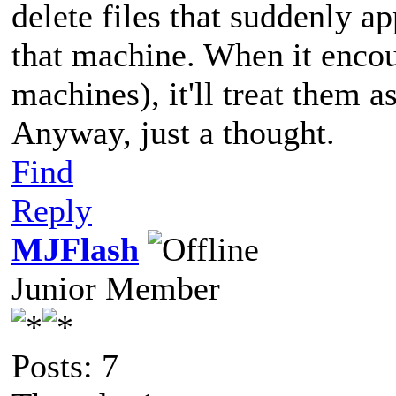
delete files that suddenly a
that machine. When it encou
machines), it'll treat them a
Anyway, just a thought.
Find
Reply
MJFlash
Junior Member
Posts: 7