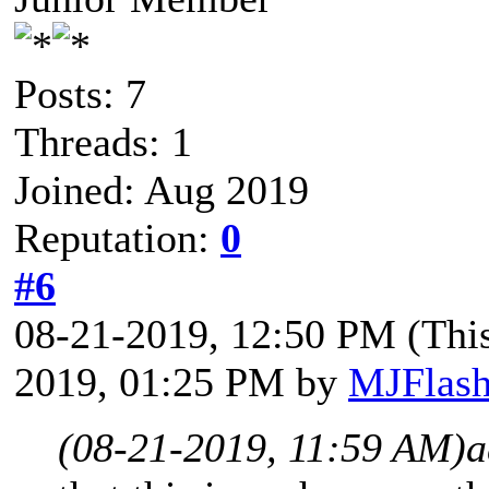
Posts: 7
Threads: 1
Joined: Aug 2019
Reputation:
0
#6
08-21-2019, 12:50 PM
(Thi
2019, 01:25 PM by
MJFlas
(08-21-2019, 11:59 AM)
a