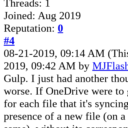
Threads: 1
Joined: Aug 2019
Reputation:
0
#4
08-21-2019, 09:14 AM
(Thi
2019, 09:42 AM by
MJFlas
Gulp. I just had another th
worse. If OneDrive were to 
for each file that it's synci
presence of a new file (on a