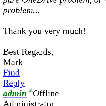
problem...
Thank you very much!
Best Regards,
Mark
Find
Reply
admin
Administrator