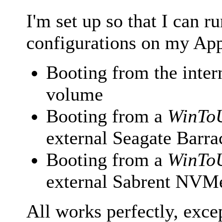
I'm set up so that I can 
configurations on my Ap
Booting from the int
volume
Booting from a
WinTo
external Seagate Bar
Booting from a
WinTo
external Sabrent NV
All works perfectly, exce