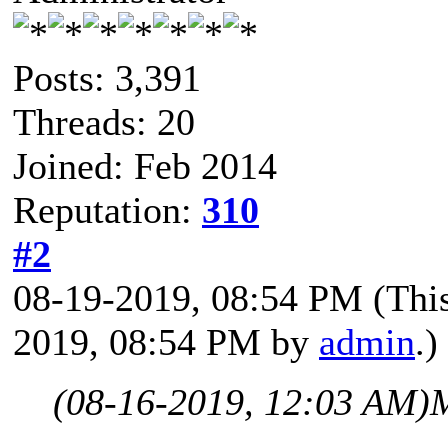
Posts: 3,391
Threads: 20
Joined: Feb 2014
Reputation:
310
#2
08-19-2019, 08:54 PM
(Thi
2019, 08:54 PM by
admin
.)
(08-16-2019, 12:03 AM)