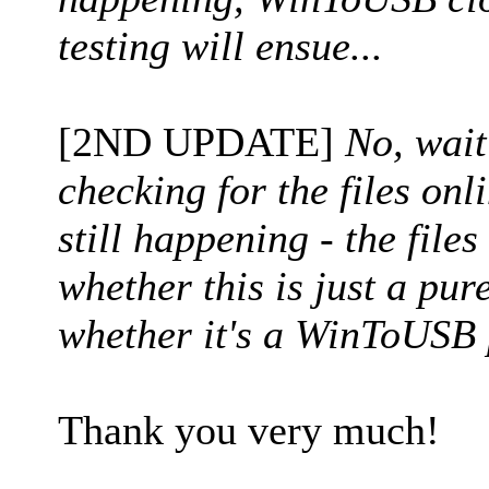
testing will ensue...
[2ND UPDATE]
No, wait
checking for the files onl
still happening - the files
whether this is just a pu
whether it's a WinToUSB 
Thank you very much!