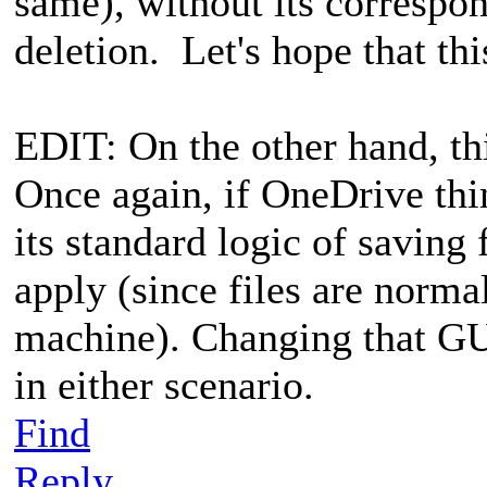
same), without its correspon
deletion. Let's hope that this
EDIT: On the other hand, thi
Once again, if OneDrive thin
its standard logic of saving
apply (since files are norma
machine). Changing that GUI
in either scenario.
Find
Reply