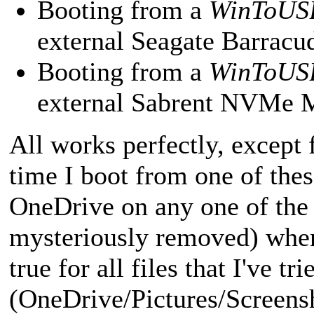
Booting from a
WinToUS
external Seagate Barra
Booting from a
WinToUS
external Sabrent NVMe
All works perfectly, except
time I boot from one of these
OneDrive on any one of the 
mysteriously removed) when 
true for all files that I've t
(OneDrive/Pictures/Screensh