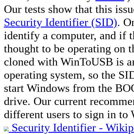
Our tests show that this iss
Security Identifier (SID)
. O
identify a computer, and if t
thought to be operating on
cloned with WinToUSB is an 
operating system, so the SI
start Windows from the BO
drive. Our current recommen
different users to sign in t
Security Identifier - Wiki