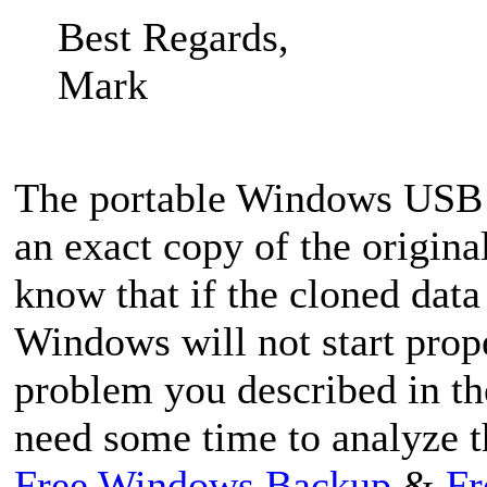
Best Regards,
Mark
The portable Windows USB 
an exact copy of the origina
know that if the cloned data
Windows will not start prop
problem you described in th
need some time to analyze t
Free Windows Backup
&
Fr