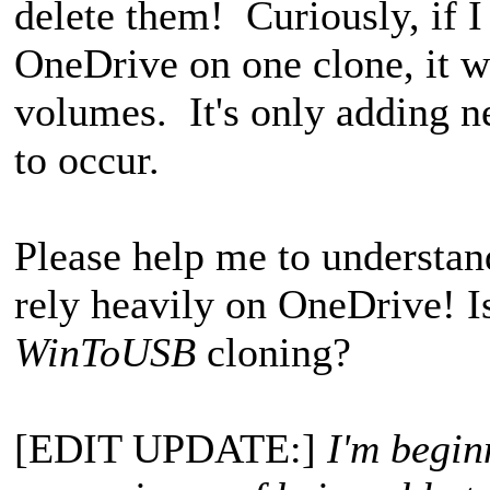
delete them! Curiously, if I 
OneDrive on one clone, it wi
volumes. It's only adding ne
to occur.
Please help me to understan
rely heavily on OneDrive! I
WinToUSB
cloning?
[EDIT UPDATE:]
I'm begin