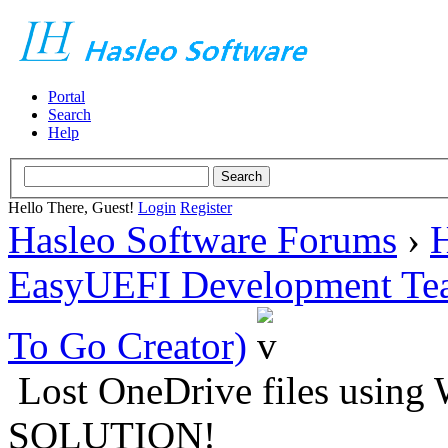
Portal
Search
Help
Hello There, Guest!
Login
Register
Hasleo Software Forums
›
H
EasyUEFI Development Te
To Go Creator)
Lost OneDrive files using
SOLUTION!