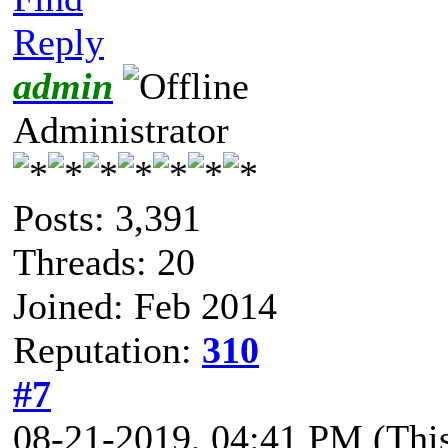
Reply
admin
Administrator
Posts: 3,391
Threads: 20
Joined: Feb 2014
Reputation:
310
#7
08-21-2019, 04:41 PM
(Thi