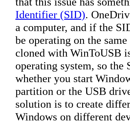
that this issue has somet
Identifier (SID)
. OneDriv
a computer, and if the SID
be operating on the sam
cloned with WinToUSB is 
operating system, so the 
whether you start Win
partition or the USB dri
solution is to create diffe
Windows on different dev