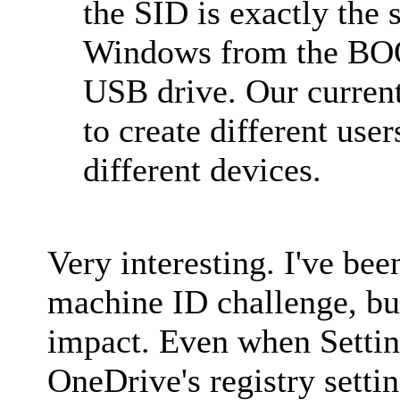
the SID is exactly the
Windows from the BOO
USB drive. Our curren
to create different use
different devices.
Very interesting. I've be
machine ID challenge, but 
impact. Even when Setti
OneDrive's registry sett