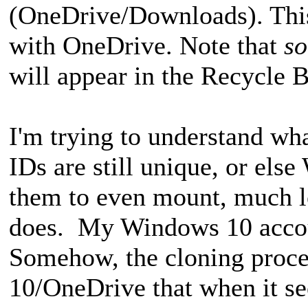
(OneDrive/Downloads). This
with OneDrive. Note that
s
will appear in the Recycle B
I'm trying to understand wha
IDs are still unique, or els
them to even mount, much le
does. My Windows 10 accoun
Somehow, the cloning proc
10/OneDrive that when it se