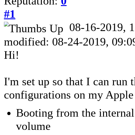
Reputation:
0
#1
08-16-2019,
modified: 08-24-2019, 09:
Hi!
I'm set up so that I can run
configurations on my Appl
Booting from the inter
volume