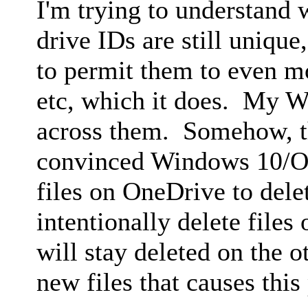
I'm trying to understand w
drive IDs are still uniqu
to permit them to even m
etc, which it does. My W
across them. Somehow, t
convinced Windows 10/On
files on OneDrive to dele
intentionally delete files
will stay deleted on the 
new files that causes this