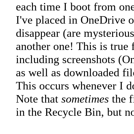
each time I boot from one 
I've placed in OneDrive 
disappear (are mysteriou
another one! This is true fo
including screenshots (O
as well as downloaded fi
This occurs whenever I d
Note that
sometimes
the f
in the Recycle Bin, but no