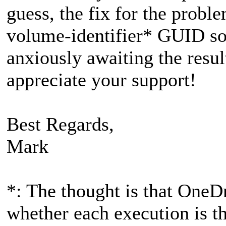
guess, the fix for the probl
volume-identifier* GUID som
anxiously awaiting the resul
appreciate your support!
Best Regards,
Mark
*: The thought is that OneD
whether each execution is t