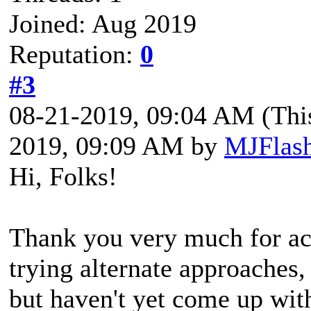
Joined: Aug 2019
Reputation:
0
#3
08-21-2019, 09:04 AM
(Thi
2019, 09:09 AM by
MJFlas
Hi, Folks!
Thank you very much for ack
trying alternate approaches,
but haven't yet come up with