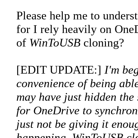
Please help me to unders
for I rely heavily on One
of
WinToUSB
cloning?
[EDIT UPDATE:]
I'm beg
convenience of being abl
may have just hidden the s
for OneDrive to synchroni
just not be giving it enoug
happening, WinToUSB clo