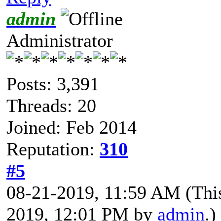
admin
Administrator
Posts: 3,391
Threads: 20
Joined: Feb 2014
Reputation:
310
#5
08-21-2019, 11:59 AM
(Thi
2019, 12:01 PM by
admin
.)