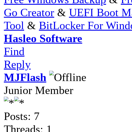
Go Creator
&
UEFI Boot M
Tool
&
BitLocker For Win
Hasleo Software
Find
Reply
MJFlash
Junior Member
Posts: 7
Threads: 1