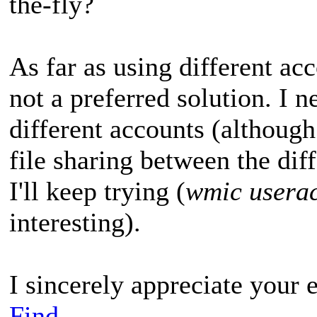
the-fly?
As far as using different acc
not a preferred solution. I n
different accounts (although
file sharing between the diffe
I'll keep trying (
wmic userac
interesting).
I sincerely appreciate your e
Find