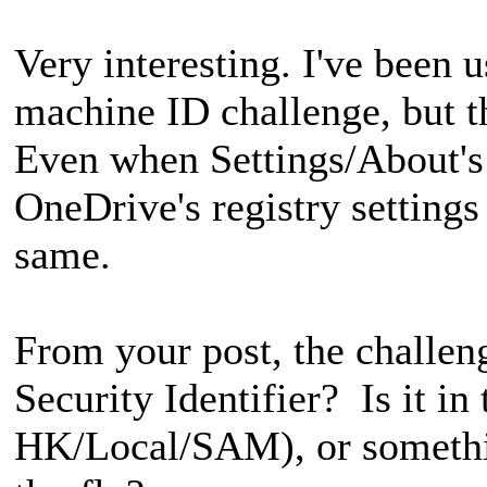
Very interesting. I've been 
machine ID challenge, but th
Even when Settings/About'
OneDrive's registry setting
same.
From your post, the challen
Security Identifier? Is it in t
HK/Local/SAM), or somethi