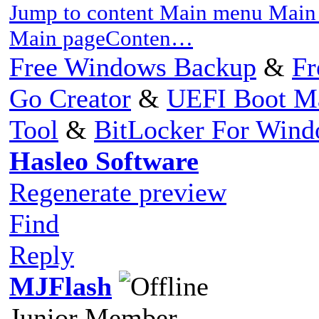
Jump to content Main menu Main 
Main pageConten…
Free Windows Backup
&
Fr
Go Creator
&
UEFI Boot M
Tool
&
BitLocker For Win
Hasleo Software
Regenerate preview
Find
Reply
MJFlash
Junior Member