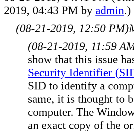
2019, 04:43 PM by
admin
.)
(08-21-2019, 12:50 PM)
(08-21-2019, 11:59 A
show that this issue ha
Security Identifier (SI
SID to identify a compu
same, it is thought to 
computer. The Window
an exact copy of the or