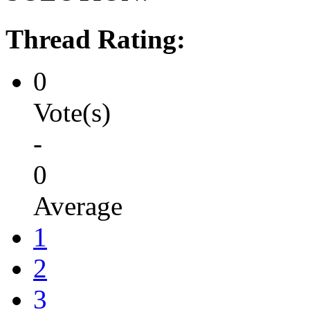
Thread Rating:
0
Vote(s)
-
0
Average
1
2
3