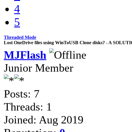
4
5
Threaded Mode
Lost OneDrive files using WinToUSB Clone disks? - A SOLUT
MJFlash
Junior Member
Posts: 7
Threads: 1
Joined: Aug 2019