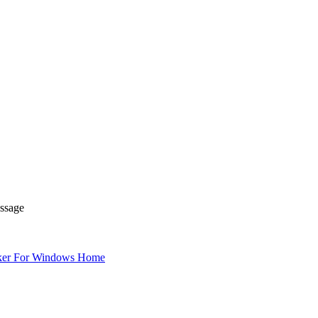
essage
ker For Windows Home