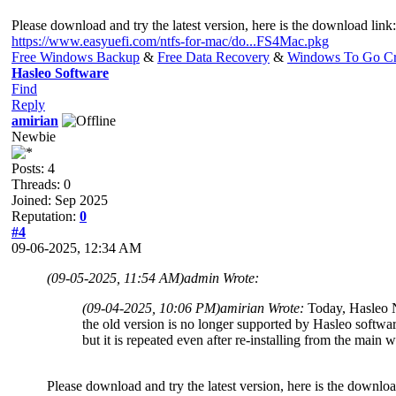
Please download and try the latest version, here is the download link:
https://www.easyuefi.com/ntfs-for-mac/do...FS4Mac.pkg
Free Windows Backup
&
Free Data Recovery
&
Windows To Go Cr
Hasleo Software
Find
Reply
amirian
Newbie
Posts: 4
Threads: 0
Joined: Sep 2025
Reputation:
0
#4
09-06-2025, 12:34 AM
(09-05-2025, 11:54 AM)
admin Wrote:
(09-04-2025, 10:06 PM)
amirian Wrote:
Today, Hasleo 
the old version is no longer supported by Hasleo softwar
but it is repeated even after re-installing from the main 
Please download and try the latest version, here is the downloa