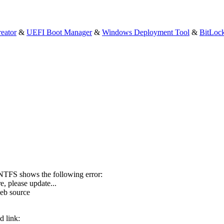
eator
&
UEFI Boot Manager
&
Windows Deployment Tool
&
BitLoc
NTFS shows the following error:
e, please update...
web source
d link: