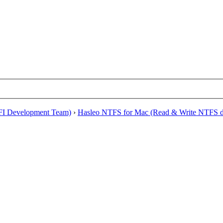
EFI Development Team)
›
Hasleo NTFS for Mac (Read & Write NTFS dr