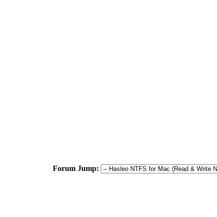
Forum Jump: