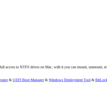
 full access to NTFS drives on Mac, with it you can mount, unmount, 
eator
&
UEFI Boot Manager
&
Windows Deployment Tool
&
BitLoc