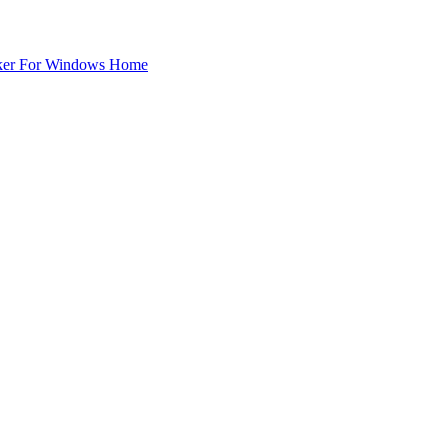
ker For Windows Home