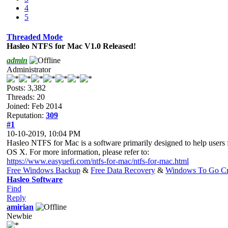
4
5
Threaded Mode
Hasleo NTFS for Mac V1.0 Released!
admin
Administrator
Posts: 3,382
Threads: 20
Joined: Feb 2014
Reputation:
309
#1
10-10-2019, 10:04 PM
Hasleo NTFS for Mac is a software primarily designed to help users
OS X. For more information, please refer to:
https://www.easyuefi.com/ntfs-for-mac/ntfs-for-mac.html
Free Windows Backup
&
Free Data Recovery
&
Windows To Go Cr
Hasleo Software
Find
Reply
amirian
Newbie