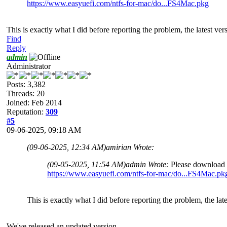
https://www.easyuefi.com/ntfs-for-mac/do...FS4Mac.pkg
This is exactly what I did before reporting the problem, the latest ver
Find
Reply
admin
Administrator
Posts: 3,382
Threads: 20
Joined: Feb 2014
Reputation:
309
#5
09-06-2025, 09:18 AM
(09-06-2025, 12:34 AM)
amirian Wrote:
(09-05-2025, 11:54 AM)
admin Wrote:
Please download a
https://www.easyuefi.com/ntfs-for-mac/do...FS4Mac.pk
This is exactly what I did before reporting the problem, the late
We've released an updated version.