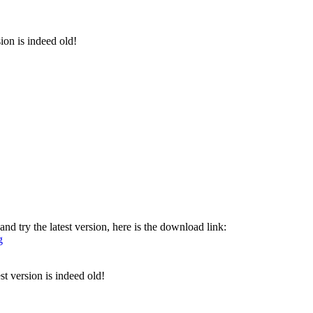
sion is indeed old!
nd try the latest version, here is the download link:
g
st version is indeed old!