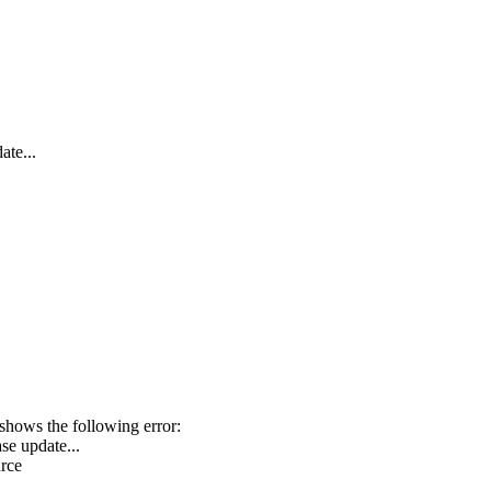
ate...
hows the following error:
se update...
urce