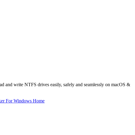
read and write NTFS drives easily, safely and seamlessly on macOS &
ker For Windows Home