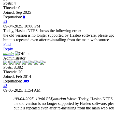
Posts: 4
Threads: 0
Joined: Sep 2025
Reputation:
0
#2
09-04-2025, 10:06 PM
Today, Hasleo NTFS shows the following error:
the old version is no longer supported by Hasleo software, please upd
but it is repeated even after re-installing from the main web source
Find
Reply
admin
Administrator
Posts: 3,382
Threads: 20
Joined: Feb 2014
Reputation:
309
#3
09-05-2025, 11:54 AM
(09-04-2025, 10:06 PM)
amirian Wrote:
Today, Hasleo NTFS s
the old version is no longer supported by Hasleo software, plea
but it is repeated even after re-installing from the main web so