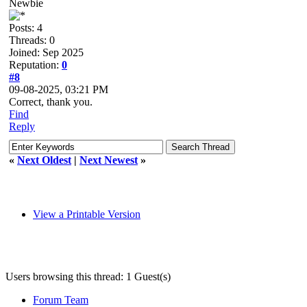
Newbie
Posts: 4
Threads: 0
Joined: Sep 2025
Reputation:
0
#8
09-08-2025, 03:21 PM
Correct, thank you.
Find
Reply
«
Next Oldest
|
Next Newest
»
View a Printable Version
Users browsing this thread: 1 Guest(s)
Forum Team