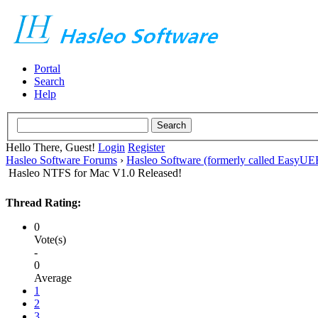
Portal
Search
Help
Hello There, Guest!
Login
Register
Hasleo Software Forums
›
Hasleo Software (formerly called EasyU
Hasleo NTFS for Mac V1.0 Released!
Thread Rating:
0
Vote(s)
-
0
Average
1
2
3