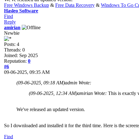
Free Windows Backup
&
Free Data Recovery
&
Windows To Go Cr
Hasleo Software
Find
Reply
amirian
Newbie
Posts: 4
Threads: 0
Joined: Sep 2025
Reputation:
0
#6
09-06-2025, 09:35 AM
(09-06-2025, 09:18 AM)
admin Wrote:
(09-06-2025, 12:34 AM)
amirian Wrote:
This is exactly 
We've released an updated version.
So I downloaded and installed it for the third time. Here is the scre
Find