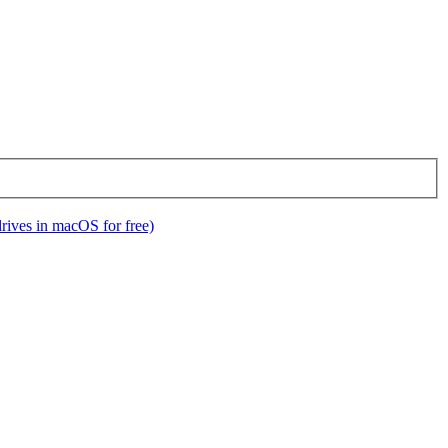
ives in macOS for free)