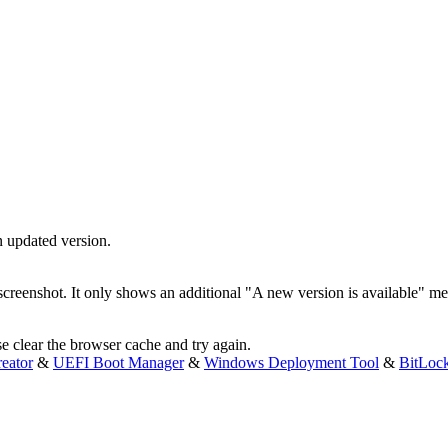
n updated version.
e screenshot. It only shows an additional "A new version is available" m
e clear the browser cache and try again.
eator
&
UEFI Boot Manager
&
Windows Deployment Tool
&
BitLoc