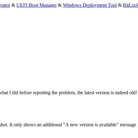
eator
&
UEFI Boot Manager
&
Windows Deployment Tool
&
BitLoc
what I did before reporting the problem, the latest version is indeed old!
enshot. It only shows an additional "A new version is available" message