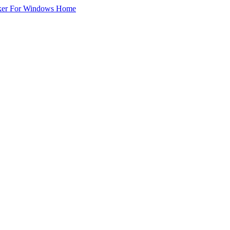
ker For Windows Home