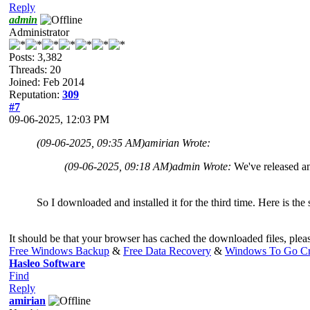
Reply
admin
Administrator
Posts: 3,382
Threads: 20
Joined: Feb 2014
Reputation:
309
#7
09-06-2025, 12:03 PM
(09-06-2025, 09:35 AM)
amirian Wrote:
(09-06-2025, 09:18 AM)
admin Wrote:
We've released a
So I downloaded and installed it for the third time. Here is th
It should be that your browser has cached the downloaded files, pleas
Free Windows Backup
&
Free Data Recovery
&
Windows To Go Cr
Hasleo Software
Find
Reply
amirian