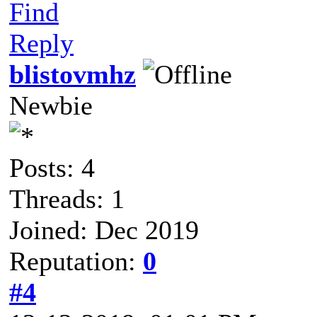
Find
Reply
blistovmhz
Newbie
Posts: 4
Threads: 1
Joined: Dec 2019
Reputation:
0
#4