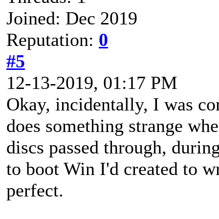
Joined: Dec 2019
Reputation:
0
#5
12-13-2019, 01:17 PM
Okay, incidentally, I was c
does something strange when
discs passed through, during
to boot Win I'd created to wr
perfect.