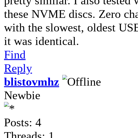
pretty similar. I also teste
these NVME discs. Zero chan
with the slowest, oldest USB
it was identical.
Find
Reply
blistovmhz
Newbie
Posts: 4
Threads: 1