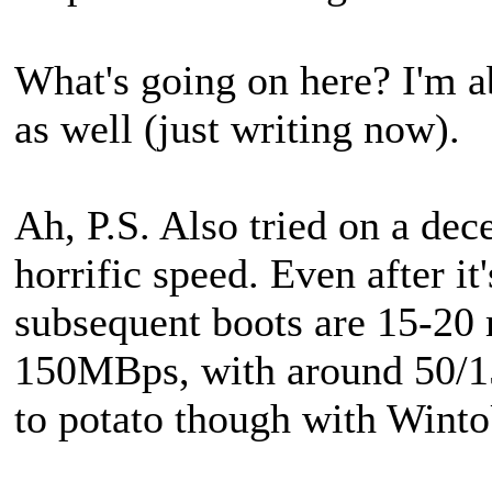
What's going on here? I'm 
as well (just writing now).
Ah, P.S. Also tried on a de
horrific speed. Even after it
subsequent boots are 15-20 
150MBps, with around 50/150
to potato though with Win