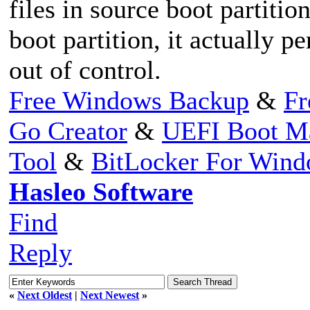
files in source boot partitio
boot partition, it actually 
out of control.
Free Windows Backup
&
Fr
Go Creator
&
UEFI Boot M
Tool
&
BitLocker For Win
Hasleo Software
Find
Reply
«
Next Oldest
|
Next Newest
»