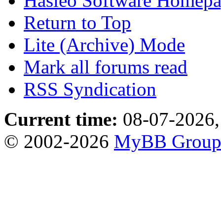
Hasleo Software Homep
Return to Top
Lite (Archive) Mode
Mark all forums read
RSS Syndication
Current time:
08-07-2026,
© 2002-2026
MyBB Grou