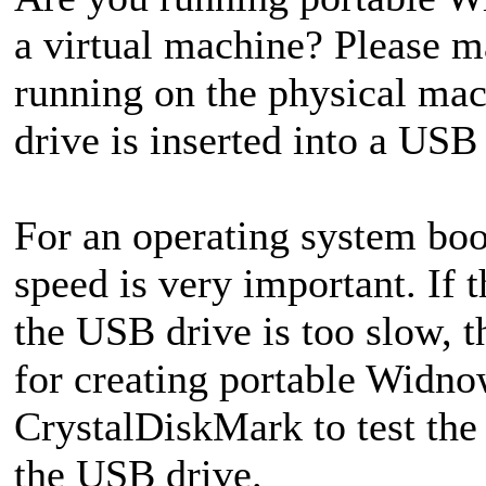
a virtual machine? Please m
running on the physical ma
drive is inserted into a USB
For an operating system boo
speed is very important. If
the USB drive is too slow, t
for creating portable Widno
CrystalDiskMark to test the
the USB drive.