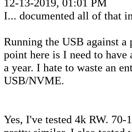
12-13-2019, 01:01 PM
I... documented all of that i
Running the USB against a 
point here is I need to hav
a year. I hate to waste an ent
USB/NVME.
Yes, I've tested 4k RW. 70