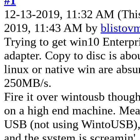
#1
12-13-2019, 11:32 AM
(Thi
2019, 11:43 AM by
blistov
Trying to get win10 Enter
adapter. Copy to disc is ab
linux or native win are abs
250MB/s.
Fire it over wintousb though
on a high end machine. Meanw
USB (not using WintoUSB), f
and the system is screamin'.