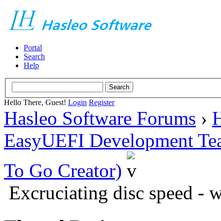
Portal
Search
Help
Hello There, Guest!
Login
Register
Hasleo Software Forums
›
H
EasyUEFI Development Te
To Go Creator)
Excruciating disc speed - 