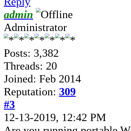
Reply
admin
Administrator
Posts: 3,382
Threads: 20
Joined: Feb 2014
Reputation:
309
#3
12-13-2019, 12:42 PM
Are you running portable W