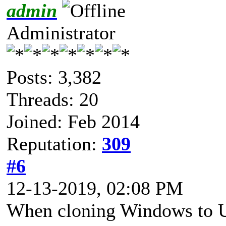
admin
Administrator
Posts: 3,382
Threads: 20
Joined: Feb 2014
Reputation:
309
#6
12-13-2019, 02:08 PM
When cloning Windows to U