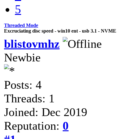
5
Threaded Mode
Excruciating disc speed - win10 ent - usb 3.1 - NVME
blistovmhz
Newbie
Posts: 4
Threads: 1
Joined: Dec 2019
Reputation:
0