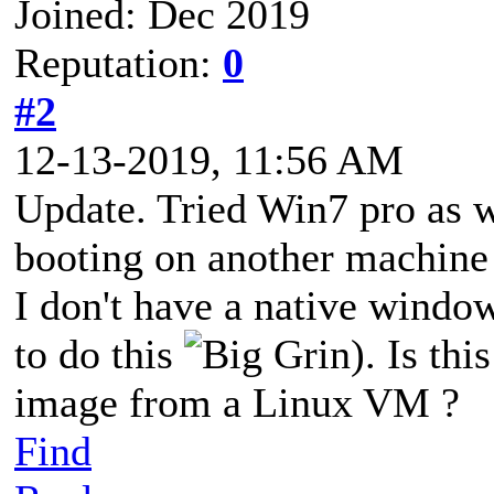
Joined: Dec 2019
Reputation:
0
#2
12-13-2019, 11:56 AM
Update. Tried Win7 pro as w
booting on another machine
I don't have a native windo
to do this
). Is thi
image from a Linux VM ?
Find