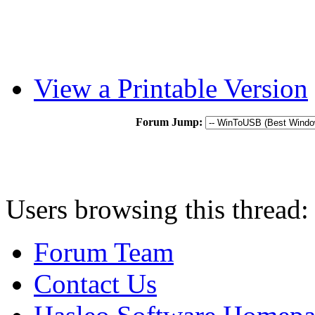
View a Printable Version
Forum Jump:
Users browsing this thread:
Forum Team
Contact Us