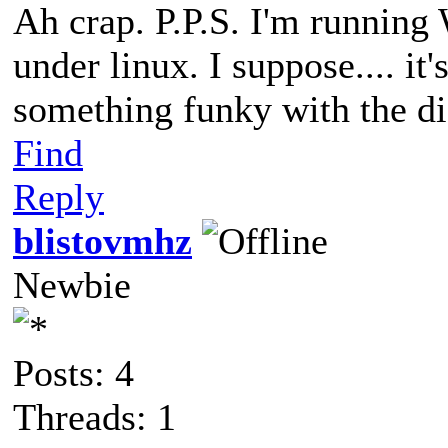
Ah crap. P.P.S. I'm runnin
under linux. I suppose.... it
something funky with the di
Find
Reply
blistovmhz
Newbie
Posts: 4
Threads: 1