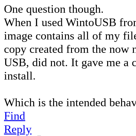
One question though.
When I used WintoUSB fro
image contains all of my fi
copy created from the now n
USB, did not. It gave me a
install.
Which is the intended behavi
Find
Reply