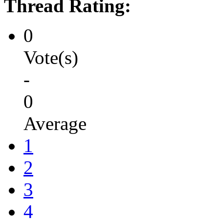
Thread Rating:
0
Vote(s)
-
0
Average
1
2
3
4