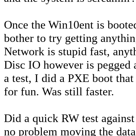
Once the Win10ent is booted
bother to try getting anythi
Network is stupid fast, any
Disc IO however is pegged 
a test, I did a PXE boot that
for fun. Was still faster.
Did a quick RW test against 
no problem moving the data 