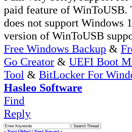
paid feature of WinToUSB.
does not support Windows 10
version of WinToUSB suppo
Free Windows Backup
&
Fr
Go Creator
&
UEFI Boot M
Tool
&
BitLocker For Win
Hasleo Software
Find
Reply
«
Next Oldest
|
Next Newest
»