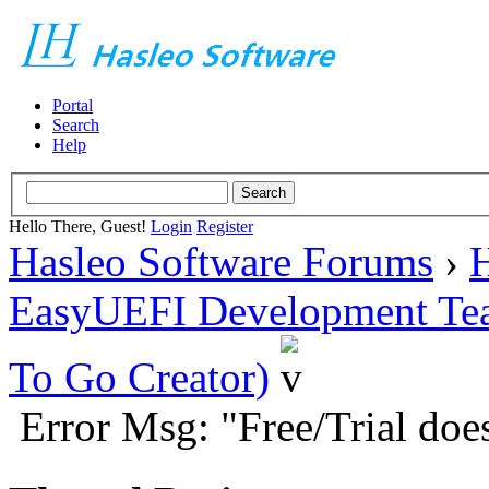
Portal
Search
Help
Hello There, Guest!
Login
Register
Hasleo Software Forums
›
H
EasyUEFI Development Te
To Go Creator)
Error Msg: "Free/Trial doe