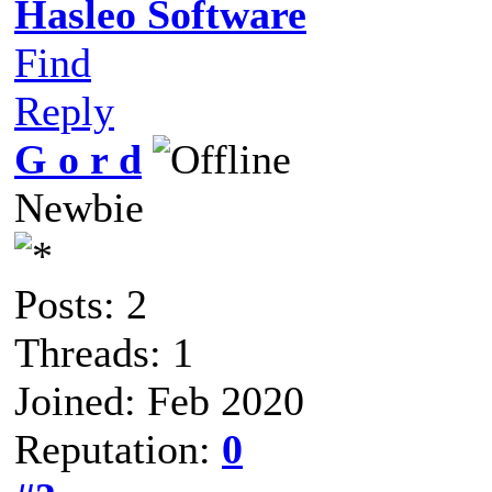
Hasleo Software
Find
Reply
G o r d
Newbie
Posts: 2
Threads: 1
Joined: Feb 2020
Reputation:
0