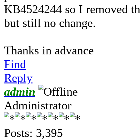
KB4524244 so I removed tha
but still no change.
Thanks in advance
Find
Reply
admin
Administrator
Posts: 3,395