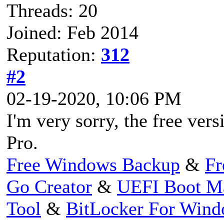
Threads: 20
Joined: Feb 2014
Reputation:
312
#2
02-19-2020, 10:06 PM
I'm very sorry, the free ve
Pro.
Free Windows Backup
&
Fr
Go Creator
&
UEFI Boot M
Tool
&
BitLocker For Win