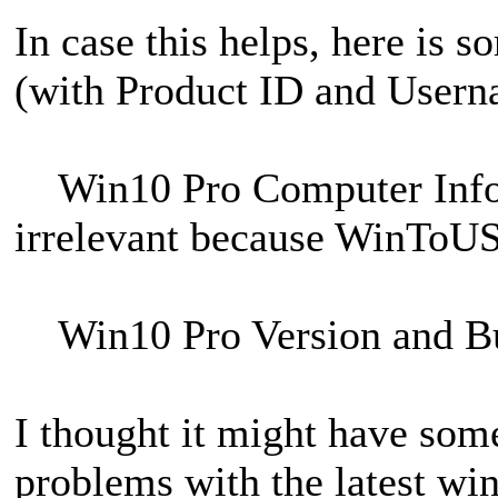
In case this helps, here is 
(with Product ID and Usern
Win10 Pro Computer Inf
irrelevant because WinToUSB 
Win10 Pro Version and B
I thought it might have som
problems with the latest wi