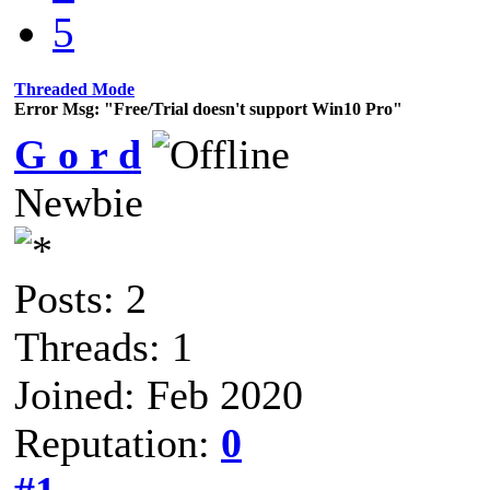
5
Threaded Mode
Error Msg: "Free/Trial doesn't support Win10 Pro"
G o r d
Newbie
Posts: 2
Threads: 1
Joined: Feb 2020
Reputation:
0