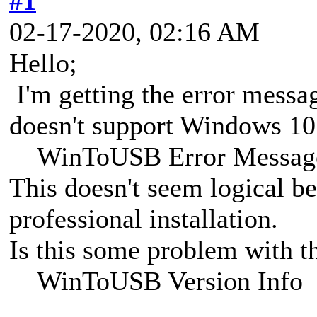
#1
02-17-2020, 02:16 AM
Hello;
I'm getting the error message
doesn't support Windows 10 
WinToUSB Error Messag
This doesn't seem logical b
professional installation.
Is this some problem with th
WinToUSB Version Info