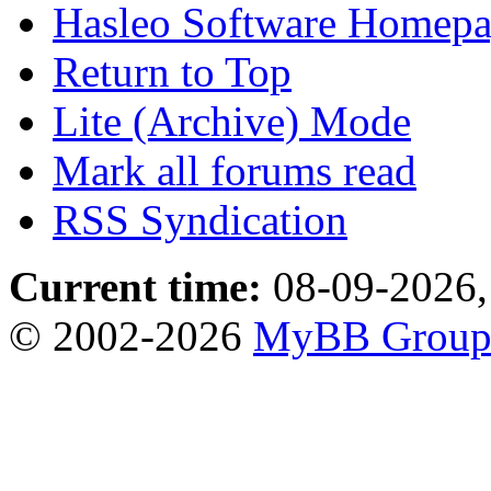
Hasleo Software Homep
Return to Top
Lite (Archive) Mode
Mark all forums read
RSS Syndication
Current time:
08-09-2026,
© 2002-2026
MyBB Grou