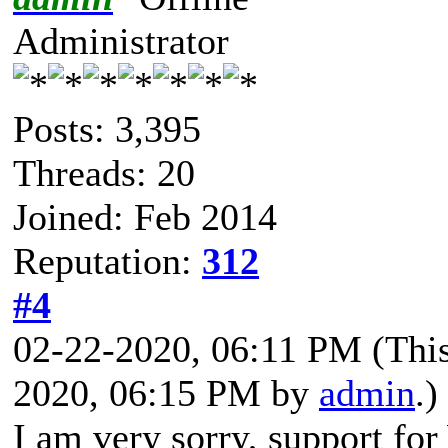
Administrator
Posts: 3,395
Threads: 20
Joined: Feb 2014
Reputation:
312
#4
02-22-2020, 06:11 PM
(Thi
2020, 06:15 PM by
admin
.)
I am very sorry, support fo