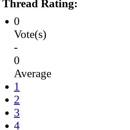
Thread Rating:
0
Vote(s)
-
0
Average
1
2
3
4