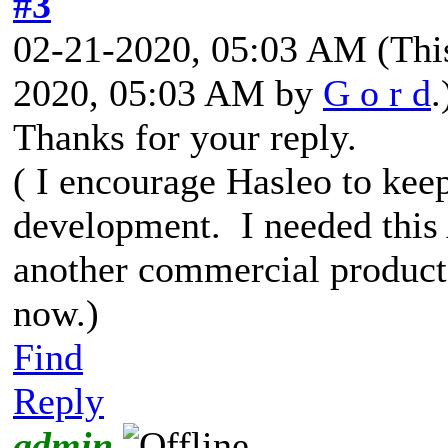
#3
02-21-2020, 05:03 AM
(Thi
2020, 05:03 AM by
G o r d
.
Thanks for your reply.
( I encourage Hasleo to kee
development. I needed this
another commercial product
now.)
Find
Reply
admin