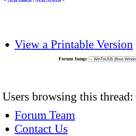
View a Printable Version
Forum Jump:
Users browsing this thread:
Forum Team
Contact Us