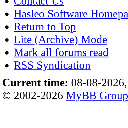
Contact Us
Hasleo Software Homep
Return to Top
Lite (Archive) Mode
Mark all forums read
RSS Syndication
Current time:
08-08-2026,
© 2002-2026
MyBB Grou