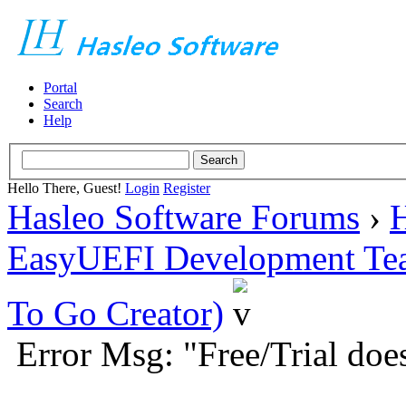
Portal
Search
Help
Hello There, Guest!
Login
Register
Hasleo Software Forums
›
H
EasyUEFI Development Te
To Go Creator)
Error Msg: "Free/Trial doe