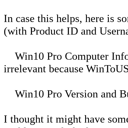
In case this helps, here is 
(with Product ID and Usern
Win10 Pro Computer Inf
irrelevant because WinToUSB 
Win10 Pro Version and B
I thought it might have som