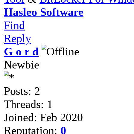
Hasleo Software
Find
Reply
G o r d
Newbie
Posts: 2
Threads: 1
Joined: Feb 2020
Reputation:
0