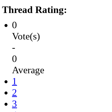
Thread Rating:
0
Vote(s)
-
0
Average
1
2
3