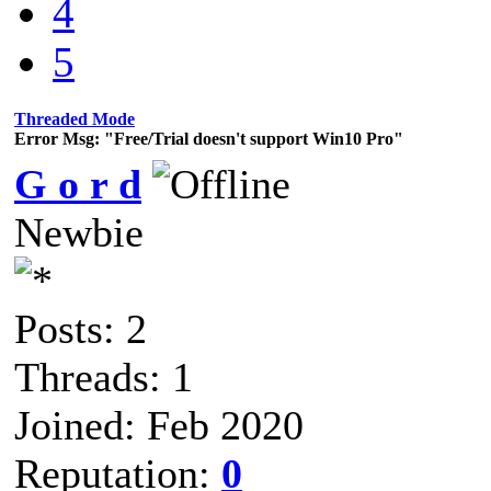
4
5
Threaded Mode
Error Msg: "Free/Trial doesn't support Win10 Pro"
G o r d
Newbie
Posts: 2
Threads: 1
Joined: Feb 2020
Reputation:
0