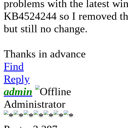
problems with the latest wi
KB4524244 so I removed tha
but still no change.
Thanks in advance
Find
Reply
admin
Administrator