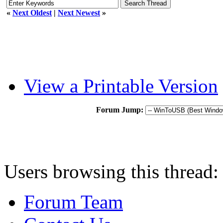
«
Next Oldest
|
Next Newest
»
View a Printable Version
Forum Jump:
Users browsing this thread:
Forum Team