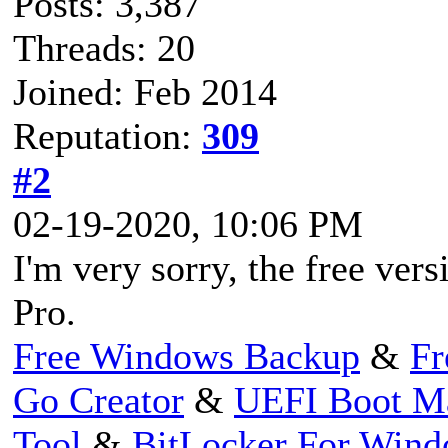
Posts: 3,387
Threads: 20
Joined: Feb 2014
Reputation:
309
#2
02-19-2020, 10:06 PM
I'm very sorry, the free ve
Pro.
Free Windows Backup
&
Fr
Go Creator
&
UEFI Boot M
Tool
&
BitLocker For Win