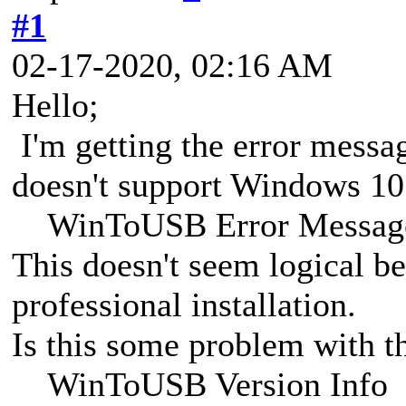
#1
02-17-2020, 02:16 AM
Hello;
I'm getting the error message
doesn't support Windows 10 
WinToUSB Error Messag
This doesn't seem logical b
professional installation.
Is this some problem with th
WinToUSB Version Info