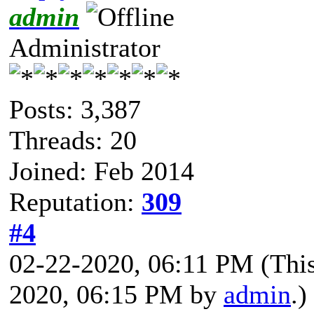
admin
Administrator
Posts: 3,387
Threads: 20
Joined: Feb 2014
Reputation:
309
#4
02-22-2020, 06:11 PM
(Thi
2020, 06:15 PM by
admin
.)