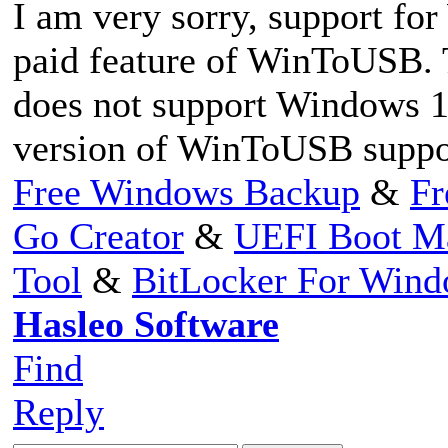
I am very sorry, support fo
paid feature of WinToUSB.
does not support Windows 10
version of WinToUSB suppo
Free Windows Backup
&
Fr
Go Creator
&
UEFI Boot M
Tool
&
BitLocker For Win
Hasleo Software
Find
Reply