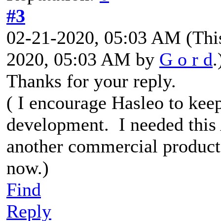
#3
02-21-2020, 05:03 AM
(Thi
2020, 05:03 AM by
G o r d
.
Thanks for your reply.
( I encourage Hasleo to kee
development. I needed this
another commercial product
now.)
Find
Reply