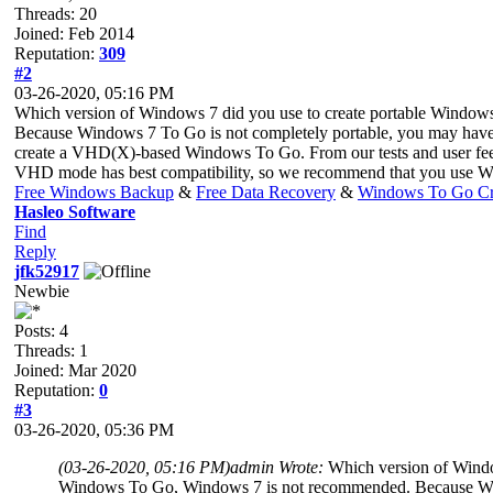
Threads: 20
Joined: Feb 2014
Reputation:
309
#2
03-26-2020, 05:16 PM
Which version of Windows 7 did you use to create portable Windo
Because Windows 7 To Go is not completely portable, you may have 
create a VHD(X)-based Windows To Go. From our tests and user fee
VHD mode has best compatibility, so we recommend that you use W
Free Windows Backup
&
Free Data Recovery
&
Windows To Go Cr
Hasleo Software
Find
Reply
jfk52917
Newbie
Posts: 4
Threads: 1
Joined: Mar 2020
Reputation:
0
#3
03-26-2020, 05:36 PM
(03-26-2020, 05:16 PM)
admin Wrote:
Which version of Windo
Windows To Go, Windows 7 is not recommended. Because Windo