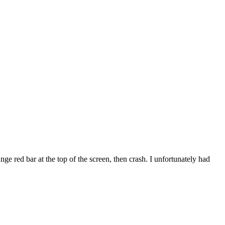
e red bar at the top of the screen, then crash. I unfortunately had