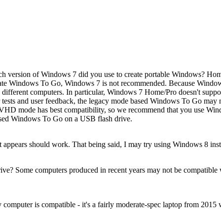
h version of Windows 7 did you use to create portable Windows? Home
ate Windows To Go, Windows 7 is not recommended. Because Windows 
different computers. In particular, Windows 7 Home/Pro doesn't suppo
sts and user feedback, the legacy mode based Windows To Go may n
he VHD mode has best compatibility, so we recommend that you use Wi
ased Windows To Go on a USB flash drive.
appears should work. That being said, I may try using Windows 8 instead
drive? Some computers produced in recent years may not be compatible
 computer is compatible - it's a fairly moderate-spec laptop from 2015