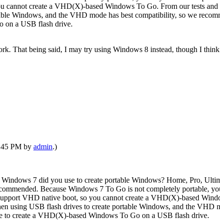
ou cannot create a VHD(X)-based Windows To Go. From our tests and
rtable Windows, and the VHD mode has best compatibility, so we rec
 on a USB flash drive.
. That being said, I may try using Windows 8 instead, though I think I'
07:45 PM by
admin
.)
 Windows 7 did you use to create portable Windows? Home, Pro, Ult
ecommended. Because Windows 7 To Go is not completely portable, you
support VHD native boot, so you cannot create a VHD(X)-based Windo
 using USB flash drives to create portable Windows, and the VHD mo
se to create a VHD(X)-based Windows To Go on a USB flash drive.