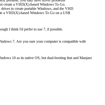
ly portable, you may have driver problems
annot create a VHD(X)-based Windows To Go.
 drives to create portable Windows, and the VHD
create a VHD(X)-based Windows To Go on a USB
h I think I'd prefer to use 7, if possible.
Windows 7. Are you sure your computer is compatible with
Windows 10 as its native OS, but dual-booting that and Manjaro