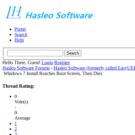
Portal
Search
Help
Hello There, Guest!
Login
Register
Hasleo Software Forums
›
Hasleo Software (formerly called EasyU
Windows 7 Install Reaches Boot Screen, Then Dies
Thread Rating:
0
Vote(s)
-
0
Average
1
2
3