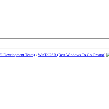
EFI Development Team)
›
WinToUSB (Best Windows To Go Creator)