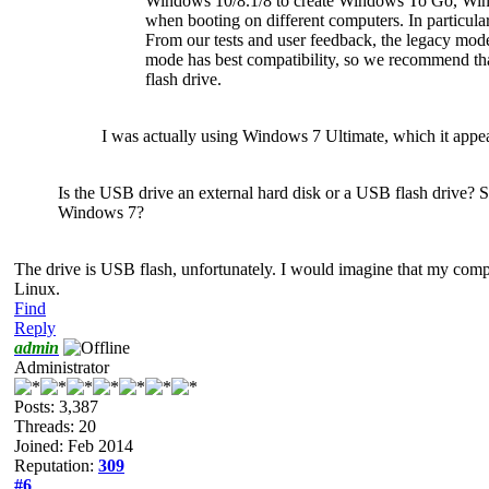
Windows 10/8.1/8 to create Windows To Go, Win
when booting on different computers. In partic
From our tests and user feedback, the legacy m
mode has best compatibility, so we recommend 
flash drive.
I was actually using Windows 7 Ultimate, which it appear
Is the USB drive an external hard disk or a USB flash drive?
Windows 7?
The drive is USB flash, unfortunately. I would imagine that my compu
Linux.
Find
Reply
admin
Administrator
Posts: 3,387
Threads: 20
Joined: Feb 2014
Reputation:
309
#6