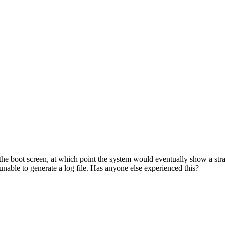
e boot screen, at which point the system would eventually show a strang
nable to generate a log file. Has anyone else experienced this?