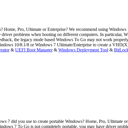
ws? Home, Pro, Ultimate or Enterprise? We recommend using Windows 
driver problems when booting on different computers. In particular,
dback, the legacy mode based Windows To Go may not work properly w
indows 10/8.1/8 or Windows 7 Ultimate/Enterprise to create a VHD(X
eator
&
UEFI Boot Manager
&
Windows Deployment Tool
&
BitLoc
ws 7 did you use to create portable Windows? Home, Pro, Ultimate o
ws 7 To Go is not completely portable, you may have driver problems