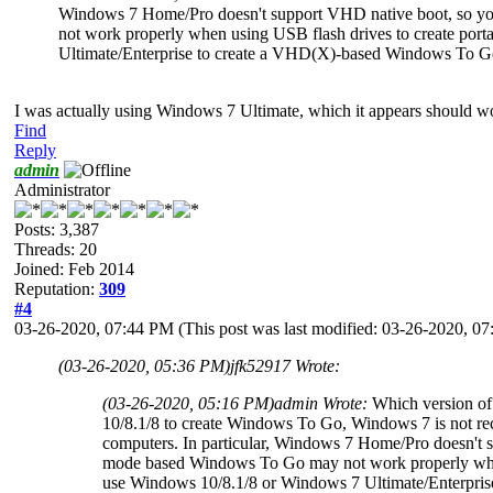
Windows 7 Home/Pro doesn't support VHD native boot, so y
not work properly when using USB flash drives to create po
Ultimate/Enterprise to create a VHD(X)-based Windows To Go
I was actually using Windows 7 Ultimate, which it appears should work
Find
Reply
admin
Administrator
Posts: 3,387
Threads: 20
Joined: Feb 2014
Reputation:
309
#4
03-26-2020, 07:44 PM
(This post was last modified: 03-26-2020, 
(03-26-2020, 05:36 PM)
jfk52917 Wrote:
(03-26-2020, 05:16 PM)
admin Wrote:
Which version of
10/8.1/8 to create Windows To Go, Windows 7 is not r
computers. In particular, Windows 7 Home/Pro doesn't 
mode based Windows To Go may not work properly when
use Windows 10/8.1/8 or Windows 7 Ultimate/Enterpri