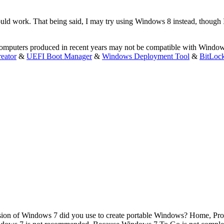
d work. That being said, I may try using Windows 8 instead, though I th
 computers produced in recent years may not be compatible with Windo
eator
&
UEFI Boot Manager
&
Windows Deployment Tool
&
BitLoc
ion of Windows 7 did you use to create portable Windows? Home, Pro