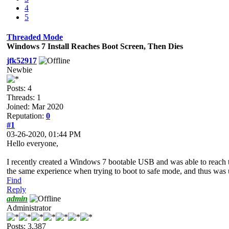
4
5
Threaded Mode
Windows 7 Install Reaches Boot Screen, Then Dies
jfk52917
Newbie
Posts: 4
Threads: 1
Joined: Mar 2020
Reputation:
0
#1
03-26-2020, 01:44 PM
Hello everyone,
I recently created a Windows 7 bootable USB and was able to reach th
the same experience when trying to boot to safe mode, and thus was u
Find
Reply
admin
Administrator
Posts: 3,387