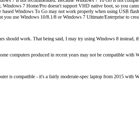
dows 7 is not recommended. Because Windows 7 To Go is not complete
ular, Windows 7 Home/Pro doesn't support VHD native boot, so you c
ode based Windows To Go may not work properly when using USB flash
that you use Windows 10/8.1/8 or Windows 7 Ultimate/Enterprise to 
s should work. That being said, I may try using Windows 8 instead, thoug
 Some computers produced in recent years may not be compatible with 
ter is compatible - it's a fairly moderate-spec laptop from 2015 with 