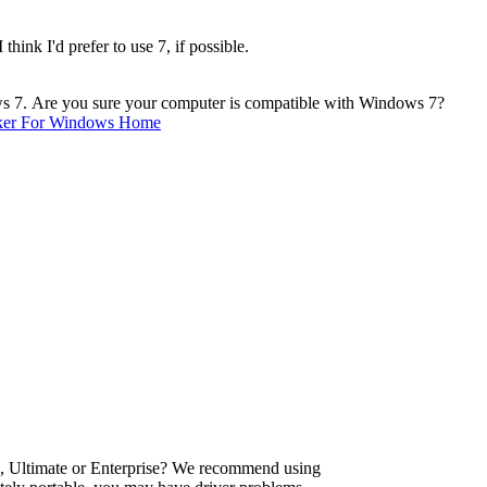
ink I'd prefer to use 7, if possible.
ws 7. Are you sure your computer is compatible with Windows 7?
ker For Windows Home
, Ultimate or Enterprise? We recommend using