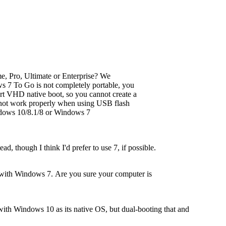
, Pro, Ultimate or Enterprise? We
7 To Go is not completely portable, you
rt VHD native boot, so you cannot create a
ot work properly when using USB flash
ndows 10/8.1/8 or Windows 7
, though I think I'd prefer to use 7, if possible.
 with Windows 7. Are you sure your computer is
 with Windows 10 as its native OS, but dual-booting that and