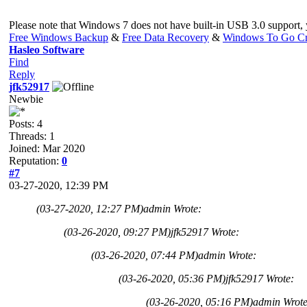
Please note that Windows 7 does not have built-in USB 3.0 support,
Free Windows Backup
&
Free Data Recovery
&
Windows To Go Cr
Hasleo Software
Find
Reply
jfk52917
Newbie
Posts: 4
Threads: 1
Joined: Mar 2020
Reputation:
0
#7
03-27-2020, 12:39 PM
(03-27-2020, 12:27 PM)
admin Wrote:
(03-26-2020, 09:27 PM)
jfk52917 Wrote:
(03-26-2020, 07:44 PM)
admin Wrote:
(03-26-2020, 05:36 PM)
jfk52917 Wrote:
(03-26-2020, 05:16 PM)
admin Wrot