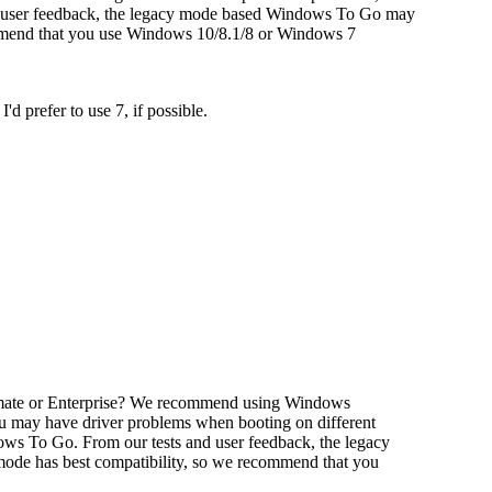
 user feedback, the legacy mode based Windows To Go may
ommend that you use Windows 10/8.1/8 or Windows 7
d prefer to use 7, if possible.
imate or Enterprise? We recommend using Windows
 may have driver problems when booting on different
ws To Go. From our tests and user feedback, the legacy
de has best compatibility, so we recommend that you