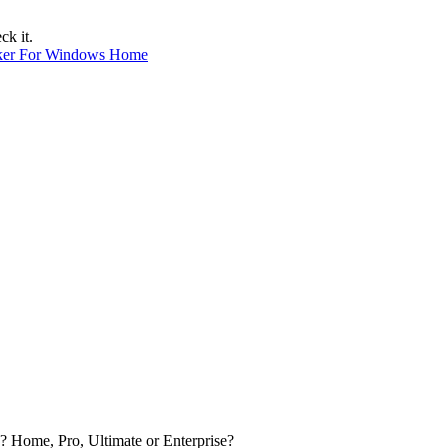
ck it.
ker For Windows Home
? Home, Pro, Ultimate or Enterprise?