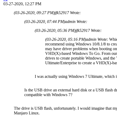
03-27-2020, 12:27 PM
(03-26-2020, 09:27 PM)
jfk52917 Wrote:
(03-26-2020, 07:44 PM)
admin Wrote:
(03-26-2020, 05:36 PM)
jfk52917 Wrote:
(03-26-2020, 05:16 PM)
admin Wrote:
Whic
recommend using Windows 10/8.1/8 to cre
may have driver problems when booting on 
VHD(X)-based Windows To Go. From our te
drives to create portable Windows, and t
Ultimate/Enterprise to create a VHD(X)-b
I was actually using Windows 7 Ultimate, which it 
Is the USB drive an external hard disk or a USB flash 
compatible with Windows 7?
The drive is USB flash, unfortunately. I would imagine that my
Manjaro Linux.