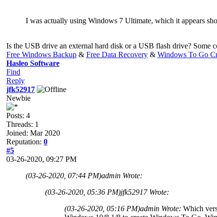
I was actually using Windows 7 Ultimate, which it appears shoul
Is the USB drive an external hard disk or a USB flash drive? Some
Free Windows Backup
&
Free Data Recovery
&
Windows To Go Cr
Hasleo Software
Find
Reply
jfk52917
Newbie
Posts: 4
Threads: 1
Joined: Mar 2020
Reputation:
0
#5
03-26-2020, 09:27 PM
(03-26-2020, 07:44 PM)
admin Wrote:
(03-26-2020, 05:36 PM)
jfk52917 Wrote:
(03-26-2020, 05:16 PM)
admin Wrote:
Which vers