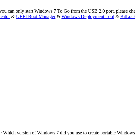
 you can only start Windows 7 To Go from the USB 2.0 port, please che
eator
&
UEFI Boot Manager
&
Windows Deployment Tool
&
BitLoc
e:
Which version of Windows 7 did you use to create portable Windows