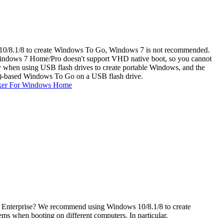
10/8.1/8 to create Windows To Go, Windows 7 is not recommended.
 Windows 7 Home/Pro doesn't support VHD native boot, so you cannot
hen using USB flash drives to create portable Windows, and the
)-based Windows To Go on a USB flash drive.
ker For Windows Home
r Enterprise? We recommend using Windows 10/8.1/8 to create
 when booting on different computers. In particular,