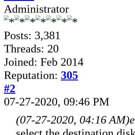
Administrator
Posts: 3,381
Threads: 20
Joined: Feb 2014
Reputation:
305
#2
07-27-2020, 09:46 PM
(07-27-2020, 04:16 AM)
e
select the destination disk