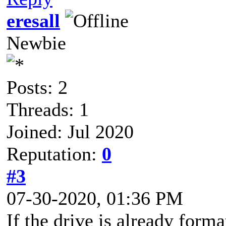
eresall
Newbie
Posts: 2
Threads: 1
Joined: Jul 2020
Reputation:
0
#3
07-30-2020, 01:36 PM
If the drive is already forma