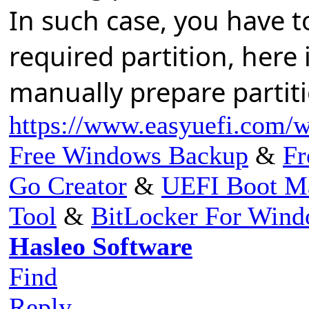
In such case, you have 
required partition, here 
manually prepare partit
https://www.easyuefi.com/wi
Free Windows Backup
&
Fr
Go Creator
&
UEFI Boot M
Tool
&
BitLocker For Win
Hasleo Software
Find
Reply