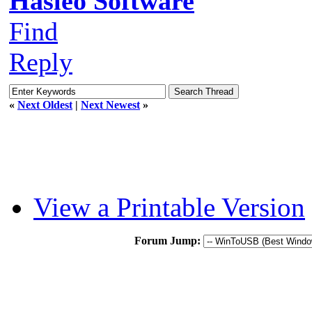
Hasleo Software
Find
Reply
«
Next Oldest
|
Next Newest
»
View a Printable Version
Forum Jump: