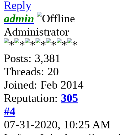
Reply
admin
Administrator
Posts: 3,381
Threads: 20
Joined: Feb 2014
Reputation:
305
#4
07-31-2020, 10:25 AM