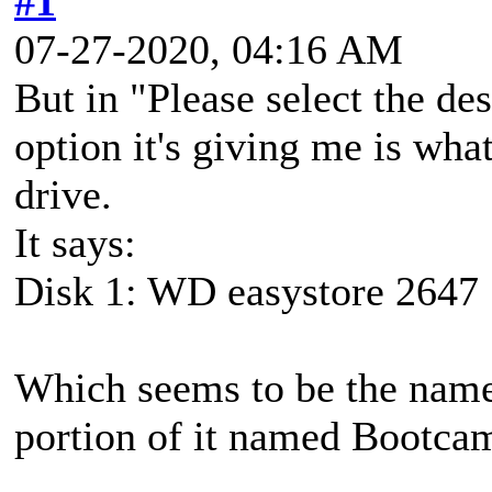
#1
07-27-2020, 04:16 AM
But in "Please select the des
option it's giving me is what
drive.
It says:
Disk 1: WD easystore 2647
Which seems to be the name
portion of it named Bootcam