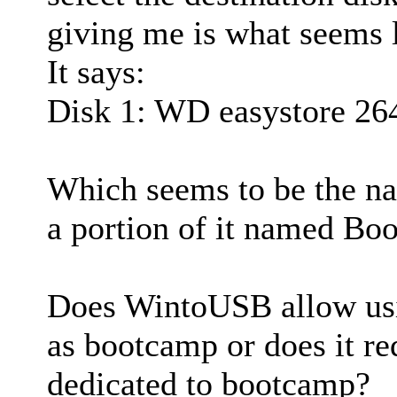
giving me is what seems li
It says:
Disk 1: WD easystore 26
Which seems to be the na
a portion of it named Boo
Does WintoUSB allow usin
as bootcamp or does it re
dedicated to bootcamp?