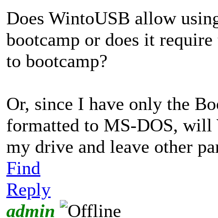
Does WintoUSB allow using o
bootcamp or does it require 
to bootcamp?
Or, since I have only the B
formatted to MS-DOS, will 
my drive and leave other par
Find
Reply
admin