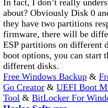
In fact, I don’t really unde
about? Obviously Disk 0 and
they have two partitions re
firmware, there will be diffe
ESP partitions on different 
boot options, you can start 
different disks.
Free Windows Backup
&
Fr
Go Creator
&
UEFI Boot M
Tool
&
BitLocker For Win