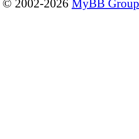
© 2002-2026
MyBB Grou