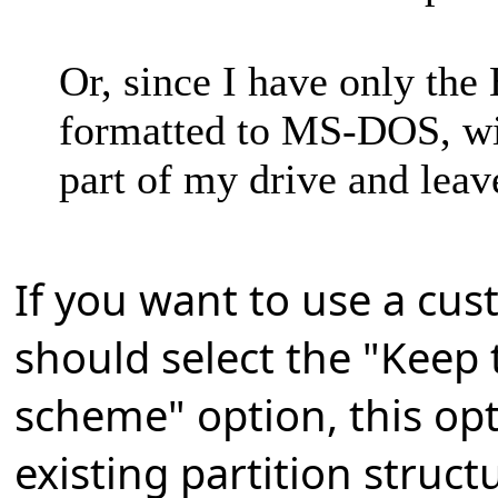
Or, since I have only th
formatted to MS-DOS, wi
part of my drive and leav
If you want to use a cus
should select the "Keep 
scheme" option, this opt
existing partition struct