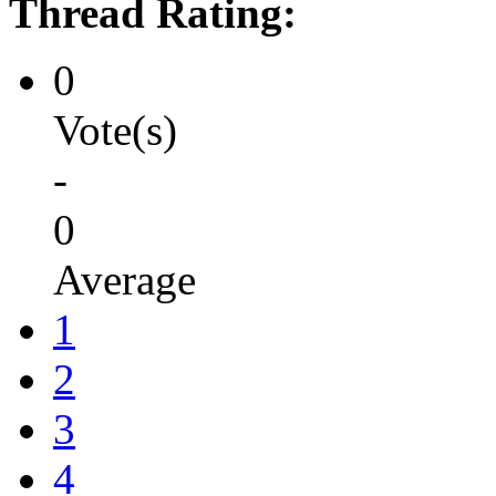
Thread Rating:
0
Vote(s)
-
0
Average
1
2
3
4