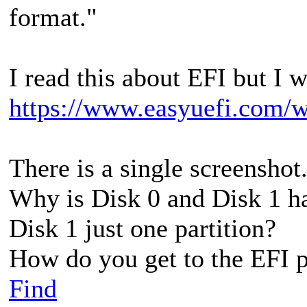
format."
I read this about EFI but I 
https://www.easyuefi.com/wi
There is a single screenshot
Why is Disk 0 and Disk 1 h
Disk 1 just one partition?
How do you get to the EFI pa
Find