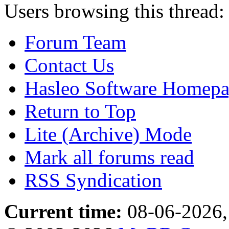
Users browsing this thread:
Forum Team
Contact Us
Hasleo Software Homep
Return to Top
Lite (Archive) Mode
Mark all forums read
RSS Syndication
Current time:
08-06-2026,