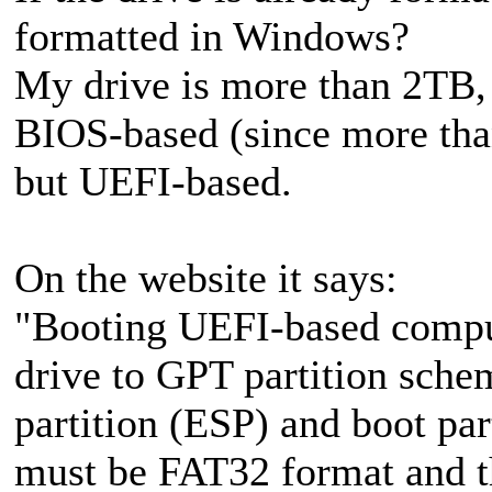
formatted in Windows?
My drive is more than 2TB, 
BIOS-based (since more th
but UEFI-based.
On the website it says:
"Booting UEFI-based compu
drive to GPT partition sche
partition (ESP) and boot par
must be FAT32 format and t