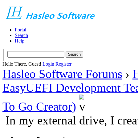
Portal
Search
Help
Hello There, Guest!
Login
Register
Hasleo Software Forums
›
H
EasyUEFI Development Te
To Go Creator)
In my external drive, I cre