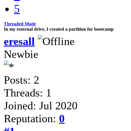
5
Threaded Mode
In my external drive, I created a partition for bootcamp
eresall
Newbie
Posts: 2
Threads: 1
Joined: Jul 2020
Reputation:
0