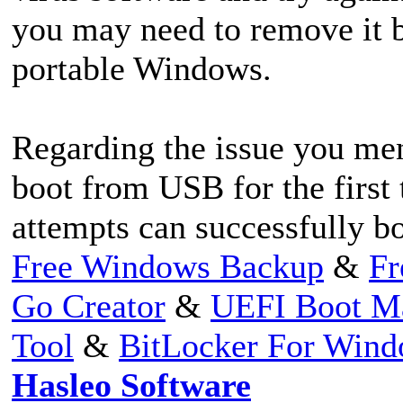
you may need to remove it b
portable Windows.
Regarding the issue you men
boot from USB for the first
attempts can successfully b
Free Windows Backup
&
Fr
Go Creator
&
UEFI Boot M
Tool
&
BitLocker For Win
Hasleo Software