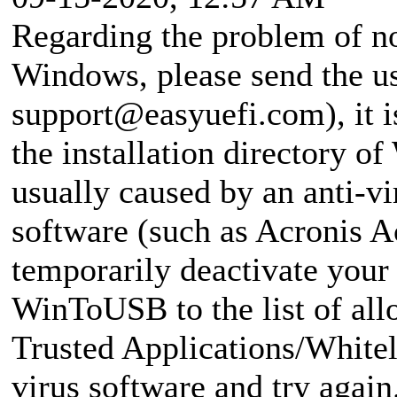
Regarding the problem of no
Windows, please send the use
support@easyuefi.com
), it
the installation directory o
usually caused by an anti-v
software (such as Acronis Ac
temporarily deactivate your 
WinToUSB to the list of all
Trusted Applications/Whiteli
virus software and try again