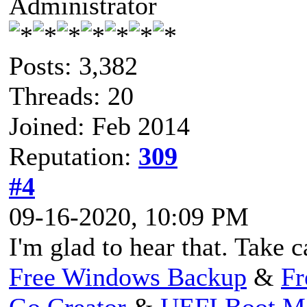
Administrator
Posts: 3,382
Threads: 20
Joined: Feb 2014
Reputation:
309
#4
09-16-2020, 10:09 PM
I'm glad to hear that. Take 
Free Windows Backup
&
Fr
Go Creator
&
UEFI Boot M