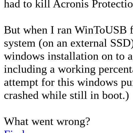
had to kill Acronis Protectio
But when I ran WinToUSB 
system (on an external SSD)
windows installation on to 
including a working percent
attempt for this windows pu
crashed while still in boot.)
What went wrong?