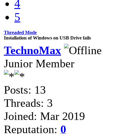
4
5
Threaded Mode
Installation of Windows on USB Drive fails
TechnoMax
Junior Member
Posts: 13
Threads: 3
Joined: Mar 2019
Reputation:
0