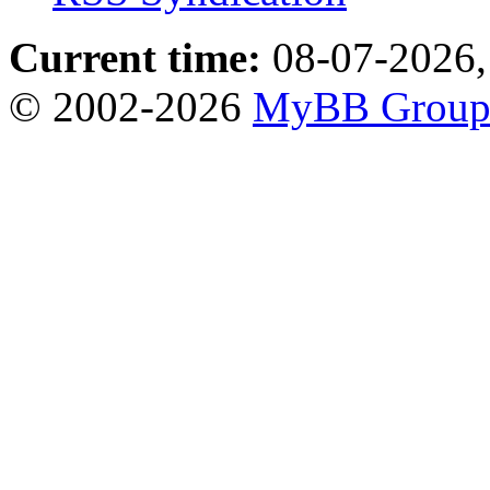
Current time:
08-07-2026,
© 2002-2026
MyBB Grou