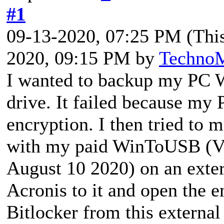
#1
09-13-2020, 07:25 PM
(Thi
2020, 09:15 PM by
Techno
I wanted to backup my PC 
drive. It failed because my 
encryption. I then tried to
with my paid WinToUSB (Ve
August 10 2020) on an exter
Acronis to it and open the e
Bitlocker from this externa