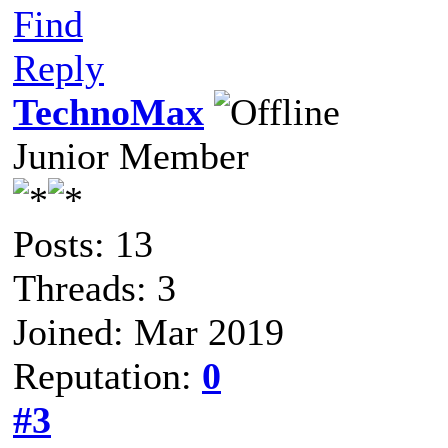
Find
Reply
TechnoMax
Junior Member
Posts: 13
Threads: 3
Joined: Mar 2019
Reputation:
0
#3