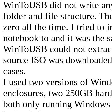
WinToUSB did not write any 
folder and file structure. T
zero all the time. I tried t
notebook to and it was the 
WinToUSB could not extract
source ISO was downloaded 
cases.
I used two versions of Win
enclosures, two 250GB hard 
both only running Windows D