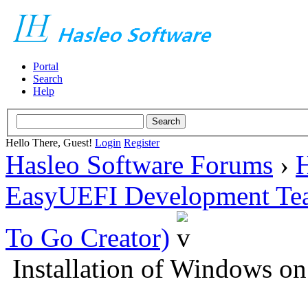
Portal
Search
Help
Hello There, Guest!
Login
Register
Hasleo Software Forums
›
H
EasyUEFI Development Te
To Go Creator)
Installation of Windows on