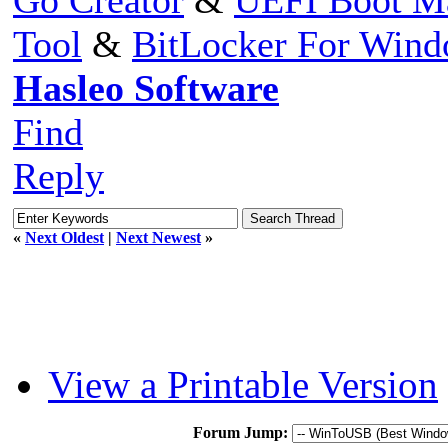
Tool
&
BitLocker For Win
Hasleo Software
Find
Reply
«
Next Oldest
|
Next Newest
»
View a Printable Version
Forum Jump: