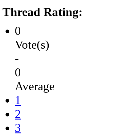
Thread Rating:
0
Vote(s)
-
0
Average
1
2
3