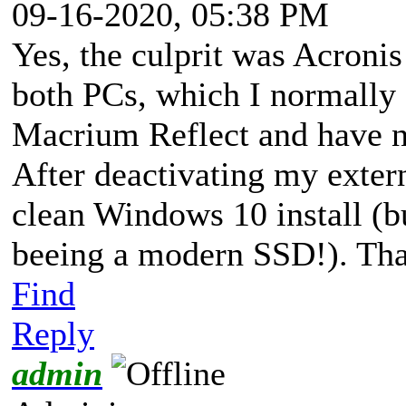
09-16-2020, 05:38 PM
Yes, the culprit was Acronis
both PCs, which I normally 
Macrium Reflect and have n
After deactivating my exter
clean Windows 10 install (bu
beeing a modern SSD!). Th
Find
Reply
admin