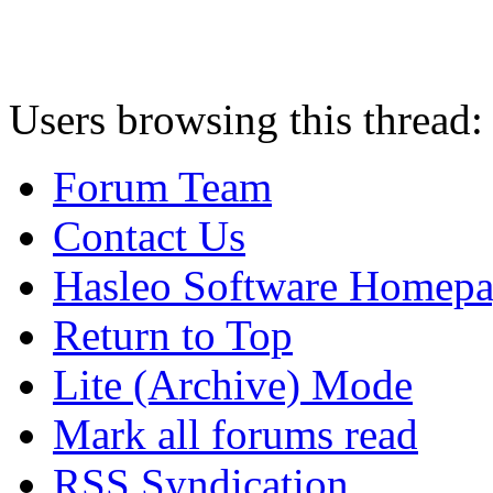
Users browsing this thread:
Forum Team
Contact Us
Hasleo Software Homep
Return to Top
Lite (Archive) Mode
Mark all forums read
RSS Syndication