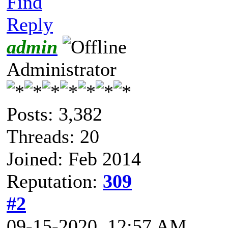
Find
Reply
admin
Administrator
Posts: 3,382
Threads: 20
Joined: Feb 2014
Reputation:
309
#2
09-15-2020, 12:57 AM