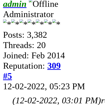
admin
Administrator
Posts: 3,382
Threads: 20
Joined: Feb 2014
Reputation:
309
#5
12-02-2022, 05:23 PM
(12-02-2022, 03:01 PM)
r