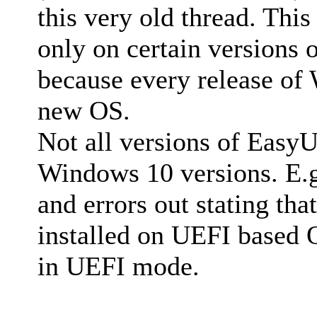
this very old thread. This
only on certain versions
because every release of
new OS.
Not all versions of EasyU
Windows 10 versions. E.g.
and errors out stating th
installed on UEFI based 
in UEFI mode.