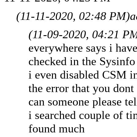
(11-11-2020, 02:48 PM)
a
(11-09-2020, 04:21 P
everywhere says i have
checked in the Sysinfo
i even disabled CSM in 
the error that you don
can someone please te
i searched couple of ti
found much