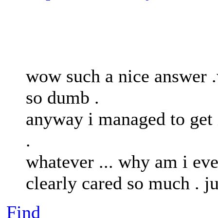
wow such a nice answer .w
so dumb .
anyway i managed to get 
.
whatever ... why am i eve
clearly cared so much . j
Find