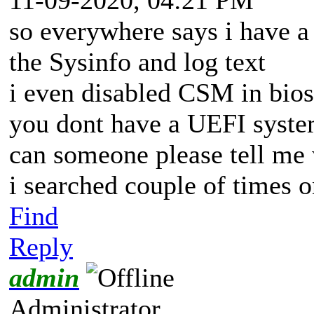
so everywhere says i have a
the Sysinfo and log text
i even disabled CSM in bios b
you dont have a UEFI syst
can someone please tell me
i searched couple of times 
Find
Reply
admin
Administrator