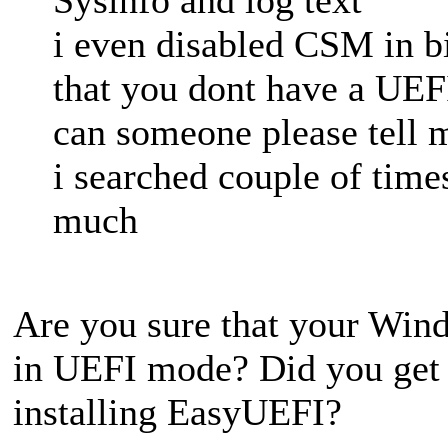
i even disabled CSM in bio
that you dont have a UE
can someone please tell 
i searched couple of time
much
Are you sure that your Win
in UEFI mode? Did you get 
installing EasyUEFI?