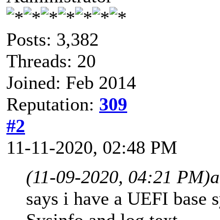
Posts: 3,382
Threads: 20
Joined: Feb 2014
Reputation:
309
#2
11-11-2020, 02:48 PM
(11-09-2020, 04:21 PM)
a
says i have a UEFI base s
Sysinfo and log text