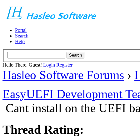
Portal
Search
Help
Hello There, Guest!
Login
Register
Hasleo Software Forums
›
H
EasyUEFI Development Te
Cant install on the UEFI b
Thread Rating: