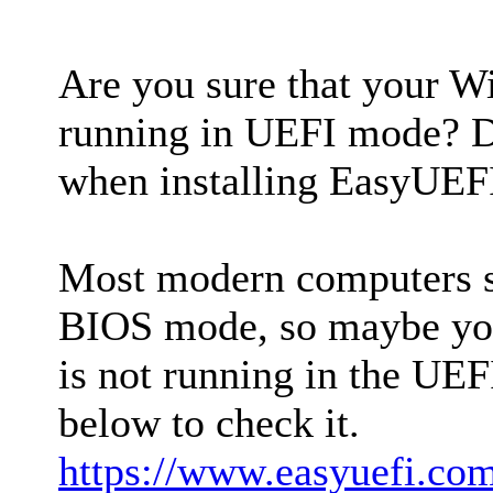
Are you sure that your W
running in UEFI mode? Di
when installing EasyUEF
Most modern computers 
BIOS mode, so maybe yo
is not running in the UEF
below to check it.
https://www.easyuefi.com