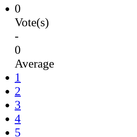
0
Vote(s)
-
0
Average
1
2
3
4
5