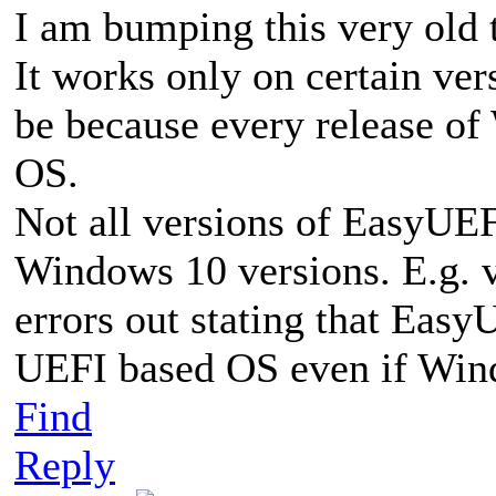
I am bumping this very old t
It works only on certain ve
be because every release of
OS.
Not all versions of EasyUEF
Windows 10 versions. E.g. v2
errors out stating that Easy
UEFI based OS even if Win
Find
Reply