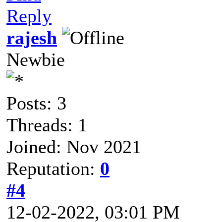
Reply
rajesh
Newbie
Posts: 3
Threads: 1
Joined: Nov 2021
Reputation:
0
#4
12-02-2022, 03:01 PM