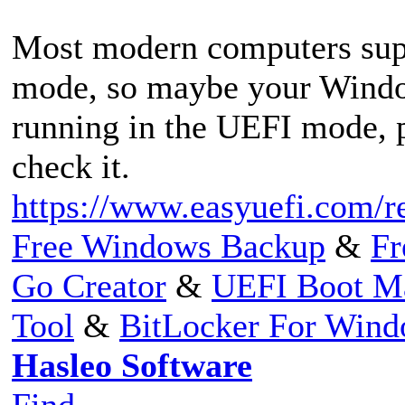
Most modern computers su
mode, so maybe your Window
running in the UEFI mode, p
check it.
https://www.easyuefi.com/r
Free Windows Backup
&
Fr
Go Creator
&
UEFI Boot M
Tool
&
BitLocker For Win
Hasleo Software
Find