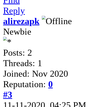
Reply
alirezapk
Newbie
Posts: 2
Threads: 1
Joined: Nov 2020
Reputation:
0
#3
11-11-2020, 04:25 PM