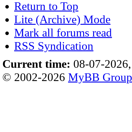
Return to Top
Lite (Archive) Mode
Mark all forums read
RSS Syndication
Current time:
08-07-2026,
© 2002-2026
MyBB Grou