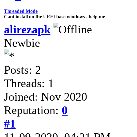
Threaded Mode
Cant install on the UEFI base windows . help me
alirezapk
Newbie
Posts: 2
Threads: 1
Joined: Nov 2020
Reputation:
0
#1
11-09-2020, 04:21 PM