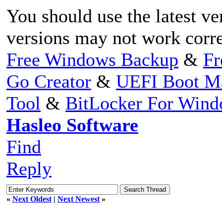
You should use the latest ve
versions may not work corr
Free Windows Backup
&
Fr
Go Creator
&
UEFI Boot M
Tool
&
BitLocker For Win
Hasleo Software
Find
Reply
«
Next Oldest
|
Next Newest
»