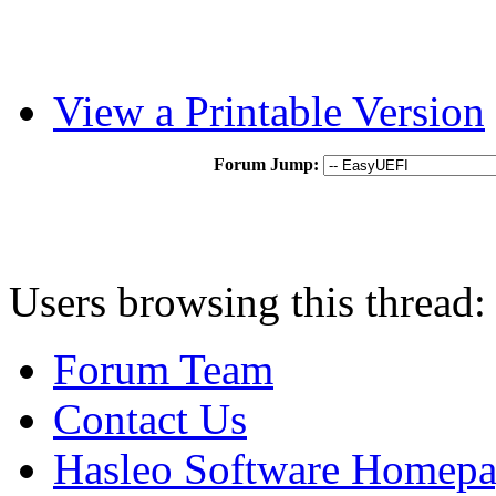
View a Printable Version
Forum Jump:
Users browsing this thread:
Forum Team
Contact Us
Hasleo Software Homep