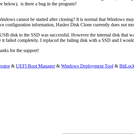
ee below), is there a bug in the program?
indows cannot be started after cloning? It is normal that Windows may n
wn configuration information, Hasleo Disk Clone currently does not mod
 USB disk to the SSD was successful. However the internal disk that was
 it failed completely. I replaced the failing disk with a SSD and I woul
anks for the support!
eator
&
UEFI Boot Manager
&
Windows Deployment Tool
&
BitLoc