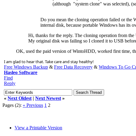
(although "system clone" was selected), (s
Do you mean the cloning operation failed or the W
internal disk, because portable Windows has its o
Hi, thanks for the reply. The cloning operation from the
My original disk was failing so I cloned it to USB before
OK, used the paid version of WintoHDD, worked first time, th
I am glad to hear that. Take care and stay healthy!
Free Windows Backup
&
Free Data Recovery
&
Windows To Go Cr
Hasleo Software
Find
Reply
«
Next Oldest
|
Next Newest
»
Pages (2):
« Previous
1
2
View a Printable Version