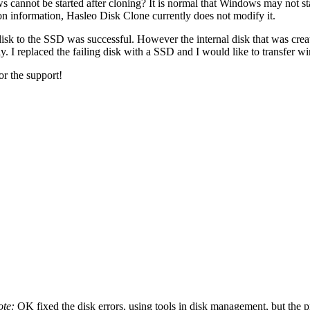
 cannot be started after cloning? It is normal that Windows may not sta
n information, Hasleo Disk Clone currently does not modify it.
isk to the SSD was successful. However the internal disk that was creat
ly. I replaced the failing disk with a SSD and I would like to transfer 
r the support!
ote:
OK fixed the disk errors, using tools in disk management, but the pro