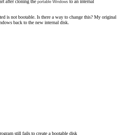
rt after cloning the
to an internal
portable Windows
ed is not bootable. Is there a way to change this? My original
windows back to the new internal disk.
gram still fails to create a bootable disk