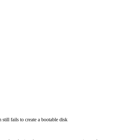
till fails to create a bootable disk