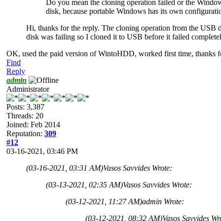
Do you mean the cloning operation failed or the Windows
disk, because portable Windows has its own configuratio
Hi, thanks for the reply. The cloning operation from the USB d
disk was failing so I cloned it to USB before it failed complete
OK, used the paid version of WintoHDD, worked first time, thanks fo
Find
Reply
admin
Administrator
Posts: 3,387
Threads: 20
Joined: Feb 2014
Reputation:
309
#12
03-16-2021, 03:46 PM
(03-16-2021, 03:31 AM)
Vasos Savvides Wrote:
(03-13-2021, 02:35 AM)
Vasos Savvides Wrote:
(03-12-2021, 11:27 AM)
admin Wrote:
(03-12-2021, 08:32 AM)
Vasos Savvides Wr