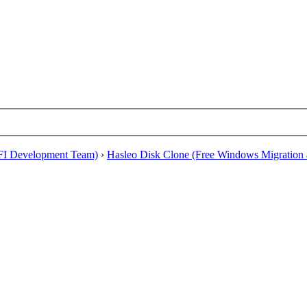
EFI Development Team)
›
Hasleo Disk Clone (Free Windows Migration a