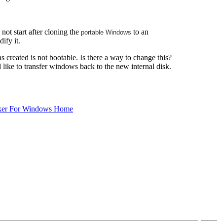
ot start after cloning the
to an
portable Windows
ify it.
 created is not bootable. Is there a way to change this?
d like to transfer windows back to the new internal disk.
ker For Windows Home