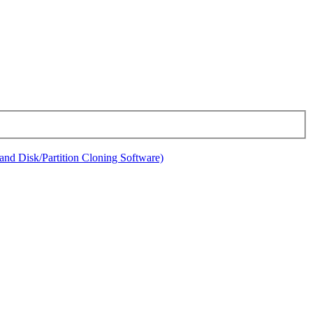
nd Disk/Partition Cloning Software)