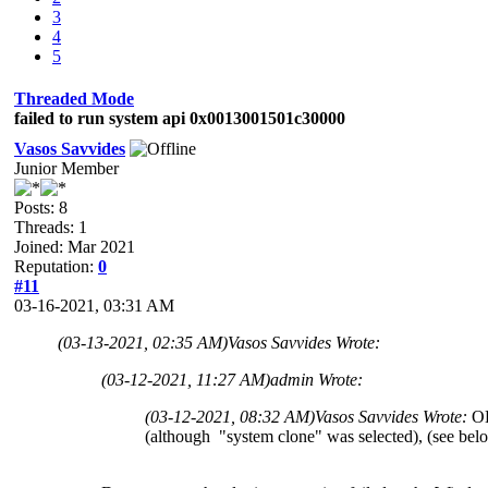
3
4
5
Threaded Mode
failed to run system api 0x0013001501c30000
Vasos Savvides
Junior Member
Posts: 8
Threads: 1
Joined: Mar 2021
Reputation:
0
#11
03-16-2021, 03:31 AM
(03-13-2021, 02:35 AM)
Vasos Savvides Wrote:
(03-12-2021, 11:27 AM)
admin Wrote:
(03-12-2021, 08:32 AM)
Vasos Savvides Wrote:
OK
(although "system clone" was selected), (see belo