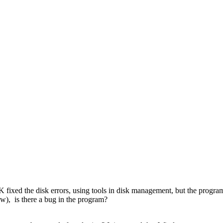
 fixed the disk errors, using tools in disk management, but the program s
w), is there a bug in the program?