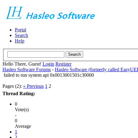
Portal
Search
Help
Hello There, Guest!
Login
Register
Hasleo Software Forums
›
Hasleo Software (formerly called EasyU
failed to run system api 0x0013001501c30000
Pages (2):
« Previous
1
2
Thread Rating:
0
Vote(s)
-
0
Average
1
2