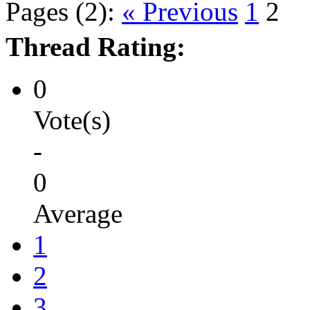
Pages (2):
« Previous
1
2
Thread Rating:
0
Vote(s)
-
0
Average
1
2
3