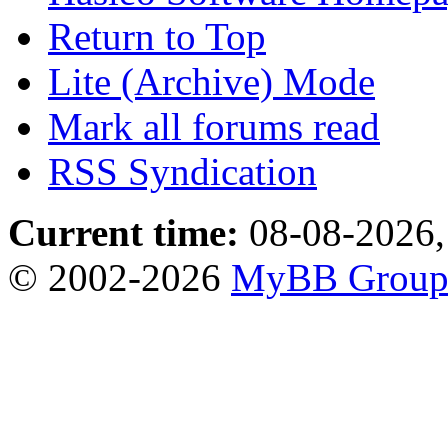
Return to Top
Lite (Archive) Mode
Mark all forums read
RSS Syndication
Current time:
08-08-2026,
© 2002-2026
MyBB Grou