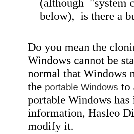
(although "system c
below), is there a b
Do you mean the clonin
Windows cannot be start
normal that Windows ma
the
to 
portable Windows
portable Windows has 
information, Hasleo Di
modify it.