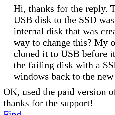
Hi, thanks for the reply.
USB disk to the SSD was
internal disk that was cre
way to change this? My or
cloned it to USB before it
the failing disk with a SS
windows back to the new 
OK, used the paid version 
thanks for the support!
Find