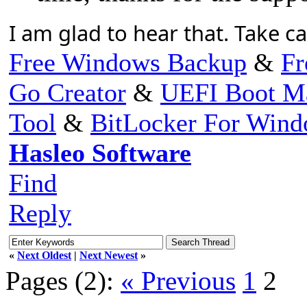
I am glad to hear that. Take c
Free Windows Backup
&
Fr
Go Creator
&
UEFI Boot M
Tool
&
BitLocker For Win
Hasleo Software
Find
Reply
«
Next Oldest
|
Next Newest
»
Pages (2):
« Previous
1
2