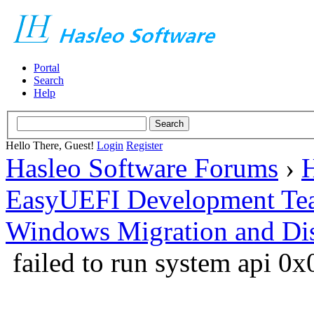
Portal
Search
Help
Hello There, Guest!
Login
Register
Hasleo Software Forums
›
H
EasyUEFI Development Te
Windows Migration and Dis
failed to run system api 