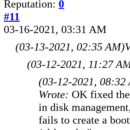
Reputation:
0
#11
03-16-2021, 03:31 AM
(03-13-2021, 02:35 AM)
V
(03-12-2021, 11:27 A
(03-12-2021, 08:32
Wrote:
OK fixed the 
in disk management, 
fails to create a boo