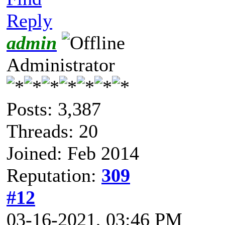
Reply
admin
Administrator
Posts: 3,387
Threads: 20
Joined: Feb 2014
Reputation:
309
#12
03-16-2021, 03:46 PM