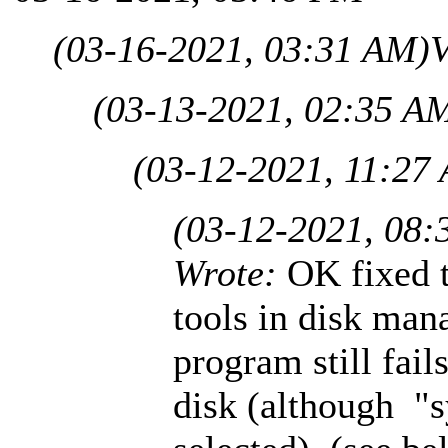
(03-16-2021, 03:31 AM)
V
(03-13-2021, 02:35 A
(03-12-2021, 11:27
(03-12-2021, 08:
Wrote:
OK fixed t
tools in disk man
program still fail
disk (although "