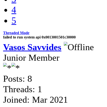
4
5
Threaded Mode
failed to run system api 0x0013001501c30000
Vasos Savvides
Junior Member
Posts: 8
Threads: 1
Joined: Mar 2021