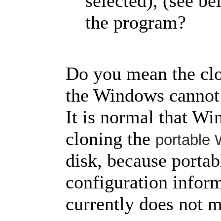
selected), (see be
the program?
Do you mean the clo
the Windows cannot 
It is normal that Wi
cloning the
portable
disk, because porta
configuration infor
currently does not m