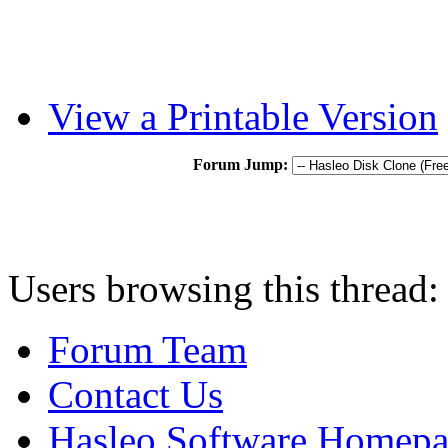
View a Printable Version
Forum Jump:
Users browsing this thread:
Forum Team
Contact Us
Hasleo Software Homep