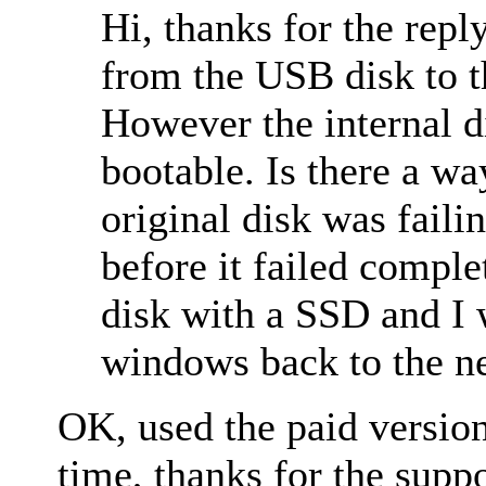
Hi, thanks for the repl
from the USB disk to 
However the internal di
bootable. Is there a w
original disk was faili
before it failed complet
disk with a SSD and I w
windows back to the ne
OK, used the paid versio
time, thanks for the suppo