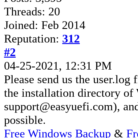
Threads: 20
Joined: Feb 2014
Reputation:
312
#2
04-25-2021, 12:31 PM
Please send us the user.log f
the installation directory o
support@easyuefi.com
), an
possible.
Free Windows Backup
&
Fr