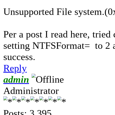
Unsupported File system.
Per a post I read here, tried 
setting NTFSFormat= to 2 an
success.
Reply
admin
Administrator
Posts: 3,395