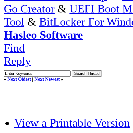
Go Creator
&
UEFI Boot M
Tool
&
BitLocker For Win
Hasleo Software
Find
Reply
«
Next Oldest
|
Next Newest
»
View a Printable Version