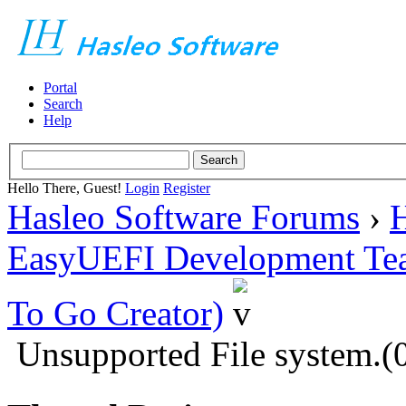
Portal
Search
Help
Hello There, Guest!
Login
Register
Hasleo Software Forums
›
H
EasyUEFI Development Te
To Go Creator)
Unsupported File system.