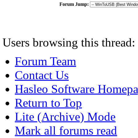
Forum Jump:
Users browsing this thread:
Forum Team
Contact Us
Hasleo Software Homep
Return to Top
Lite (Archive) Mode
Mark all forums read