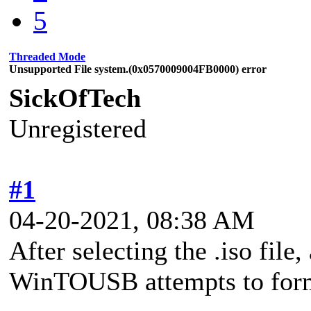
5
Threaded Mode
Unsupported File system.(0x0570009004FB0000) error
SickOfTech
Unregistered
#1
04-20-2021, 08:38 AM
After selecting the .iso file
WinTOUSB attempts to format