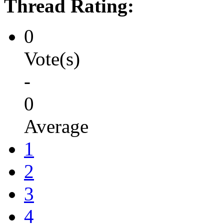
Thread Rating:
0
Vote(s)
-
0
Average
1
2
3
4