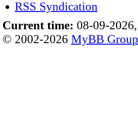
RSS Syndication
Current time:
08-09-2026,
© 2002-2026
MyBB Grou