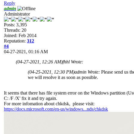
Reply
admin
Administrator
Posts: 3,395
Threads: 20
Joined: Feb 2014
Reputation:
312
#4
04-27-2021, 01:16 AM
(04-27-2021, 12:26 AM)
fhhl Wrote:
(04-25-2021, 12:30 PM)
admin Wrote:
Please send us th
we will resolve it as soon as possible.
It seems that there has file system error on the Windows partition (U
C: /F /X' fix it and try again.
For more infomation about chkdsk, please visit:
https://docs.microsoft.com/en-us/windows...nds/chkdsk