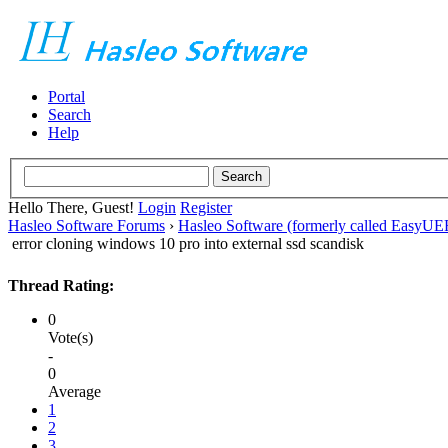
Portal
Search
Help
Hello There, Guest!
Login
Register
Hasleo Software Forums
›
Hasleo Software (formerly called EasyU
error cloning windows 10 pro into external ssd scandisk
Thread Rating:
0
Vote(s)
-
0
Average
1
2
3