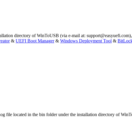
stallation directory of WinToUSB (via e-mail at:
support@easyuefi.com
)
eator
&
UEFI Boot Manager
&
Windows Deployment Tool
&
BitLoc
log file located in the bin folder under the installation directory of Wi