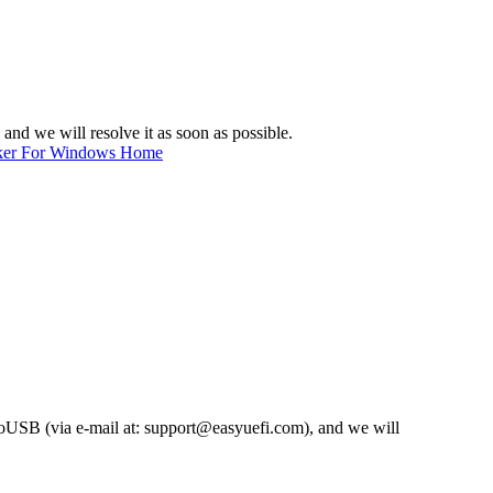
, and we will resolve it as soon as possible.
ker For Windows Home
nToUSB (via e-mail at:
support@easyuefi.com
), and we will