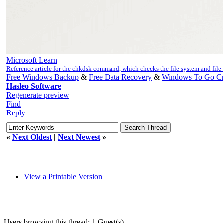
Microsoft Learn
Reference article for the chkdsk command, which checks the file system and fil
Free Windows Backup
&
Free Data Recovery
&
Windows To Go Cr
Hasleo Software
Regenerate preview
Find
Reply
«
Next Oldest
|
Next Newest
»
View a Printable Version
Users browsing this thread: 1 Guest(s)