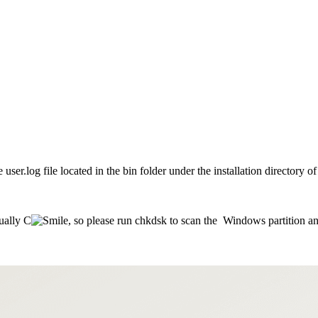
e user.log file located in the bin folder under the installation directory
sually C
, so please run chkdsk to scan the Windows partition and