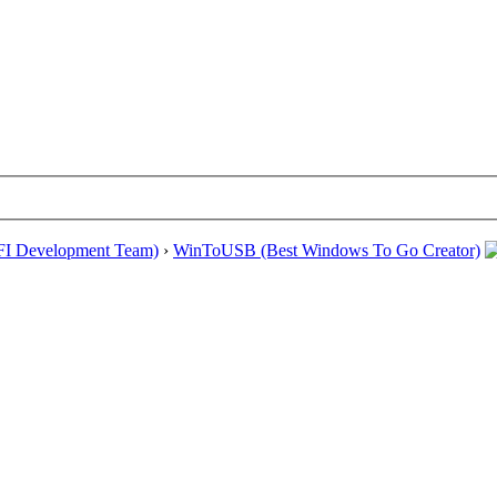
EFI Development Team)
›
WinToUSB (Best Windows To Go Creator)