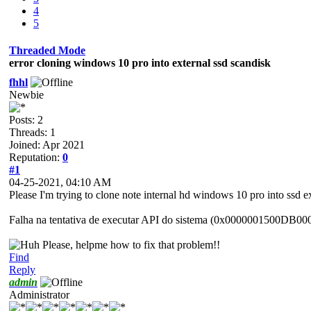
4
5
Threaded Mode
error cloning windows 10 pro into external ssd scandisk
fhhl
Newbie
Posts: 2
Threads: 1
Joined: Apr 2021
Reputation:
0
#1
04-25-2021, 04:10 AM
Please I'm trying to clone note internal hd windows 10 pro into ssd e
Falha na tentativa de executar API do sistema (0x0000001500DB00
Please, helpme how to fix that problem!!
Find
Reply
admin
Administrator