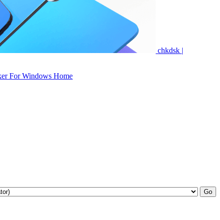
chkdsk |
ker For Windows Home