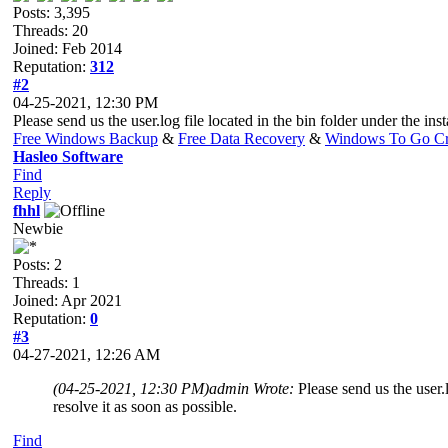
Posts: 3,395
Threads: 20
Joined: Feb 2014
Reputation:
312
#2
04-25-2021, 12:30 PM
Please send us the user.log file located in the bin folder under the in
Free Windows Backup
&
Free Data Recovery
&
Windows To Go Cr
Hasleo Software
Find
Reply
fhhl
Newbie
Posts: 2
Threads: 1
Joined: Apr 2021
Reputation:
0
#3
04-27-2021, 12:26 AM
(04-25-2021, 12:30 PM)
admin Wrote:
Please send us the user.
resolve it as soon as possible.
Find