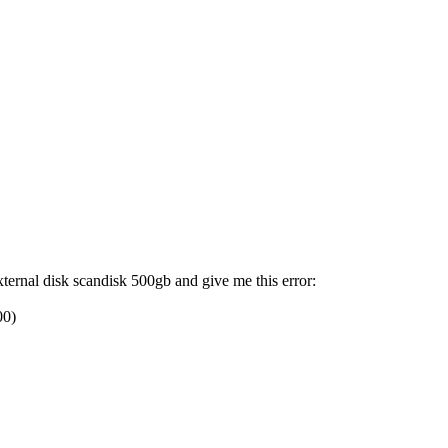
xternal disk scandisk 500gb and give me this error:
00)