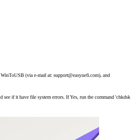
 of WinToUSB (via e-mail at:
support@easyuefi.com
), and
 see if it have file system errors. If Yes, run the command 'chkdsk