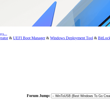
e sys…
eator
&
UEFI Boot Manager
&
Windows Deployment Tool
&
BitLoc
Forum Jump: