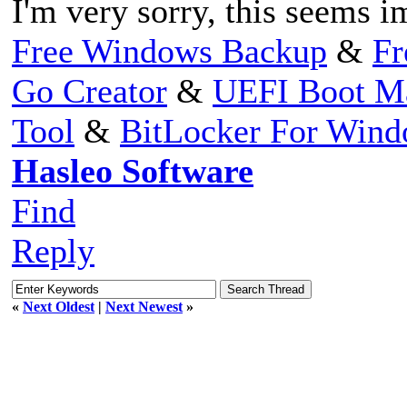
I'm very sorry, this seems i
Free Windows Backup
&
Fr
Go Creator
&
UEFI Boot M
Tool
&
BitLocker For Win
Hasleo Software
Find
Reply
«
Next Oldest
|
Next Newest
»