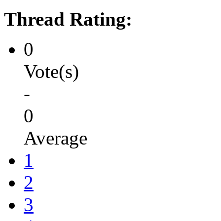
Thread Rating:
0
Vote(s)
-
0
Average
1
2
3