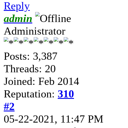
Reply
admin
Administrator
Posts: 3,387
Threads: 20
Joined: Feb 2014
Reputation:
310
#2
05-22-2021, 11:47 PM