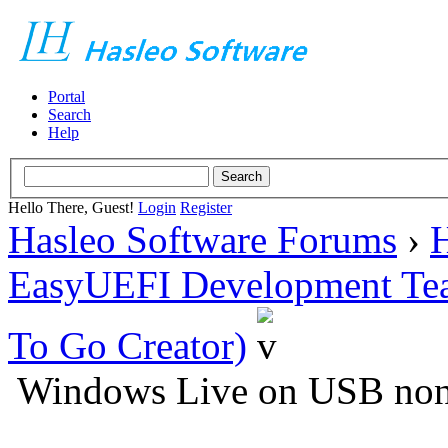
Portal
Search
Help
Hello There, Guest!
Login
Register
Hasleo Software Forums
›
H
EasyUEFI Development Te
To Go Creator)
Windows Live on USB non-