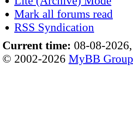
Lite (Archive) Mode
Mark all forums read
RSS Syndication
Current time:
08-08-2026,
© 2002-2026
MyBB Grou