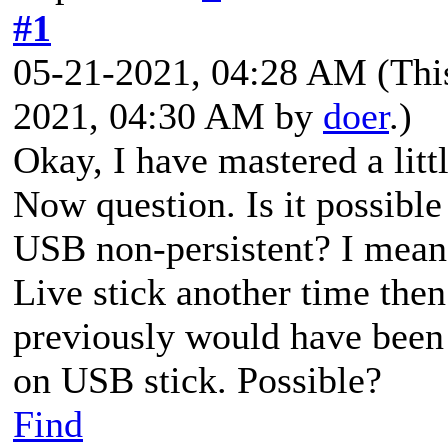
#1
05-21-2021, 04:28 AM
(Thi
2021, 04:30 AM by
doer
.)
Okay, I have mastered a lit
Now question. Is it possibl
USB non-persistent? I mean
Live stick another time the
previously would have been 
on USB stick. Possible?
Find