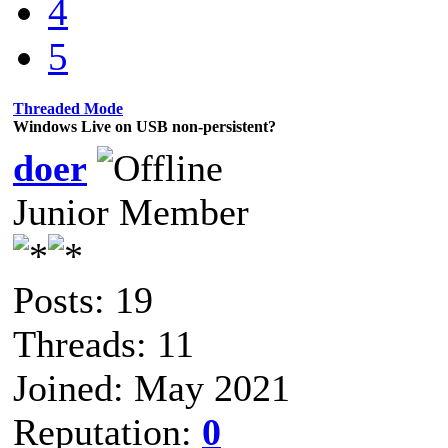
4
5
Threaded Mode
Windows Live on USB non-persistent?
doer
Junior Member
Posts: 19
Threads: 11
Joined: May 2021
Reputation:
0