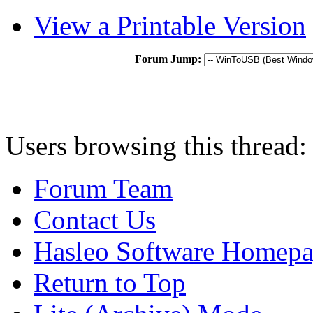
View a Printable Version
Forum Jump:
Users browsing this thread:
Forum Team
Contact Us
Hasleo Software Homep
Return to Top