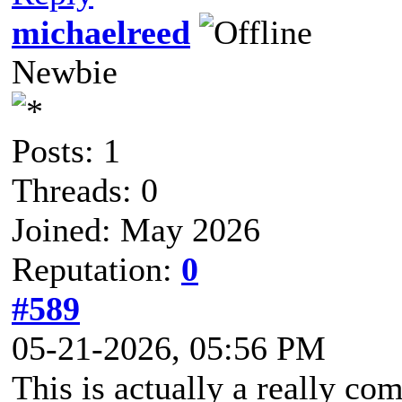
michaelreed
Newbie
Posts: 1
Threads: 0
Joined: May 2026
Reputation:
0
#589
05-21-2026, 05:56 PM
This is actually a really c