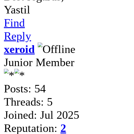
Yastil
Find
Reply
xeroid
Junior Member
Posts: 54
Threads: 5
Joined: Jul 2025
Reputation:
2