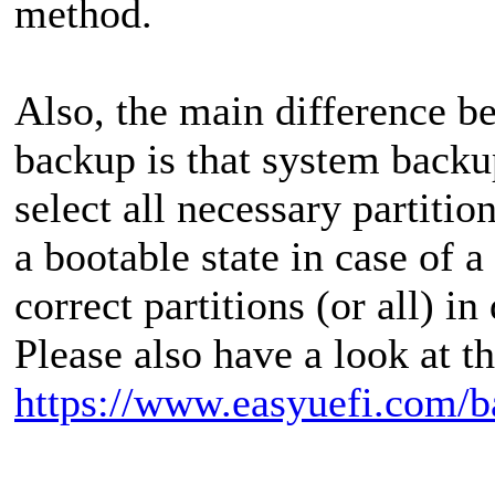
method.
Also, the main difference 
backup is that system backu
select all necessary partiti
a bootable state in case of a
correct partitions (or all) i
Please also have a look at t
https://www.easyuefi.com/b