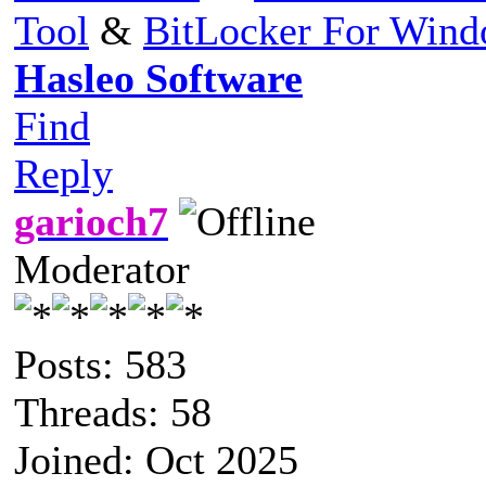
Tool
&
BitLocker For Win
Hasleo Software
Find
Reply
garioch7
Moderator
Posts: 583
Threads: 58
Joined: Oct 2025