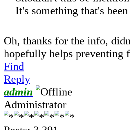
It's something that's been
Oh, thanks for the info, didn
hopefully helps preventing 
Find
Reply
admin
Administrator
Posts: 3,391