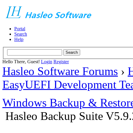
Portal
Search
Help
Hello There, Guest!
Login
Register
Hasleo Software Forums
›
H
EasyUEFI Development Te
Windows Backup & Restore
Hasleo Backup Suite V5.9.