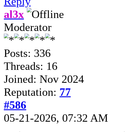
Reply
al3x
Moderator
Posts: 336
Threads: 16
Joined: Nov 2024
Reputation:
77
#586
05-21-2026, 07:32 AM