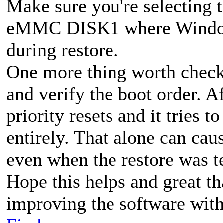
Make sure you're selecting t
eMMC DISK1 where Windows 
during restore.
One more thing worth check
and verify the boot order. A
priority resets and it tries 
entirely. That alone can ca
even when the restore was t
Hope this helps and great t
improving the software with