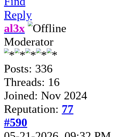
Find
Reply
al3x
Moderator
Posts: 336
Threads: 16
Joined: Nov 2024
Reputation:
77
#590
05-21-2026, 09:32 PM