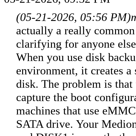
(05-21-2026, 05:56 PM)
actually a really common
clarifying for anyone els
When you use disk backu
environment, it creates a 
disk. The problem is that
capture the boot configur
machines that use eMMC 
SATA drive. Your Medion