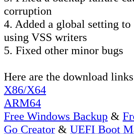
corruption
4. Added a global setting t
using VSS writers
5. Fixed other minor bugs
Here are the download links
X86/X64
ARM64
Free Windows Backup
&
Fr
Go Creator
&
UEFI Boot M