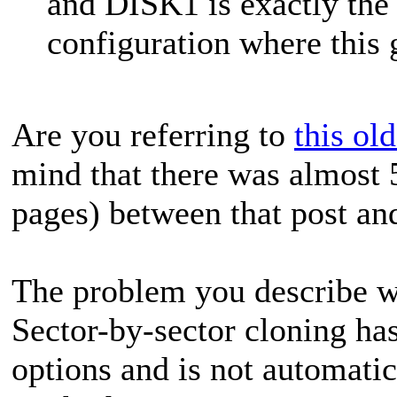
and DISK1 is exactly the 
configuration where this g
Are you referring to
this ol
mind that there was almost 
pages) between that post an
The problem you describe wa
Sector-by-sector cloning has
options and is not automati