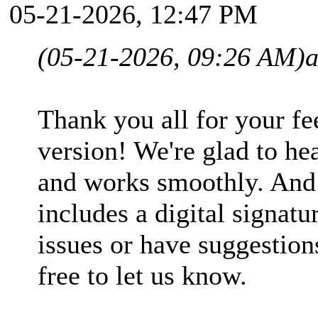
05-21-2026, 12:47 PM
(05-21-2026, 09:26 AM)
Thank you all for your fe
version! We're glad to hea
and works smoothly. And
includes a digital signatu
issues or have suggestions
free to let us know.