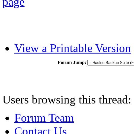
View a Printable Version
Forum Jump:
Users browsing this thread:
Forum Team
Contact Us