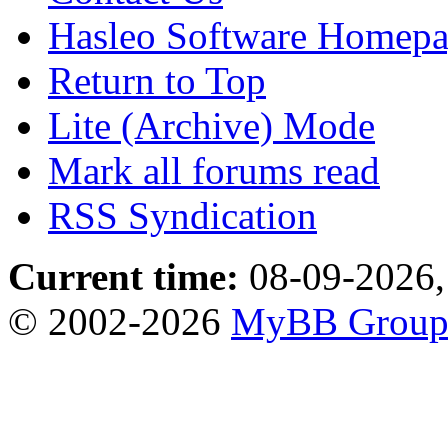
Hasleo Software Homep
Return to Top
Lite (Archive) Mode
Mark all forums read
RSS Syndication
Current time:
08-09-2026,
© 2002-2026
MyBB Grou