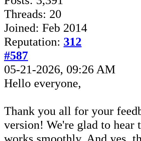
Threads: 20
Joined: Feb 2014
Reputation:
312
#587
05-21-2026, 09:26 AM
Hello everyone,
Thank you all for your feed
version! We're glad to hear 
works smoothly. And yes, t