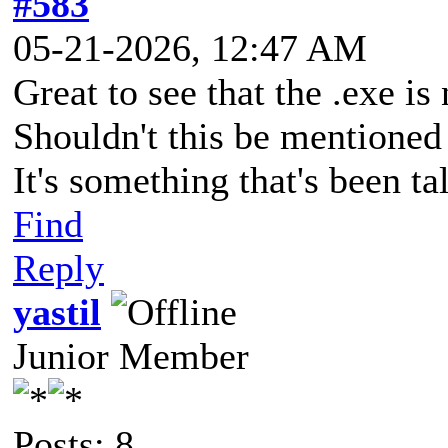
#583
05-21-2026, 12:47 AM
Great to see that the .exe i
Shouldn't this be mentioned
It's something that's been ta
Find
Reply
yastil
Junior Member
Posts: 8