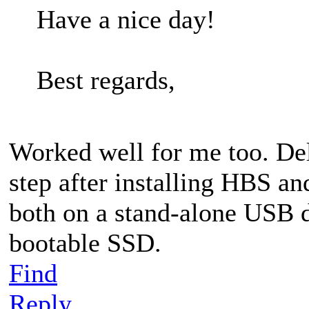
Have a nice day!
Best regards,
Worked well for me too. Delet
step after installing HBS a
both on a stand-alone USB d
bootable SSD.
Find
Reply