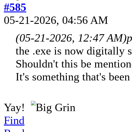
#585
05-21-2026, 04:56 AM
(05-21-2026, 12:47 AM)
p
the .exe is now digitally
Shouldn't this be mention
It's something that's been
Yay!
Find