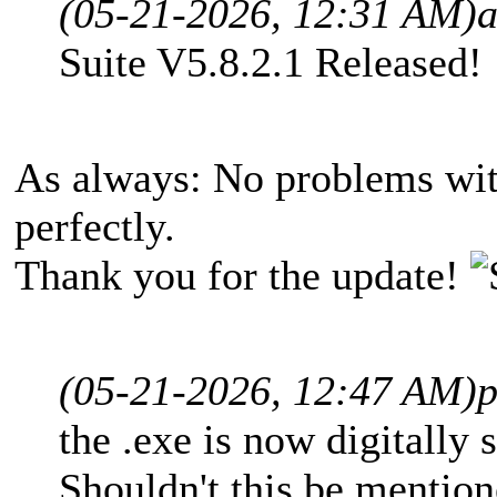
(05-21-2026, 12:31 AM)
Suite V5.8.2.1 Released!
As always: No problems wit
perfectly.
Thank you for the update!
(05-21-2026, 12:47 AM)
p
the .exe is now digitally
Shouldn't this be mention