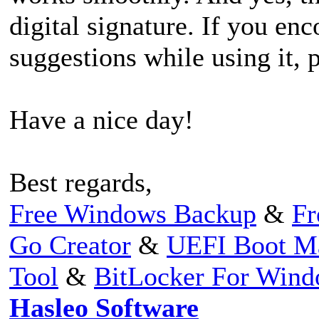
digital signature. If you en
suggestions while using it, p
Have a nice day!
Best regards,
Free Windows Backup
&
Fr
Go Creator
&
UEFI Boot M
Tool
&
BitLocker For Win
Hasleo Software