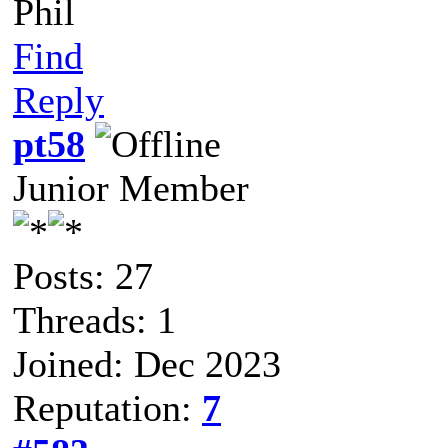
Phil
Find
Reply
pt58
Junior Member
Posts: 27
Threads: 1
Joined: Dec 2023
Reputation:
7