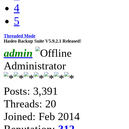
4
5
Threaded Mode
Hasleo Backup Suite V5.9.2.1 Released!
admin
Administrator
Posts: 3,391
Threads: 20
Joined: Feb 2014
Reputation:
312