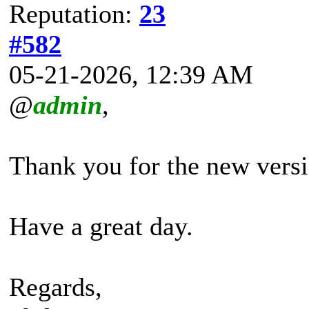
Reputation:
23
#582
05-21-2026, 12:39 AM
@
admin
,
Thank you for the new versi
Have a great day.
Regards,