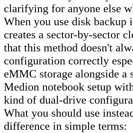
clarifying for anyone else w
When you use disk backup i
creates a sector-by-sector c
that this method doesn't alw
configuration correctly espe
eMMC storage alongside a 
Medion notebook setup with
kind of dual-drive configura
What you should use instead
difference in simple terms: