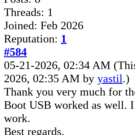
Threads: 1
Joined: Feb 2026
Reputation:
1
#584
05-21-2026, 02:34 AM
(Thi
2026, 02:35 AM by
yastil
.)
Thank you very much for th
Boot USB worked as well. I
work.
Best regards,