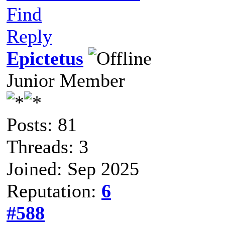
Find
Reply
Epictetus
Junior Member
Posts: 81
Threads: 3
Joined: Sep 2025
Reputation:
6
#588