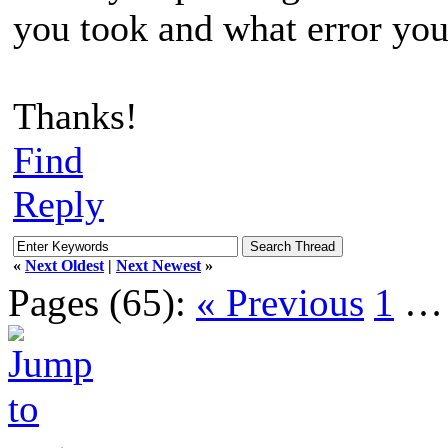
you took and what error you
Thanks!
Find
Reply
«
Next Oldest
|
Next Newest
»
Pages (65):
« Previous
1