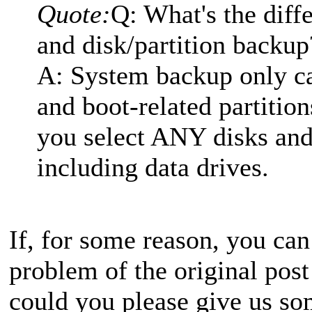
Quote:
Q: What's the dif
and disk/partition backup
A: System backup only c
and boot-related partition
you select ANY disks and 
including data drives.
If, for some reason, you can
problem of the original post
could you please give us so