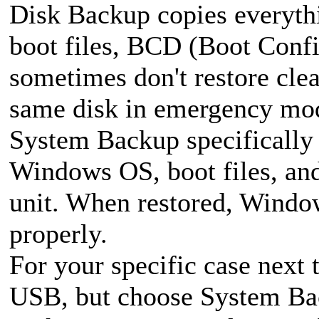
Disk Backup copies everythi
boot files, BCD (Boot Confi
sometimes don't restore clea
same disk in emergency mo
System Backup specifically 
Windows OS, boot files, and
unit. When restored, Window
properly.
For your specific case next
USB, but choose System Bac