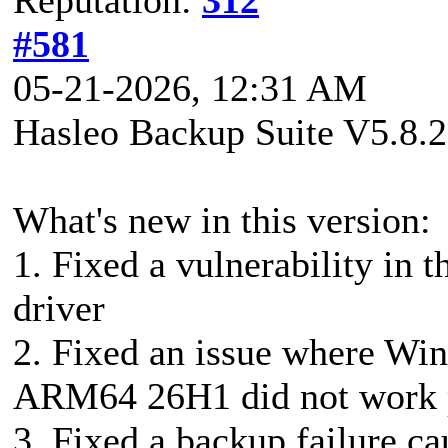
#581
05-21-2026, 12:31 AM
Hasleo Backup Suite V5.8.2
What's new in this version:
1. Fixed a vulnerability in
driver
2. Fixed an issue where Wi
ARM64 26H1 did not work 
3. Fixed a backup failure c