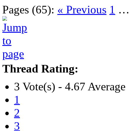
Pages (65):
« Previous
1
Thread Rating:
3 Vote(s) - 4.67 Average
1
2
3