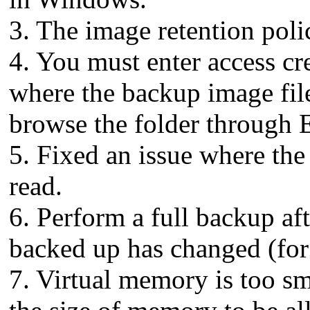
3. The image retention poli
4. You must enter access cr
where the backup image files
browse the folder through 
5. Fixed an issue where the 
read.
6. Perform a full backup aft
backed up has changed (fo
7. Virtual memory is too sm