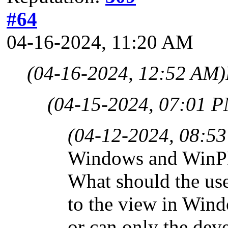
#64
04-16-2024, 11:20 AM
(04-16-2024, 12:52 AM)
(04-15-2024, 07:01 
(04-12-2024, 08:5
Windows and WinPE 
What should the use
to the view in Wind
or can only the deve