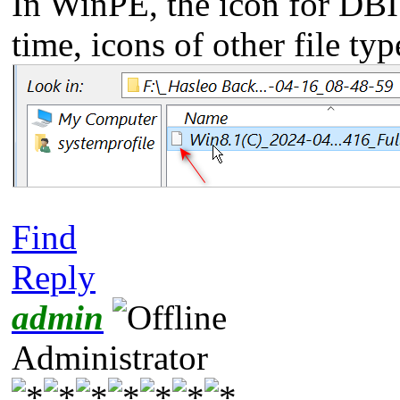
In WinPE, the icon for DBI 
time, icons of other file ty
Find
Reply
admin
Administrator