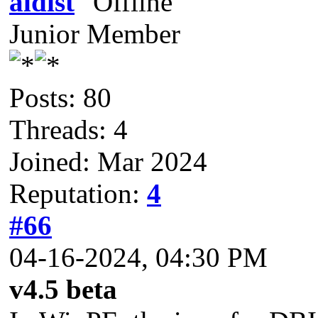
aldist
Junior Member
Posts: 80
Threads: 4
Joined: Mar 2024
Reputation:
4
#66
04-16-2024, 04:30 PM
v4.5 beta