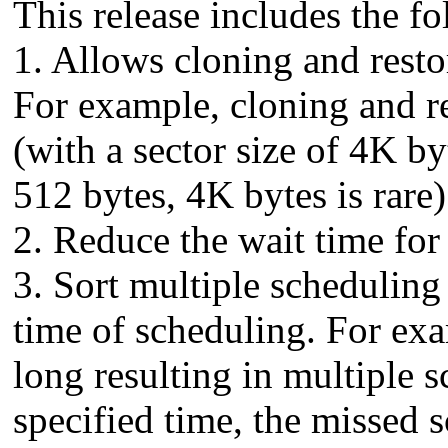
This release includes the 
1. Allows cloning and resto
For example, cloning and 
(with a sector size of 4K by
512 bytes, 4K bytes is rare)
2. Reduce the wait time for
3. Sort multiple scheduling 
time of scheduling. For exam
long resulting in multiple 
specified time, the missed s