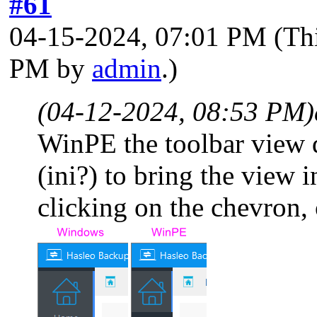
#61
04-15-2024, 07:01 PM
(Th
PM by
admin
.)
(04-12-2024, 08:53 PM)
WinPE the toolbar view d
(ini?) to bring the view
clicking on the chevron, 