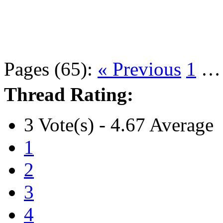
Pages (65):
« Previous
1
Thread Rating:
3 Vote(s) - 4.67 Average
1
2
3
4