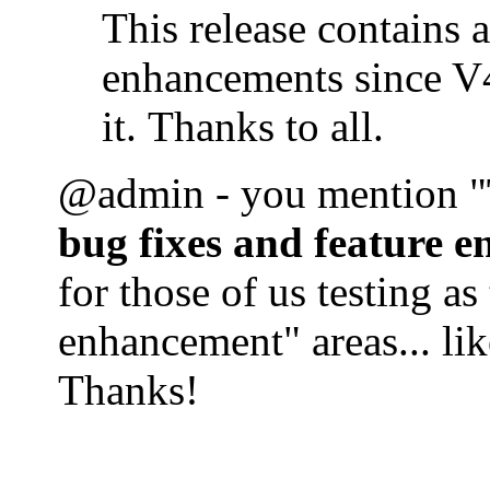
This release contains 
enhancements since V4
it. Thanks to all.
@admin - you mention "
bug fixes and feature 
for those of us testing as
enhancement" areas... lik
Thanks!