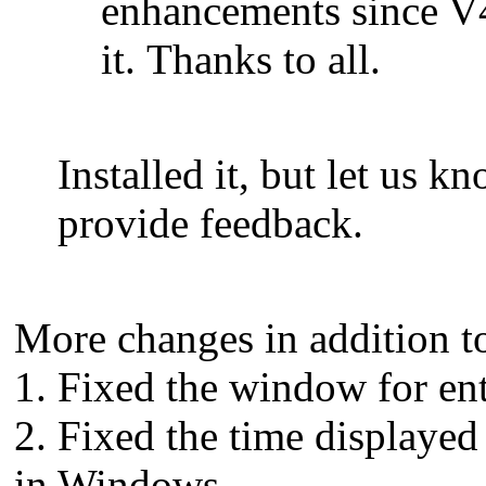
enhancements since V4
it. Thanks to all.
Installed it, but let us 
provide feedback.
More changes in addition t
1. Fixed the window for en
2. Fixed the time displaye
in Windows.