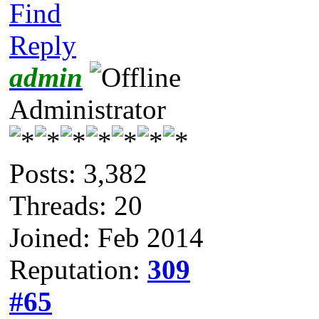
Find
Reply
admin
Administrator
Posts: 3,382
Threads: 20
Joined: Feb 2014
Reputation:
309
#65