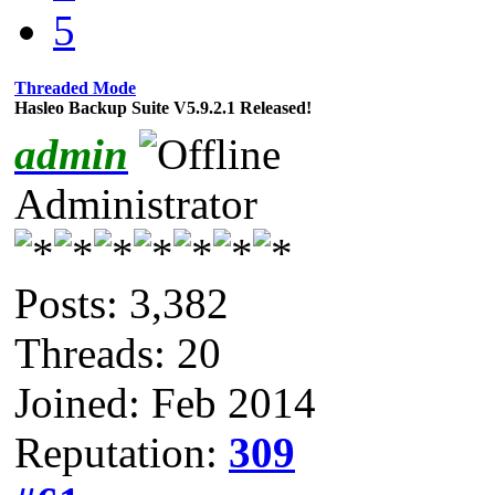
5
Threaded Mode
Hasleo Backup Suite V5.9.2.1 Released!
admin
Administrator
Posts: 3,382
Threads: 20
Joined: Feb 2014
Reputation:
309