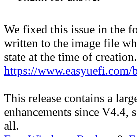
We fixed this issue in the fo
written to the image file wh
state at the time of creation.
https://www.easyuefi.com/b
This release contains a lar
enhancements since V4.4, s
all.