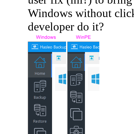
Windows without click
developer do it?