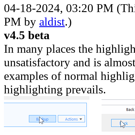
04-18-2024, 03:20 PM
(Th
PM by
aldist
.)
v4.5 beta
In many places the highligh
unsatisfactory and is almost
examples of normal highlig
highlighting prevails.