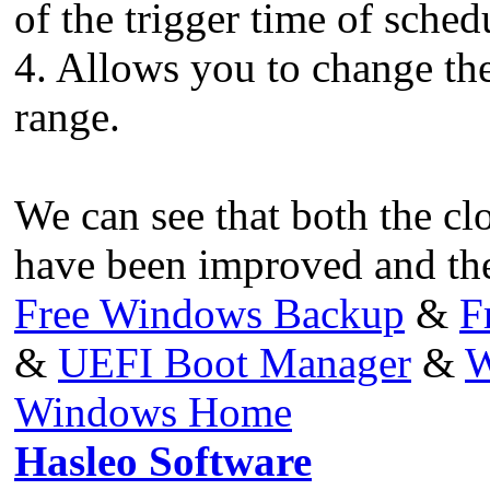
of the trigger time of sched
4. Allows you to change the
range.
We can see that both the cl
have been improved and ther
Free Windows Backup
&
F
&
UEFI Boot Manager
&
W
Windows Home
Hasleo Software