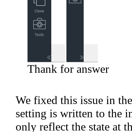
Thank for answer
We fixed this issue in the
setting is written to the
only reflect the state at t