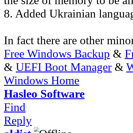
the size of memory to be al
8. Added Ukrainian languag
In fact there are other minor
Free Windows Backup
&
F
&
UEFI Boot Manager
&
W
Windows Home
Hasleo Software
Find
Reply