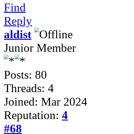
Find
Reply
aldist
Junior Member
Posts: 80
Threads: 4
Joined: Mar 2024
Reputation:
4
#68