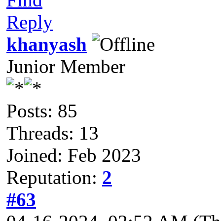
Reply
khanyash
Junior Member
Posts: 85
Threads: 13
Joined: Feb 2023
Reputation:
2
#63