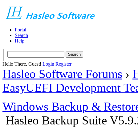
Portal
Search
Help
Hello There, Guest!
Login
Register
Hasleo Software Forums
›
H
EasyUEFI Development Te
Windows Backup & Restore
Hasleo Backup Suite V5.9.