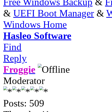
Free Windows Backup
&
F
&
UEFI Boot Manager
&
W
Windows Home
Hasleo Software
Find
Reply
Froggie
Moderator
Posts: 509