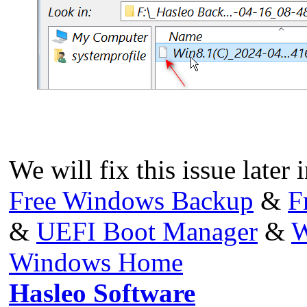
We will fix this issue later 
Free Windows Backup
&
F
&
UEFI Boot Manager
&
W
Windows Home
Hasleo Software