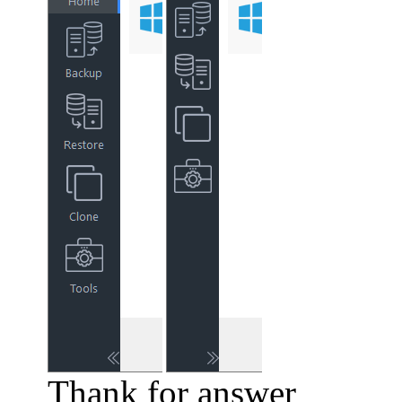
Thank for answer