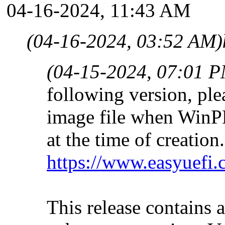
04-16-2024, 11:43 AM
(04-16-2024, 03:52 AM)
(04-15-2024, 07:01 
following version, plea
image file when WinPE i
at the time of creation.
https://www.easyuefi.
This release contains 