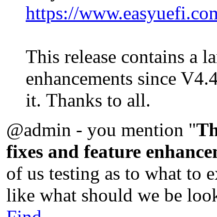
https://www.easyuefi.co
This release contains a l
enhancements since V4.4
it. Thanks to all.
@admin - you mention "
Th
fixes and feature enhance
of us testing as to what to 
like what should we be look
Find