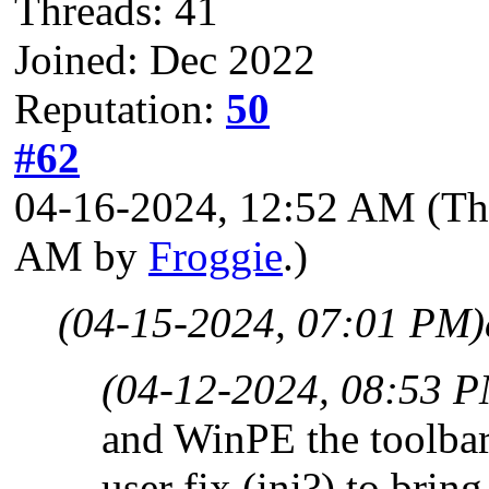
Threads: 41
Joined: Dec 2022
Reputation:
50
#62
04-16-2024, 12:52 AM
(Th
AM by
Froggie
.)
(04-15-2024, 07:01 PM)
(04-12-2024, 08:53 
and WinPE the toolbar
user fix (ini?) to bri