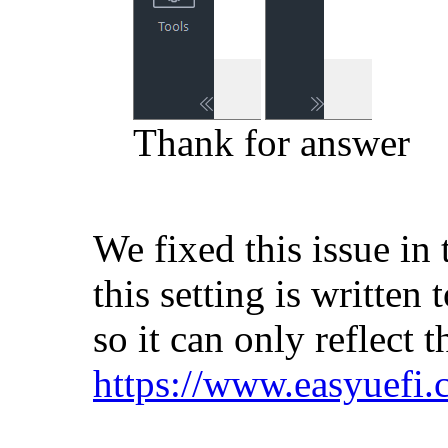
Thank for answer
We fixed this issue in 
this setting is written
so it can only reflect t
https://www.easyuefi.