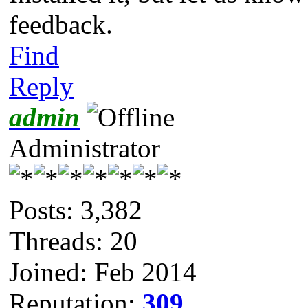
feedback.
Find
Reply
admin
Administrator
Posts: 3,382
Threads: 20
Joined: Feb 2014
Reputation:
309