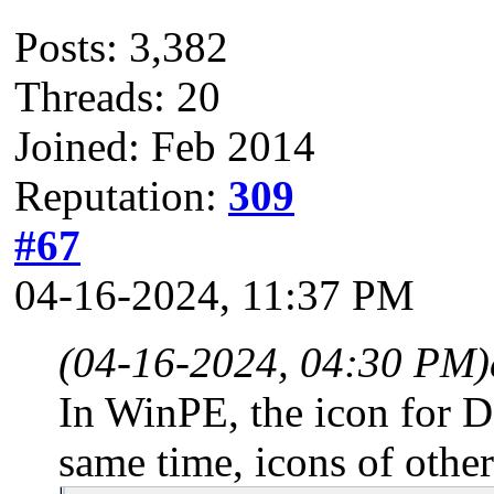
Posts: 3,382
Threads: 20
Joined: Feb 2014
Reputation:
309
#67
04-16-2024, 11:37 PM
(04-16-2024, 04:30 PM)
In WinPE, the icon for DB
same time, icons of other