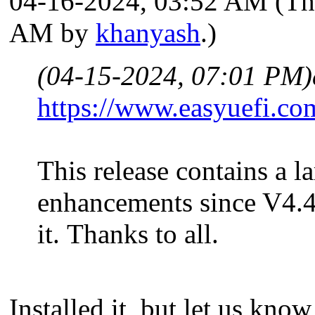
04-16-2024, 03:52 AM
(Th
AM by
khanyash
.)
(04-15-2024, 07:01 PM)
https://www.easyuefi.co
This release contains a l
enhancements since V4.4
it. Thanks to all.
Installed it, but let us kn