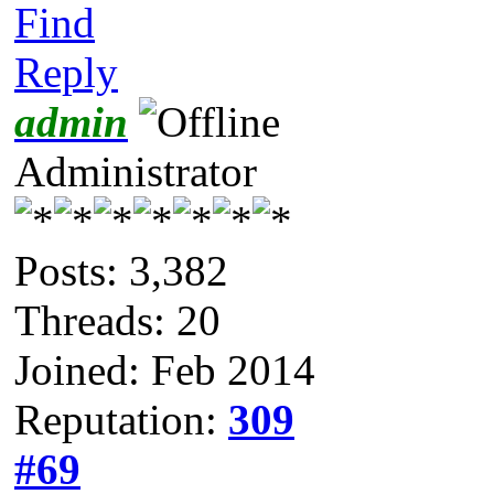
Find
Reply
admin
Administrator
Posts: 3,382
Threads: 20
Joined: Feb 2014
Reputation:
309
#69