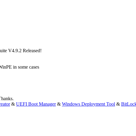
ite V4.9.2 Released!
 WinPE in some cases
 Thanks.
eator
&
UEFI Boot Manager
&
Windows Deployment Tool
&
BitLoc