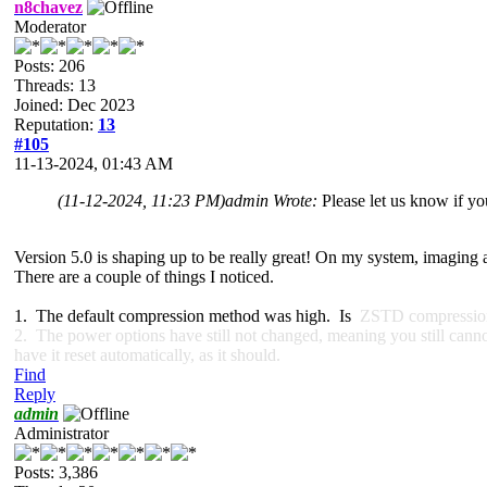
n8chavez
Moderator
Posts: 206
Threads: 13
Joined: Dec 2023
Reputation:
13
#105
11-13-2024, 01:43 AM
(11-12-2024, 11:23 PM)
admin Wrote:
Please let us know if y
Version 5.0 is shaping up to be really great! On my system, imaging 
There are a couple of things I noticed.
1. The default compression method was high. Is
ZSTD compression u
2. The power options have still not changed, meaning you still cannot 
have it reset automatically, as it should.
Find
Reply
admin
Administrator
Posts: 3,386