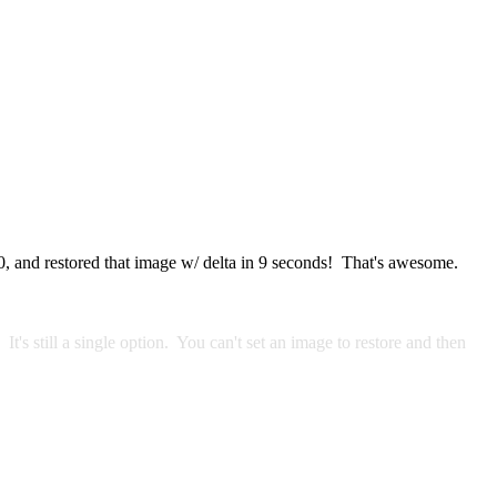
30, and restored that image w/ delta in 9 seconds! That's awesome.
t's still a single option. You can't set an image to restore and then