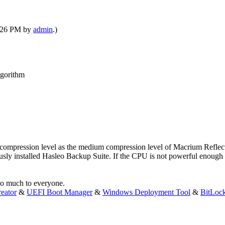
2:26 PM by
admin
.)
lgorithm
ompression level as the medium compression level of Macrium Reflect. 
sly installed Hasleo Backup Suite. If the CPU is not powerful enough a
 so much to everyone.
eator
&
UEFI Boot Manager
&
Windows Deployment Tool
&
BitLoc