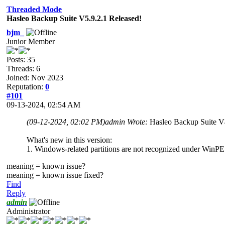
Threaded Mode
Hasleo Backup Suite V5.9.2.1 Released!
bjm_
Junior Member
Posts: 35
Threads: 6
Joined: Nov 2023
Reputation:
0
#101
09-13-2024, 02:54 AM
(09-12-2024, 02:02 PM)
admin Wrote:
Hasleo Backup Suite V
What's new in this version:
1. Windows-related partitions are not recognized under WinPE
meaning = known issue?
meaning = known issue fixed?
Find
Reply
admin
Administrator