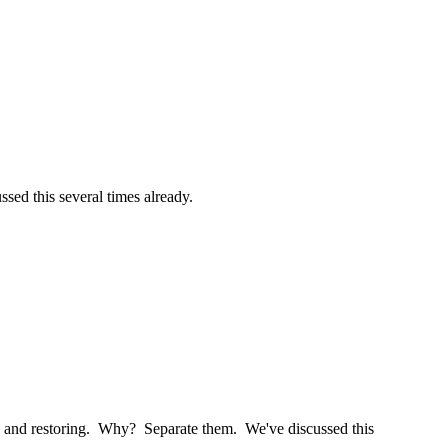
ssed this several times already.
tion and restoring. Why? Separate them. We've discussed this