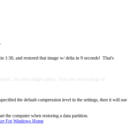
.
in 1:30, and restored that image w/ delta in 9 seconds! That's
ore. It's still a single option. You can't set an image to
ified the default compression level in the settings, then it will use
rt the computer when restoring a data partition.
ker For Windows Home