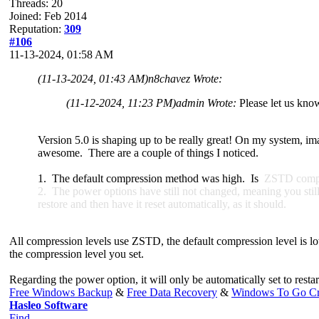
Threads: 20
Joined: Feb 2014
Reputation:
309
#106
11-13-2024, 01:58 AM
(11-13-2024, 01:43 AM)
n8chavez Wrote:
(11-12-2024, 11:23 PM)
admin Wrote:
Please let us kno
Version 5.0 is shaping up to be really great! On my system, im
awesome. There are a couple of things I noticed.
1. The default compression method was high. Is
ZSTD compres
2. The power options have still not changed, meaning you still c
restore and then have it reset automatically, as it should.
All compression levels use ZSTD, the default compression level is low
the compression level you set.
Regarding the power option, it will only be automatically set to rest
Free Windows Backup
&
Free Data Recovery
&
Windows To Go Cr
Hasleo Software
Find