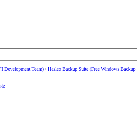
EFI Development Team)
›
Hasleo Backup Suite (Free Windows Backup 