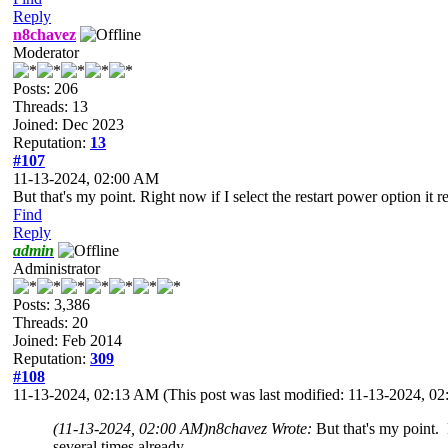
Reply
n8chavez
Moderator
Posts: 206
Threads: 13
Joined: Dec 2023
Reputation:
13
#107
11-13-2024, 02:00 AM
But that's my point. Right now if I select the restart power option it 
Find
Reply
admin
Administrator
Posts: 3,386
Threads: 20
Joined: Feb 2014
Reputation:
309
#108
11-13-2024, 02:13 AM
(This post was last modified: 11-13-2024, 
(11-13-2024, 02:00 AM)
n8chavez Wrote:
But that's my point. 
several times already.