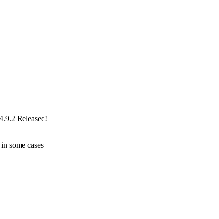
4.9.2 Released!
 in some cases