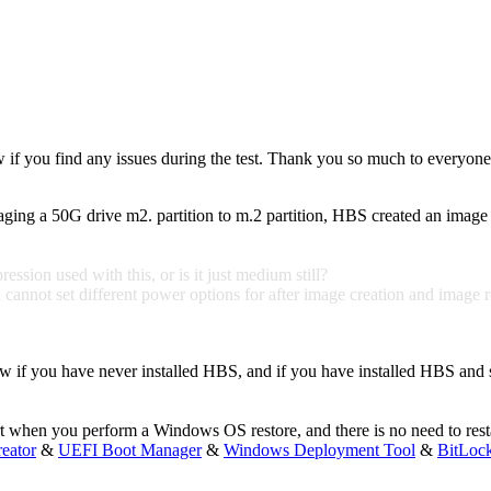
w if you find any issues during the test. Thank you so much to everyone
aging a 50G drive m2. partition to m.2 partition, HBS created an image 
sion used with this, or is it just medium still?
annot set different power options for after image creation and image rest
 if you have never installed HBS, and if you have installed HBS and spec
art when you perform a Windows OS restore, and there is no need to resta
eator
&
UEFI Boot Manager
&
Windows Deployment Tool
&
BitLoc