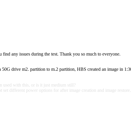
ou find any issues during the test. Thank you so much to everyone.
a 50G drive m2. partition to m.2 partition, HBS created an image in 1:
sed with this, or is it just medium still?
set different power options for after image creation and image restore. I