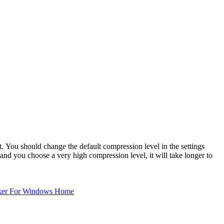
You should change the default compression level in the settings
nd you choose a very high compression level, it will take longer to
ker For Windows Home