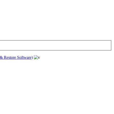
& Restore Software)