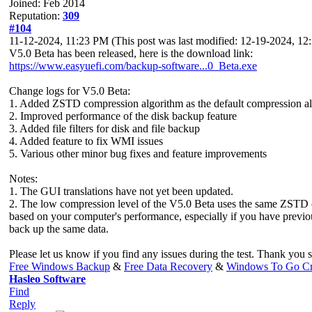
Joined: Feb 2014
Reputation:
309
#104
11-12-2024, 11:23 PM
(This post was last modified: 12-19-2024, 1
V5.0 Beta has been released, here is the download link:
https://www.easyuefi.com/backup-software...0_Beta.exe
Change logs for V5.0 Beta:
1. Added ZSTD compression algorithm as the default compression a
2. Improved performance of the disk backup feature
3. Added file filters for disk and file backup
4. Added feature to fix WMI issues
5. Various other minor bug fixes and feature improvements
Notes:
1. The GUI translations have not yet been updated.
2. The low compression level of the V5.0 Beta uses the same ZSTD c
based on your computer's performance, especially if you have previou
back up the same data.
Please let us know if you find any issues during the test. Thank you
Free Windows Backup
&
Free Data Recovery
&
Windows To Go Cr
Hasleo Software
Find
Reply