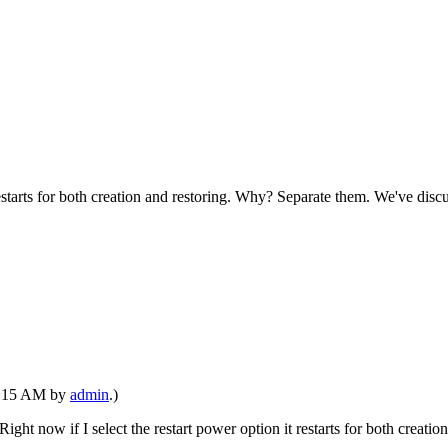
restarts for both creation and restoring. Why? Separate them. We've discu
02:15 AM by
admin
.)
Right now if I select the restart power option it restarts for both crea