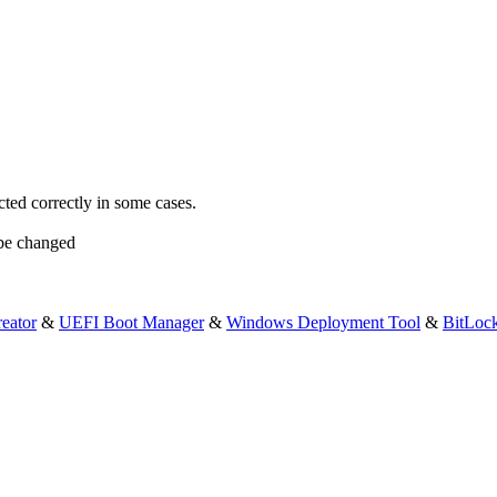
cted correctly in some cases.
 be changed
eator
&
UEFI Boot Manager
&
Windows Deployment Tool
&
BitLoc