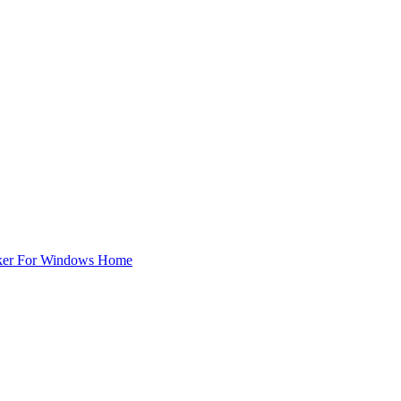
ker For Windows Home