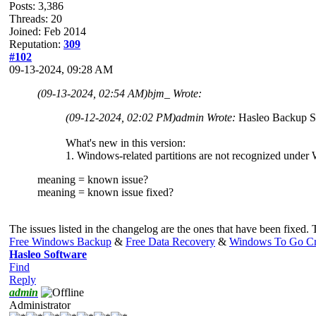
Posts: 3,386
Threads: 20
Joined: Feb 2014
Reputation:
309
#102
09-13-2024, 09:28 AM
(09-13-2024, 02:54 AM)
bjm_ Wrote:
(09-12-2024, 02:02 PM)
admin Wrote:
Hasleo Backup Su
What's new in this version:
1. Windows-related partitions are not recognized under
meaning = known issue?
meaning = known issue fixed?
The issues listed in the changelog are the ones that have been fixed.
Free Windows Backup
&
Free Data Recovery
&
Windows To Go Cr
Hasleo Software
Find
Reply
admin
Administrator