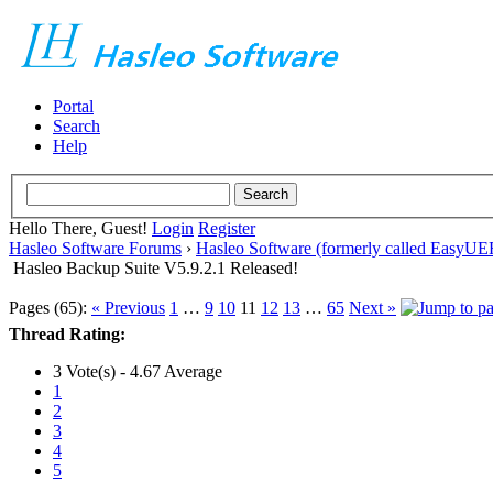
Portal
Search
Help
Hello There, Guest!
Login
Register
Hasleo Software Forums
›
Hasleo Software (formerly called EasyU
Hasleo Backup Suite V5.9.2.1 Released!
Pages (65):
« Previous
1
…
9
10
11
12
13
…
65
Next »
Thread Rating:
3 Vote(s) - 4.67 Average
1
2
3
4
5