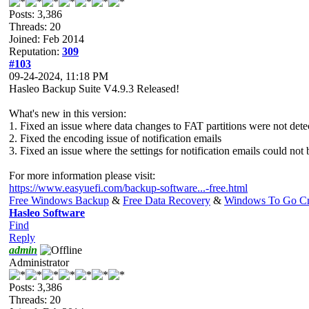
Posts: 3,386
Threads: 20
Joined: Feb 2014
Reputation:
309
#103
09-24-2024, 11:18 PM
Hasleo Backup Suite V4.9.3 Released!
What's new in this version:
1. Fixed an issue where data changes to FAT partitions were not dete
2. Fixed the encoding issue of notification emails
3. Fixed an issue where the settings for notification emails could not
For more information please visit:
https://www.easyuefi.com/backup-software...-free.html
Free Windows Backup
&
Free Data Recovery
&
Windows To Go Cr
Hasleo Software
Find
Reply
admin
Administrator
Posts: 3,386
Threads: 20