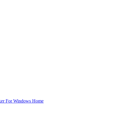
ker For Windows Home