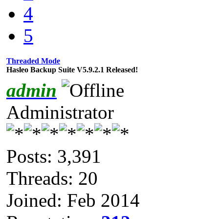
4
5
Threaded Mode
Hasleo Backup Suite V5.9.2.1 Released!
admin
Administrator
Posts: 3,391
Threads: 20
Joined: Feb 2014