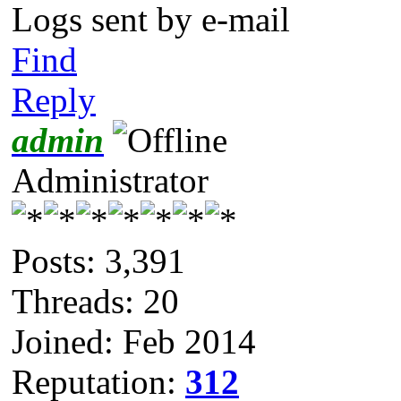
Logs sent by e-mail
Find
Reply
admin
Administrator
Posts: 3,391
Threads: 20
Joined: Feb 2014
Reputation:
312