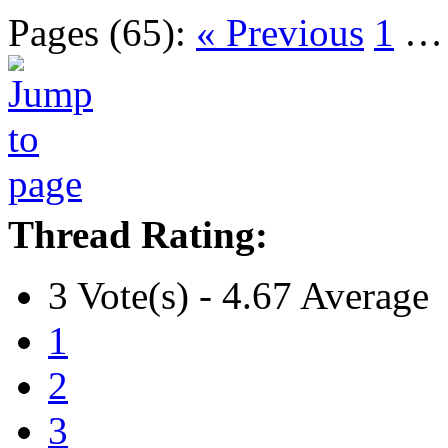
Pages (65):
« Previous
1
Thread Rating:
3 Vote(s) - 4.67 Average
1
2
3