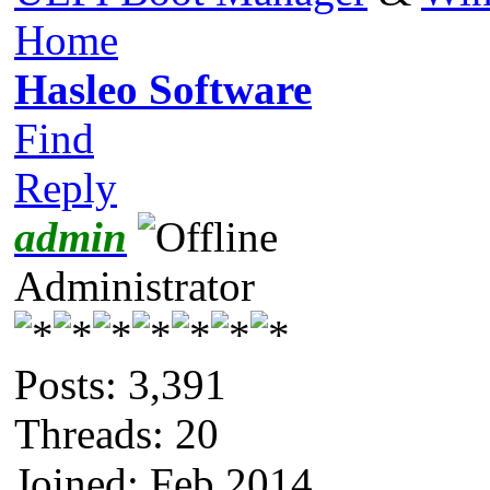
Home
Hasleo Software
Find
Reply
admin
Administrator
Posts: 3,391
Threads: 20
Joined: Feb 2014