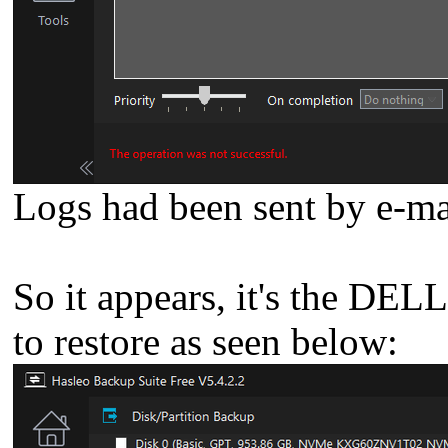
Logs had been sent by e-ma
So it appears, it's the DEL
to restore as seen below: