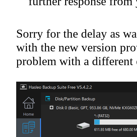
further response from 
Sorry for the delay as wa
with the new version prov
problem with a different 