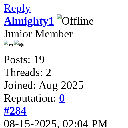
Reply
Almighty1
Junior Member
Posts: 19
Threads: 2
Joined: Aug 2025
Reputation:
0
#284
08-15-2025, 02:04 PM