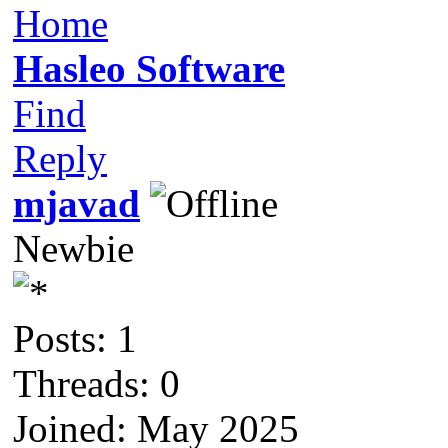
Home
Hasleo Software
Find
Reply
mjavad
Newbie
Posts: 1
Threads: 0
Joined: May 2025