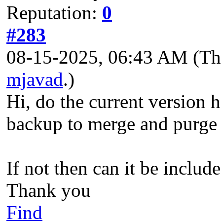
Reputation:
0
#283
08-15-2025, 06:43 AM
(Th
mjavad
.)
Hi, do the current version 
backup to merge and purge
If not then can it be includ
Thank you
Find