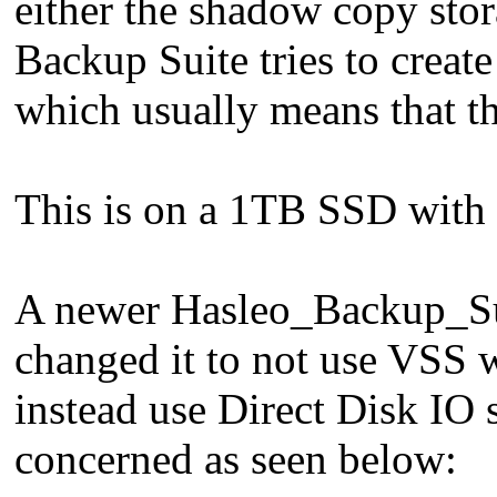
either the shadow copy sto
Backup Suite tries to create
which usually means that th
This is on a 1TB SSD with 
A newer Hasleo_Backup_Su
changed it to not use VSS w
instead use Direct Disk IO s
concerned as seen below: