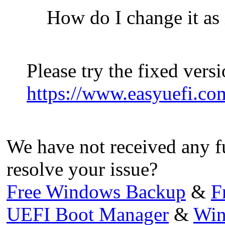
How do I change it as 
Please try the fixed vers
https://www.easyuefi.co
We have not received any f
resolve your issue?
Free Windows Backup
&
F
UEFI Boot Manager
&
Win