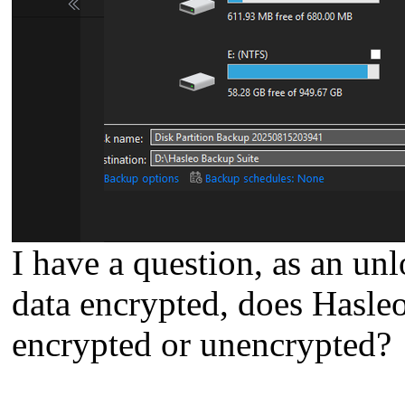
I have a question, as an unl
data encrypted, does Hasle
encrypted or unencrypted?