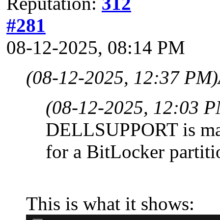
Reputation:
312
#281
08-12-2025, 08:14 PM
(08-12-2025, 12:37 PM)
(08-12-2025, 12:03 
DELLSUPPORT is marke
for a BitLocker partiti
This is what it shows: