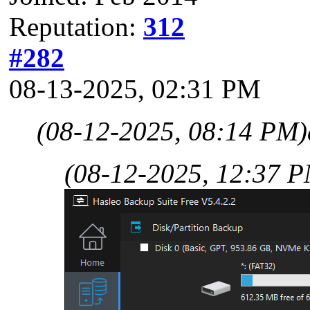
Reputation:
312
#282
08-13-2025, 02:31 PM
(08-12-2025, 08:14 PM)
(08-12-2025, 12:37 