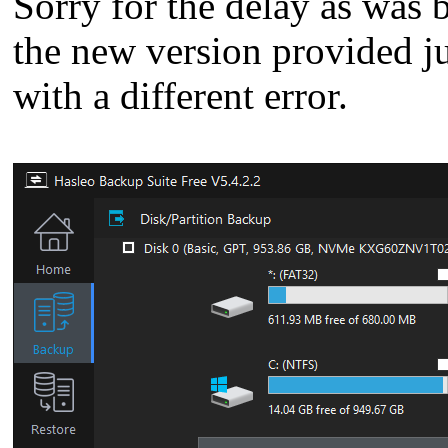
Sorry for the delay as was 
the new version provided ju
with a different error.