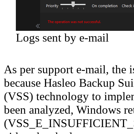
Logs sent by e-mail
As per support e-mail, the
because Hasleo Backup Sui
(VSS) technology to imple
been analyzed, Windows re
(VSS_E_INSUFFICIENT_STOR