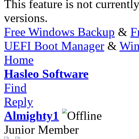
This feature is not currentl
versions.
Free Windows Backup
&
F
UEFI Boot Manager
&
Win
Home
Hasleo Software
Find
Reply
Almighty1
Junior Member