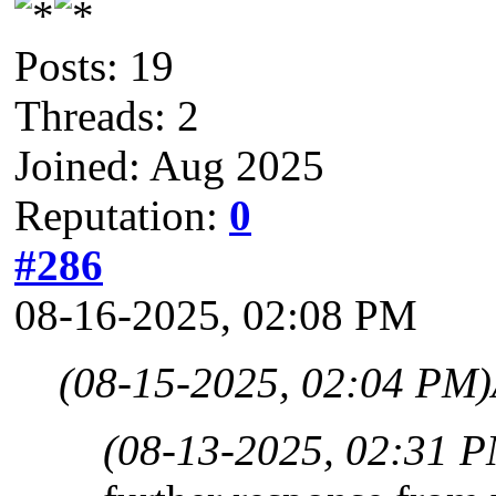
Posts: 19
Threads: 2
Joined: Aug 2025
Reputation:
0
#286
08-16-2025, 02:08 PM
(08-15-2025, 02:04 PM)
(08-13-2025, 02:31 