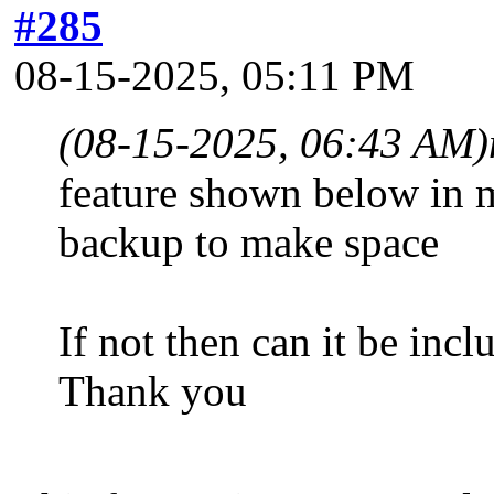
#285
08-15-2025, 05:11 PM
(08-15-2025, 06:43 AM)
feature shown below in 
backup to make space
If not then can it be inc
Thank you