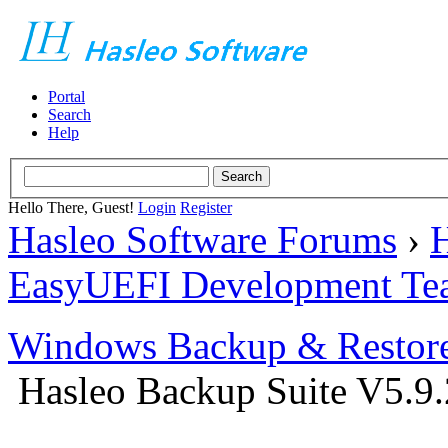
Portal
Search
Help
Hello There, Guest!
Login
Register
Hasleo Software Forums
›
H
EasyUEFI Development Te
Windows Backup & Restore
Hasleo Backup Suite V5.9.