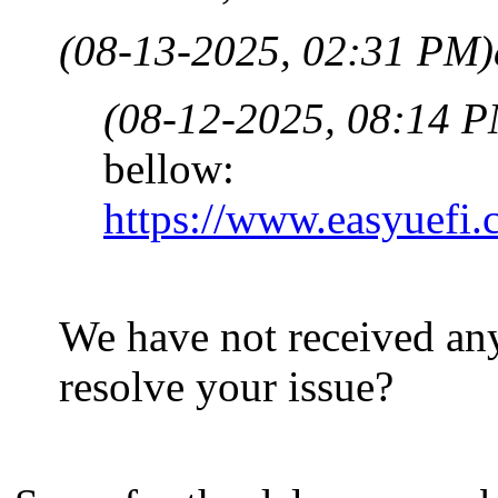
(08-13-2025, 02:31 PM)
(08-12-2025, 08:14 
bellow:
https://www.easyuefi.
We have not received any
resolve your issue?