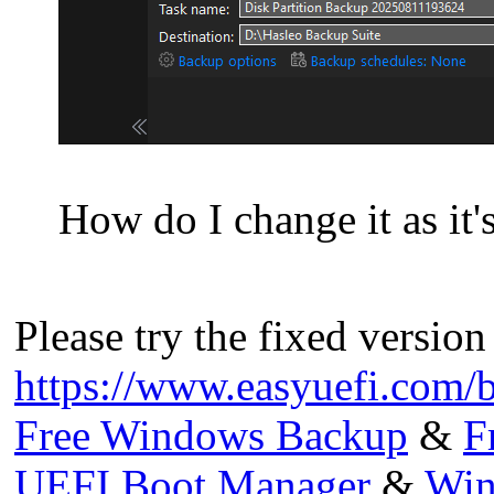
How do I change it as it
Please try the fixed version
https://www.easyuefi.com/
Free Windows Backup
&
F
UEFI Boot Manager
&
Win