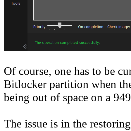
Of course, one has to be c
Bitlocker partition when t
being out of space on a 94
The issue is in the restoring