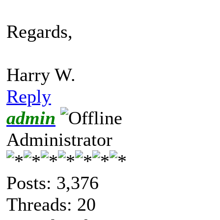
Regards,
Harry W.
Reply
admin
Administrator
Posts: 3,376
Threads: 20