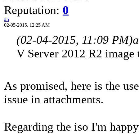
Reputation:
0
#5
02-05-2015, 12:25 AM
(02-04-2015, 11:09 PM)
a
V Server 2012 R2 image t
As promised, here is the user
issue in attachments.
Regarding the iso I'm happy