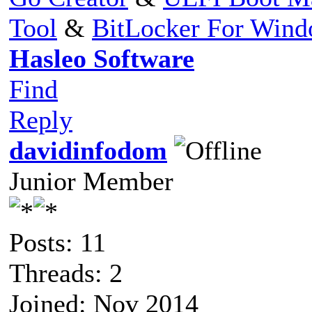
Tool
&
BitLocker For Win
Hasleo Software
Find
Reply
davidinfodom
Junior Member
Posts: 11
Threads: 2
Joined: Nov 2014