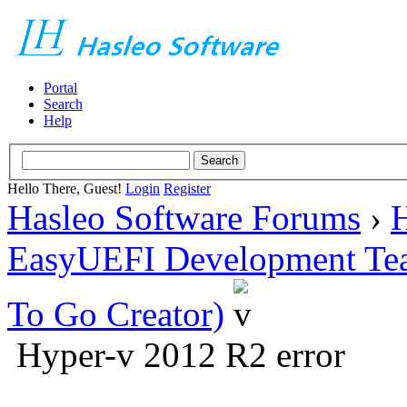
Portal
Search
Help
Hello There, Guest!
Login
Register
Hasleo Software Forums
›
H
EasyUEFI Development Te
To Go Creator)
Hyper-v 2012 R2 error