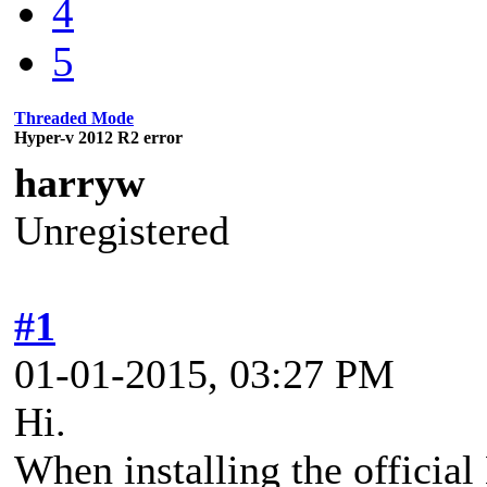
4
5
Threaded Mode
Hyper-v 2012 R2 error
harryw
Unregistered
#1
01-01-2015, 03:27 PM
Hi.
When installing the officia