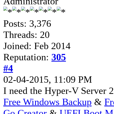
Administrator
Posts: 3,376
Threads: 20
Joined: Feb 2014
Reputation:
305
#4
02-04-2015, 11:09 PM
I need the Hyper-V Server 2
Free Windows Backup
&
Fr
Go Creator
&
UEFI Boot M