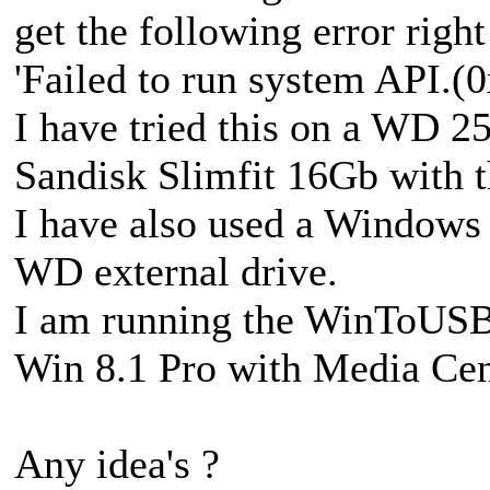
get the following error right
'Failed to run system API.
I have tried this on a WD 
Sandisk Slimfit 16Gb with t
I have also used a Windows 
WD external drive.
I am running the WinToUSB 
Win 8.1 Pro with Media Cen
Any idea's ?