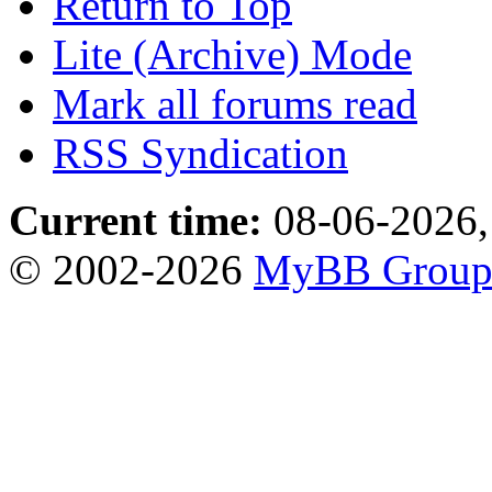
Return to Top
Lite (Archive) Mode
Mark all forums read
RSS Syndication
Current time:
08-06-2026,
© 2002-2026
MyBB Grou