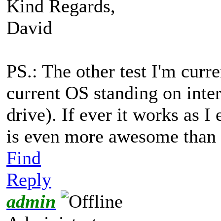
Kind Regards,
David
PS.: The other test I'm curr
current OS standing on int
drive). If ever it works as I
is even more awesome than it
Find
Reply
admin