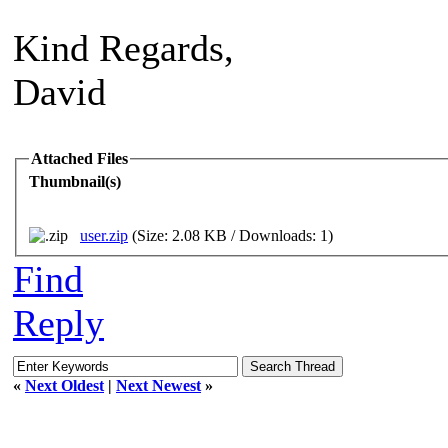
Kind Regards,
David
Attached Files
Thumbnail(s)
user.zip
(Size: 2.08 KB / Downloads: 1)
Find
Reply
«
Next Oldest
|
Next Newest
»