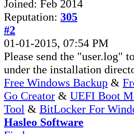
Joined: Feb 2014
Reputation:
305
#2
01-01-2015, 07:54 PM
Please send the "user.log" to
under the installation direc
Free Windows Backup
&
Fr
Go Creator
&
UEFI Boot M
Tool
&
BitLocker For Win
Hasleo Software