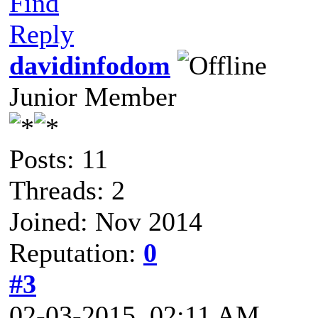
Find
Reply
davidinfodom
Junior Member
Posts: 11
Threads: 2
Joined: Nov 2014
Reputation:
0
#3
02-03-2015, 02:11 AM