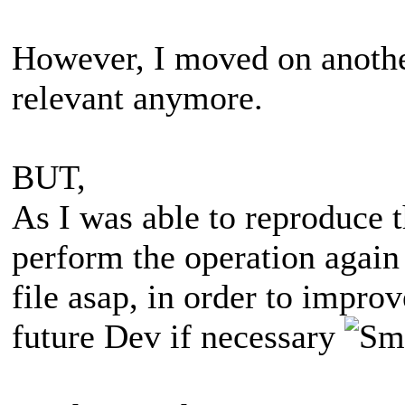
However, I moved on another 
relevant anymore.
BUT,
As I was able to reproduce th
perform the operation again 
file asap, in order to impro
future Dev if necessary