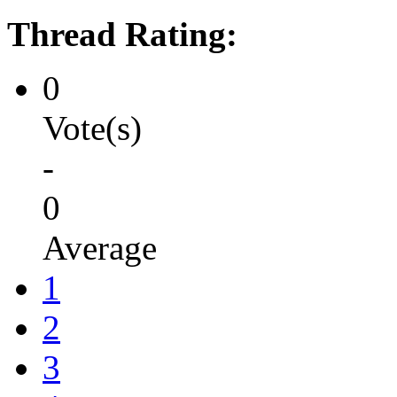
Thread Rating:
0
Vote(s)
-
0
Average
1
2
3