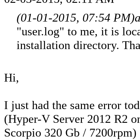
(01-01-2015, 07:54 PM)
"user.log" to me, it is loc
installation directory. Th
Hi,
I just had the same error tod
(Hyper-V Server 2012 R2 
Scorpio 320 Gb / 7200rpm)