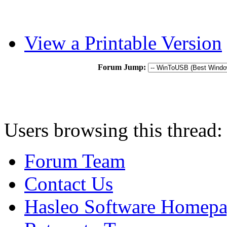
View a Printable Version
Forum Jump:
Users browsing this thread:
Forum Team
Contact Us
Hasleo Software Homep