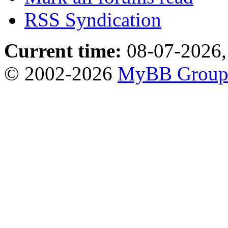
RSS Syndication
Current time:
08-07-2026,
© 2002-2026
MyBB Grou