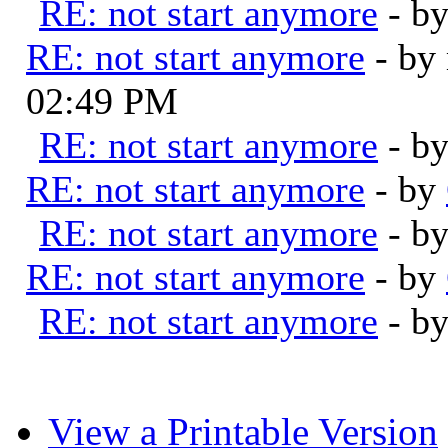
RE: not start anymore
- b
RE: not start anymore
- by
02:49 PM
RE: not start anymore
- b
RE: not start anymore
- by
RE: not start anymore
- b
RE: not start anymore
- by
RE: not start anymore
- b
View a Printable Version