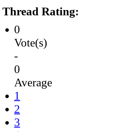
Thread Rating:
0
Vote(s)
-
0
Average
1
2
3