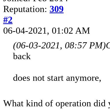
Reputation:
309
#2
06-04-2021, 01:02 AM
(06-03-2021, 08:57 PM)
back
does not start anymore,
What kind of operation did 