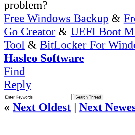
problem?
Free Windows Backup
&
Fr
Go Creator
&
UEFI Boot M
Tool
&
BitLocker For Win
Hasleo Software
Find
Reply
«
Next Oldest
|
Next Newes