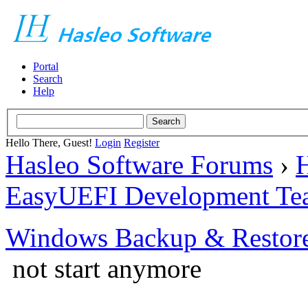
Portal
Search
Help
Hello There, Guest!
Login
Register
Hasleo Software Forums
›
H
EasyUEFI Development Te
Windows Backup & Restore
not start anymore