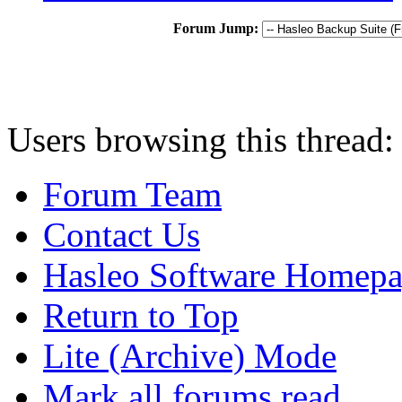
Forum Jump:
Users browsing this thread:
Forum Team
Contact Us
Hasleo Software Homep
Return to Top
Lite (Archive) Mode
Mark all forums read