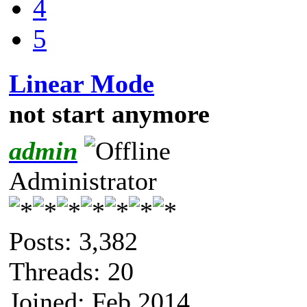
4
5
Linear Mode
not start anymore
admin
Administrator
Posts: 3,382
Threads: 20
Joined: Feb 2014