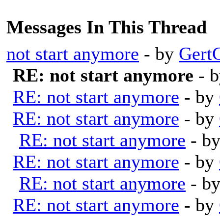
Messages In This Thread
not start anymore
- by
Gert
RE: not start anymore
- 
RE: not start anymore
- by
RE: not start anymore
- by
RE: not start anymore
- b
RE: not start anymore
- by
RE: not start anymore
- b
RE: not start anymore
- by