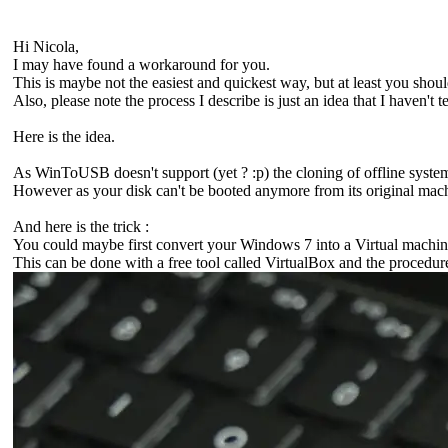
Hi Nicola,
I may have found a workaround for you.
This is maybe not the easiest and quickest way, but at least you sh
Also, please note the process I describe is just an idea that I haven't t
Here is the idea.
As WinToUSB doesn't support (yet ? :p) the cloning of offline syste
However as your disk can't be booted anymore from its original machi
And here is the trick :
You could maybe first convert your Windows 7 into a Virtual machine
This can be done with a free tool called VirtualBox and the procedure