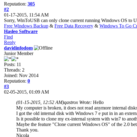
Reputation:
305
#2
01-17-2015, 11:54 AM
Sorry, WinToUSB can only clone current running Windows OS to 
Free Windows Backup
&
Free Data Recovery
&
Windows To Go Cr
Hasleo Software
Find
Reply
davidinfodom
Junior Member
Posts: 11
Threads: 2
Joined: Nov 2014
Reputation:
0
#3
02-05-2015, 01:09 AM
(01-15-2015, 12:52 AM)
qastrox Wrote:
Hello
My computer is broken, it does not read anymore internal dis
I got the old internal disk with Windows 7 e put in in an exte
Is it possible to clone my ex-internal system with win7 to anot
Maybe the feature "Clone current Windows OS" of the 2.0 beta c
Thank you.
Nicola