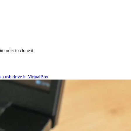
 order to clone it.
 a usb drive in VirtualBox