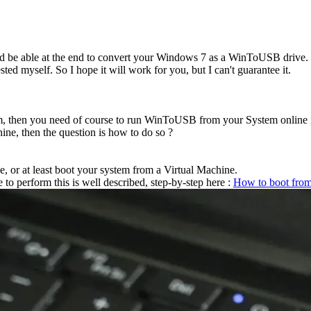
ould be able at the end to convert your Windows 7 as a WinToUSB drive.
ested myself. So I hope it will work for you, but I can't guarantee it.
m, then you need of course to run WinToUSB from your System online in
ne, then the question is how to do so ?
, or at least boot your system from a Virtual Machine.
 to perform this is well described, step-by-step here :
How to boot from