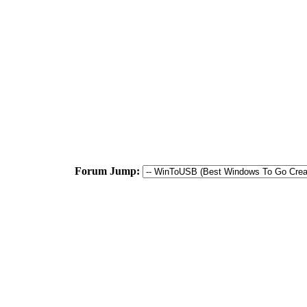
Forum Jump: