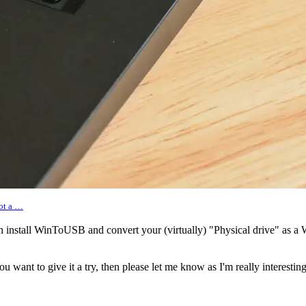
oot a …
n install WinToUSB and convert your (virtually) "Physical drive" as 
 you want to give it a try, then please let me know as I'm really interest