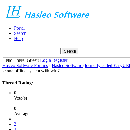
Portal
Search
Help
Hello There, Guest!
Login
Register
Hasleo Software Forums
›
Hasleo Software (formerly called EasyU
clone offline system with win7
Thread Rating:
0
Vote(s)
-
0
Average
1
2
3