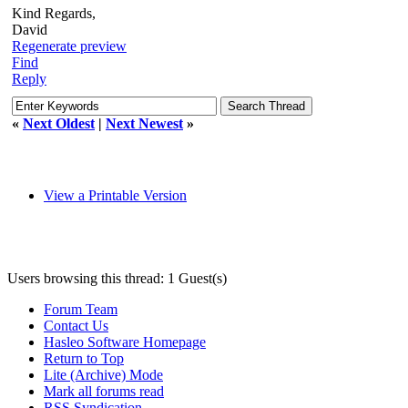
Kind Regards,
David
Regenerate preview
Find
Reply
«
Next Oldest
|
Next Newest
»
View a Printable Version
Users browsing this thread: 1 Guest(s)
Forum Team
Contact Us
Hasleo Software Homepage
Return to Top
Lite (Archive) Mode
Mark all forums read
RSS Syndication