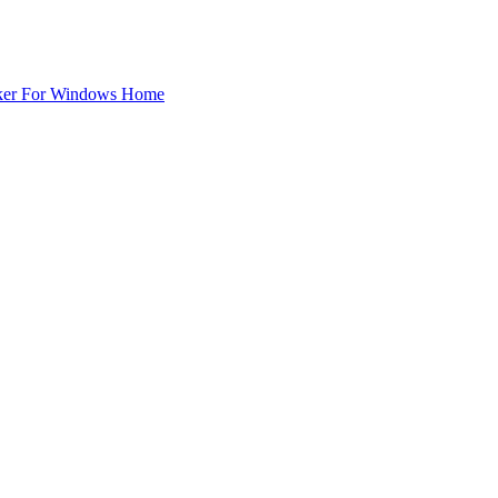
ker For Windows Home