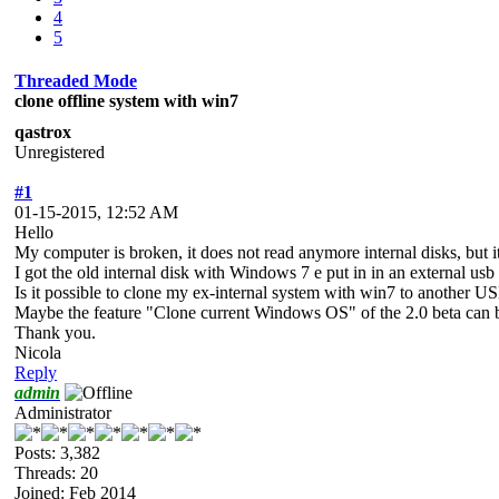
4
5
Threaded Mode
clone offline system with win7
qastrox
Unregistered
#1
01-15-2015, 12:52 AM
Hello
My computer is broken, it does not read anymore internal disks, bu
I got the old internal disk with Windows 7 e put in in an external u
Is it possible to clone my ex-internal system with win7 to another US
Maybe the feature "Clone current Windows OS" of the 2.0 beta can be 
Thank you.
Nicola
Reply
admin
Administrator
Posts: 3,382
Threads: 20
Joined: Feb 2014