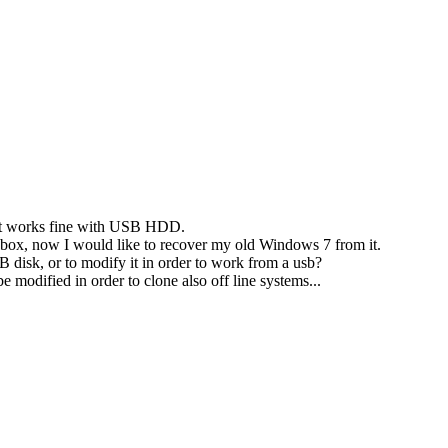
t it works fine with USB HDD.
sb box, now I would like to recover my old Windows 7 from it.
B disk, or to modify it in order to work from a usb?
modified in order to clone also off line systems...