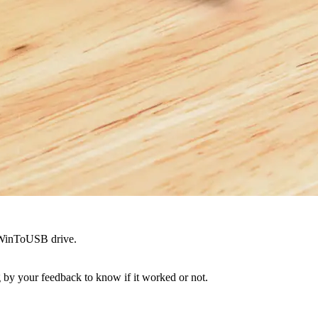
a WinToUSB drive.
ing by your feedback to know if it worked or not.