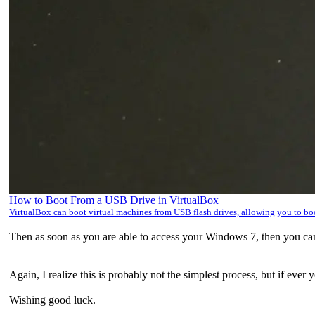
How to Boot From a USB Drive in VirtualBox
VirtualBox can boot virtual machines from USB flash drives, allowing you to b
Then as soon as you are able to access your Windows 7, then you ca
Again, I realize this is probably not the simplest process, but if ever
Wishing good luck.