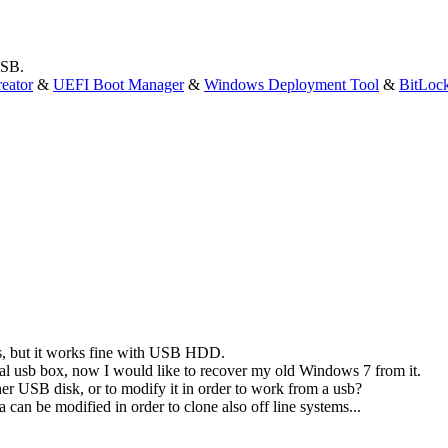
USB.
eator
&
UEFI Boot Manager
&
Windows Deployment Tool
&
BitLoc
ks, but it works fine with USB HDD.
rnal usb box, now I would like to recover my old Windows 7 from it.
her USB disk, or to modify it in order to work from a usb?
an be modified in order to clone also off line systems...