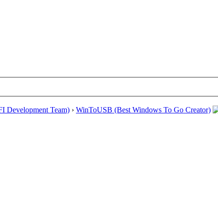
EFI Development Team)
›
WinToUSB (Best Windows To Go Creator)