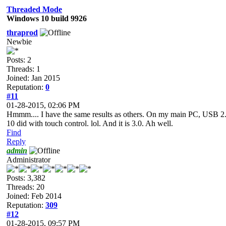
Threaded Mode
Windows 10 build 9926
thraprod
Newbie
Posts: 2
Threads: 1
Joined: Jan 2015
Reputation:
0
#11
01-28-2015, 02:06 PM
Hmmm.... I have the same results as others. On my main PC, USB 2.0 
10 did with touch control. lol. And it is 3.0. Ah well.
Find
Reply
admin
Administrator
Posts: 3,382
Threads: 20
Joined: Feb 2014
Reputation:
309
#12
01-28-2015, 09:57 PM