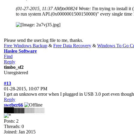
(01-27-2015, 11:37 AM)
tx00824 Wrote:
I'm trying to instal
to run system API.(0x0000001500150000)" every single time I
Please send the user.log file to me, thanks.
Free Windows Backup
&
Free Data Recovery
&
Windows To Go Cr
Hasleo Software
Find
Reply
timbo_sf2
Unregistered
#13
01-28-2015, 10:07 PM
I get an unknown error when I plugged in USB 3.0 port even though I'v
Reply
sweber66
███▓▓▓▒▒▒░░░
Posts: 2
Threads: 0
Joined: Jan 2015