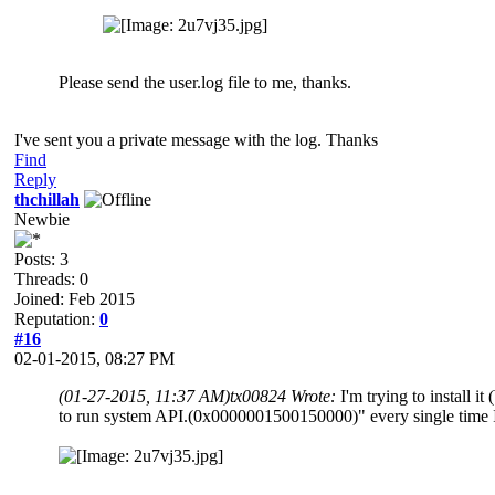
Please send the user.log file to me, thanks.
I've sent you a private message with the log. Thanks
Find
Reply
thchillah
Newbie
Posts: 3
Threads: 0
Joined: Feb 2015
Reputation:
0
#16
02-01-2015, 08:27 PM
(01-27-2015, 11:37 AM)
tx00824 Wrote:
I'm trying to instal
to run system API.(0x0000001500150000)" every single time I