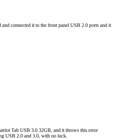
and connected it to the front panel USB 2.0 ports and it
riot Tab USB 3.0 32GB, and it throws this error
ng USB 2.0 and 3.0, with no luck.