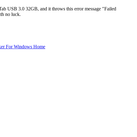
ab USB 3.0 32GB, and it throws this error message "Failed
th no luck.
ker For Windows Home