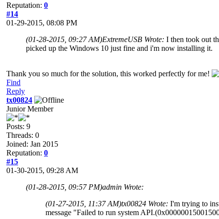
Reputation:
0
#14
01-29-2015, 08:08 PM
(01-28-2015, 09:27 AM)
ExtremeUSB Wrote:
I then took out 
picked up the Windows 10 just fine and i'm now installing it.
Thank you so much for the solution, this worked perfectly for me!
Find
Reply
tx00824
Junior Member
Posts: 9
Threads: 0
Joined: Jan 2015
Reputation:
0
#15
01-30-2015, 09:28 AM
(01-28-2015, 09:57 PM)
admin Wrote:
(01-27-2015, 11:37 AM)
tx00824 Wrote:
I'm trying to 
message "Failed to run system API.(0x0000001500150000