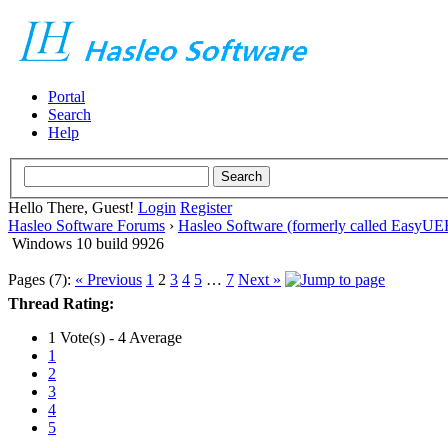
Portal
Search
Help
Hello There, Guest!
Login
Register
Hasleo Software Forums
›
Hasleo Software (formerly called EasyU
Windows 10 build 9926
Pages (7):
« Previous
1
2
3
4
5
…
7
Next »
Thread Rating:
1 Vote(s) - 4 Average
1
2
3
4
5