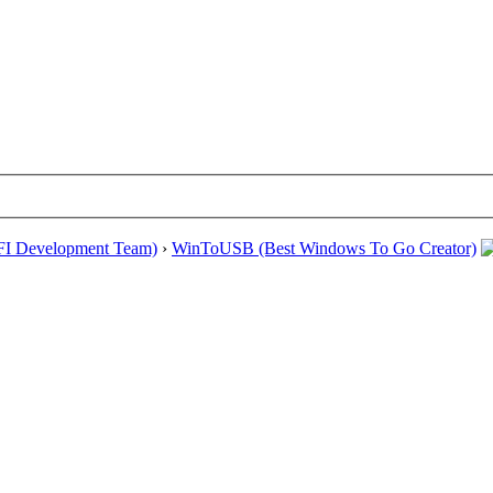
EFI Development Team)
›
WinToUSB (Best Windows To Go Creator)