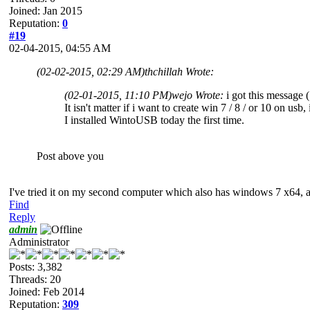
Joined: Jan 2015
Reputation:
0
#19
02-04-2015, 04:55 AM
(02-02-2015, 02:29 AM)
thchillah Wrote:
(02-01-2015, 11:10 PM)
wejo Wrote:
i got this message
It isn't matter if i want to create win 7 / 8 / or 10 on u
I installed WintoUSB today the first time.
Post above you
I've tried it on my second computer which also has windows 7 x64,
Find
Reply
admin
Administrator
Posts: 3,382
Threads: 20
Joined: Feb 2014
Reputation:
309