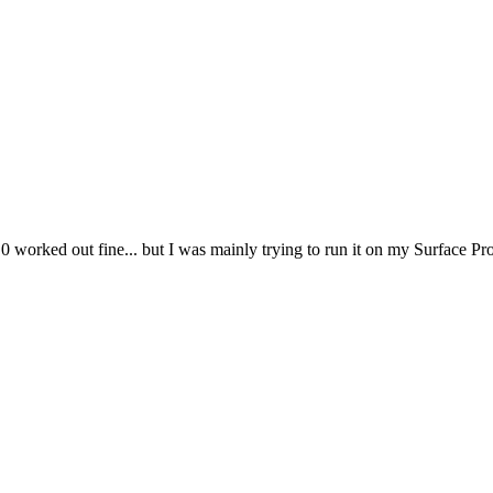
worked out fine... but I was mainly trying to run it on my Surface Pr