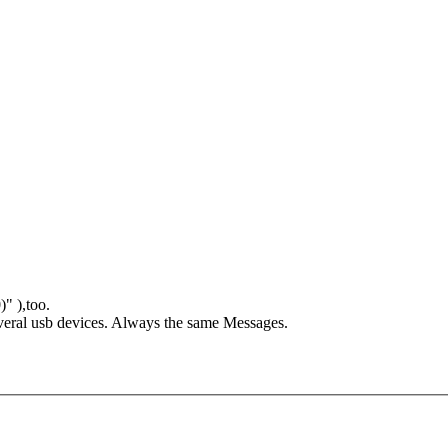
" ),too.
 serveral usb devices. Always the same Messages.