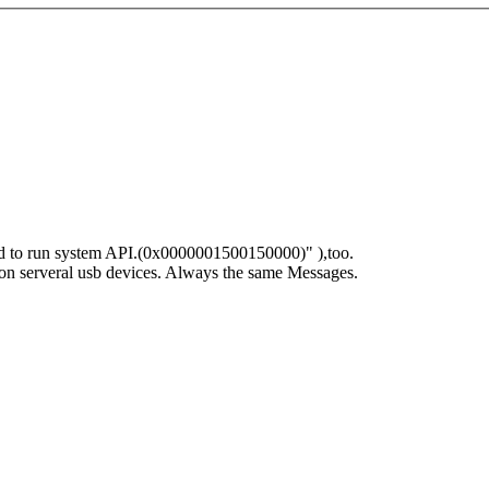
led to run system API.(0x0000001500150000)" ),too.
o it on serveral usb devices. Always the same Messages.