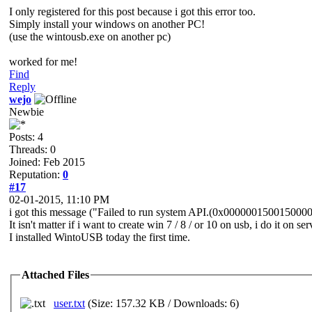
I only registered for this post because i got this error too.
Simply install your windows on another PC!
(use the wintousb.exe on another pc)
worked for me!
Find
Reply
wejo
Newbie
Posts: 4
Threads: 0
Joined: Feb 2015
Reputation:
0
#17
02-01-2015, 11:10 PM
i got this message ("Failed to run system API.(0x0000001500150000)
It isn't matter if i want to create win 7 / 8 / or 10 on usb, i do it on
I installed WintoUSB today the first time.
Attached Files
user.txt
(Size: 157.32 KB / Downloads: 6)