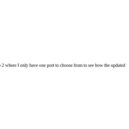
o 2 where I only have one port to choose from to see how the updated