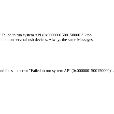
 ("Failed to run system API.(0x0000001500150000)" ),too.
sb, i do it on serveral usb devices. Always the same Messages.
 and the same error "Failed to run system API.(0x0000001500150000)" 