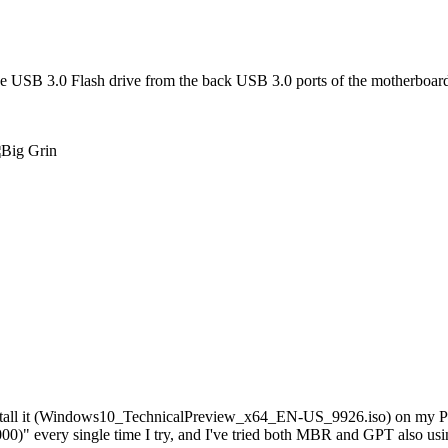
the USB 3.0 Flash drive from the back USB 3.0 ports of the motherboard 
install it (Windows10_TechnicalPreview_x64_EN-US_9926.iso) on my Pat
)" every single time I try, and I've tried both MBR and GPT also usi