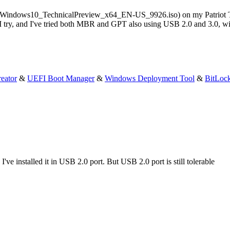
l it (Windows10_TechnicalPreview_x64_EN-US_9926.iso) on my Patriot T
 try, and I've tried both MBR and GPT also using USB 2.0 and 3.0, wi
eator
&
UEFI Boot Manager
&
Windows Deployment Tool
&
BitLoc
e installed it in USB 2.0 port. But USB 2.0 port is still tolerable