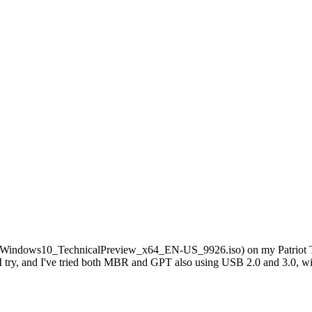
l it (Windows10_TechnicalPreview_x64_EN-US_9926.iso) on my Patriot T
 try, and I've tried both MBR and GPT also using USB 2.0 and 3.0, wi