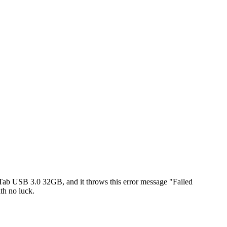
ab USB 3.0 32GB, and it throws this error message "Failed
th no luck.