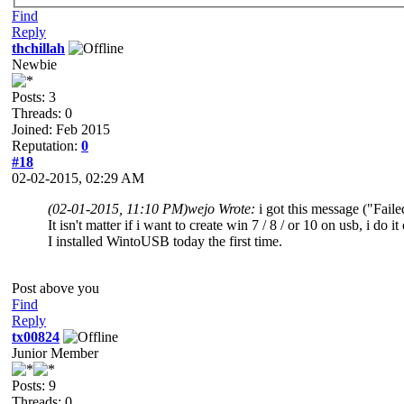
Find
Reply
thchillah
Newbie
Posts: 3
Threads: 0
Joined: Feb 2015
Reputation:
0
#18
02-02-2015, 02:29 AM
(02-01-2015, 11:10 PM)
wejo Wrote:
i got this message ("Fai
It isn't matter if i want to create win 7 / 8 / or 10 on usb, i d
I installed WintoUSB today the first time.
Post above you
Find
Reply
tx00824
Junior Member
Posts: 9
Threads: 0