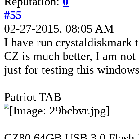
Reputation:
0
#55
02-27-2015, 08:05 AM
I have run crystaldiskmark 
CZ is much better, I am not
just for testing this windows
Patriot TAB
CZ80 64GB USB 3.0 Flash 