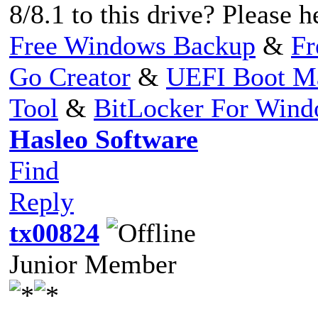
8/8.1 to this drive? Please h
Free Windows Backup
&
Fr
Go Creator
&
UEFI Boot M
Tool
&
BitLocker For Win
Hasleo Software
Find
Reply
tx00824
Junior Member