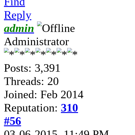
Find
Reply
admin
Administrator
Posts: 3,391
Threads: 20
Joined: Feb 2014
Reputation:
310
#56
03-06-2015, 11:49 PM