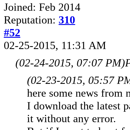
Joined: Feb 2014
Reputation:
310
#52
02-25-2015, 11:31 AM
(02-24-2015, 07:07 PM)
P
(02-23-2015, 05:57 P
here some news from 
I download the latest 
it without any error.