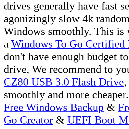
drives generally have fast s
agonizingly slow 4k random r
Windows smoothly. This is
a
Windows To Go Certified 
don't have enough budget t
drive, We recommend to yo
CZ80 USB 3.0 Flash Drive
,
smoothly and more cheaper.
Free Windows Backup
&
Fr
Go Creator
&
UEFI Boot M