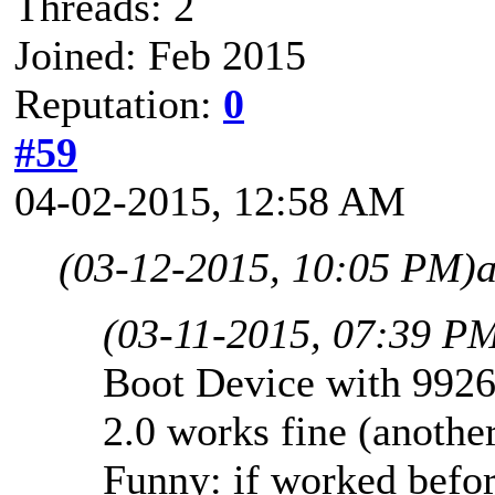
Threads: 2
Joined: Feb 2015
Reputation:
0
#59
04-02-2015, 12:58 AM
(03-12-2015, 10:05 PM)
(03-11-2015, 07:39 P
Boot Device with 9926
2.0 works fine (another
Funny: if worked befor