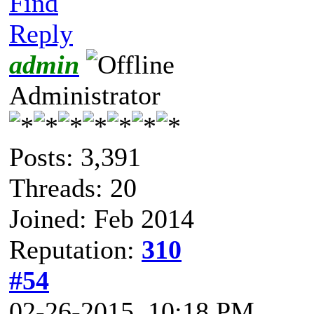
Find
Reply
admin
Administrator
Posts: 3,391
Threads: 20
Joined: Feb 2014
Reputation:
310
#54
02-26-2015, 10:18 PM