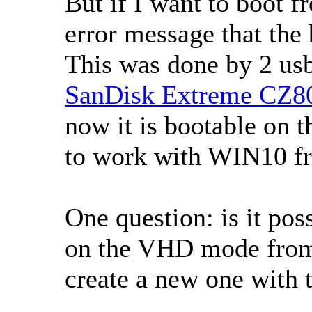
But if I want to boot f
error message that the 
This was done by 2 usb
SanDisk Extreme CZ80
now it is bootable on t
to work with WIN10 fr
One question: is it poss
on the VHD mode from 
create a new one with t