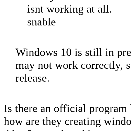
isnt working at all.
snable
Windows 10 is still in p
may not work correctly, so
release.
Is there an official program
how are they creating wind