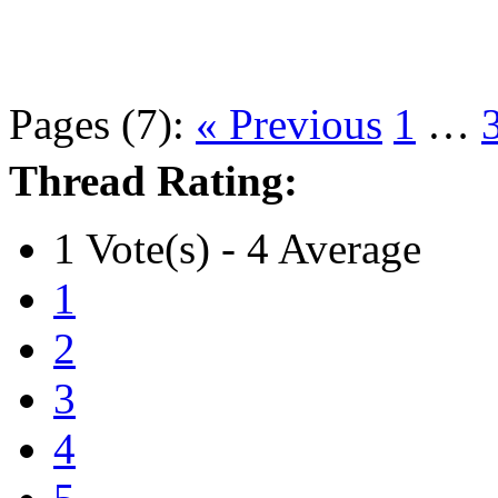
Pages (7):
« Previous
1
…
Thread Rating:
1 Vote(s) - 4 Average
1
2
3
4