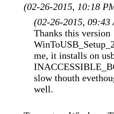
(02-26-2015, 10:18 P
(02-26-2015, 09:43
Thanks this version
WinToUSB_Setup_2.
me, it installs on u
INACCESSIBLE_BOO
slow thouth evethou
well.