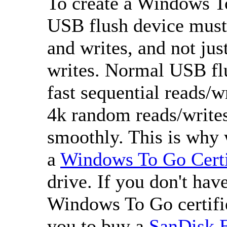
To create a Windows T
USB flush device must
and writes, and not jus
writes. Normal USB flu
fast sequential reads/w
4k random reads/writes
smoothly. This is why
a
Windows To Go Certi
drive. If you don't ha
Windows To Go certifi
you to buy a
SanDisk 