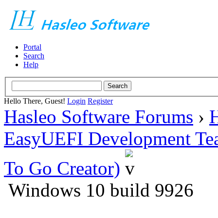
Portal
Search
Help
Hello There, Guest!
Login
Register
Hasleo Software Forums
›
H
EasyUEFI Development Te
To Go Creator)
Windows 10 build 9926