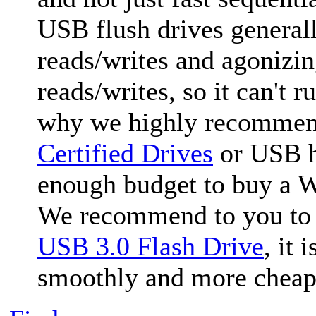
USB flush drives generall
reads/writes and agonizi
reads/writes, so it can't
why we highly recommen
Certified Drives
or USB ha
enough budget to buy a W
We recommend to you to
USB 3.0 Flash Drive
, it
smoothly and more cheap