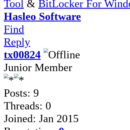
Tool
&
BitLocker For Win
Hasleo Software
Find
Reply
tx00824
Junior Member
Posts: 9
Threads: 0
Joined: Jan 2015