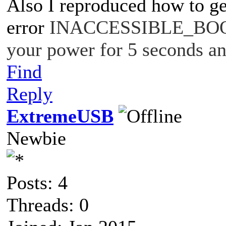
Also I reproduced how to ge
error
INACCESSIBLE_BOOT
your power for 5 seconds an
Find
Reply
ExtremeUSB
Newbie
Posts: 4
Threads: 0