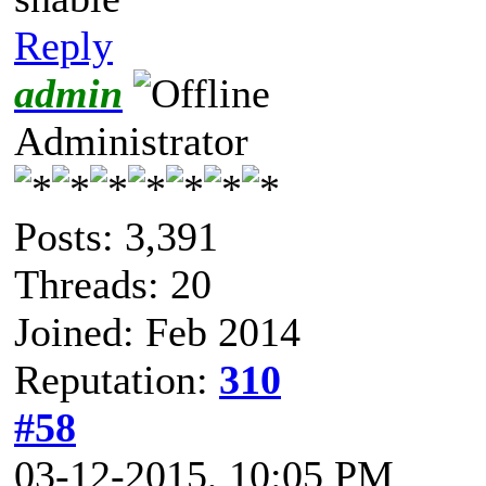
Reply
admin
Administrator
Posts: 3,391
Threads: 20
Joined: Feb 2014
Reputation:
310
#58
03-12-2015, 10:05 PM