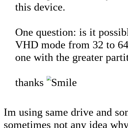
this device.
One question: is it possibl
VHD mode from 32 to 64 
one with the greater parti
thanks
Im using same drive and so
sometimes not any idea wh