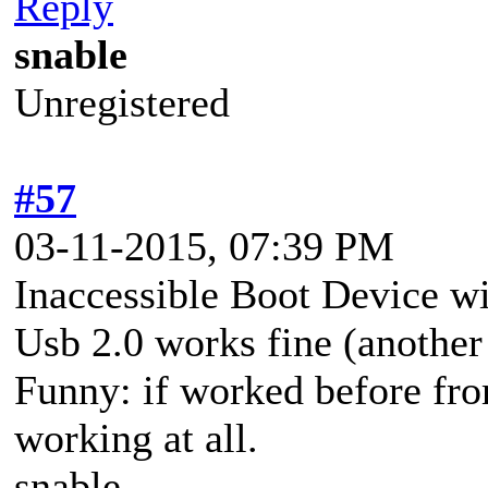
Reply
snable
Unregistered
#57
03-11-2015, 07:39 PM
Inaccessible Boot Device wi
Usb 2.0 works fine (another
Funny: if worked before from
working at all.
snable