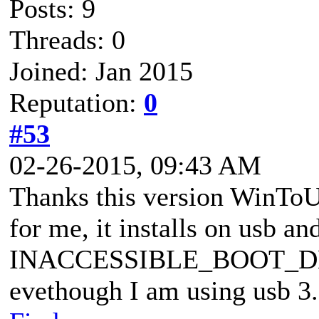
Posts: 9
Threads: 0
Joined: Jan 2015
Reputation:
0
#53
02-26-2015, 09:43 AM
Thanks this version WinTo
for me, it installs on usb a
INACCESSIBLE_BOOT_DEVIC
evethough I am using usb 3.