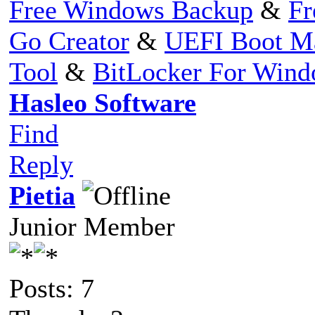
Free Windows Backup
&
Fr
Go Creator
&
UEFI Boot M
Tool
&
BitLocker For Win
Hasleo Software
Find
Reply
Pietia
Junior Member
Posts: 7