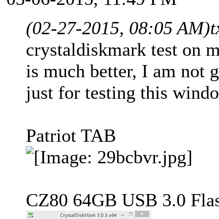
(02-27-2015, 08:05 AM)
t
crystaldiskmark test on 
is much better, I am not 
just for testing this wind
Patriot TAB
CZ80 64GB USB 3.0 Flas