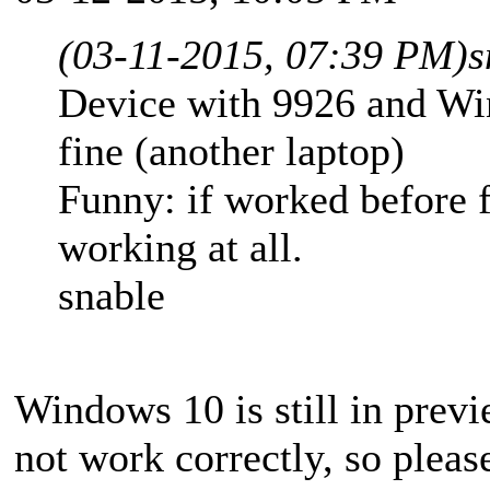
(03-11-2015, 07:39 PM)
s
Device with 9926 and Win
fine (another laptop)
Funny: if worked before f
working at all.
snable
Windows 10 is still in pre
not work correctly, so please