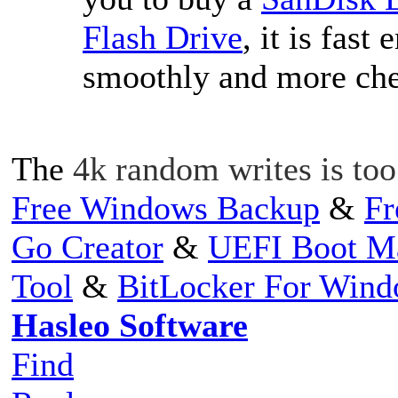
Flash Drive
, it is fas
smoothly and more che
The
4k random writes is to
Free Windows Backup
&
Fr
Go Creator
&
UEFI Boot M
Tool
&
BitLocker For Win
Hasleo Software
Find