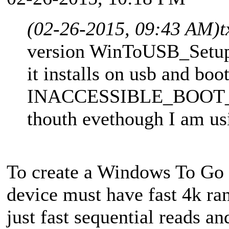
(02-26-2015, 09:43 AM)
t
version WinToUSB_Setup
it installs on usb and boo
INACCESSIBLE_BOOT_DE
thouth evethough I am us
To create a Windows To Go 
device must have fast 4k ra
just fast sequential reads 