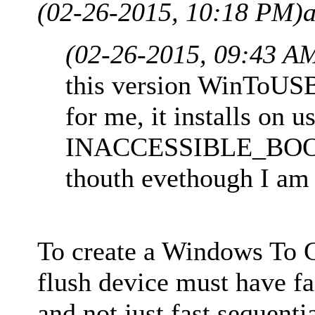
(02-26-2015, 10:18 PM)
(02-26-2015, 09:43 A
this version WinToUS
for me, it installs on 
INACCESSIBLE_BOOT_
thouth evethough I am 
To create a Windows To 
flush device must have fa
and not just fast sequent