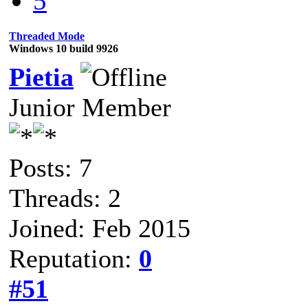
5
Threaded Mode
Windows 10 build 9926
Pietia
Junior Member
Posts: 7
Threads: 2
Joined: Feb 2015
Reputation:
0
#51