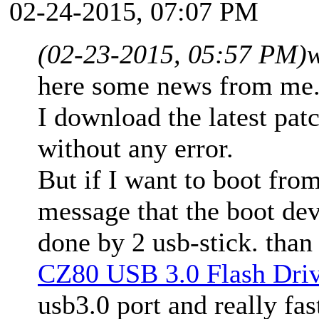
02-24-2015, 07:07 PM
(02-23-2015, 05:57 PM)
here some news from me
I download the latest pat
without any error.
But if I want to boot from
message that the boot dev
done by 2 usb-stick. than
CZ80 USB 3.0 Flash Dri
usb3.0 port and really f