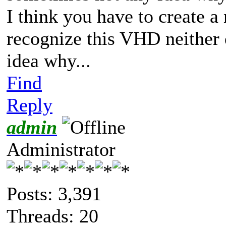
I think you have to create 
recognize this VHD neither 
idea why...
Find
Reply
admin
Administrator
Posts: 3,391
Threads: 20