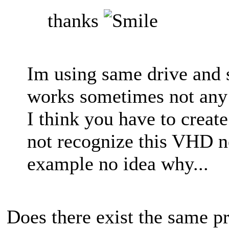
thanks
Im using same drive and 
works sometimes not any
I think you have to crea
not recognize this VHD ne
example no idea why...
Does there exist the same p