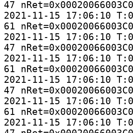
47 nRet=0x00020066003C
2021-11-15 17:06:10 T:
61 nRet=0x00020066003C
2021-11-15 17:06:10 T:
47 nRet=0x00020066003C
2021-11-15 17:06:10 T:
61 nRet=0x00020066003C
2021-11-15 17:06:10 T:
47 nRet=0x00020066003C
2021-11-15 17:06:10 T:
61 nRet=0x00020066003C
2021-11-15 17:06:10 T:
47 nRet=0x00020066003C