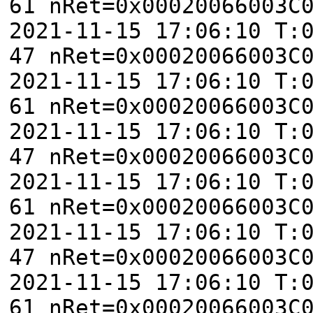
61 nRet=0x00020066003C
2021-11-15 17:06:10 T:
47 nRet=0x00020066003C
2021-11-15 17:06:10 T:
61 nRet=0x00020066003C
2021-11-15 17:06:10 T:
47 nRet=0x00020066003C
2021-11-15 17:06:10 T:
61 nRet=0x00020066003C
2021-11-15 17:06:10 T:
47 nRet=0x00020066003C
2021-11-15 17:06:10 T:
61 nRet=0x00020066003C