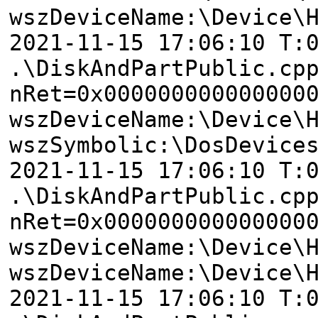
wszDeviceName:\Device\
2021-11-15 17:06:10 T:
.\DiskAndPartPublic.cp
nRet=0x000000000000000
wszDeviceName:\Device\
wszSymbolic:\DosDevice
2021-11-15 17:06:10 T:
.\DiskAndPartPublic.cp
nRet=0x000000000000000
wszDeviceName:\Device\
wszDeviceName:\Device\
2021-11-15 17:06:10 T: