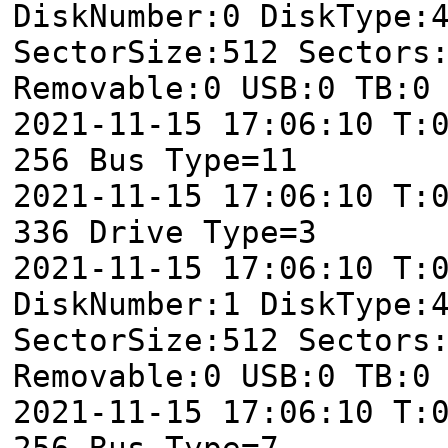
DiskNumber:0 DiskType:
SectorSize:512 Sectors
Removable:0 USB:0 TB:0
2021-11-15 17:06:10 T:
256 Bus Type=11
2021-11-15 17:06:10 T:
336 Drive Type=3
2021-11-15 17:06:10 T:
DiskNumber:1 DiskType:
SectorSize:512 Sectors
Removable:0 USB:0 TB:0
2021-11-15 17:06:10 T:
256 Bus Type=7