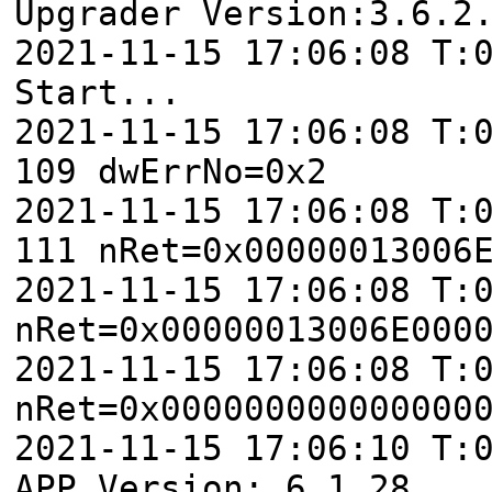
Upgrader Version:3.6.2
2021-11-15 17:06:08 T:
Start...
2021-11-15 17:06:08 T:
109 dwErrNo=0x2
2021-11-15 17:06:08 T:
111 nRet=0x00000013006
2021-11-15 17:06:08 T:
nRet=0x00000013006E000
2021-11-15 17:06:08 T:
nRet=0x000000000000000
2021-11-15 17:06:10 T:
APP Version: 6.1.28