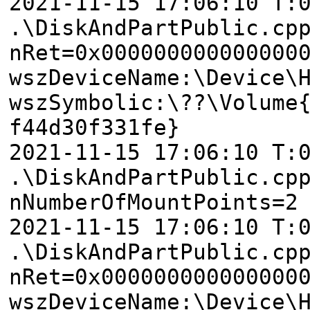
2021-11-15 17:06:10 T:
.\DiskAndPartPublic.cp
nRet=0x000000000000000
wszDeviceName:\Device\
wszSymbolic:\??\Volume
f44d30f331fe}
2021-11-15 17:06:10 T:
.\DiskAndPartPublic.cp
nNumberOfMountPoints=2
2021-11-15 17:06:10 T:
.\DiskAndPartPublic.cp
nRet=0x000000000000000
wszDeviceName:\Device\