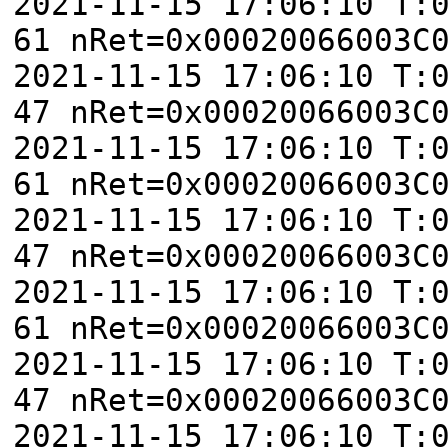
2021-11-15 17:06:10 T:
61 nRet=0x00020066003C
2021-11-15 17:06:10 T:
47 nRet=0x00020066003C
2021-11-15 17:06:10 T:
61 nRet=0x00020066003C
2021-11-15 17:06:10 T:
47 nRet=0x00020066003C
2021-11-15 17:06:10 T:
61 nRet=0x00020066003C
2021-11-15 17:06:10 T:
47 nRet=0x00020066003C
2021-11-15 17:06:10 T: