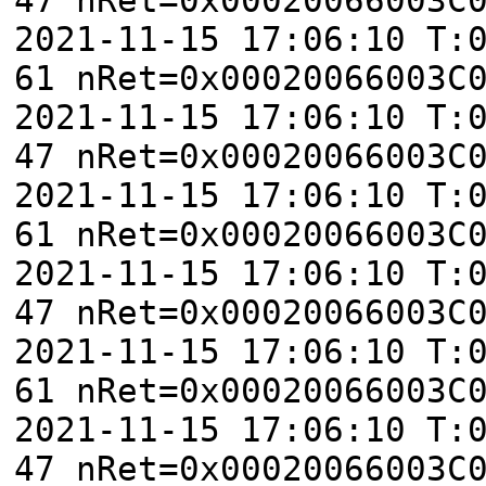
2021-11-15 17:06:10 T:
61 nRet=0x00020066003C
2021-11-15 17:06:10 T:
47 nRet=0x00020066003C
2021-11-15 17:06:10 T:
61 nRet=0x00020066003C
2021-11-15 17:06:10 T:
47 nRet=0x00020066003C
2021-11-15 17:06:10 T:
61 nRet=0x00020066003C
2021-11-15 17:06:10 T:
47 nRet=0x00020066003C