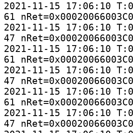
2021-11-15 17:06:10 T:
61 nRet=0x00020066003C
2021-11-15 17:06:10 T:
47 nRet=0x00020066003C
2021-11-15 17:06:10 T:
61 nRet=0x00020066003C
2021-11-15 17:06:10 T:
47 nRet=0x00020066003C
2021-11-15 17:06:10 T:
61 nRet=0x00020066003C
2021-11-15 17:06:10 T:
47 nRet=0x00020066003C