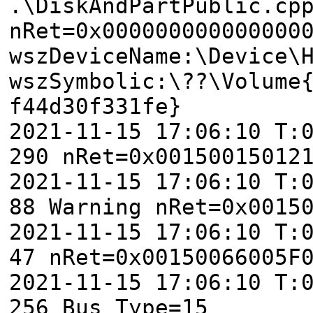
.\DiskAndPartPublic.cp
nRet=0x000000000000000
wszDeviceName:\Device\
wszSymbolic:\??\Volume
f44d30f331fe}
2021-11-15 17:06:10 T:
290 nRet=0x00150015012
2021-11-15 17:06:10 T:
88 Warning nRet=0x0015
2021-11-15 17:06:10 T:
47 nRet=0x00150066005F
2021-11-15 17:06:10 T:
256 Bus Type=15