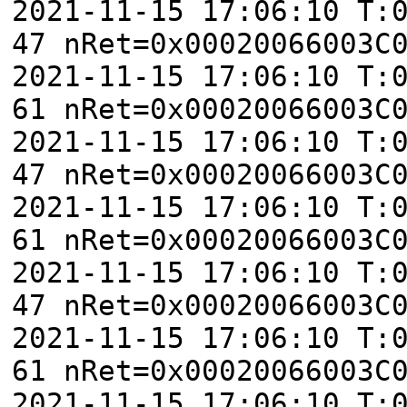
2021-11-15 17:06:10 T:
47 nRet=0x00020066003C
2021-11-15 17:06:10 T:
61 nRet=0x00020066003C
2021-11-15 17:06:10 T:
47 nRet=0x00020066003C
2021-11-15 17:06:10 T:
61 nRet=0x00020066003C
2021-11-15 17:06:10 T:
47 nRet=0x00020066003C
2021-11-15 17:06:10 T:
61 nRet=0x00020066003C
2021-11-15 17:06:10 T: