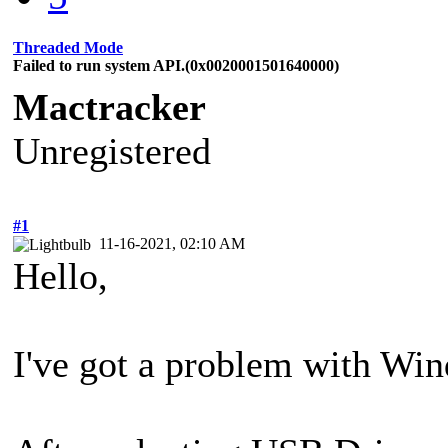
Threaded Mode
Failed to run system API.(0x0020001501640000)
Mactracker
Unregistered
#1
11-16-2021, 02:10 AM
Hello,
I've got a problem with Wi