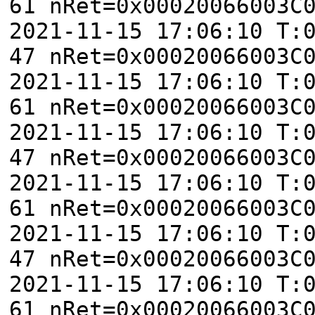
61 nRet=0x00020066003C
2021-11-15 17:06:10 T:
47 nRet=0x00020066003C
2021-11-15 17:06:10 T:
61 nRet=0x00020066003C
2021-11-15 17:06:10 T:
47 nRet=0x00020066003C
2021-11-15 17:06:10 T:
61 nRet=0x00020066003C
2021-11-15 17:06:10 T:
47 nRet=0x00020066003C
2021-11-15 17:06:10 T:
61 nRet=0x00020066003C