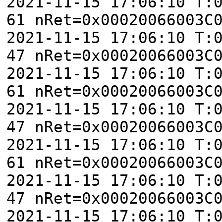
2021-11-15 17:06:10 T:
61 nRet=0x00020066003C
2021-11-15 17:06:10 T:
47 nRet=0x00020066003C
2021-11-15 17:06:10 T:
61 nRet=0x00020066003C
2021-11-15 17:06:10 T:
47 nRet=0x00020066003C
2021-11-15 17:06:10 T:
61 nRet=0x00020066003C
2021-11-15 17:06:10 T:
47 nRet=0x00020066003C
2021-11-15 17:06:10 T: