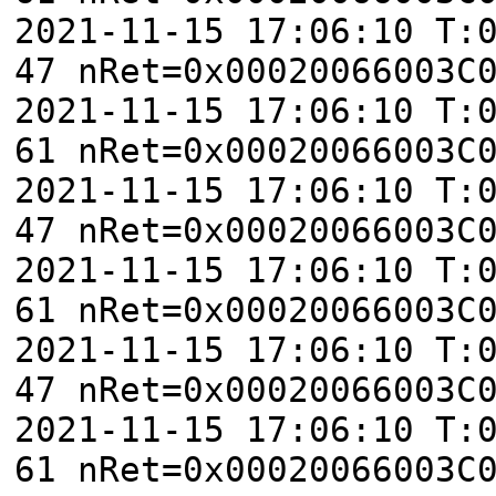
2021-11-15 17:06:10 T:
47 nRet=0x00020066003C
2021-11-15 17:06:10 T:
61 nRet=0x00020066003C
2021-11-15 17:06:10 T:
47 nRet=0x00020066003C
2021-11-15 17:06:10 T:
61 nRet=0x00020066003C
2021-11-15 17:06:10 T:
47 nRet=0x00020066003C
2021-11-15 17:06:10 T:
61 nRet=0x00020066003C