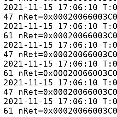
2021-11-15 17:06:10 T:
47 nRet=0x00020066003C
2021-11-15 17:06:10 T:
61 nRet=0x00020066003C
2021-11-15 17:06:10 T:
47 nRet=0x00020066003C
2021-11-15 17:06:10 T:
61 nRet=0x00020066003C
2021-11-15 17:06:10 T:
47 nRet=0x00020066003C
2021-11-15 17:06:10 T:
61 nRet=0x00020066003C