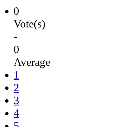
0
Vote(s)
-
0
Average
1
2
3
4
5