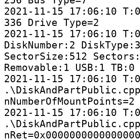
2021-11-15 17:06:10 T:
336 Drive Type=2
2021-11-15 17:06:10 T:
DiskNumber:2 DiskType:
SectorSize:512 Sectors
Removable:1 USB:1 TB:0
2021-11-15 17:06:10 T:
.\DiskAndPartPublic.cp
nNumberOfMountPoints=2
2021-11-15 17:06:10 T:
.\DiskAndPartPublic.cp
nRet=0x000000000000000