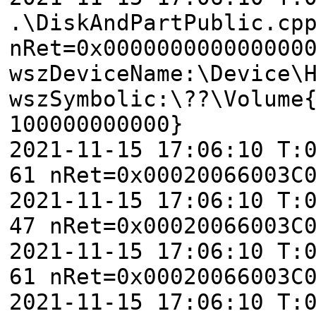
.\DiskAndPartPublic.cp
nRet=0x000000000000000
wszDeviceName:\Device\
wszSymbolic:\??\Volume
100000000000}
2021-11-15 17:06:10 T:
61 nRet=0x00020066003C
2021-11-15 17:06:10 T:
47 nRet=0x00020066003C
2021-11-15 17:06:10 T:
61 nRet=0x00020066003C
2021-11-15 17:06:10 T: