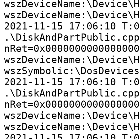
wszDeviceName:\Device\
wszDeviceName:\Device\
2021-11-15 17:06:10 T:
.\DiskAndPartPublic.cp
nRet=0x000000000000000
wszDeviceName:\Device\
wszSymbolic:\DosDevice
2021-11-15 17:06:10 T:
.\DiskAndPartPublic.cp
nRet=0x000000000000000
wszDeviceName:\Device\
wszDeviceName:\Device\
2021-11-15 17:06:10 T: