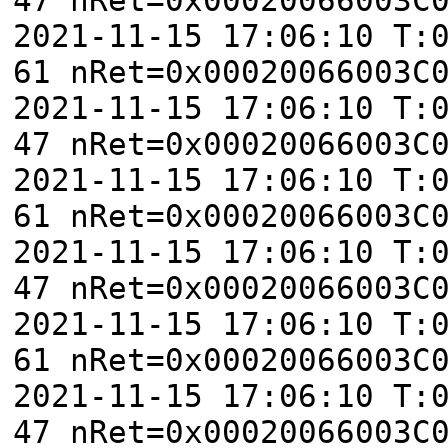
2021-11-15 17:06:10 T:
61 nRet=0x00020066003C
2021-11-15 17:06:10 T:
47 nRet=0x00020066003C
2021-11-15 17:06:10 T:
61 nRet=0x00020066003C
2021-11-15 17:06:10 T:
47 nRet=0x00020066003C
2021-11-15 17:06:10 T:
61 nRet=0x00020066003C
2021-11-15 17:06:10 T:
47 nRet=0x00020066003C