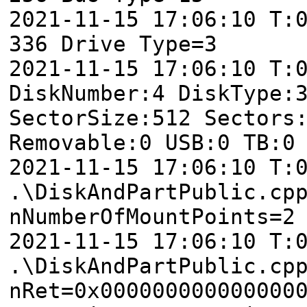
2021-11-15 17:06:10 T:
336 Drive Type=3
2021-11-15 17:06:10 T:
DiskNumber:4 DiskType:
SectorSize:512 Sectors
Removable:0 USB:0 TB:0
2021-11-15 17:06:10 T:
.\DiskAndPartPublic.cp
nNumberOfMountPoints=2
2021-11-15 17:06:10 T:
.\DiskAndPartPublic.cp
nRet=0x000000000000000