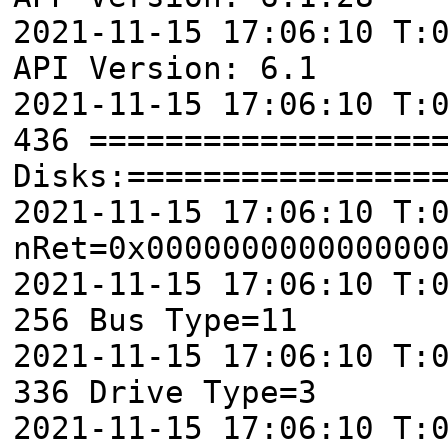
2021-11-15 17:06:10 T:
API Version: 6.1
2021-11-15 17:06:10 T:
436 ==================
Disks:================
2021-11-15 17:06:10 T:
nRet=0x000000000000000
2021-11-15 17:06:10 T:
256 Bus Type=11
2021-11-15 17:06:10 T:
336 Drive Type=3
2021-11-15 17:06:10 T: