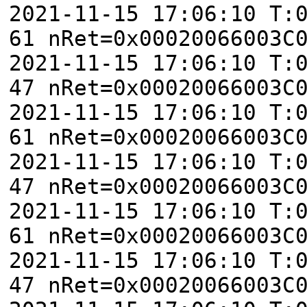
2021-11-15 17:06:10 T:
61 nRet=0x00020066003C
2021-11-15 17:06:10 T:
47 nRet=0x00020066003C
2021-11-15 17:06:10 T:
61 nRet=0x00020066003C
2021-11-15 17:06:10 T:
47 nRet=0x00020066003C
2021-11-15 17:06:10 T:
61 nRet=0x00020066003C
2021-11-15 17:06:10 T:
47 nRet=0x00020066003C