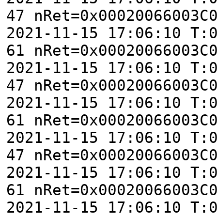
47 nRet=0x00020066003C
2021-11-15 17:06:10 T:
61 nRet=0x00020066003C
2021-11-15 17:06:10 T:
47 nRet=0x00020066003C
2021-11-15 17:06:10 T:
61 nRet=0x00020066003C
2021-11-15 17:06:10 T:
47 nRet=0x00020066003C
2021-11-15 17:06:10 T:
61 nRet=0x00020066003C
2021-11-15 17:06:10 T: