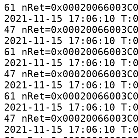
61 nRet=0x00020066003C
2021-11-15 17:06:10 T:
47 nRet=0x00020066003C
2021-11-15 17:06:10 T:
61 nRet=0x00020066003C
2021-11-15 17:06:10 T:
47 nRet=0x00020066003C
2021-11-15 17:06:10 T:
61 nRet=0x00020066003C
2021-11-15 17:06:10 T:
47 nRet=0x00020066003C
2021-11-15 17:06:10 T: