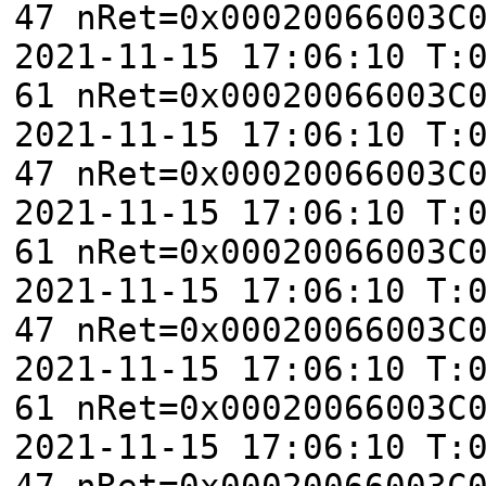
47 nRet=0x00020066003C
2021-11-15 17:06:10 T:
61 nRet=0x00020066003C
2021-11-15 17:06:10 T:
47 nRet=0x00020066003C
2021-11-15 17:06:10 T:
61 nRet=0x00020066003C
2021-11-15 17:06:10 T:
47 nRet=0x00020066003C
2021-11-15 17:06:10 T:
61 nRet=0x00020066003C
2021-11-15 17:06:10 T:
47 nRet=0x00020066003C