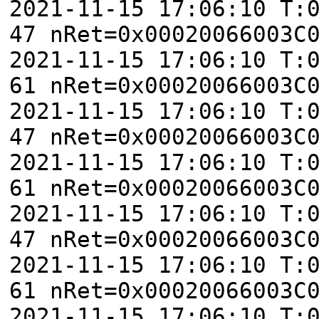
2021-11-15 17:06:10 T:
47 nRet=0x00020066003C
2021-11-15 17:06:10 T:
61 nRet=0x00020066003C
2021-11-15 17:06:10 T:
47 nRet=0x00020066003C
2021-11-15 17:06:10 T:
61 nRet=0x00020066003C
2021-11-15 17:06:10 T:
47 nRet=0x00020066003C
2021-11-15 17:06:10 T:
61 nRet=0x00020066003C
2021-11-15 17:06:10 T: