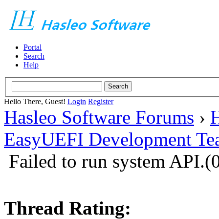
Portal
Search
Help
Hello There, Guest!
Login
Register
Hasleo Software Forums
›
H
EasyUEFI Development Te
Failed to run system API
Thread Rating: