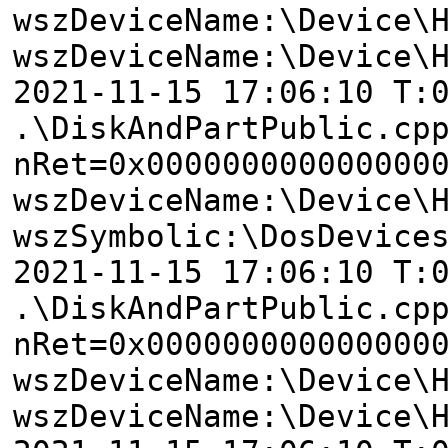
wszDeviceName:\Device\
wszDeviceName:\Device\
2021-11-15 17:06:10 T:
.\DiskAndPartPublic.cp
nRet=0x000000000000000
wszDeviceName:\Device\
wszSymbolic:\DosDevice
2021-11-15 17:06:10 T:
.\DiskAndPartPublic.cp
nRet=0x000000000000000
wszDeviceName:\Device\
wszDeviceName:\Device\