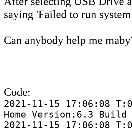
After selecting USB Drive a
saying 'Failed to run syst
Can anybody help me maby
Code:
2021-11-15 17:06:08 T:
Home Version:6.3 Build
2021-11-15 17:06:08 T: