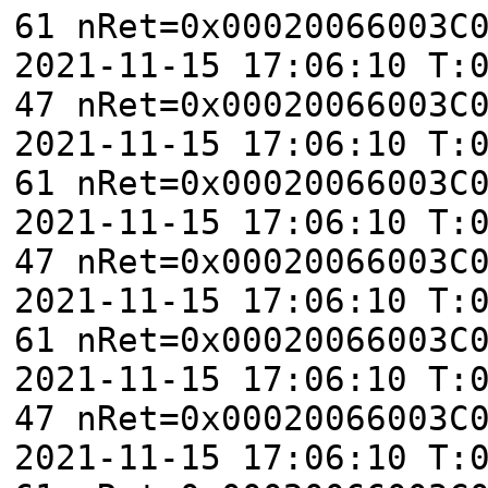
61 nRet=0x00020066003C
2021-11-15 17:06:10 T:
47 nRet=0x00020066003C
2021-11-15 17:06:10 T:
61 nRet=0x00020066003C
2021-11-15 17:06:10 T:
47 nRet=0x00020066003C
2021-11-15 17:06:10 T:
61 nRet=0x00020066003C
2021-11-15 17:06:10 T:
47 nRet=0x00020066003C
2021-11-15 17:06:10 T: