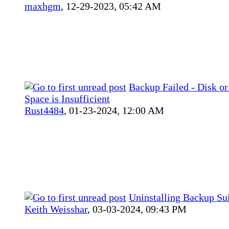
maxhgm
,
12-29-2023, 05:42 AM
Backup Failed - Disk or
Space is Insufficient
Rust4484
,
01-23-2024, 12:00 AM
Uninstalling Backup Su
Keith Weisshar
,
03-03-2024, 09:43 PM