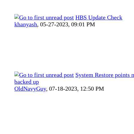
HBS Update Check
khanyash
,
05-27-2023, 09:01 PM
System Restore points n
backed up
OldNavyGuy
,
07-18-2023, 12:50 PM