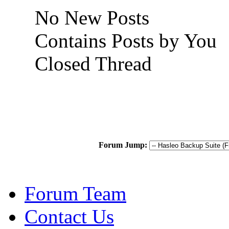
No New Posts
Contains Posts by You
Closed Thread
Forum Jump:
Forum Team
Contact Us