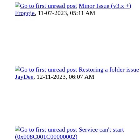
Minor Issue (v3.x +)
Froggie
,
11-07-2023, 05:11 AM
Restoring a folder issue
JayDee
,
12-11-2023, 06:07 AM
Service can't start
(0x008C001C00000002)