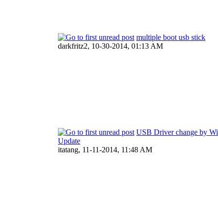
multiple boot usb stick
darkfritz2,
10-30-2014, 01:13 AM
USB Driver change by W
Update
itatang,
11-11-2014, 11:48 AM