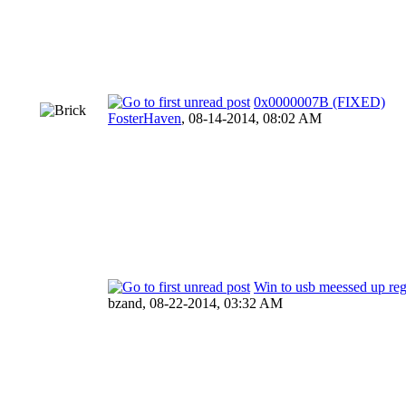
0x0000007B (FIXED)
FosterHaven
,
08-14-2014, 08:02 AM
Win to usb meessed up re
bzand,
08-22-2014, 03:32 AM