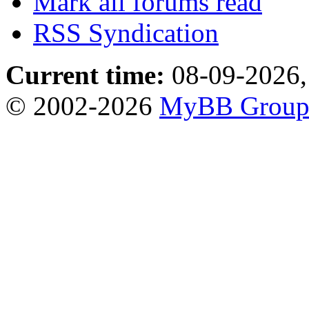
Mark all forums read
RSS Syndication
Current time:
08-09-2026,
© 2002-2026
MyBB Grou