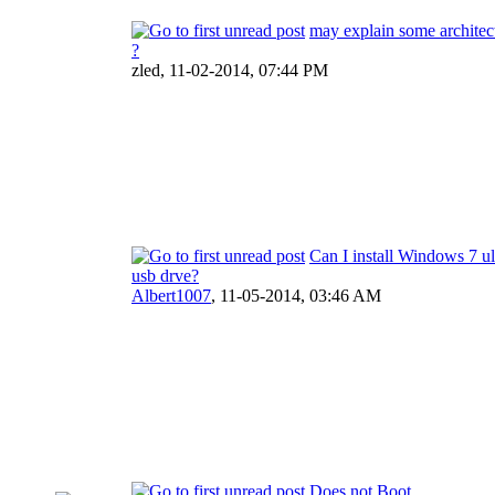
may explain some architec
?
zled,
11-02-2014, 07:44 PM
Can I install Windows 7 ul
usb drve?
Albert1007
,
11-05-2014, 03:46 AM
Does not Boot