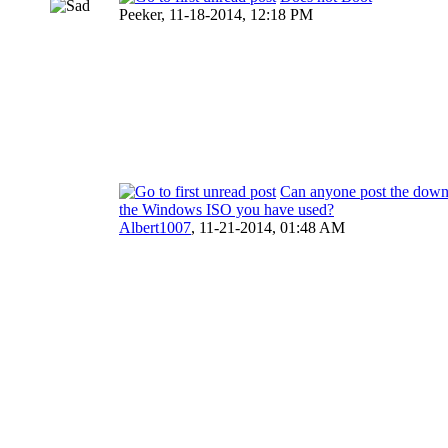
Peeker,
11-18-2014, 12:18 PM
Can anyone post the downl
the Windows ISO you have used?
Albert1007
,
11-21-2014, 01:48 AM