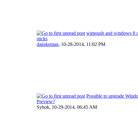
wintousb and windows 8 ce
sticks
danskeman
,
10-28-2014, 11:02 PM
Possible to upgrade Wind
Preview?
Sybok,
10-29-2014, 06:45 AM