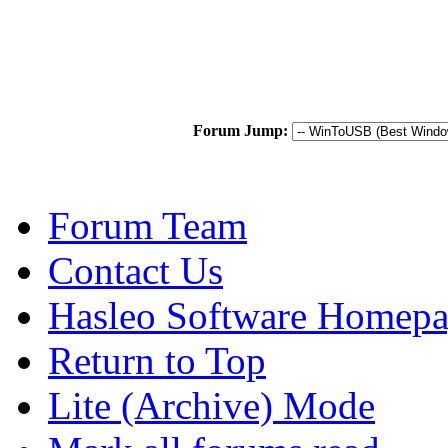
Forum Jump:
Forum Team
Contact Us
Hasleo Software Homep
Return to Top
Lite (Archive) Mode