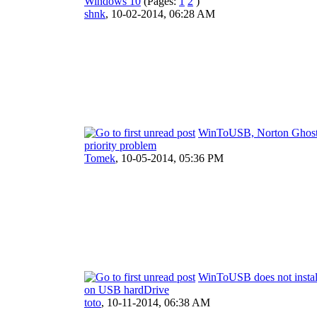
Windows 10
(Pages:
1
2
)
shnk
,
10-02-2014, 06:28 AM
WinToUSB, Norton Ghos
priority problem
Tomek
,
10-05-2014, 05:36 PM
WinToUSB does not insta
on USB hardDrive
toto
,
10-11-2014, 06:38 AM