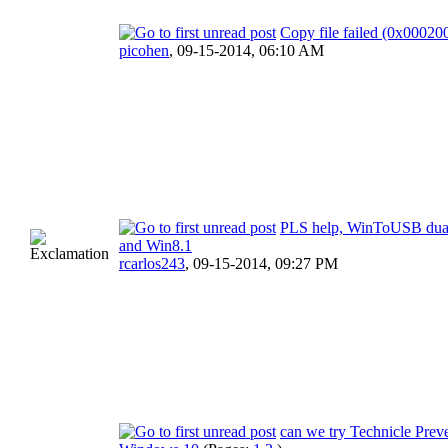
Copy file failed (0x0002
picohen
,
09-15-2014, 06:10 AM
PLS help, WinToUSB dua
and Win8.1
rcarlos243
,
09-15-2014, 09:27 PM
can we try Technicle Prev