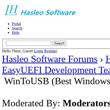
Portal
Search
Help
Hello There, Guest!
Login
Register
Hasleo Software Forums
›
H
EasyUEFI Development Te
WinToUSB (Best Windows 
Moderated By:
Moderator