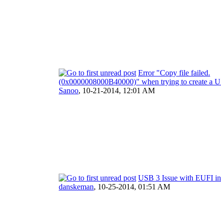
Error "Copy file failed.
(0x0000008000B40000)" when trying to create a 
Sanoo
,
10-21-2014, 12:01 AM
USB 3 Issue with EUFI ins
danskeman
,
10-25-2014, 01:51 AM