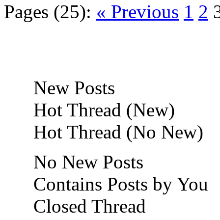
Pages (25):
« Previous
1
2
New Posts
Hot Thread (New)
Hot Thread (No New)
No New Posts
Contains Posts by You
Closed Thread