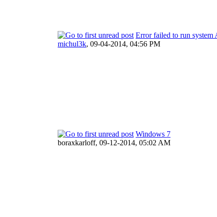
Error failed to run system
michul3k
,
09-04-2014, 04:56 PM
Windows 7
boraxkarloff,
09-12-2014, 05:02 AM