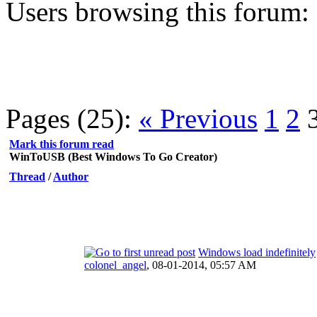
Users browsing this forum:
Pages (25):
« Previous
1
2
Mark this forum read
WinToUSB (Best Windows To Go Creator)
Thread
/
Author
Windows load indefinitely
colonel_angel
,
08-01-2014, 05:57 AM