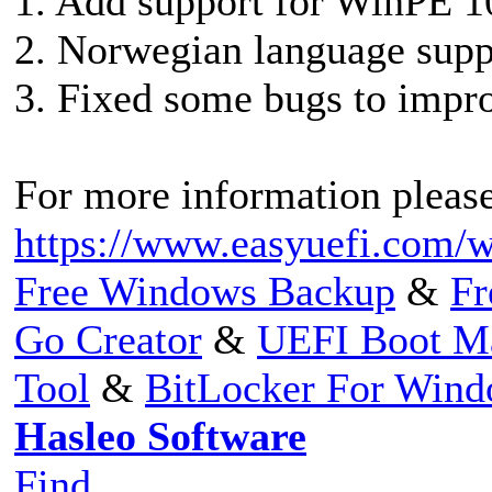
1. Add support for WinPE 10
2. Norwegian language supp
3. Fixed some bugs to impro
For more information please 
https://www.easyuefi.com/w
Free Windows Backup
&
Fr
Go Creator
&
UEFI Boot M
Tool
&
BitLocker For Win
Hasleo Software
Find