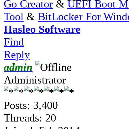
Go Creator
&
UEFI Boot M
Tool
&
BitLocker For Win
Hasleo Software
Find
Reply
admin
Administrator
Posts: 3,400
Threads: 20