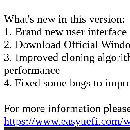
What's new in this version:
1. Brand new user interface
2. Download Official Windo
3. Improved cloning algori
performance
4. Fixed some bugs to impro
For more information please 
https://www.easyuefi.com/w