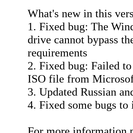
What's new in this ver
1. Fixed bug: The Win
drive cannot bypass t
requirements
2. Fixed bug: Failed 
ISO file from Microsof
3. Updated Russian an
4. Fixed some bugs to 
For more information p