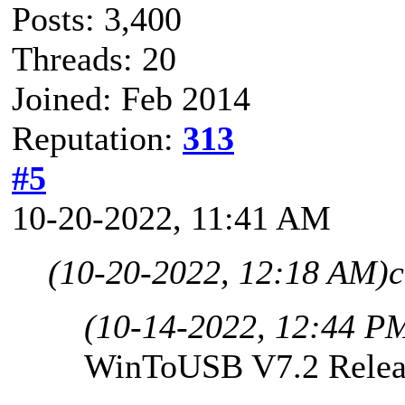
Posts: 3,400
Threads: 20
Joined: Feb 2014
Reputation:
313
#5
10-20-2022, 11:41 AM
(10-20-2022, 12:18 AM)
c
(10-14-2022, 12:44 P
WinToUSB V7.2 Relea