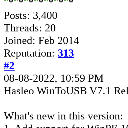
Posts: 3,400
Threads: 20
Joined: Feb 2014
Reputation:
313
#2
08-08-2022, 10:59 PM
Hasleo WinToUSB V7.1 Rel
What's new in this version: