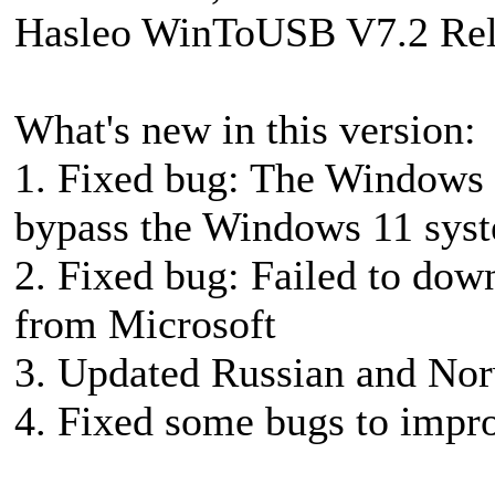
Hasleo WinToUSB V7.2 Rel
What's new in this version:
1. Fixed bug: The Windows 1
bypass the Windows 11 sys
2. Fixed bug: Failed to dow
from Microsoft
3. Updated Russian and Nor
4. Fixed some bugs to impro