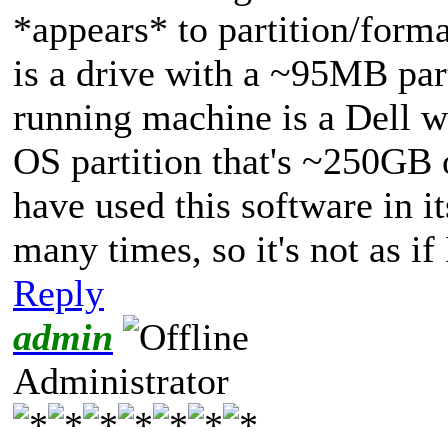
*appears* to partition/forma
is a drive with a ~95MB par
running machine is a Dell wi
OS partition that's ~250GB
have used this software in it
many times, so it's not as if
Reply
admin
Administrator