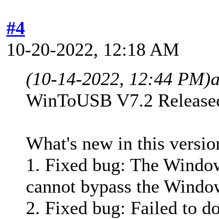
#4
10-20-2022, 12:18 AM
(10-14-2022, 12:44 PM)
WinToUSB V7.2 Release
What's new in this versio
1. Fixed bug: The Window
cannot bypass the Windo
2. Fixed bug: Failed to 