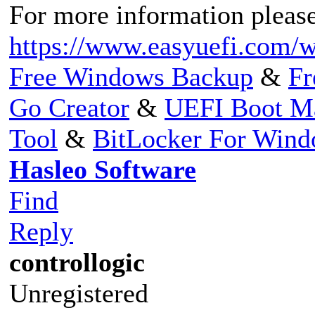
For more information please 
https://www.easyuefi.com/w
Free Windows Backup
&
Fr
Go Creator
&
UEFI Boot M
Tool
&
BitLocker For Win
Hasleo Software
Find
Reply
controllogic
Unregistered