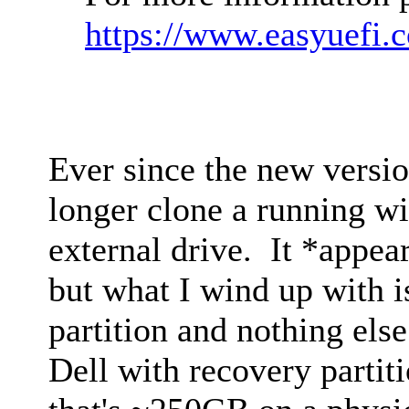
https://www.easyuefi.
Ever since the new versio
longer clone a running w
external drive. It *appear
but what I wind up with 
partition and nothing els
Dell with recovery partit