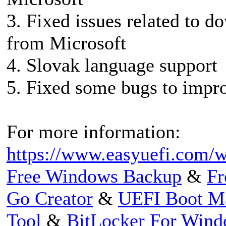
3. Fixed issues related to 
from Microsoft
4. Slovak language support
5. Fixed some bugs to impro
For more information:
https://www.easyuefi.com/w
Free Windows Backup
&
Fr
Go Creator
&
UEFI Boot M
Tool
&
BitLocker For Win