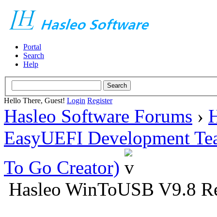
Portal
Search
Help
Hello There, Guest!
Login
Register
Hasleo Software Forums
›
H
EasyUEFI Development Te
To Go Creator)
Hasleo WinToUSB V9.8 Re