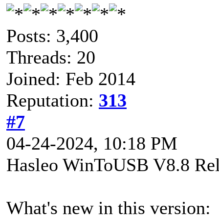
Posts: 3,400
Threads: 20
Joined: Feb 2014
Reputation:
313
#7
04-24-2024, 10:18 PM
Hasleo WinToUSB V8.8 Rel
What's new in this version: