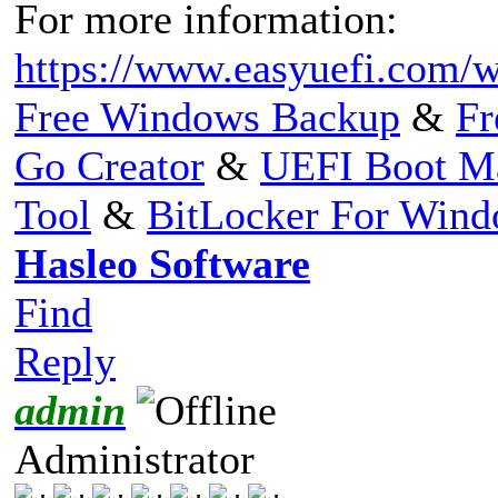
For more information:
https://www.easyuefi.com/w
Free Windows Backup
&
Fr
Go Creator
&
UEFI Boot M
Tool
&
BitLocker For Win
Hasleo Software
Find
Reply
admin
Administrator