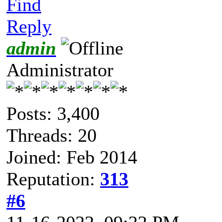
Find
Reply
admin
Administrator
Posts: 3,400
Threads: 20
Joined: Feb 2014
Reputation:
313
#6