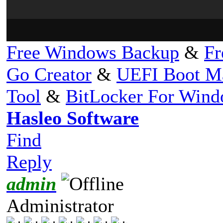
Free Windows Backup
&
Fr
Go Creator
&
UEFI Boot M
Tool
&
BitLocker For Win
Hasleo Software
Find
Reply
admin
Administrator