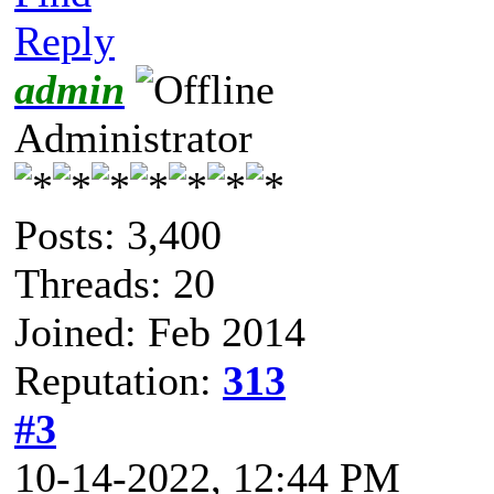
Reply
admin
Administrator
Posts: 3,400
Threads: 20
Joined: Feb 2014
Reputation:
313
#3
10-14-2022, 12:44 PM