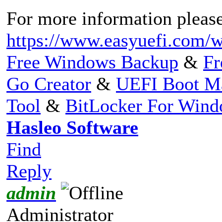
For more information please 
https://www.easyuefi.com/w
Free Windows Backup
&
Fr
Go Creator
&
UEFI Boot M
Tool
&
BitLocker For Win
Hasleo Software
Find
Reply
admin
Administrator