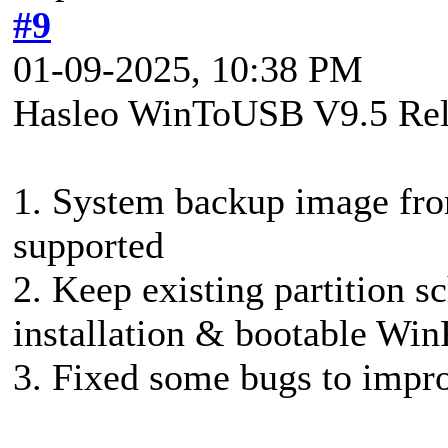
#9
01-09-2025, 10:38 PM
Hasleo WinToUSB V9.5 Rel
1. System backup image fr
supported
2. Keep existing partition
installation & bootable Wi
3. Fixed some bugs to impro