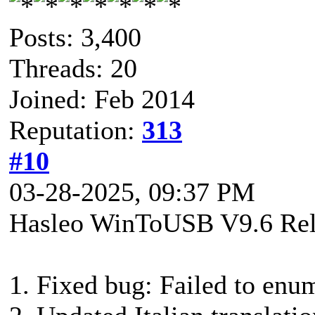
Posts: 3,400
Threads: 20
Joined: Feb 2014
Reputation:
313
#10
03-28-2025, 09:37 PM
Hasleo WinToUSB V9.6 Rel
1. Fixed bug: Failed to enu