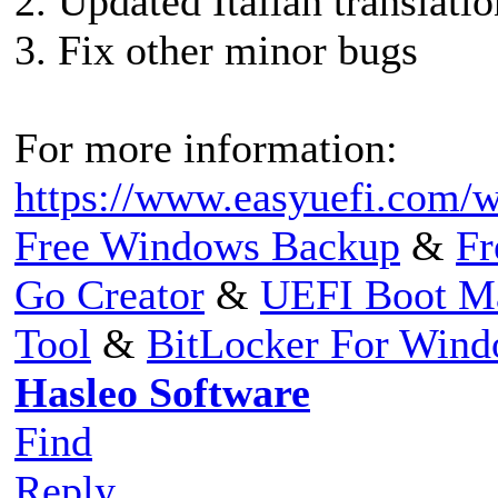
2. Updated Italian translatio
3. Fix other minor bugs
For more information:
https://www.easyuefi.com/w
Free Windows Backup
&
Fr
Go Creator
&
UEFI Boot M
Tool
&
BitLocker For Win
Hasleo Software
Find
Reply