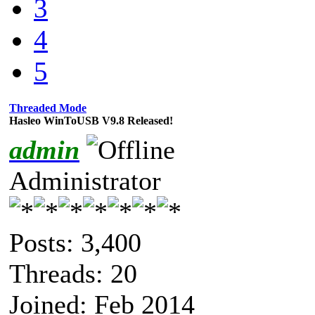
3
4
5
Threaded Mode
Hasleo WinToUSB V9.8 Released!
admin
Administrator
Posts: 3,400
Threads: 20
Joined: Feb 2014