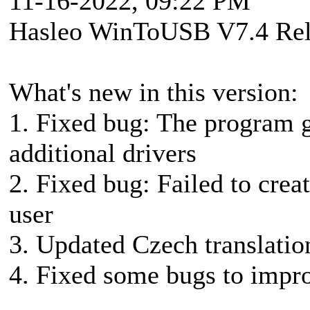
11-16-2022, 09:22 PM
Hasleo WinToUSB V7.4 Rel
What's new in this version:
1. Fixed bug: The program g
additional drivers
2. Fixed bug: Failed to cr
user
3. Updated Czech translatio
4. Fixed some bugs to impro