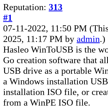
Reputation:
313
#1
07-11-2022, 11:50 PM
(Thi
2025, 11:17 PM by
admin
.)
Hasleo WinToUSB is the wor
Go creation software that al
USB drive as a portable Wind
a Windows installation US
installation ISO file, or c
from a WinPE ISO file.