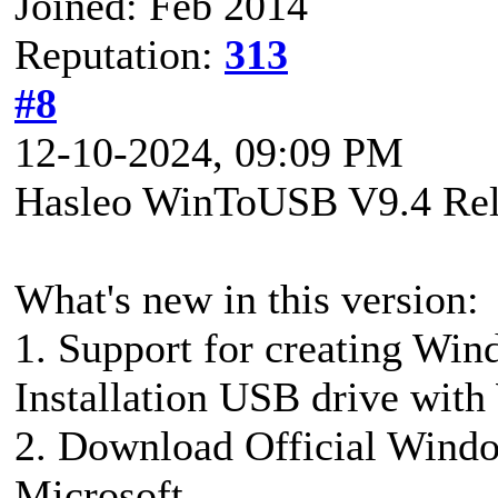
Joined: Feb 2014
Reputation:
313
#8
12-10-2024, 09:09 PM
Hasleo WinToUSB V9.4 Rel
What's new in this version:
1. Support for creating W
Installation USB drive wi
2. Download Official Wind
Microsoft