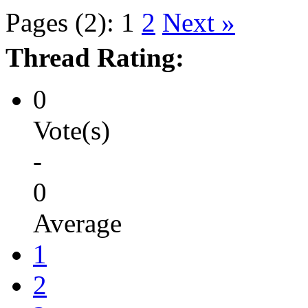
Pages (2):
1
2
Next »
Thread Rating:
0
Vote(s)
-
0
Average
1
2