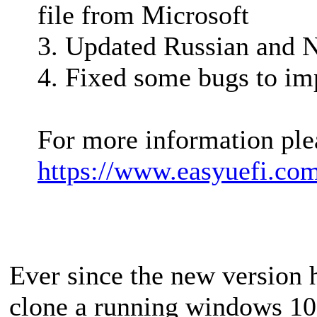
file from Microsoft
3. Updated Russian and N
4. Fixed some bugs to im
For more information plea
https://www.easyuefi.co
Ever since the new version 
clone a running windows 10 