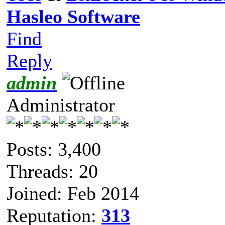
Hasleo Software
Find
Reply
admin
Administrator
Posts: 3,400
Threads: 20
Joined: Feb 2014
Reputation:
313