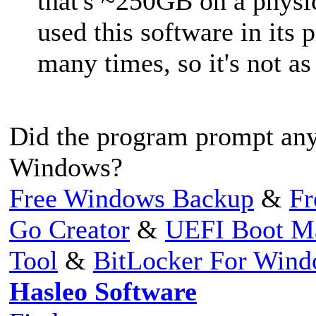
that's ~250GB on a phys
used this software in its p
many times, so it's not as
Did the program prompt any 
Windows?
Free Windows Backup
&
Fr
Go Creator
&
UEFI Boot M
Tool
&
BitLocker For Win
Hasleo Software