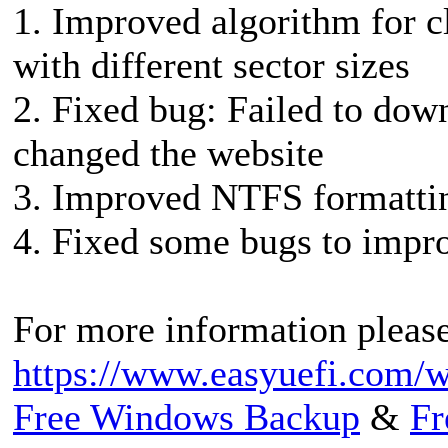
1. Improved algorithm for 
with different sector sizes
2. Fixed bug: Failed to dow
changed the website
3. Improved NTFS formatti
4. Fixed some bugs to impro
For more information please 
https://www.easyuefi.com/w
Free Windows Backup
&
Fr