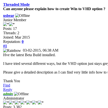
Threaded Mode
Can anyone please explain how to create Win to VHD option ?
usbear
Junior Member
Posts: 17
Threads: 2
Joined: Mar 2015
Reputation:
0
#1
03-02-2015, 06:38 AM
Hve the latest Beta Build installed.
I have tried several different ways, but the VHD option just stays gr
Please give a detailed description as I can find very little info how to 
Thank You
Find
Reply
admin
Administrator
Posts: 3,382