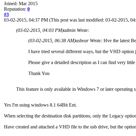
Joined: Mar 2015
Reputation:
0
#3
03-02-2015, 04:37 PM
(This post was last modified: 03-02-2015, 
(03-02-2015, 04:03 PM)
admin Wrote:
(03-02-2015, 06:38 AM)
usbear Wrote:
Hve the latest Be
I have tried several different ways, but the VHD option 
Please give a detailed description as I can find very little
Thank You
This feature is only available in Windows 7 or later operating 
Yes I'm using windows 8.1 64Bit Ent.
When selecting the destination disk partitions, only the Legacy optio
Have created and attached a VHD file to the usb drive, but the option