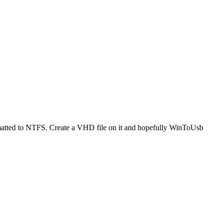
ormatted to NTFS. Create a VHD file on it and hopefully WinToUsb