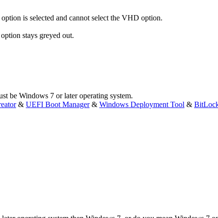
y option is selected and cannot select the VHD option.
 option stays greyed out.
t be Windows 7 or later operating system.
eator
&
UEFI Boot Manager
&
Windows Deployment Tool
&
BitLoc