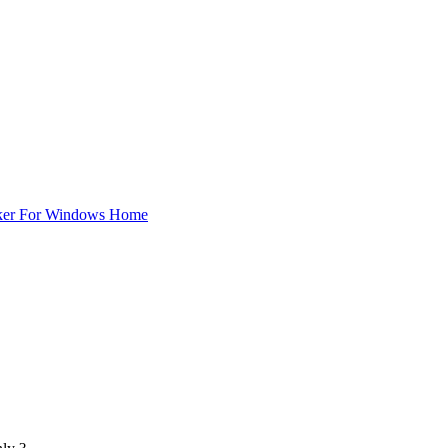
ker For Windows Home