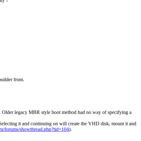
nly ?
uilder from.
S
HD. Older legacy MBR style boot method had no way of specifying a
Selecting it and continuing on will create the VHD disk, mount it and
om/forums/showthread.php?tid=104
).