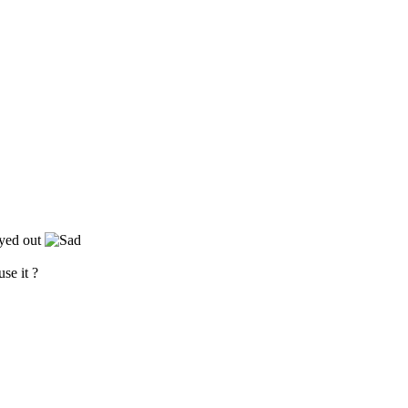
eyed out
use it ?