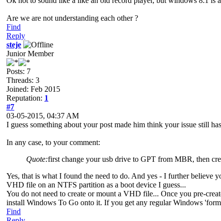
Ok not to sound like a like an old record player, but windows 8.1 i
Are we are not understanding each other ?
Find
Reply
steje
Junior Member
Posts: 7
Threads: 3
Joined: Feb 2015
Reputation:
1
#7
03-05-2015, 04:37 AM
I guess something about your post made him think your issue still h
In any case, to your comment:
Quote:
first change your usb drive to GPT from MBR, then crea
Yes, that is what I found the need to do. And yes - I further beli
VHD file on an NTFS partition as a boot device I guess...
You do not need to create or mount a VHD file... Once you pre-create
install Windows To Go onto it. If you get any regular Windows 'forma
Find
Reply