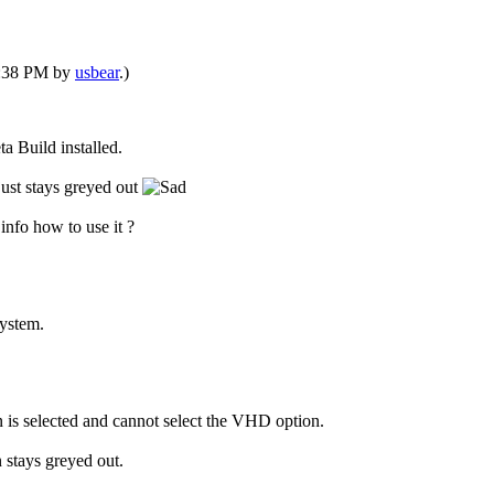
04:38 PM by
usbear
.)
ta Build installed.
just stays greyed out
 info how to use it ?
system.
n is selected and cannot select the VHD option.
 stays greyed out.