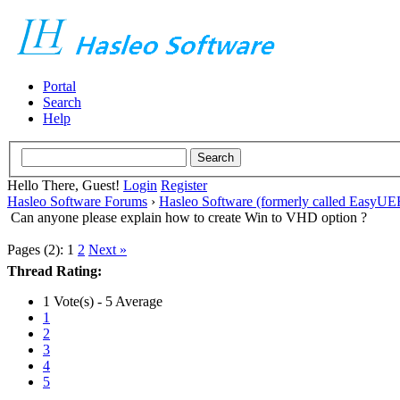
Portal
Search
Help
Hello There, Guest!
Login
Register
Hasleo Software Forums
›
Hasleo Software (formerly called EasyU
Can anyone please explain how to create Win to VHD option ?
Pages (2):
1
2
Next »
Thread Rating:
1 Vote(s) - 5 Average
1
2
3
4
5