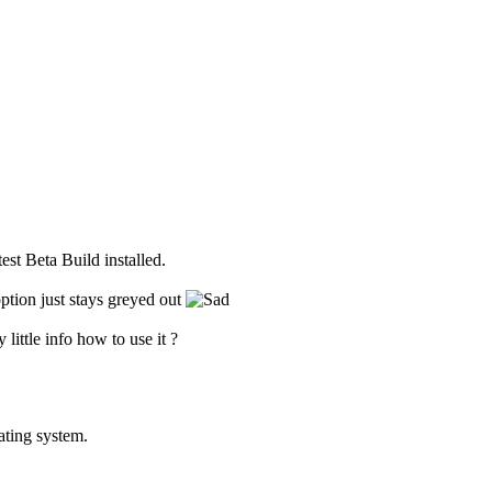
est Beta Build installed.
ption just stays greyed out
 little info how to use it ?
ating system.