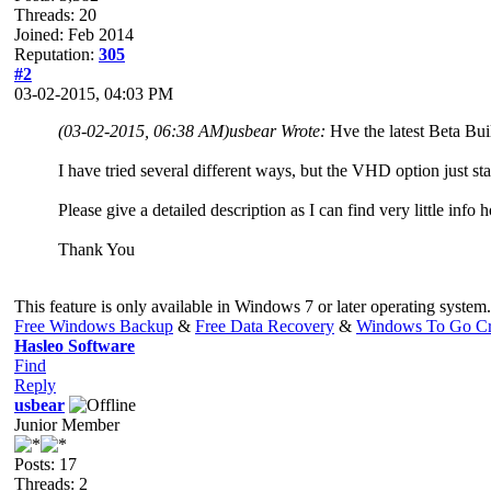
Threads: 20
Joined: Feb 2014
Reputation:
305
#2
03-02-2015, 04:03 PM
(03-02-2015, 06:38 AM)
usbear Wrote:
Hve the latest Beta Buil
I have tried several different ways, but the VHD option just s
Please give a detailed description as I can find very little info h
Thank You
This feature is only available in Windows 7 or later operating system.
Free Windows Backup
&
Free Data Recovery
&
Windows To Go Cr
Hasleo Software
Find
Reply
usbear
Junior Member
Posts: 17
Threads: 2