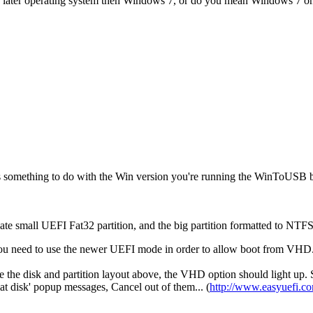
s a later operating system then Windows 7, or do you mean Windows 7 o
as something to do with the Win version you're running the WinToUSB b
te small UEFI Fat32 partition, and the big partition formatted to NTF
eve you need to use the newer UEFI mode in order to allow boot from V
 the disk and partition layout above, the VHD option should light up. 
t disk' popup messages, Cancel out of them... (
http://www.easyuefi.c