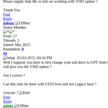
Please supply help file or info on working with VHD option ?
Thank You
Find
Reply
usbear
Junior Member
Posts: 17
Threads: 2
Joined: Mar 2015
Reputation:
0
#4
03-03-2015, 04:24 PM
Well I suppose you have to first change your usb drive to GPT from
will give you the VHD option ?
Am I correct ?
Can this only be done with UEFI boot and not Legacy boot ?
Anyone ?
Find
Reply
admin