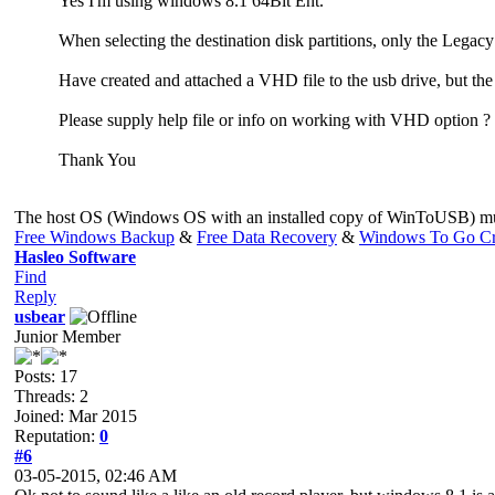
Yes I'm using windows 8.1 64Bit Ent.
When selecting the destination disk partitions, only the Legac
Have created and attached a VHD file to the usb drive, but the
Please supply help file or info on working with VHD option ?
Thank You
The host OS (Windows OS with an installed copy of WinToUSB) mus
Free Windows Backup
&
Free Data Recovery
&
Windows To Go Cr
Hasleo Software
Find
Reply
usbear
Junior Member
Posts: 17
Threads: 2
Joined: Mar 2015
Reputation:
0
#6
03-05-2015, 02:46 AM