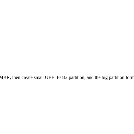
 MBR, then create small UEFI Fat32 partition, and the big partition f