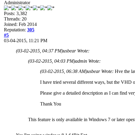
Administrator
Posts: 3,382
Threads: 20
Joined: Feb 2014
Reputation:
305
#5
03-04-2015, 11:21 PM
(03-02-2015, 04:37 PM)
usbear Wrote:
(03-02-2015, 04:03 PM)
admin Wrote:
(03-02-2015, 06:38 AM)
usbear Wrote:
Hve the lat
I have tried several different ways, but the VHD o
Please give a detailed description as I can find very
Thank You
This feature is only available in Windows 7 or later oper