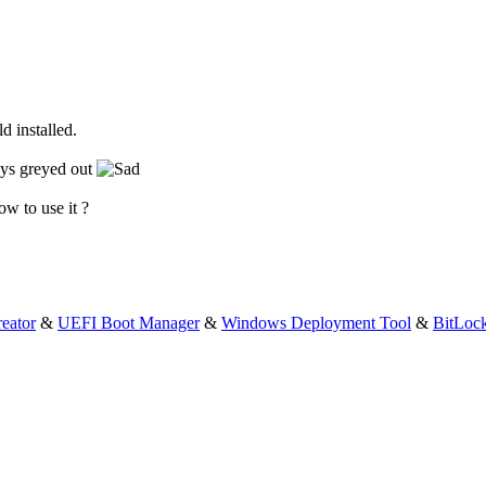
d installed.
tays greyed out
ow to use it ?
eator
&
UEFI Boot Manager
&
Windows Deployment Tool
&
BitLoc