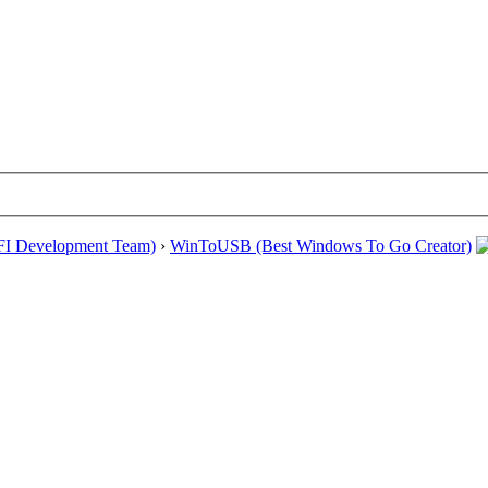
EFI Development Team)
›
WinToUSB (Best Windows To Go Creator)