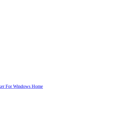
ker For Windows Home