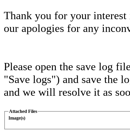
Thank you for your interest 
our apologies for any incon
Please open the save log file
"Save logs") and save the log
and we will resolve it as soo
Attached Files
Image(s)