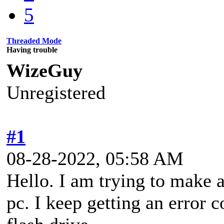
5
Threaded Mode
Having trouble
WizeGuy
Unregistered
#1
08-28-2022, 05:58 AM
Hello. I am trying to make
pc. I keep getting an error