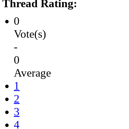
Thread Rating:
0
Vote(s)
-
0
Average
1
2
3
4