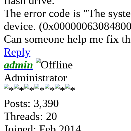
flash drive.
The error code is "The syste
device. (0x0000006308480
Can someone help me fix th
Reply
admin
Administrator
Posts: 3,390
Threads: 20
Joined: Feb 2014