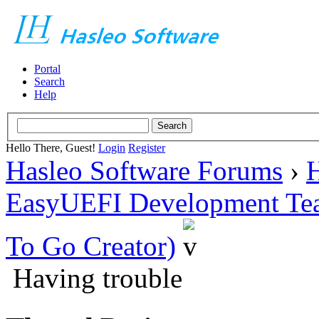
Portal
Search
Help
Hello There, Guest!
Login
Register
Hasleo Software Forums
›
H
EasyUEFI Development Te
To Go Creator)
Having trouble