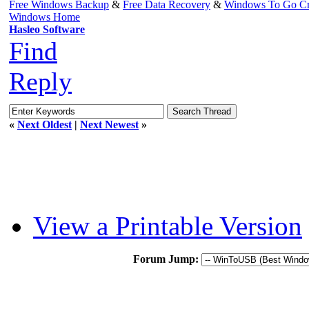
Free Windows Backup
&
Free Data Recovery
&
Windows To Go Cr
Windows Home
Hasleo Software
Find
Reply
«
Next Oldest
|
Next Newest
»
View a Printable Version
Forum Jump: