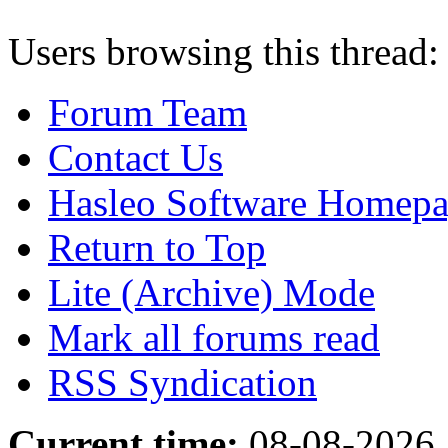
Users browsing this thread:
Forum Team
Contact Us
Hasleo Software Homep
Return to Top
Lite (Archive) Mode
Mark all forums read
RSS Syndication
Current time:
08-08-2026,