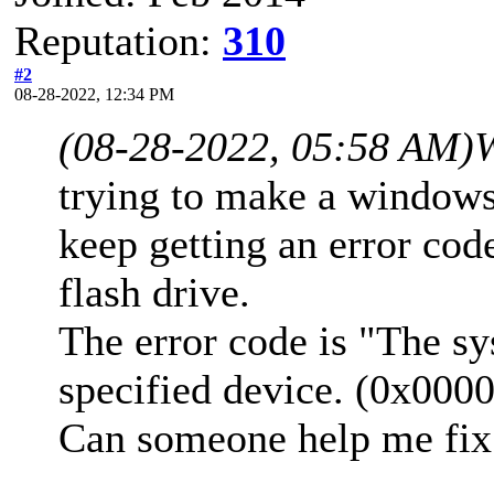
Reputation:
310
#2
08-28-2022, 12:34 PM
(08-28-2022, 05:58 AM)
trying to make a windows
keep getting an error co
flash drive.
The error code is "The sy
specified device. (0x00
Can someone help me fix 