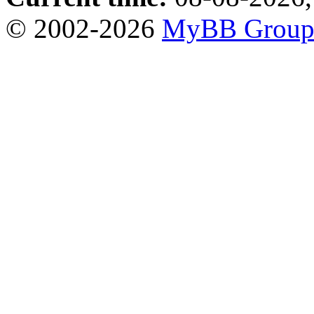
© 2002-2026
MyBB Grou