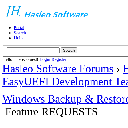
Portal
Search
Help
Hello There, Guest!
Login
Register
Hasleo Software Forums
›
H
EasyUEFI Development Te
Windows Backup & Restore
Feature REQUESTS