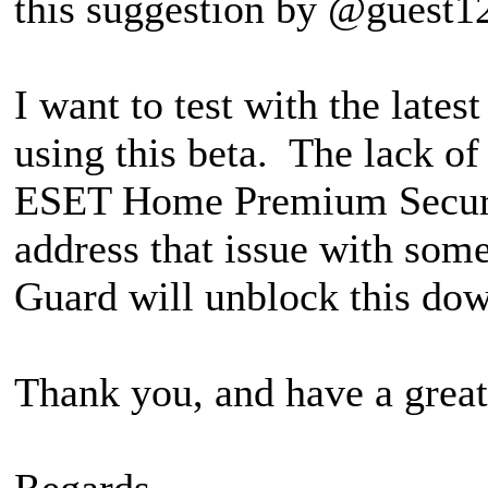
this suggestion by @guest1
I want to test with the late
using this beta. The lack of
ESET Home Premium Security
address that issue with som
Guard will unblock this down
Thank you, and have a great
Regards,