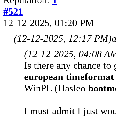
#521
12-12-2025, 01:20 PM
(12-12-2025, 12:17 PM)
(12-12-2025, 04:08 A
Is there any chance to 
european
timeforma
WinPE (Hasleo
bootm
I must admit I just wou