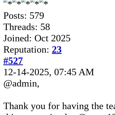
Posts: 579
Threads: 58
Joined: Oct 2025
Reputation:
23
#527
12-14-2025, 07:45 AM
@admin,
Thank you for having the te