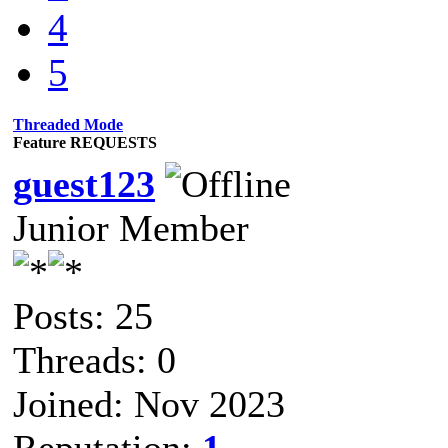
4
5
Threaded Mode
Feature REQUESTS
guest123
Junior Member
Posts: 25
Threads: 0
Joined: Nov 2023
Reputation:
1