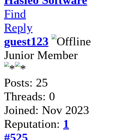
Find
Reply
guest123
Junior Member
Posts: 25
Threads: 0
Joined: Nov 2023
Reputation:
1
#525