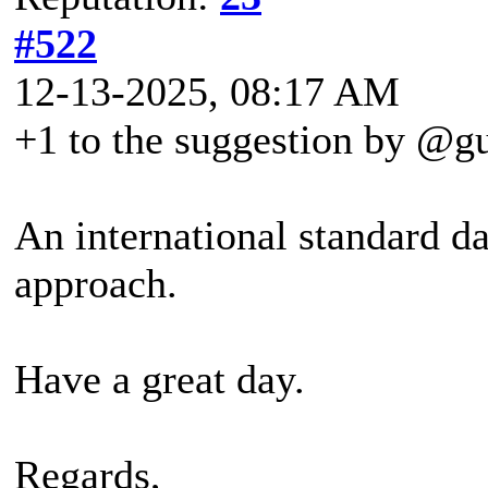
#522
12-13-2025, 08:17 AM
+1 to the suggestion by @g
An international standard da
approach.
Have a great day.
Regards,