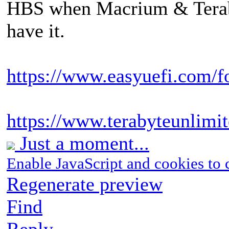
HBS when Macrium & Terab
have it.
https://www.easyuefi.com/f
https://www.terabyteunlimi
Just a moment...
Enable JavaScript and cookies to 
Regenerate preview
Find
Reply