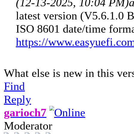
(12-13-2025, 10:04 PM)
latest version (V5.6.1.0 
ISO 8601 date/time forma
https://www.easyuefi.co
What else is new in this ver
Find
Reply
garioch7
Moderator