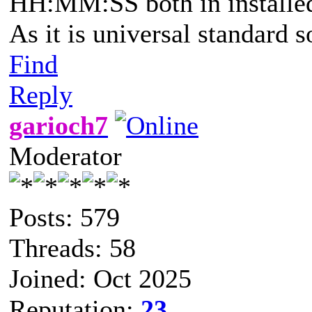
HH:MM:SS both in installed 
As it is universal standard 
Find
Reply
garioch7
Moderator
Posts: 579
Threads: 58
Joined: Oct 2025
Reputation:
23