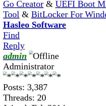
Go Creator
&
UEFI Boot M
Tool
&
BitLocker For Win
Hasleo Software
Find
Reply
admin
Administrator
Posts: 3,387
Threads: 20