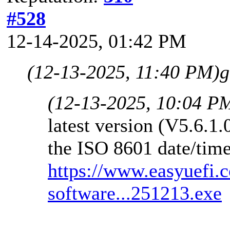
#528
12-14-2025, 01:42 PM
(12-13-2025, 11:40 PM)
g
(12-13-2025, 10:04 P
latest version (V5.6.1
the ISO 8601 date/time
https://www.easyuefi.
software...251213.exe