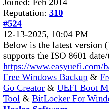
Joined: Feb 2014
Reputation:
310
#524
12-13-2025, 10:04 PM
Below is the latest version
supports the ISO 8601 date/
https://www.easyuefi.com/b
Free Windows Backup
&
Fr
Go Creator
&
UEFI Boot M
Tool
&
BitLocker For Win
Hasleo Software