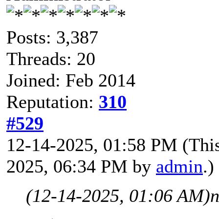
Posts: 3,387
Threads: 20
Joined: Feb 2014
Reputation:
310
#529
12-14-2025, 01:58 PM
(Thi
2025, 06:34 PM by
admin
.)
(12-14-2025, 01:06 AM)
n