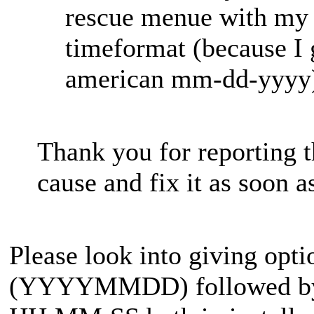
rescue menue with my 
timeformat (because I 
american mm-dd-yyyy
Thank you for reporting t
cause and fix it as soon a
Please look into giving opt
(YYYYMMDD) followed by t