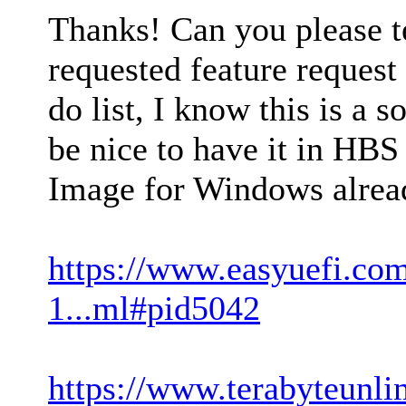
Thanks! Can you please te
requested feature request &
do list, I know this is a 
be nice to have it in H
Image for Windows alread
https://www.easyuefi.com
1...ml#pid5042
https://www.terabyteunli