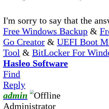
I'm sorry to say that the ans
Free Windows Backup
&
Fr
Go Creator
&
UEFI Boot M
Tool
&
BitLocker For Win
Hasleo Software
Find
Reply
admin
Administrator