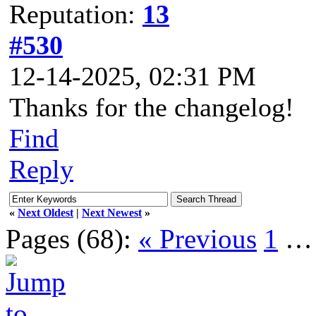
Reputation:
13
#530
12-14-2025, 02:31 PM
Thanks for the changelog!
Find
Reply
«
Next Oldest
|
Next Newest
»
Pages (68):
« Previous
1