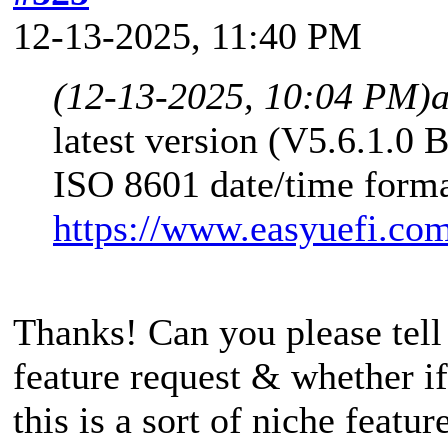
12-13-2025, 11:40 PM
(12-13-2025, 10:04 PM)
latest version (V5.6.1.0 
ISO 8601 date/time forma
https://www.easyuefi.co
Thanks! Can you please tell
feature request & whether if i
this is a sort of niche featu