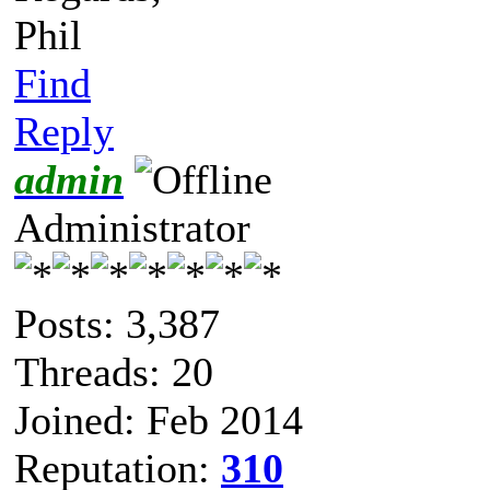
Phil
Find
Reply
admin
Administrator
Posts: 3,387
Threads: 20
Joined: Feb 2014
Reputation:
310