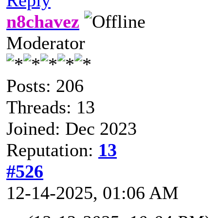
n8chavez
Moderator
Posts: 206
Threads: 13
Joined: Dec 2023
Reputation:
13
#526
12-14-2025, 01:06 AM