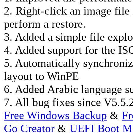
2. Right-click an image file 
perform a restore.
3. Added a simple file expl
4. Added support for the IS
5. Automatically synchroni
layout to WinPE
6. Added Arabic language s
7. All bug fixes since V5.5.
Free Windows Backup
&
Fr
Go Creator
&
UEFI Boot M