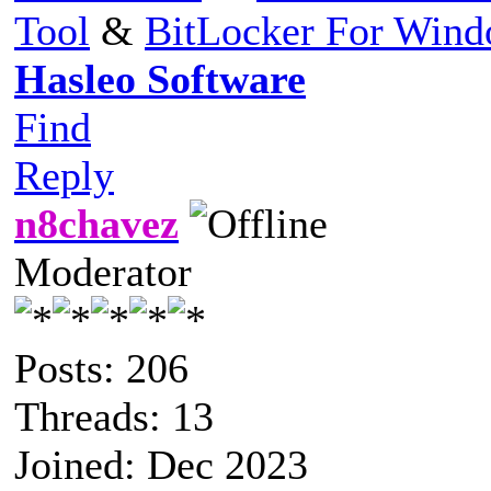
Tool
&
BitLocker For Win
Hasleo Software
Find
Reply
n8chavez
Moderator
Posts: 206
Threads: 13
Joined: Dec 2023