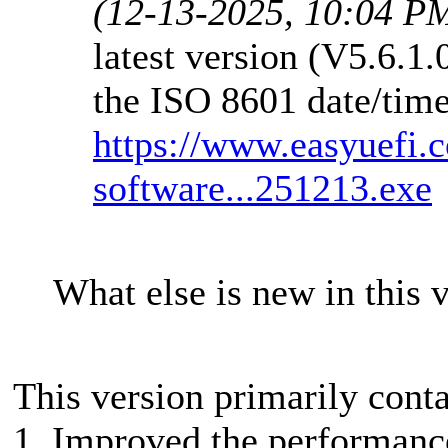
(12-13-2025, 10:04 P
latest version (V5.6.1
the ISO 8601 date/time
https://www.easyuefi.
software...251213.exe
What else is new in this 
This version primarily cont
1. Improved the performance