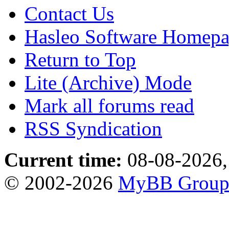
Contact Us
Hasleo Software Homep
Return to Top
Lite (Archive) Mode
Mark all forums read
RSS Syndication
Current time:
08-08-2026,
© 2002-2026
MyBB Grou