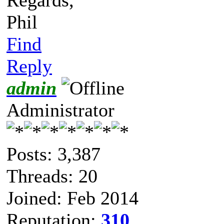
Phil
Find
Reply
admin
Administrator
Posts: 3,387
Threads: 20
Joined: Feb 2014
Reputation:
310