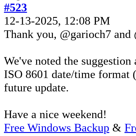
#523
12-13-2025, 12:08 PM
Thank you, @garioch7 and
We've noted the suggestion 
ISO 8601 date/time form
future update.
Have a nice weekend!
Free Windows Backup
&
Fr