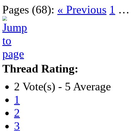
Pages (68):
« Previous
1
Thread Rating:
2 Vote(s) - 5 Average
1
2
3