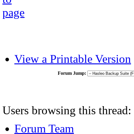
View a Printable Version
Forum Jump:
Users browsing this thread:
Forum Team