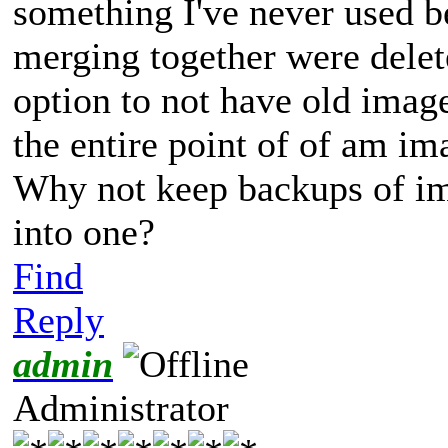
something I've never used be
merging together were delete
option to not have old imag
the entire point of of am im
Why not keep backups of im
into one?
Find
Reply
admin
Administrator