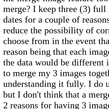
merge? I keep three (3) full
dates for a couple of reasons
reduce the possibility of co
choose from in the event tha
reason being that each image
the data would be different
to merge my 3 images toget
understanding it fully. I do
but I don't think that a me
2 reasons for having 3 imag