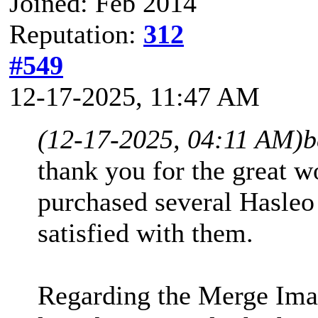
Joined: Feb 2014
Reputation:
312
#549
12-17-2025, 11:47 AM
(12-17-2025, 04:11 AM)
b
thank you for the great w
purchased several Hasleo
satisfied with them.
Regarding the Merge Image