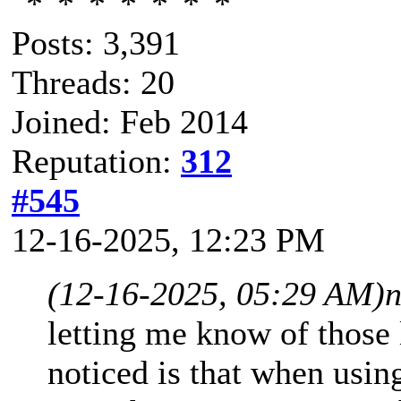
Posts: 3,391
Threads: 20
Joined: Feb 2014
Reputation:
312
#545
12-16-2025, 12:23 PM
(12-16-2025, 05:29 AM)
n
letting me know of those 
noticed is that when usin