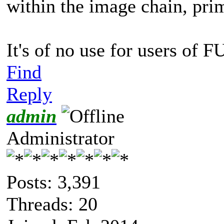
within the image chain, prim
It's of no use for users of 
Find
Reply
admin
Administrator
Posts: 3,391
Threads: 20