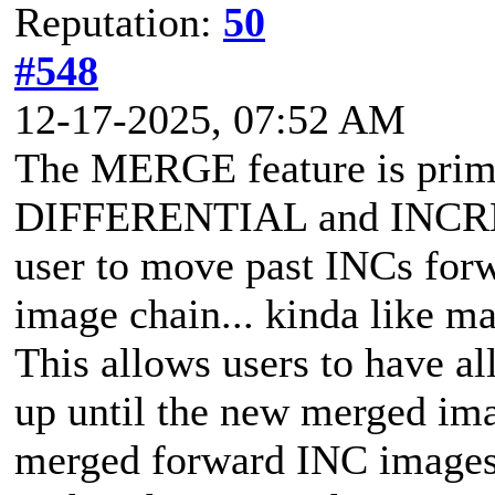
Reputation:
50
#548
12-17-2025, 07:52 AM
The MERGE feature is prima
DIFFERENTIAL and INCRE
user to move past INCs forwa
image chain... kinda like 
This allows users to have al
up until the new merged ima
merged forward INC images.