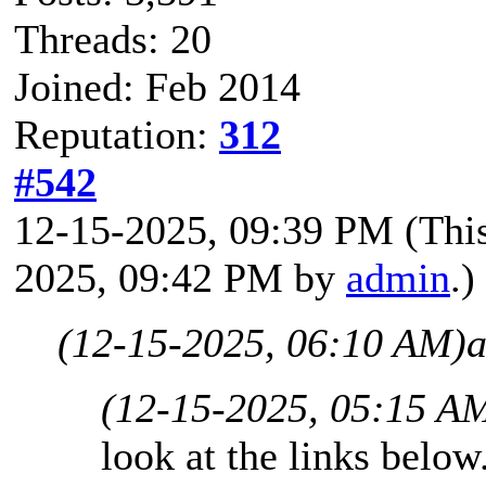
Threads: 20
Joined: Feb 2014
Reputation:
312
#542
12-15-2025, 09:39 PM
(Thi
2025, 09:42 PM by
admin
.)
(12-15-2025, 06:10 AM)
a
(12-15-2025, 05:15 A
look at the links below