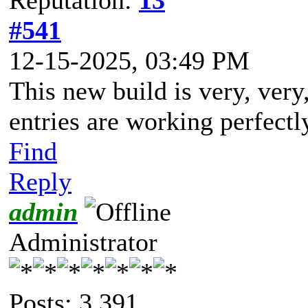
#541
12-15-2025, 03:49 PM
This new build is very, ver
entries are working perfectl
Find
Reply
admin
Administrator
Posts: 3,391