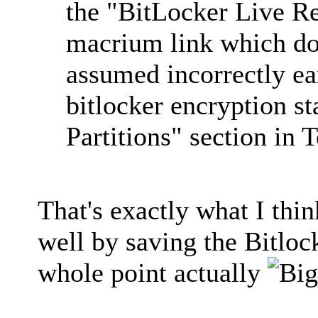
the "BitLocker Live Re
macrium link which doe
assumed incorrectly ea
bitlocker encryption s
Partitions" section in T
That's exactly what I thi
well by saving the Bitloc
whole point actually