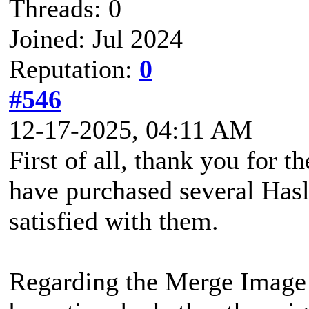
Threads: 0
Joined: Jul 2024
Reputation:
0
#546
12-17-2025, 04:11 AM
First of all, thank you for t
have purchased several Has
satisfied with them.
Regarding the Merge Image fe