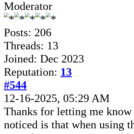
Moderator
Posts: 206
Threads: 13
Joined: Dec 2023
Reputation:
13
#544
12-16-2025, 05:29 AM
Thanks for letting me know o
noticed is that when using t