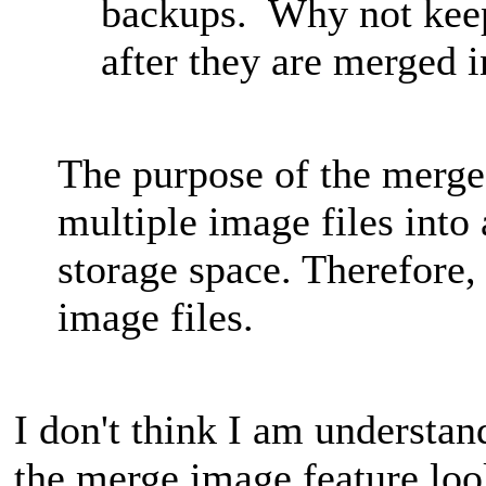
backups. Why not keep
after they are merged 
The purpose of the merge
multiple image files into 
storage space. Therefore, 
image files.
I don't think I am understan
the merge image feature loo