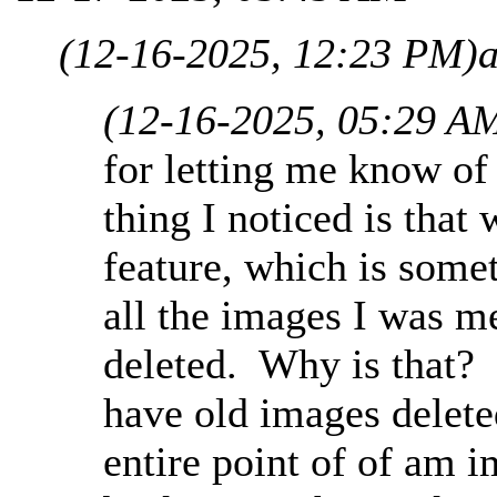
(12-16-2025, 12:23 PM)
(12-16-2025, 05:29 A
for letting me know of
thing I noticed is that
feature, which is somet
all the images I was m
deleted. Why is that? I
have old images delete
entire point of of am i