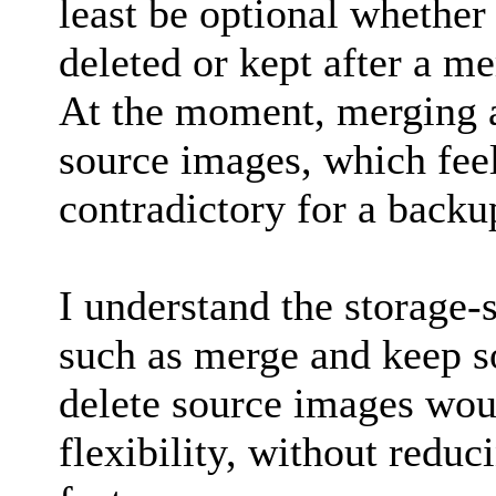
least be optional whether 
deleted or kept after a me
At the moment, merging a
source images, which fee
contradictory for a backu
I understand the storage-s
such as merge and keep s
delete source images wou
flexibility, without reduc