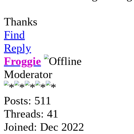
Thanks
Find
Reply
Froggie
Moderator
Posts: 511
Threads: 41
Joined: Dec 2022