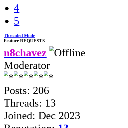
4
5
Threaded Mode
Feature REQUESTS
n8chavez
Moderator
Posts: 206
Threads: 13
Joined: Dec 2023
Reputation:
13