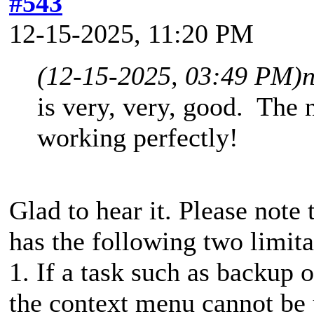
#543
12-15-2025, 11:20 PM
(12-15-2025, 03:49 PM)
is very, very, good. The 
working perfectly!
Glad to hear it. Please note
has the following two limita
1. If a task such as backup o
the context menu cannot be 