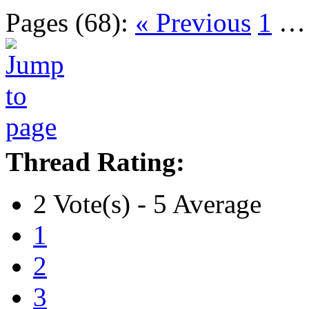
Pages (68):
« Previous
1
Thread Rating:
2 Vote(s) - 5 Average
1
2
3