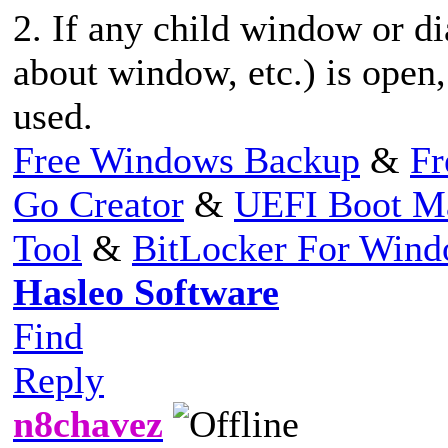
2. If any child window or di
about window, etc.) is open
used.
Free Windows Backup
&
Fr
Go Creator
&
UEFI Boot M
Tool
&
BitLocker For Win
Hasleo Software
Find
Reply
n8chavez