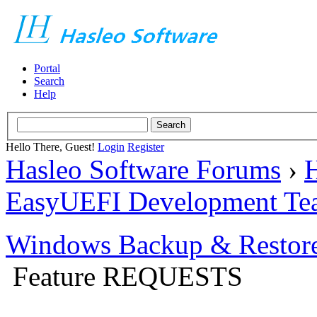
Portal
Search
Help
Hello There, Guest!
Login
Register
Hasleo Software Forums
›
H
EasyUEFI Development Te
Windows Backup & Restore
Feature REQUESTS