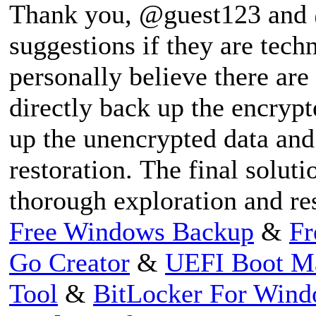
Thank you, @guest123 and @
suggestions if they are techni
personally believe there are 
directly back up the encrypt
up the unencrypted data and 
restoration. The final solut
thorough exploration and re
Free Windows Backup
&
Fr
Go Creator
&
UEFI Boot M
Tool
&
BitLocker For Win