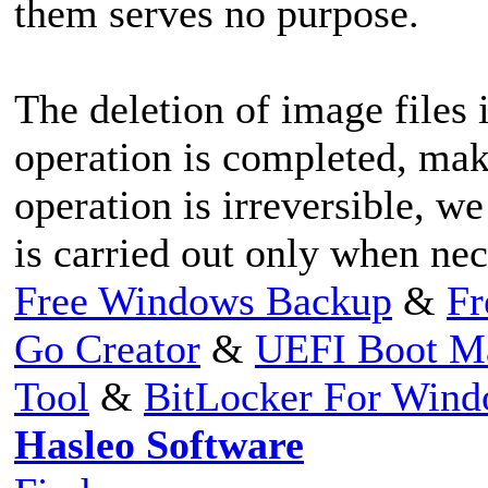
them serves no purpose.
The deletion of image files 
operation is completed, maki
operation is irreversible, 
is carried out only when nec
Free Windows Backup
&
Fr
Go Creator
&
UEFI Boot M
Tool
&
BitLocker For Win
Hasleo Software