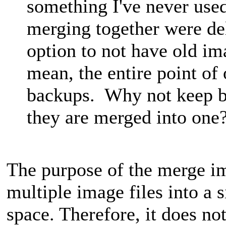
something I've never used
merging together were de
option to not have old im
mean, the entire point of
backups. Why not keep ba
they are merged into one
The purpose of the merge im
multiple image files into a s
space. Therefore, it does no