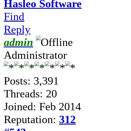
Hasleo Software
Find
Reply
admin
Administrator
Posts: 3,391
Threads: 20
Joined: Feb 2014
Reputation:
312