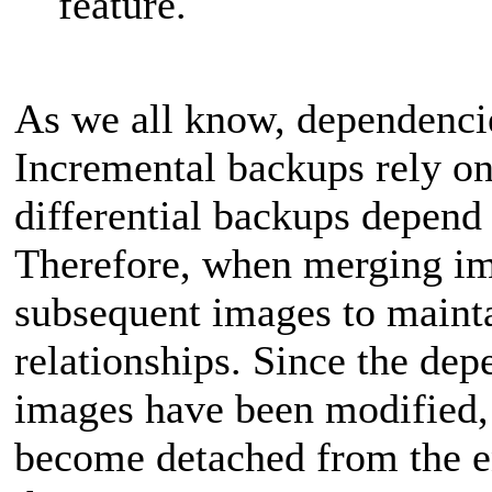
feature.
As we all know, dependenci
Incremental backups rely on
differential backups depend 
Therefore, when merging i
subsequent images to maint
relationships. Since the dep
images have been modified, 
become detached from the en