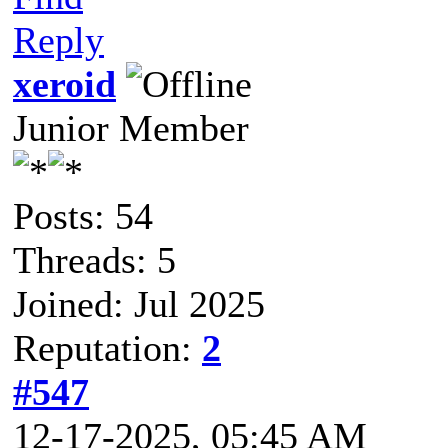
Reply
xeroid
Junior Member
Posts: 54
Threads: 5
Joined: Jul 2025
Reputation:
2
#547
12-17-2025, 05:45 AM