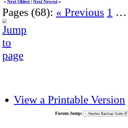
«
Next Oldest
|
Next Newest
»
Pages (68):
« Previous
1
View a Printable Version
Forum Jump: