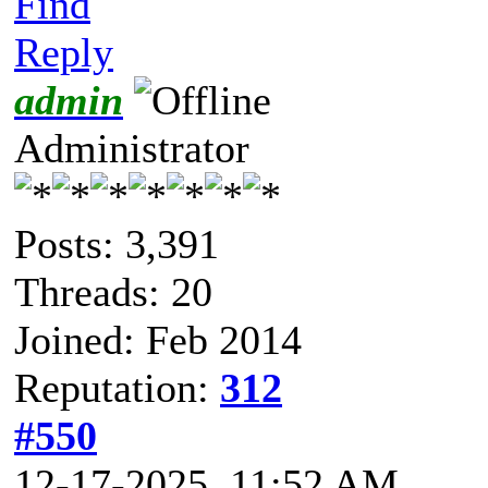
Find
Reply
admin
Administrator
Posts: 3,391
Threads: 20
Joined: Feb 2014
Reputation:
312
#550
12-17-2025, 11:52 AM