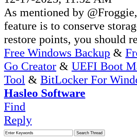
As mentioned by @Froggie, 
feature is to conserve storag
restore points, you should re
Free Windows Backup
&
Fr
Go Creator
&
UEFI Boot M
Tool
&
BitLocker For Win
Hasleo Software
Find
Reply