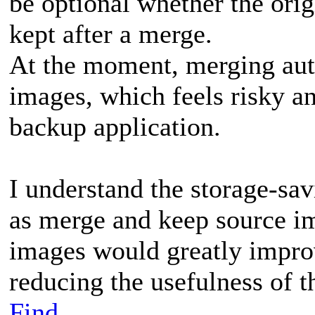
be optional whether the orig
kept after a merge.
At the moment, merging auto
images, which feels risky a
backup application.
I understand the storage-sav
as merge and keep source im
images would greatly improv
reducing the usefulness of t
Find