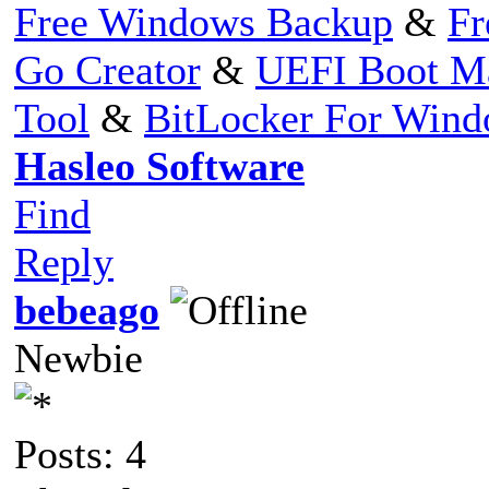
Free Windows Backup
&
Fr
Go Creator
&
UEFI Boot M
Tool
&
BitLocker For Win
Hasleo Software
Find
Reply
bebeago
Newbie
Posts: 4