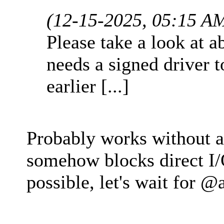
(12-15-2025, 05:15 A
Please take a look at 
needs a signed driver 
earlier [...]
Probably works without a 
somehow blocks direct I/O
possible, let's wait for 