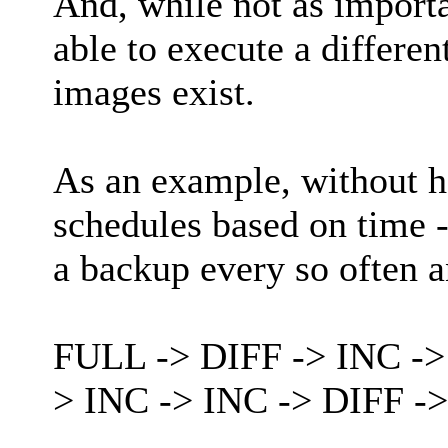
And, while not as importa
able to execute a differen
images exist.
As an example, without h
schedules based on time - 
a backup every so often 
FULL -> DIFF -> INC ->
> INC -> INC -> DIFF -