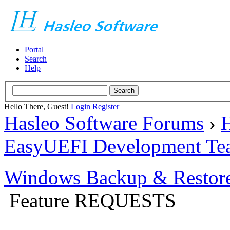
Portal
Search
Help
Hello There, Guest!
Login
Register
Hasleo Software Forums
›
H
EasyUEFI Development Te
Windows Backup & Restore
Feature REQUESTS