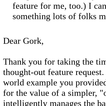
feature for me, too.) I can
something lots of folks m
Dear Gork,
Thank you for taking the tim
thought-out feature request.
world example you provided
for the value of a simpler, 
intelligently manages the b