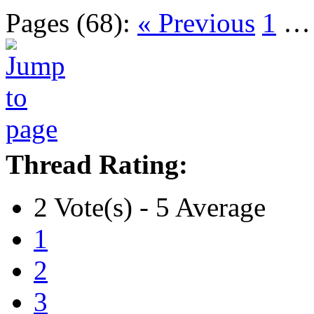
Pages (68):
« Previous
1
Thread Rating:
2 Vote(s) - 5 Average
1
2
3