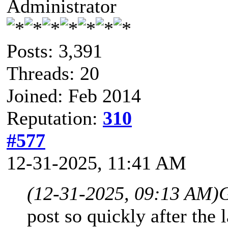
Administrator
Posts: 3,391
Threads: 20
Joined: Feb 2014
Reputation:
310
#577
12-31-2025, 11:41 AM
(12-31-2025, 09:13 AM)
post so quickly after the 