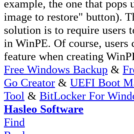
example, the one that pops 
image to restore" button). T
solution is to require users
in WinPE. Of course, users c
feature when creating WinP
Free Windows Backup
&
Fr
Go Creator
&
UEFI Boot M
Tool
&
BitLocker For Win
Hasleo Software
Find