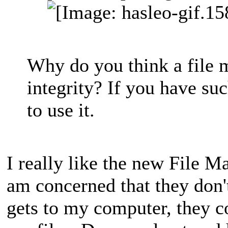
Why do you think a file m
integrity? If you have su
to use it.
I really like the new File 
am concerned that they don'
gets to my computer, they co