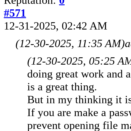
#571
12-31-2025, 02:42 AM
(12-30-2025, 11:35 AM)
a
(12-30-2025, 05:25 A
doing great work and ad
is a great thing.
But in my thinking it is
If you are make a passw
prevent opening file 