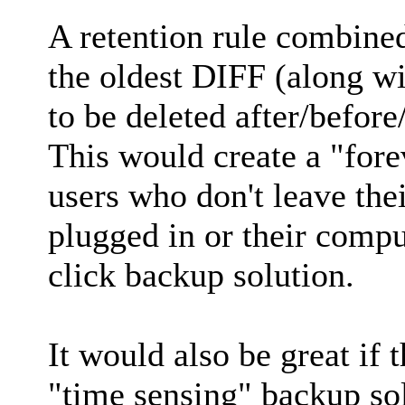
A retention rule combine
the oldest DIFF (along wi
to be deleted after/befor
This would create a "fore
users who don't leave the
plugged in or their compu
click backup solution.
It would also be great if
"time sensing" backup solu