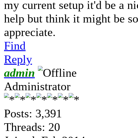
my current setup it'd be a ni
help but think it might be s
appreciate.
Find
Reply
admin
Administrator
Posts: 3,391
Threads: 20