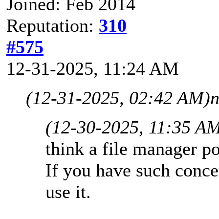
Joined: Feb 2014
Reputation:
310
#575
12-31-2025, 11:24 AM
(12-31-2025, 02:42 AM)
n
(12-30-2025, 11:35 A
think a file manager po
If you have such conce
use it.