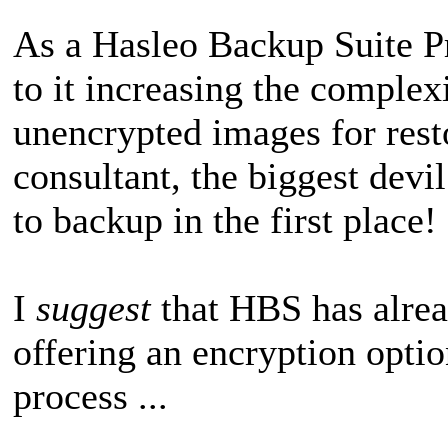
As a Hasleo Backup Suite P
to it increasing the complexi
unencrypted images for res
consultant, the biggest devi
to backup in the first place!
I
suggest
that HBS has alrea
offering an encryption opti
process ...