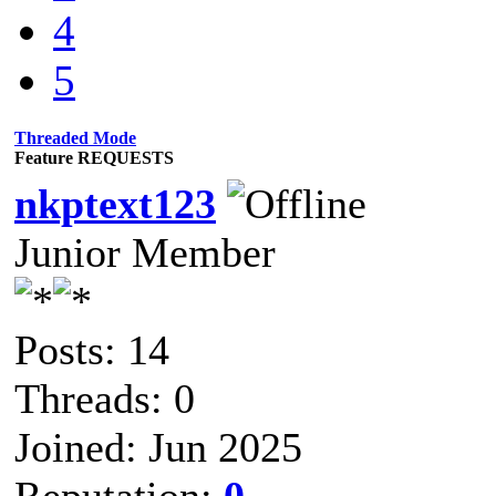
4
5
Threaded Mode
Feature REQUESTS
nkptext123
Junior Member
Posts: 14
Threads: 0
Joined: Jun 2025
Reputation:
0