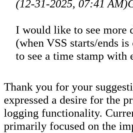
(12-31-2025, 07:41 AM)
I would like to see more 
(when VSS starts/ends is
to see a time stamp with 
Thank you for your suggesti
expressed a desire for the p
logging functionality. Curre
primarily focused on the im