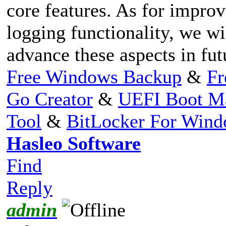
core features. As for impro
logging functionality, we wi
advance these aspects in fut
Free Windows Backup
&
Fr
Go Creator
&
UEFI Boot M
Tool
&
BitLocker For Win
Hasleo Software
Find
Reply
admin