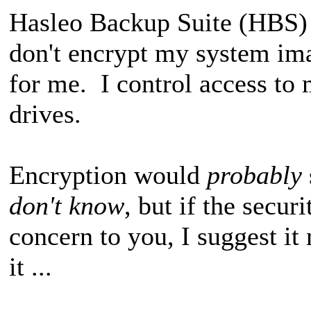
Hasleo Backup Suite (HBS) o
don't encrypt my system ima
for me. I control access to
drives.
Encryption would
probably
don't know
, but if the secur
concern to you, I suggest it
it ...