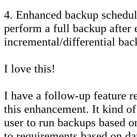
4. Enhanced backup schedul
perform a full backup after
incremental/differential bac
I love this!
I have a follow-up feature r
this enhancement. It kind of
user to run backups based o
to requirements based on da