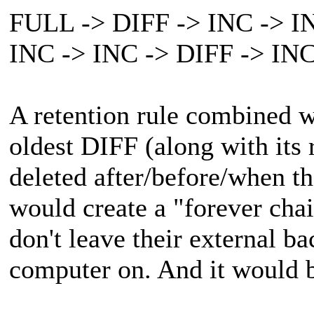
FULL -> DIFF -> INC -> IN
INC -> INC -> DIFF -> INC
A retention rule combined w
oldest DIFF (along with its 
deleted after/before/when th
would create a "forever cha
don't leave their external b
computer on. And it would b