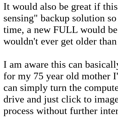
It would also be great if th
sensing" backup solution so 
time, a new FULL would be 
wouldn't ever get older than
I am aware this can basicall
for my 75 year old mother I'
can simply turn the comput
drive and just click to imag
process without further inte