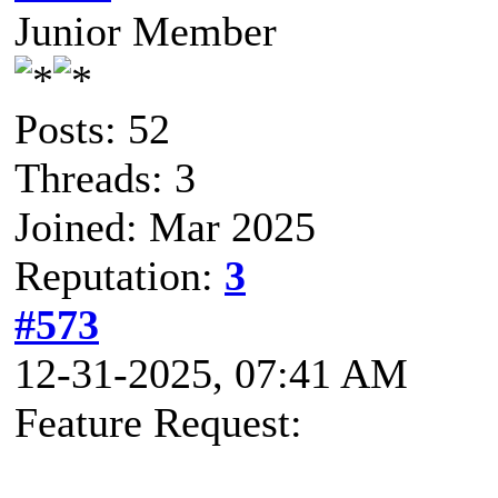
Junior Member
Posts: 52
Threads: 3
Joined: Mar 2025
Reputation:
3
#573
12-31-2025, 07:41 AM
Feature Request: