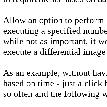
Allow an option to perform a
executing a specified numbe
while not as important, it wo
execute a differential image
As an example, without havi
based on time - just a click 
so often and the following 