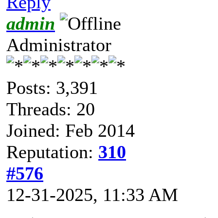
Reply
admin
Administrator
Posts: 3,391
Threads: 20
Joined: Feb 2014
Reputation:
310
#576
12-31-2025, 11:33 AM