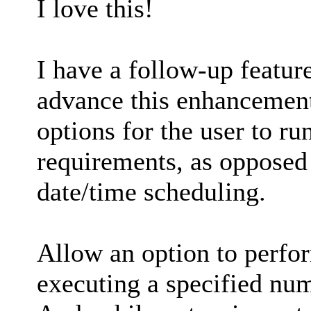
I love this!
I have a follow-up feature
advance this enhancement
options for the user to r
requirements, as opposed
date/time scheduling.
Allow an option to perfor
executing a specified nu