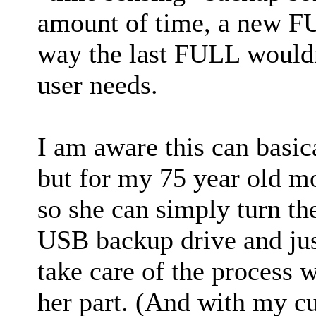
amount of time, a new F
way the last FULL wouldn'
user needs.
I am aware this can basic
but for my 75 year old mo
so she can simply turn th
USB backup drive and jus
take care of the process w
her part. (And with my cur