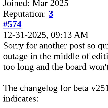
Joined: Mar 2025
Reputation:
3
#574
12-31-2025, 09:13 AM
Sorry for another post so qui
outage in the middle of edit
too long and the board won't
The changelog for beta v251
indicates: