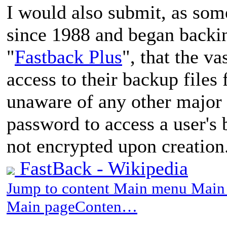
I would also submit, as so
since 1988 and began backin
"
Fastback Plus
", that the v
access to their backup files
unaware of any other major 
password to access a user's
not encrypted upon creation
FastBack - Wikipedia
Jump to content Main menu Main 
Main pageConten…