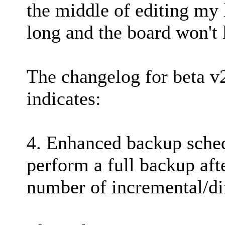
the middle of editing my 
long and the board won't l
The changelog for beta v
indicates:
4. Enhanced backup sched
perform a full backup aft
number of incremental/dif