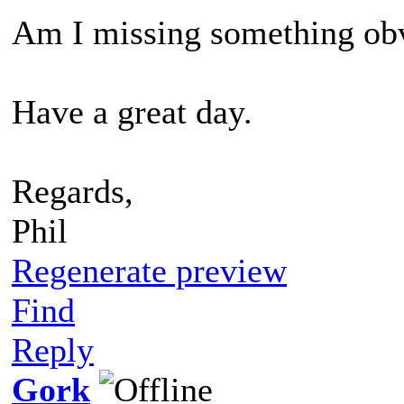
Am I missing something ob
Have a great day.
Regards,
Phil
Regenerate preview
Find
Reply
Gork