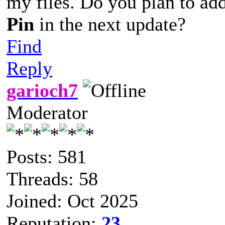
my files. Do you plan to ad
Pin
in the next update?
Find
Reply
garioch7
Moderator
Posts: 581
Threads: 58
Joined: Oct 2025
Reputation:
23