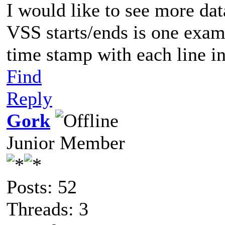
I would like to see more da
VSS starts/ends is one examp
time stamp with each line in
Find
Reply
Gork
Junior Member
Posts: 52
Threads: 3