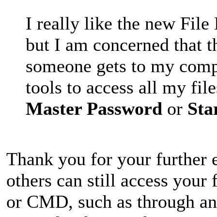
I really like the new Fi
but I am concerned that t
someone gets to my compu
tools to access all my fil
Master Password
or
Sta
Thank you for your further e
others can still access your
or CMD, such as through any