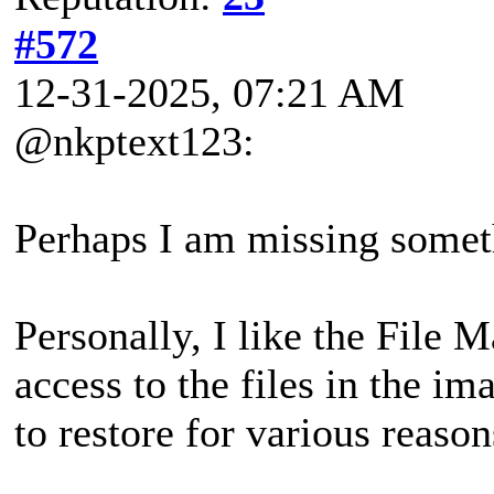
#572
12-31-2025, 07:21 AM
@nkptext123:
Perhaps I am missing someth
Personally, I like the File 
access to the files in the i
to restore for various reason