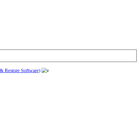
& Restore Software)