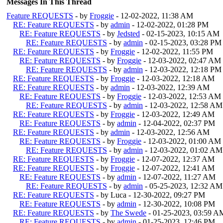
Messages In This Thread
Feature REQUESTS
- by
Froggie
- 12-02-2022, 11:38 AM
RE: Feature REQUESTS
- by
admin
- 12-02-2022, 01:28 PM
RE: Feature REQUESTS
- by
Jedsted
- 02-15-2023, 10:15 AM
RE: Feature REQUESTS
- by
admin
- 02-15-2023, 03:28 PM
RE: Feature REQUESTS
- by
Froggie
- 12-02-2022, 11:55 PM
RE: Feature REQUESTS
- by
Froggie
- 12-03-2022, 02:47 AM
RE: Feature REQUESTS
- by
admin
- 12-03-2022, 12:18 PM
RE: Feature REQUESTS
- by
Froggie
- 12-03-2022, 12:18 AM
RE: Feature REQUESTS
- by
admin
- 12-03-2022, 12:39 AM
RE: Feature REQUESTS
- by
Froggie
- 12-03-2022, 12:53 AM
RE: Feature REQUESTS
- by
admin
- 12-03-2022, 12:58 AM
RE: Feature REQUESTS
- by
Froggie
- 12-03-2022, 12:49 AM
RE: Feature REQUESTS
- by
admin
- 12-04-2022, 02:37 PM
RE: Feature REQUESTS
- by
admin
- 12-03-2022, 12:56 AM
RE: Feature REQUESTS
- by
Froggie
- 12-03-2022, 01:00 AM
RE: Feature REQUESTS
- by
admin
- 12-03-2022, 01:02 AM
RE: Feature REQUESTS
- by
Froggie
- 12-07-2022, 12:37 AM
RE: Feature REQUESTS
- by
Froggie
- 12-07-2022, 12:41 AM
RE: Feature REQUESTS
- by
admin
- 12-07-2022, 11:27 AM
RE: Feature REQUESTS
- by
admin
- 05-25-2023, 12:32 AM
RE: Feature REQUESTS
- by Luca - 12-30-2022, 09:27 PM
RE: Feature REQUESTS
- by
admin
- 12-30-2022, 10:08 PM
RE: Feature REQUESTS
- by
The Swede
- 01-25-2023, 03:59 A
RE: Feature REQUESTS
- by
admin
- 01-25-2023, 12:46 PM