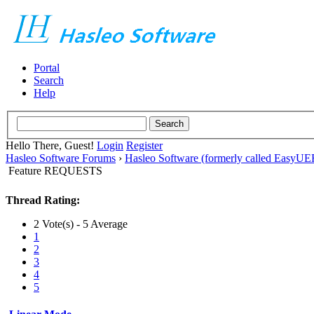
Portal
Search
Help
Hello There, Guest!
Login
Register
Hasleo Software Forums
›
Hasleo Software (formerly called EasyU
Feature REQUESTS
Thread Rating:
2 Vote(s) - 5 Average
1
2
3
4
5