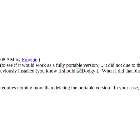
03:08 AM by
Froggie
.)
o see if it would work as a fully portable version)... it did not due to 
reviously installed
(you know it should
)
. When I did that, t
requires nothing more than
deleting the portable version. In your case, th