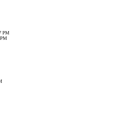
27 PM
7 PM
M