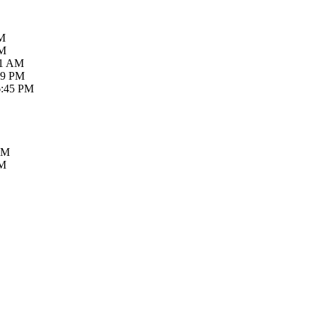
AM
PM
21 AM
59 PM
6:45 PM
PM
PM