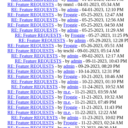
RE: Feature REQUESTS
- by rmm1 - 04-01-2023, 05:34 AM
RE: Feature REQUESTS
- by
admin
- 04-01-2023, 12:10 PM
RE: Feature REQUESTS
- by
Froggie
- 05-25-2023, 12:47 AM
RE: Feature REQUESTS
- by
admin
- 05-25-2023, 12:56 AM
RE: Feature REQUESTS
- by
Froggie
- 05-25-2023, 04:50 AM
RE: Feature REQUESTS
- by
admin
- 05-25-2023, 11:29 AM
RE: Feature REQUESTS
- by
Froggie
- 05-27-2023, 11:25 P
RE: Feature REQUESTS
- by
admin
- 05-29-2023, 12:28 
RE: Feature REQUESTS
- by
Froggie
- 05-26-2023, 05:51 AM
RE: Feature REQUESTS
- by teschl - 09-01-2023, 05:14 AM
RE: Feature REQUESTS
- by
admin
- 09-02-2023, 12:17 AM
RE: Feature REQUESTS
- by
admin
- 09-11-2023, 10:43 PM
RE: Feature REQUESTS
- by
admin
- 09-29-2023, 08:20 PM
RE: Feature REQUESTS
- by
admin
- 10-14-2023, 12:31 PM
RE: Feature REQUESTS
- by
Froggie
- 10-21-2023, 10:46 AM
RE: Feature REQUESTS
- by
admin
- 10-22-2023, 01:10 PM
RE: Feature REQUESTS
- by
admin
- 11-24-2023, 10:52 AM
RE: Feature REQUESTS
- by
m.e.
- 11-21-2023, 03:59 AM
RE: Feature REQUESTS
- by
Froggie
- 11-21-2023, 10:32 AM
RE: Feature REQUESTS
- by
m.e.
- 11-21-2023, 07:49 PM
RE: Feature REQUESTS
- by
Froggie
- 11-21-2023, 11:43 PM
RE: Feature REQUESTS
- by
m.e.
- 11-22-2023, 12:22 AM
RE: Feature REQUESTS
- by
admin
- 11-23-2023, 10:02 PM
RE: Feature REQUESTS
- by
Froggie
- 11-22-2023, 02:24 AM
RE: Feature REQUESTS
- by
m.e.
- 11-22-2023, 08:29 AM