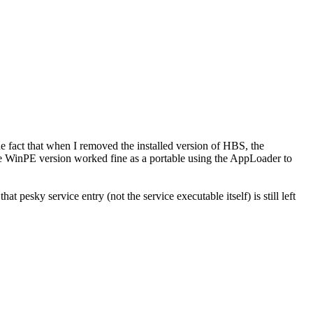
the fact that when I removed the installed version of HBS, the
he WinPE version worked fine as a portable
using the AppLoader to
at pesky service entry (not the service executable itself) is still left