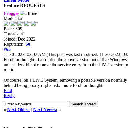
Linear Mode
Feature REQUESTS
Froggie
Moderator
Posts: 509
Threads: 41
Joined: Dec 2022
Reputation:
50
#65
11-30-2023, 03:07 AM
(This post was last modified: 11-30-2023, 
Food for thought. I also tried the above version
under live Windows (t
uninstaller did not remove the service entry from the LIVE version
p
run it.
Of course, on a LIVE System, removing a portable version normally
behind being poorly orphaned... more
food for thought.
Find
Reply
«
Next Oldest
|
Next Newest
»