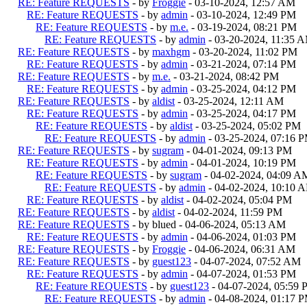
RE: Feature REQUESTS
- by
Froggie
- 03-10-2024, 12:57 AM
RE: Feature REQUESTS
- by
admin
- 03-10-2024, 12:49 PM
RE: Feature REQUESTS
- by
m.e.
- 03-19-2024, 08:21 PM
RE: Feature REQUESTS
- by
admin
- 03-20-2024, 11:35 
RE: Feature REQUESTS
- by
maxhgm
- 03-20-2024, 11:02 PM
RE: Feature REQUESTS
- by
admin
- 03-21-2024, 07:14 PM
RE: Feature REQUESTS
- by
m.e.
- 03-21-2024, 08:42 PM
RE: Feature REQUESTS
- by
admin
- 03-25-2024, 04:12 PM
RE: Feature REQUESTS
- by
aldist
- 03-25-2024, 12:11 AM
RE: Feature REQUESTS
- by
admin
- 03-25-2024, 04:17 PM
RE: Feature REQUESTS
- by
aldist
- 03-25-2024, 05:02 PM
RE: Feature REQUESTS
- by
admin
- 03-25-2024, 07:16 
RE: Feature REQUESTS
- by
sugram
- 04-01-2024, 09:13 PM
RE: Feature REQUESTS
- by
admin
- 04-01-2024, 10:19 PM
RE: Feature REQUESTS
- by
sugram
- 04-02-2024, 04:09 A
RE: Feature REQUESTS
- by
admin
- 04-02-2024, 10:10 
RE: Feature REQUESTS
- by
aldist
- 04-02-2024, 05:04 PM
RE: Feature REQUESTS
- by
aldist
- 04-02-2024, 11:59 PM
RE: Feature REQUESTS
- by blued - 04-06-2024, 05:13 AM
RE: Feature REQUESTS
- by
admin
- 04-06-2024, 01:03 PM
RE: Feature REQUESTS
- by
Froggie
- 04-06-2024, 06:31 AM
RE: Feature REQUESTS
- by
guest123
- 04-07-2024, 07:52 AM
RE: Feature REQUESTS
- by
admin
- 04-07-2024, 01:53 PM
RE: Feature REQUESTS
- by
guest123
- 04-07-2024, 05:59
RE: Feature REQUESTS
- by
admin
- 04-08-2024, 01:17 