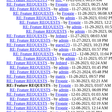
RE: Feature REQUESTS
- by
Froggie
- 11-25-2023, 06:25 AM
RE: Feature REQUESTS
- by
admin
- 11-27-2023, 01:59 PM
RE: Feature REQUESTS
- by
Froggie
- 11-28-2023, 06:08 
RE: Feature REQUESTS
- by
admin
- 11-28-2023, 03:02 
RE: Feature REQUESTS
- by
Froggie
- 11-29-2023, 12:
RE: Feature REQUESTS
- by
admin
- 11-29-2023, 01:
RE: Feature REQUESTS
- by
admin
- 11-29-2023, 0
RE: Feature REQUESTS
- by
Jedsted
- 11-27-2023, 08:03 AM
RE: Feature REQUESTS
- by
admin
- 11-27-2023, 01:18 PM
RE: Feature REQUESTS
- by
guest123
- 11-27-2023, 10:23 PM
RE: Feature REQUESTS
- by
admin
- 11-28-2023, 01:57 PM
RE: Feature REQUESTS
- by
guest123
- 12-08-2023, 11:04 
RE: Feature REQUESTS
- by
admin
- 12-11-2023, 05:37 
RE: Feature REQUESTS
- by
Jedsted
- 11-28-2023, 02:24 AM
RE: Feature REQUESTS
- by
admin
- 11-28-2023, 01:45 PM
RE: Feature REQUESTS
- by
admin
- 05-21-2024, 05:48 PM
RE: Feature REQUESTS
- by
matrix
- 11-28-2023, 09:57 PM
RE: Feature REQUESTS
- by
Froggie
- 11-30-2023, 02:21 AM
RE: Feature REQUESTS
- by
Froggie
- 11-30-2023, 03:07 AM
RE: Feature REQUESTS
- by
admin
- 11-30-2023, 06:09 PM
RE: Feature REQUESTS
- by
Froggie
- 12-01-2023, 01:03 AM
RE: Feature REQUESTS
- by
admin
- 12-05-2023, 07:42 PM
RE: Feature REQUESTS
- by
Froggie
- 12-06-2023, 02:19 AM
RE: Feature REQUESTS
- by
Froggie
- 12-08-2023, 12:14 AM