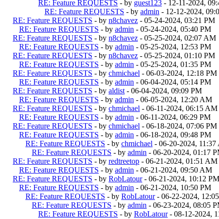
RE: Feature REQUESTS
- by
guest123
- 12-11-2024, 09
RE: Feature REQUESTS
- by
admin
- 12-12-2024, 09
RE: Feature REQUESTS
- by
n8chavez
- 05-24-2024, 03:21 PM
RE: Feature REQUESTS
- by
admin
- 05-24-2024, 05:40 PM
RE: Feature REQUESTS
- by
n8chavez
- 05-25-2024, 02:07 AM
RE: Feature REQUESTS
- by
admin
- 05-25-2024, 12:53 PM
RE: Feature REQUESTS
- by
n8chavez
- 05-25-2024, 01:10 PM
RE: Feature REQUESTS
- by
admin
- 05-25-2024, 01:35 PM
RE: Feature REQUESTS
- by
chmichael
- 06-03-2024, 12:18 PM
RE: Feature REQUESTS
- by
admin
- 06-04-2024, 05:14 PM
RE: Feature REQUESTS
- by
aldist
- 06-04-2024, 09:09 PM
RE: Feature REQUESTS
- by
admin
- 06-05-2024, 12:20 AM
RE: Feature REQUESTS
- by
chmichael
- 06-11-2024, 06:15 AM
RE: Feature REQUESTS
- by
admin
- 06-11-2024, 06:29 PM
RE: Feature REQUESTS
- by
chmichael
- 06-18-2024, 07:06 PM
RE: Feature REQUESTS
- by
admin
- 06-18-2024, 09:48 PM
RE: Feature REQUESTS
- by
chmichael
- 06-20-2024, 11:3
RE: Feature REQUESTS
- by
admin
- 06-20-2024, 01:17 
RE: Feature REQUESTS
- by
redtreetop
- 06-21-2024, 01:51 AM
RE: Feature REQUESTS
- by
admin
- 06-21-2024, 09:50 AM
RE: Feature REQUESTS
- by
RobLatour
- 06-21-2024, 10:12 P
RE: Feature REQUESTS
- by
admin
- 06-21-2024, 10:50 PM
RE: Feature REQUESTS
- by
RobLatour
- 06-22-2024, 12:0
RE: Feature REQUESTS
- by
admin
- 06-23-2024, 08:05 
RE: Feature REQUESTS
- by
RobLatour
- 08-12-2024, 