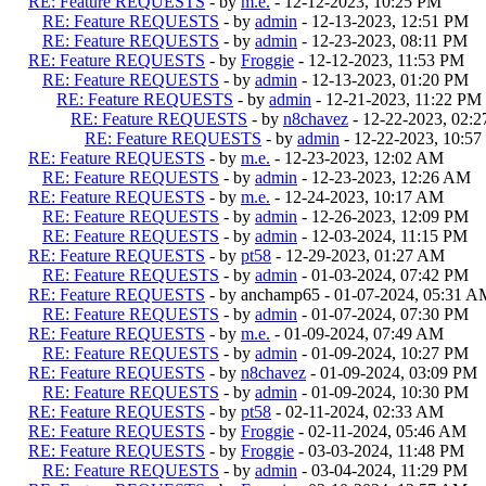
RE: Feature REQUESTS
- by
m.e.
- 12-12-2023, 10:25 PM
RE: Feature REQUESTS
- by
admin
- 12-13-2023, 12:51 PM
RE: Feature REQUESTS
- by
admin
- 12-23-2023, 08:11 PM
RE: Feature REQUESTS
- by
Froggie
- 12-12-2023, 11:53 PM
RE: Feature REQUESTS
- by
admin
- 12-13-2023, 01:20 PM
RE: Feature REQUESTS
- by
admin
- 12-21-2023, 11:22 PM
RE: Feature REQUESTS
- by
n8chavez
- 12-22-2023, 02:
RE: Feature REQUESTS
- by
admin
- 12-22-2023, 10:5
RE: Feature REQUESTS
- by
m.e.
- 12-23-2023, 12:02 AM
RE: Feature REQUESTS
- by
admin
- 12-23-2023, 12:26 AM
RE: Feature REQUESTS
- by
m.e.
- 12-24-2023, 10:17 AM
RE: Feature REQUESTS
- by
admin
- 12-26-2023, 12:09 PM
RE: Feature REQUESTS
- by
admin
- 12-03-2024, 11:15 PM
RE: Feature REQUESTS
- by
pt58
- 12-29-2023, 01:27 AM
RE: Feature REQUESTS
- by
admin
- 01-03-2024, 07:42 PM
RE: Feature REQUESTS
- by anchamp65 - 01-07-2024, 05:31 A
RE: Feature REQUESTS
- by
admin
- 01-07-2024, 07:30 PM
RE: Feature REQUESTS
- by
m.e.
- 01-09-2024, 07:49 AM
RE: Feature REQUESTS
- by
admin
- 01-09-2024, 10:27 PM
RE: Feature REQUESTS
- by
n8chavez
- 01-09-2024, 03:09 PM
RE: Feature REQUESTS
- by
admin
- 01-09-2024, 10:30 PM
RE: Feature REQUESTS
- by
pt58
- 02-11-2024, 02:33 AM
RE: Feature REQUESTS
- by
Froggie
- 02-11-2024, 05:46 AM
RE: Feature REQUESTS
- by
Froggie
- 03-03-2024, 11:48 PM
RE: Feature REQUESTS
- by
admin
- 03-04-2024, 11:29 PM