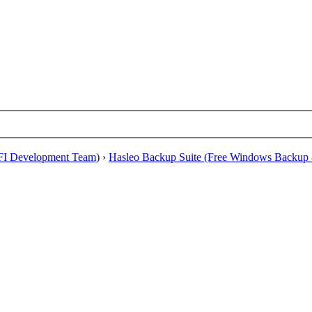
EFI Development Team)
›
Hasleo Backup Suite (Free Windows Backup 