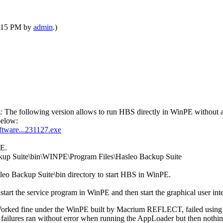
12:15 PM by
admin
.)
e:
The following version allows to run HBS directly in WinPE without ap
below:
ftware...231127.exe
PE.
kup Suite\bin\WINPE\Program Files\Hasleo Backup Suite
leo Backup Suite\bin directory to start HBS in WinPE.
start the service program in WinPE and then start the graphical user i
. Worked fine under the WinPE built by Macrium REFLECT, failed usin
lures ran without error when running the AppLoader but then nothing 