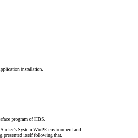
plication installation.
nterface program of HBS.
g Strelec's System WinPE environment and
presented itself following that.