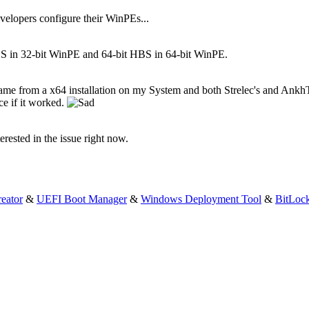
evelopers configure their WinPEs...
BS in 32-bit WinPE and 64-bit HBS in 64-bit WinPE.
came from a x64 installation on my System and both Strelec's and Ank
ce if it worked.
terested in the issue right now.
eator
&
UEFI Boot Manager
&
Windows Deployment Tool
&
BitLoc