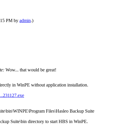
12:15 PM by
admin
.)
te:
Wow... that would be great!
ectly in WinPE without application installation.
...231127.exe
uite\bin\WINPE\Program Files\Hasleo Backup Suite
ckup Suite\bin directory to start HBS in WinPE.