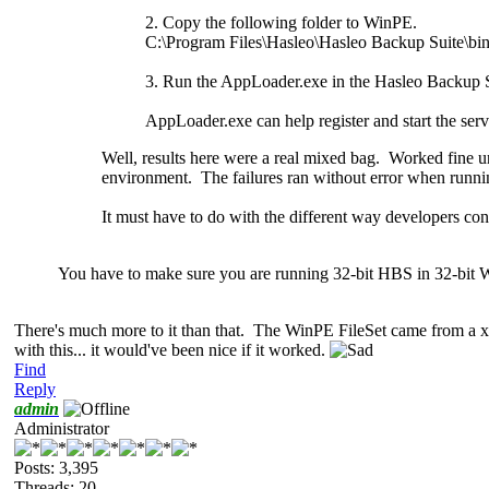
2. Copy the following folder to WinPE.
C:\Program Files\Hasleo\Hasleo Backup Suite\b
3. Run the AppLoader.exe in the Hasleo Backup S
AppLoader.exe can help register and start the ser
Well, results here were a real mixed bag. Worked fin
environment. The failures ran without error when runnin
It must have to do with the different way developers con
You have to make sure you are running 32-bit HBS in 32-bit
There's much
more to it than that. The WinPE FileSet came from a 
with this... it would've been nice if it worked.
Find
Reply
admin
Administrator
Posts: 3,395
Threads: 20