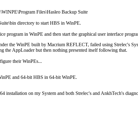
in\WINPE\Program Files\Hasleo Backup Suite
uite\bin directory to start HBS in WinPE.
vice program in WinPE and then start the graphical user interface prog
e under the WinPE built by Macrium REFLECT, failed using Strelec's
g the AppLoader but then nothing presented itself following that.
figure their WinPEs...
 WinPE and 64-bit HBS in 64-bit WinPE.
x64 installation on my System and both Strelec's and AnkhTech's diag