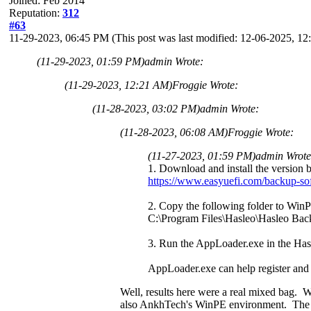
Joined: Feb 2014
Reputation:
312
#63
11-29-2023, 06:45 PM
(This post was last modified: 12-06-2025, 
(11-29-2023, 01:59 PM)
admin Wrote:
(11-29-2023, 12:21 AM)
Froggie Wrote:
(11-28-2023, 03:02 PM)
admin Wrote:
(11-28-2023, 06:08 AM)
Froggie Wrote:
(11-27-2023, 01:59 PM)
admin Wrot
1. Download and install the version 
https://www.easyuefi.com/backup-so
2. Copy the following folder to Win
C:\Program Files\Hasleo\Hasleo Bac
3. Run the AppLoader.exe in the Has
AppLoader.exe can help register and 
Well, results here were a real mixed bag
also AnkhTech's WinPE environment. The fai