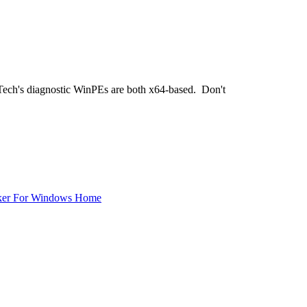
hTech's diagnostic WinPEs are both x64-based. Don't
ker For Windows Home