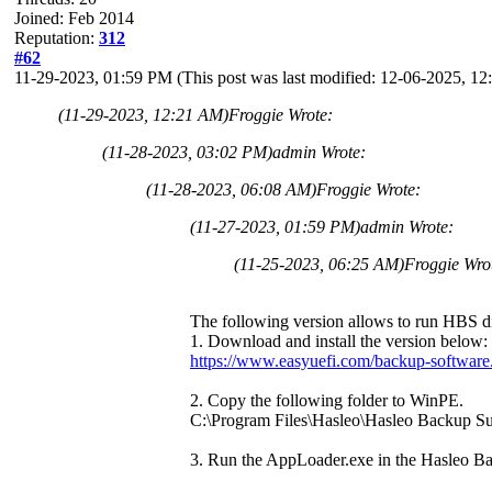
Joined: Feb 2014
Reputation:
312
#62
11-29-2023, 01:59 PM
(This post was last modified: 12-06-2025, 
(11-29-2023, 12:21 AM)
Froggie Wrote:
(11-28-2023, 03:02 PM)
admin Wrote:
(11-28-2023, 06:08 AM)
Froggie Wrote:
(11-27-2023, 01:59 PM)
admin Wrote:
(11-25-2023, 06:25 AM)
Froggie Wro
The following version allows to run HBS dir
1. Download and install the version below:
https://www.easyuefi.com/backup-software
2. Copy the following folder to WinPE.
C:\Program Files\Hasleo\Hasleo Backup S
3. Run the AppLoader.exe in the Hasleo Ba