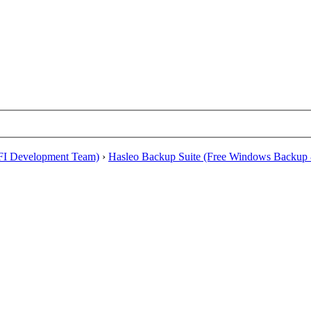
EFI Development Team)
›
Hasleo Backup Suite (Free Windows Backup 