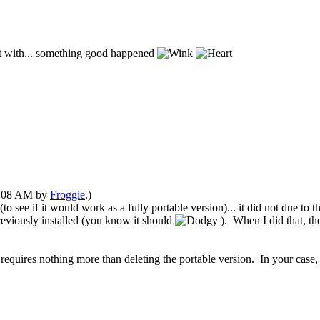
 it with... something good happened
03:08 AM by
Froggie
.)
o see if it would work as a fully portable version)... it did not due to 
reviously installed
(you know it should
)
. When I did that, t
requires nothing more than
deleting the portable version. In your case, th