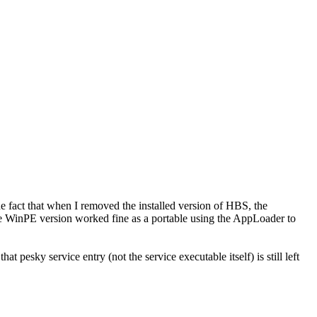
the fact that when I removed the installed version of HBS, the
he WinPE version worked fine as a portable
using the AppLoader to
at pesky service entry (not the service executable itself) is still left