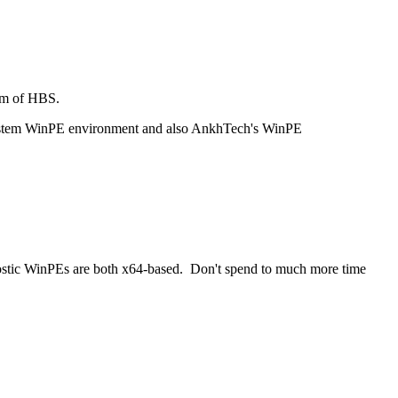
ram of HBS.
 System WinPE environment and also AnkhTech's WinPE
nostic WinPEs are both x64-based. Don't spend to much more time