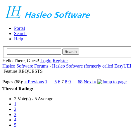
Portal
Search
Help
Hello There, Guest!
Login
Register
Hasleo Software Forums
›
Hasleo Software (formerly called EasyU
Feature REQUESTS
Pages (68):
« Previous
1
…
5
6
7
8
9
…
68
Next »
Thread Rating:
2 Vote(s) - 5 Average
1
2
3
4
5