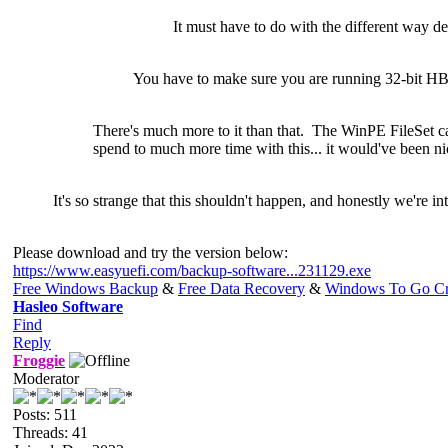
It must have to do with the different way d
You have to make sure you are running 32-bit H
There's much
more to it than that. The WinPE FileSet 
spend to much more time with this... it would've been ni
It's so strange that this shouldn't happen, and honestly we're in
Please download and try the version below:
https://www.easyuefi.com/backup-software...231129.exe
Free Windows Backup
&
Free Data Recovery
&
Windows To Go Cr
Hasleo Software
Find
Reply
Froggie
Moderator
Posts: 511
Threads: 41