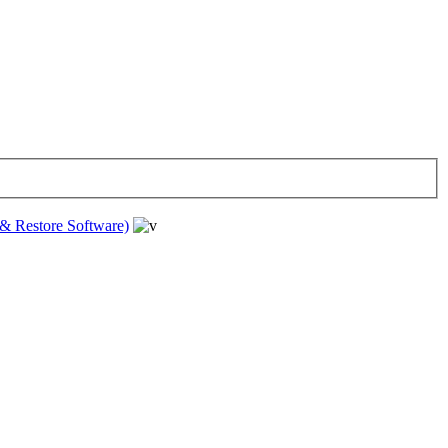
& Restore Software)