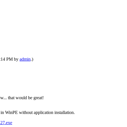
12:14 PM by
admin
.)
... that would be great!
in WinPE without application installation.
127.exe