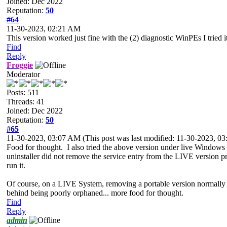
Joined: Dec 2022
Reputation:
50
#64
11-30-2023, 02:21 AM
This version worked just fine with the (2) diagnostic WinPEs I tried
Find
Reply
Froggie
Moderator
Posts: 511
Threads: 41
Joined: Dec 2022
Reputation:
50
#65
11-30-2023, 03:07 AM
(This post was last modified: 11-30-2023, 
Food for thought. I also tried the above version
under live Windows (t
uninstaller did not remove the service entry from the LIVE version
p
run it.
Of course, on a LIVE System, removing a portable version normally
behind being poorly orphaned... more
food for thought.
Find
Reply
admin