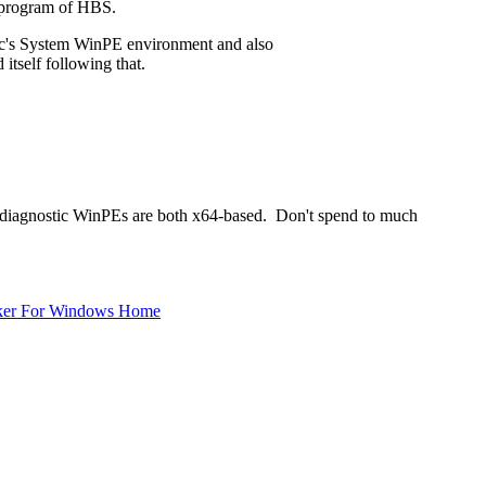
e program of HBS.
ec's System WinPE environment and also
tself following that.
s diagnostic WinPEs are both x64-based. Don't spend to much
ker For Windows Home