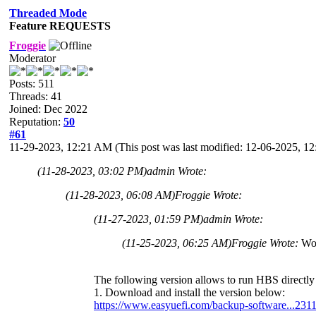
Threaded Mode
Feature REQUESTS
Froggie
Moderator
Posts: 511
Threads: 41
Joined: Dec 2022
Reputation:
50
#61
11-29-2023, 12:21 AM
(This post was last modified: 12-06-2025, 
(11-28-2023, 03:02 PM)
admin Wrote:
(11-28-2023, 06:08 AM)
Froggie Wrote:
(11-27-2023, 01:59 PM)
admin Wrote:
(11-25-2023, 06:25 AM)
Froggie Wrote:
Wow
The following version allows to run HBS directly 
1. Download and install the version below:
https://www.easyuefi.com/backup-software...231