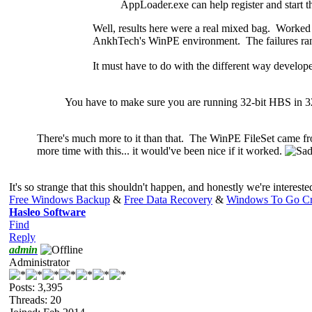
AppLoader.exe can help register and start t
Well, results here were a real mixed bag. Worke
AnkhTech's WinPE environment. The failures ran w
It must have to do with the different way develope
You have to make sure you are running 32-bit HBS in 
There's much
more to it than that. The WinPE FileSet came f
more time with this... it would've been nice if it worked.
It's so strange that this shouldn't happen, and honestly we're intereste
Free Windows Backup
&
Free Data Recovery
&
Windows To Go Cr
Hasleo Software
Find
Reply
admin
Administrator
Posts: 3,395
Threads: 20