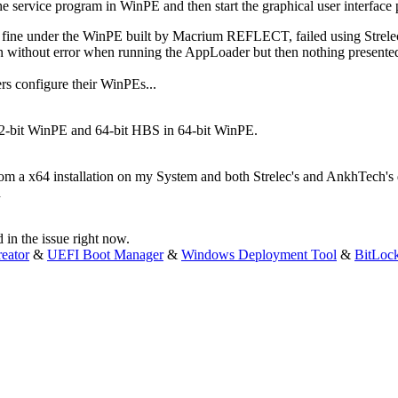
he service program in WinPE and then start the graphical user interfac
d fine under the WinPE built by Macrium REFLECT, failed using Strel
ithout error when running the AppLoader but then nothing presented i
rs configure their WinPEs...
32-bit WinPE and 64-bit HBS in 64-bit WinPE.
rom a x64 installation on my System and both Strelec's and AnkhTech'
d in the issue right now.
eator
&
UEFI Boot Manager
&
Windows Deployment Tool
&
BitLoc