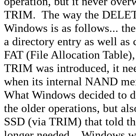
operation, but it never over
TRIM. The way the DELETE
Windows is as follows... th
a directory entry as well as 
FAT (File Allocation Table),
TRIM was introduced, it nee
when its internal NAND me
What Windows decided to do 
the older operations, but als
SSD (via TRIM) that told t
longer needed... Windows w