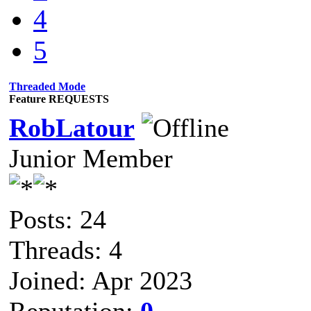
4
5
Threaded Mode
Feature REQUESTS
RobLatour
Junior Member
Posts: 24
Threads: 4
Joined: Apr 2023
Reputation:
0