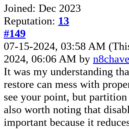
Joined: Dec 2023
Reputation:
13
#149
07-15-2024, 03:58 AM
(Thi
2024, 06:06 AM by
n8chav
It was my understanding tha
restore can mess with proper
see your point, but partition
also worth noting that disab
important because it reduce