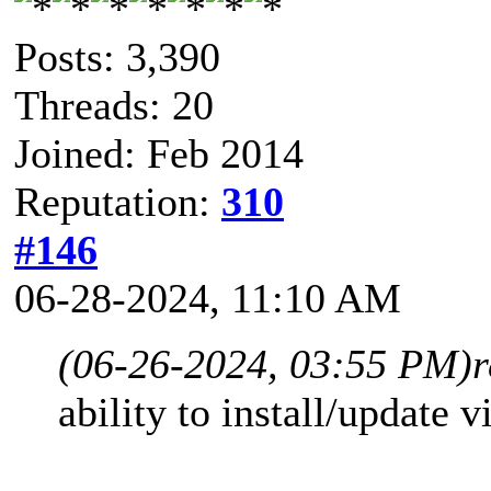
Posts: 3,390
Threads: 20
Joined: Feb 2014
Reputation:
310
#146
06-28-2024, 11:10 AM
(06-26-2024, 03:55 PM)
r
ability to install/update 