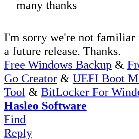
many thanks
I'm sorry we're not familiar
a future release. Thanks.
Free Windows Backup
&
Fr
Go Creator
&
UEFI Boot M
Tool
&
BitLocker For Win
Hasleo Software
Find
Reply