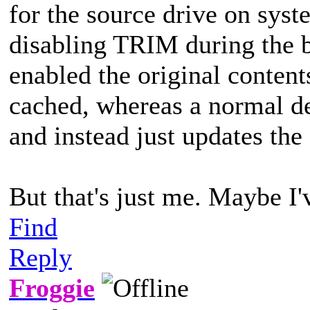
for the source drive on sy
disabling TRIM during the
enabled the original content
cached, whereas a normal de
and instead just updates the 
But that's just me. Maybe I
Find
Reply
Froggie