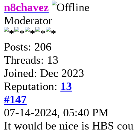
n8chavez
Moderator
Posts: 206
Threads: 13
Joined: Dec 2023
Reputation:
13
#147
07-14-2024, 05:40 PM
It would be nice is HBS co