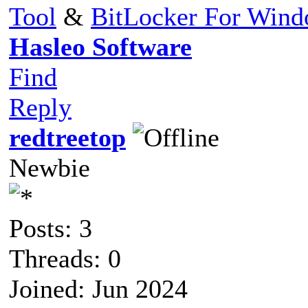
Tool
&
BitLocker For Win
Hasleo Software
Find
Reply
redtreetop
Newbie
Posts: 3
Threads: 0
Joined: Jun 2024