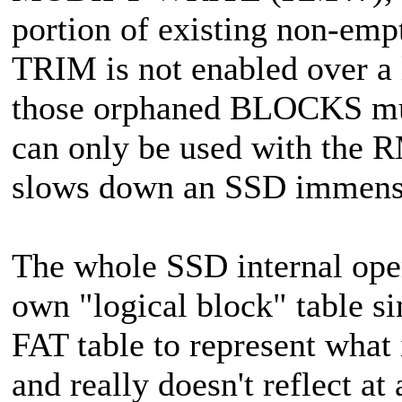
portion of existing non-emp
TRIM is not enabled over a l
those orphaned BLOCKS must
can only be used with the 
slows down an SSD immens
The whole SSD internal opera
own "logical block" table s
FAT table to represent what
and really doesn't reflect a