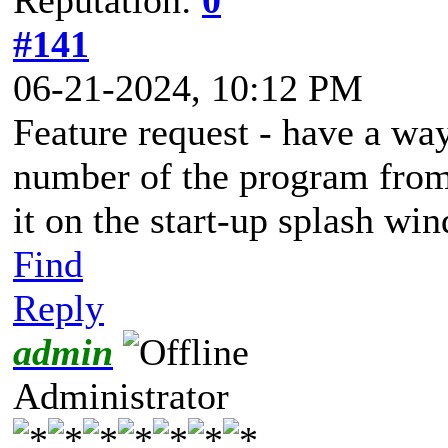
#141
06-21-2024, 10:12 PM
Feature request - have a way
number of the program from
it on the start-up splash wi
Find
Reply
admin
Administrator