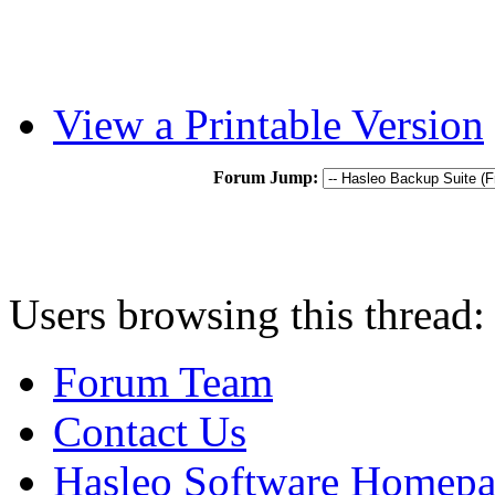
View a Printable Version
Forum Jump:
Users browsing this thread:
Forum Team
Contact Us
Hasleo Software Homep