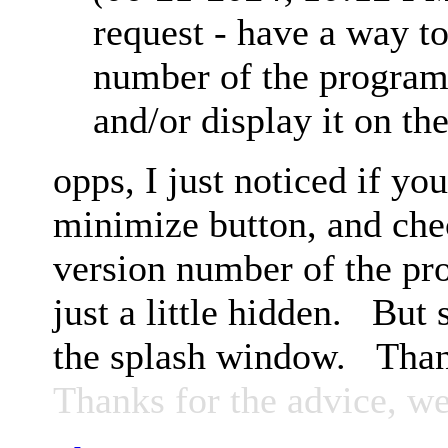
request - have a way to
number of the progra
and/or display it on th
opps, I just noticed if you
minimize button, and che
version number of the prog
just a little hidden. But 
the splash window. Tha
Thanks for the advice, we'