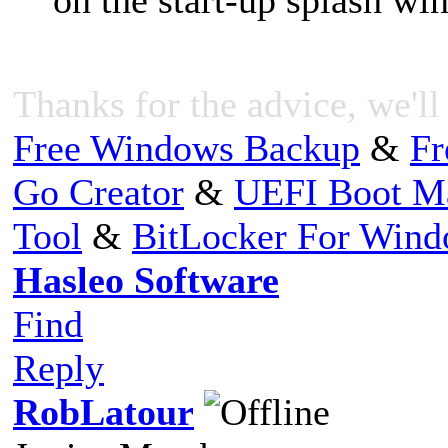
Thanks for the advice, we'll 
Free Windows Backup
&
Fr
Go Creator
&
UEFI Boot M
Tool
&
BitLocker For Win
Hasleo Software
Find
Reply
RobLatour