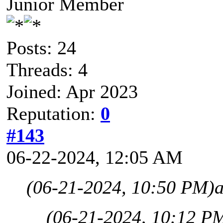
Junior Member
Posts: 24
Threads: 4
Joined: Apr 2023
Reputation:
0
#143
06-22-2024, 12:05 AM
(06-21-2024, 10:50 PM)
(06-21-2024, 10:12 P