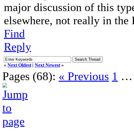
major discussion of this typ
elsewhere, not really in th
Find
Reply
«
Next Oldest
|
Next Newest
»
Pages (68):
« Previous
1