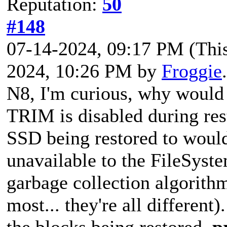
Reputation:
50
#148
07-14-2024, 09:17 PM
(Thi
2024, 10:26 PM by
Froggie
N8, I'm curious, why would 
TRIM is disabled during rest
SSD being restored to would
unavailable to the FileSyst
garbage collection algorith
most... they're all differen
the blocks being restored,
p