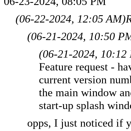
06-23-2024, 08:05 PM
(06-22-2024, 12:05 AM)
R
(06-21-2024, 10:50 P
(06-21-2024, 10:12
Feature request - ha
current version num
the main window and
start-up splash win
opps, I just noticed if 