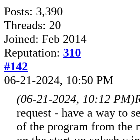
Posts: 3,390
Threads: 20
Joined: Feb 2014
Reputation:
310
#142
06-21-2024, 10:50 PM
(06-21-2024, 10:12 PM)
request - have a way to s
of the program from the 
on the start-up splash wi