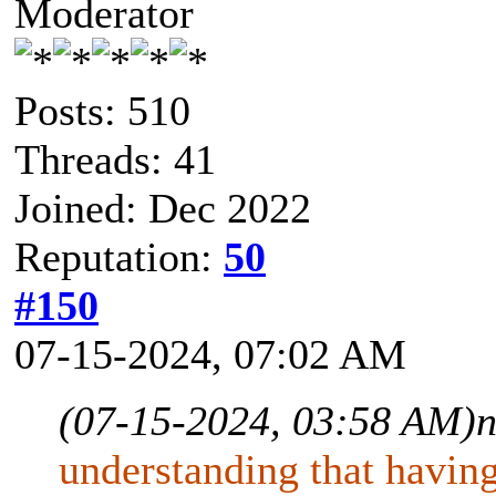
Moderator
Posts: 510
Threads: 41
Joined: Dec 2022
Reputation:
50
#150
07-15-2024, 07:02 AM
(07-15-2024, 03:58 AM)
n
understanding that having