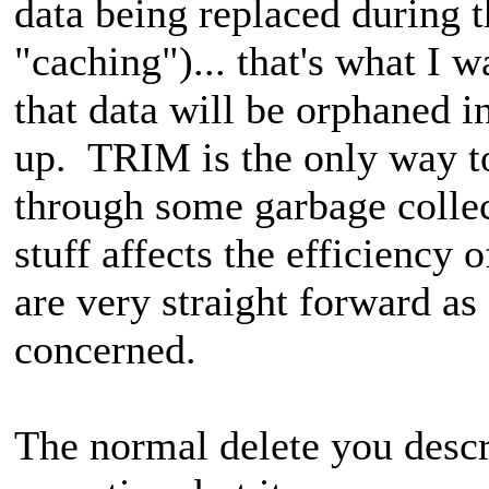
data being replaced during t
"caching")... that's what I w
that data will be orphaned in
up. TRIM is the only way to
through some garbage collec
stuff affects the efficiency
are very straight forward 
concerned.
The normal delete you descr