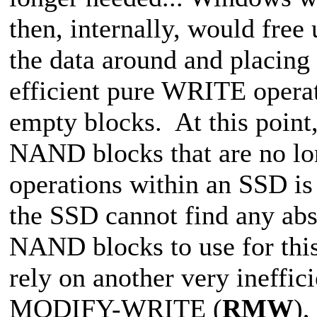
then, internally, would fre
the data around and placing
efficient pure WRITE operati
empty blocks. At this poi
NAND blocks that are no lo
operations within an SSD
the SSD cannot find any abs
NAND blocks to use for this 
rely on another very ineffi
MODIFY-WRITE (
RMW
),