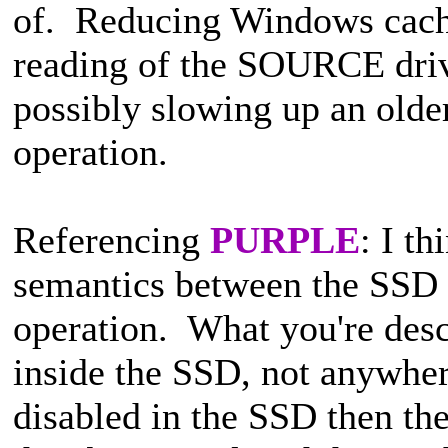
of. Reducing Windows cachin
reading of the SOURCE driv
possibly slowing up an olde
operation.
Referencing
PURPLE
: I th
semantics between the SSD 
operation. What you're desc
inside the SSD, not anywhe
disabled in the SSD then the