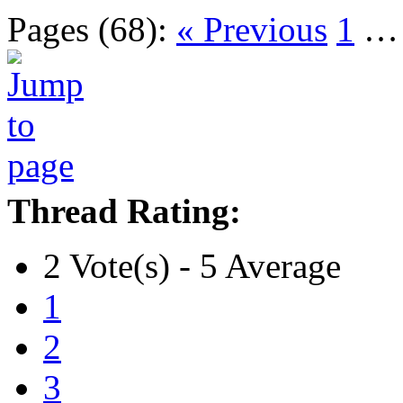
Pages (68):
« Previous
1
Thread Rating:
2 Vote(s) - 5 Average
1
2
3