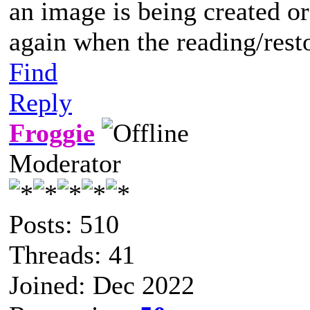
an image is being created or
again when the reading/rest
Find
Reply
Froggie
Moderator
Posts: 510
Threads: 41
Joined: Dec 2022