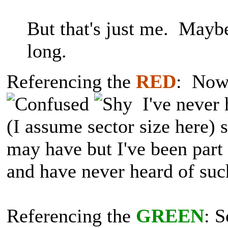
But that's just me. Mayb
long.
Referencing the
RED
: Now 
I've never 
(I assume sector size here) 
may have but I've been part 
and have never heard of suc
Referencing the
GREEN
: S