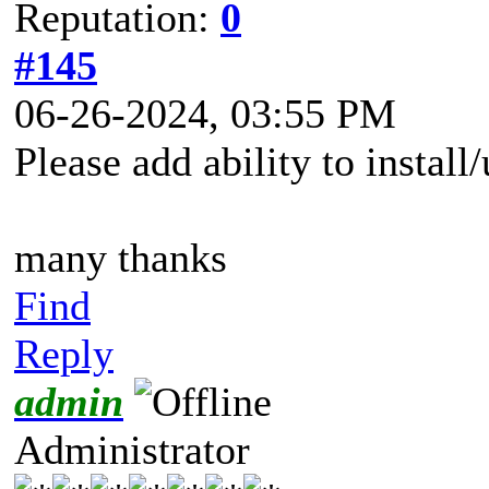
Reputation:
0
#145
06-26-2024, 03:55 PM
Please add ability to instal
many thanks
Find
Reply
admin
Administrator