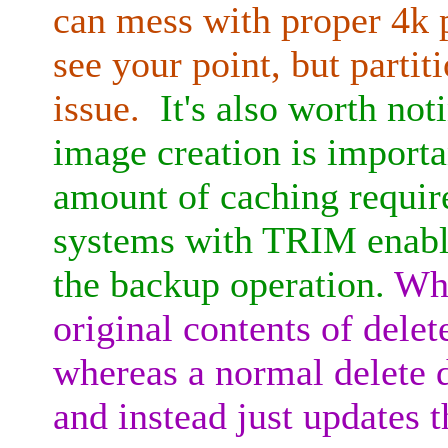
can mess with proper 4k p
see your point, but parti
issue.
It's also worth not
image creation is importa
amount of caching require
systems with TRIM enabl
the backup operation.
Whe
original contents of dele
whereas a normal delete d
and instead just updates t