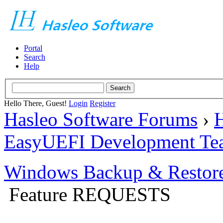
Portal
Search
Help
Hello There, Guest!
Login
Register
Hasleo Software Forums
›
H
EasyUEFI Development Te
Windows Backup & Restore
Feature REQUESTS