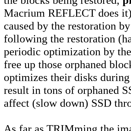
Macrium REFLECT does it),
caused by the restoration by
following the restoration (
periodic optimization by the
free up those orphaned bloc
optimizes their disks durin
result in tons of orphaned 
affect (slow down) SSD thr
As far as TRIMming the ima