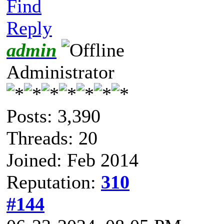
Find
Reply
admin
Administrator
Posts: 3,390
Threads: 20
Joined: Feb 2014
Reputation:
310
#144