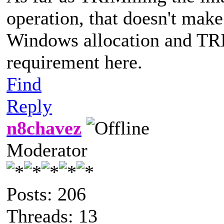
operation, that doesn't make
Windows allocation and TRIM
requirement here.
Find
Reply
n8chavez
Moderator
Posts: 206
Threads: 13