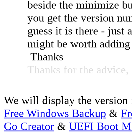
beside the minimize bu
you get the version nu
guess it is there - just 
might be worth adding
Thanks
Thanks for the advice, w
We will display the version 
Free Windows Backup
&
Fr
Go Creator
&
UEFI Boot M