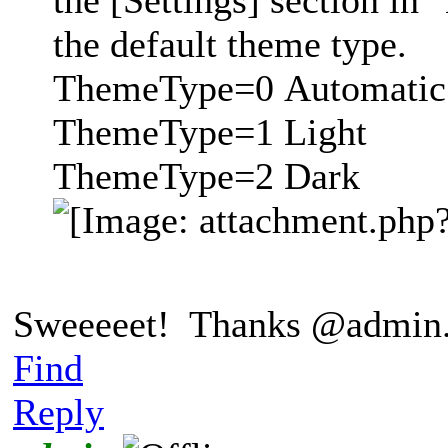
the [Settings] section in 
the default theme type.
ThemeType=0 Automatic
ThemeType=1 Light
ThemeType=2 Dark
Sweeeeet! Thanks @admin
Find
Reply