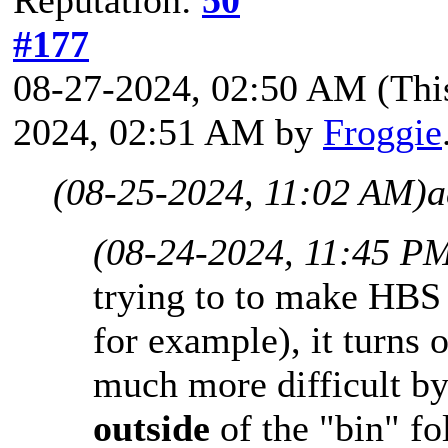
Reputation:
50
#177
08-27-2024, 02:50 AM
(Thi
2024, 02:51 AM by
Froggie
(08-25-2024, 11:02 AM)
a
(08-24-2024, 11:45 P
trying to to make HBS 
for example), it turns 
much more difficult by
outside
of the "bin" fo