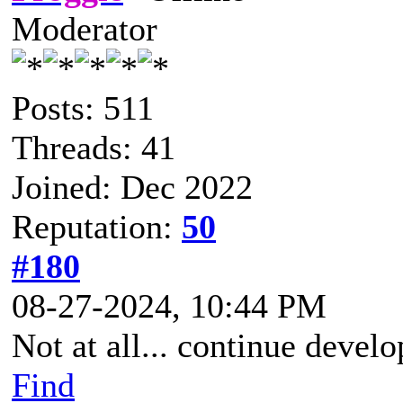
Moderator
Posts: 511
Threads: 41
Joined: Dec 2022
Reputation:
50
#180
08-27-2024, 10:44 PM
Not at all... continue devel
Find