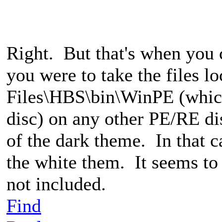
Right. But that's when you c
you were to take the files l
Files\HBS\bin\WinPE (whic
disc) on any other PE/RE d
of the dark theme. In that c
the white them. It seems to 
not included.
Find