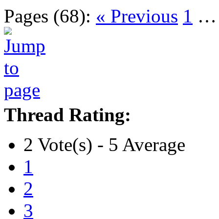
Pages (68):
« Previous
1
Thread Rating:
2 Vote(s) - 5 Average
1
2
3