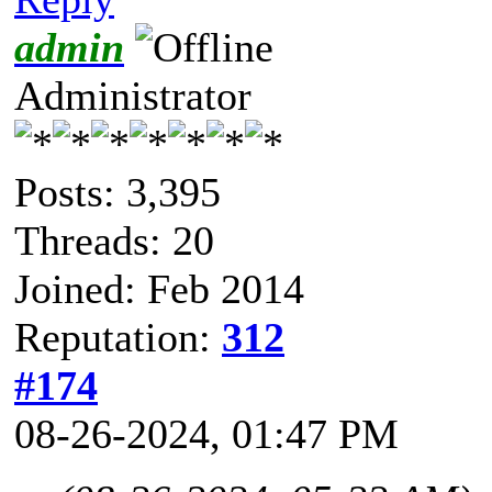
admin
Administrator
Posts: 3,395
Threads: 20
Joined: Feb 2014
Reputation:
312
#174
08-26-2024, 01:47 PM