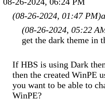
08-26-2024, 06:24 PM
(08-26-2024, 01:47 PM)
(08-26-2024, 05:22 A
get the dark theme in 
If HBS is using Dark th
then the created WinPE 
you want to be able to c
WinPE?