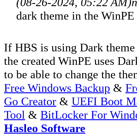
(08-26-2024, 05:22 AM)
n
dark theme in the WinPE 
If HBS is using Dark theme
the created WinPE uses Da
to be able to change the t
Free Windows Backup
&
Fr
Go Creator
&
UEFI Boot M
Tool
&
BitLocker For Win
Hasleo Software