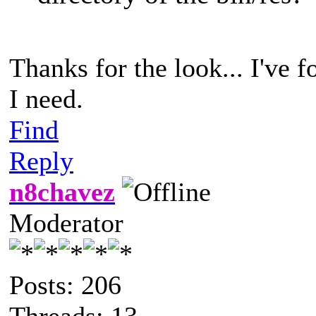
Thanks for the look... I've 
I need.
Find
Reply
n8chavez
Moderator
Posts: 206