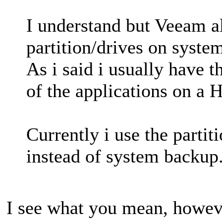
I understand but Veeam a
partition/drives on syste
As i said i usually have
of the applications on a
Currently i use the partit
instead of system backup
I see what you mean, howev