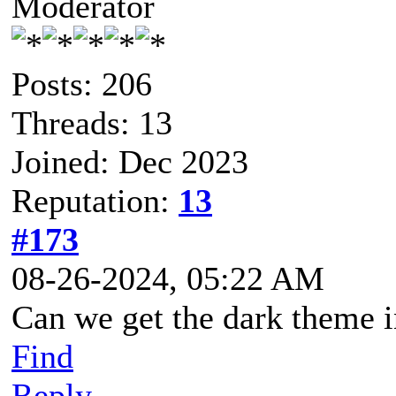
Moderator
Posts: 206
Threads: 13
Joined: Dec 2023
Reputation:
13
#173
08-26-2024, 05:22 AM
Can we get the dark theme 
Find
Reply