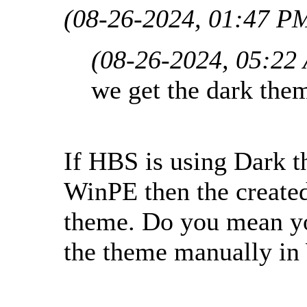
(08-26-2024, 01:47 P
(08-26-2024, 05:22
we get the dark the
If HBS is using Dark 
WinPE then the create
theme. Do you mean yo
the theme manually i