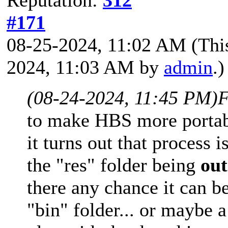
#171
08-25-2024, 11:02 AM
(Thi
2024, 11:03 AM by
admin
.)
(08-24-2024, 11:45 PM)
F
to make HBS more portabl
it turns out that process
the "res" folder being
out
there any chance it can 
"bin" folder... or maybe a