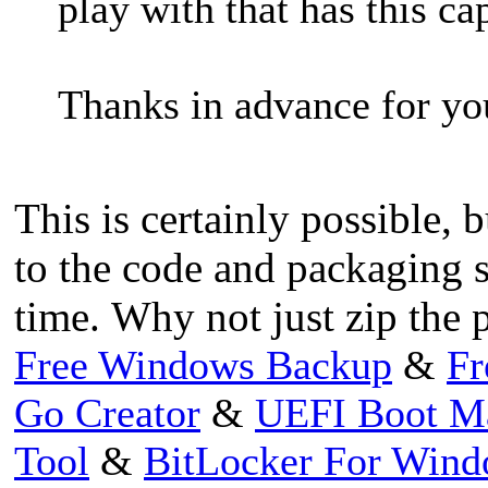
play with that has this cap
Thanks in advance for you
This is certainly possible,
to the code and packaging 
time. Why not just zip the p
Free Windows Backup
&
Fr
Go Creator
&
UEFI Boot M
Tool
&
BitLocker For Win