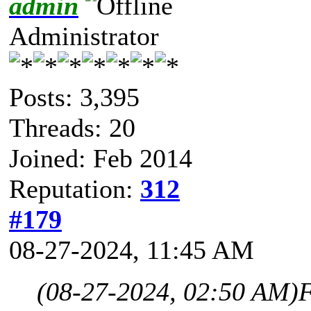
admin
Administrator
Posts: 3,395
Threads: 20
Joined: Feb 2014
Reputation:
312
#179
08-27-2024, 11:45 AM
(08-27-2024, 02:50 AM)
F