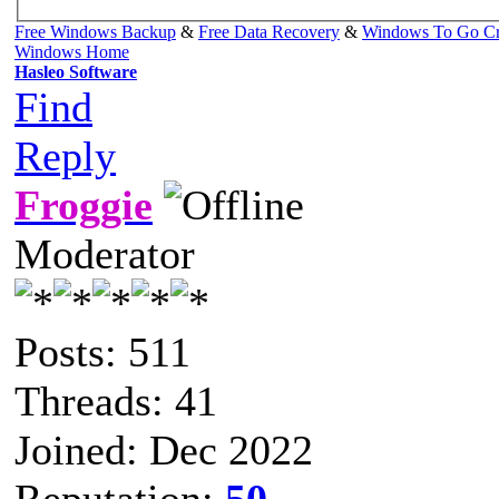
Free Windows Backup
&
Free Data Recovery
&
Windows To Go Cr
Windows Home
Hasleo Software
Find
Reply
Froggie
Moderator
Posts: 511
Threads: 41
Joined: Dec 2022