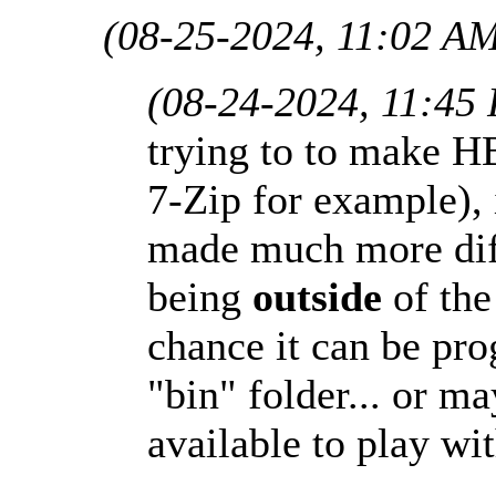
(08-25-2024, 11:02 A
(08-24-2024, 11:45
trying to to make H
7-Zip for example), i
made much more diff
being
outside
of the
chance it can be p
"bin" folder... or m
available to play wit