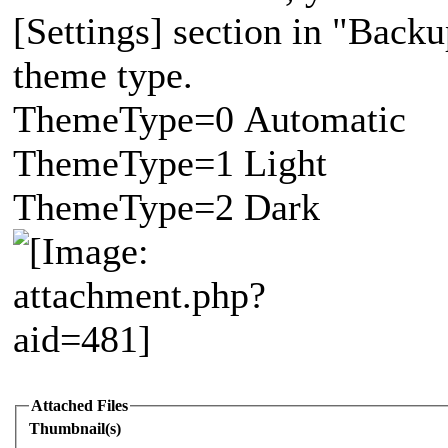
[Settings] section in "Backup
theme type.
ThemeType=0 Automatic
ThemeType=1 Light
ThemeType=2 Dark
Attached Files
Thumbnail(s)