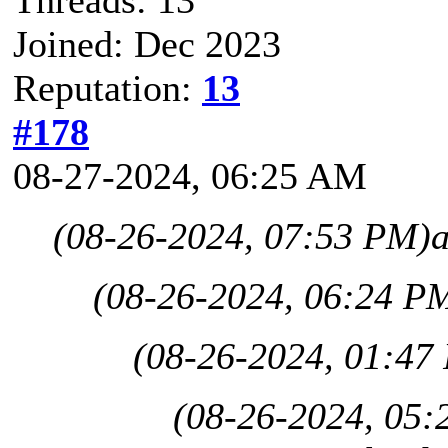
Threads: 13
Joined: Dec 2023
Reputation:
13
#178
08-27-2024, 06:25 AM
(08-26-2024, 07:53 PM)
(08-26-2024, 06:24 P
(08-26-2024, 01:47
(08-26-2024, 05: