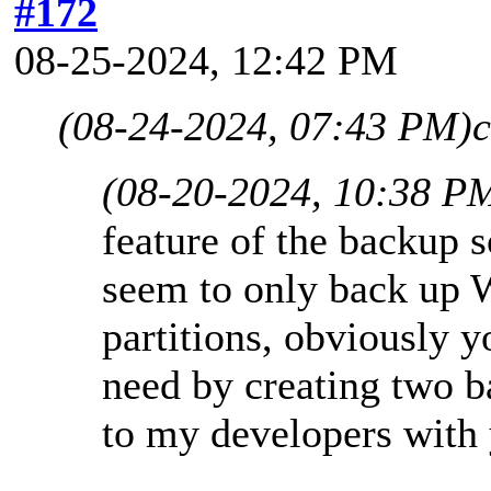
#172
08-25-2024, 12:42 PM
(08-24-2024, 07:43 PM)
c
(08-20-2024, 10:38 P
feature of the backup s
seem to only back up 
partitions, obviously 
need by creating two ba
to my developers with 