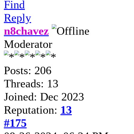
Find
Reply
n8chavez
Moderator
Posts: 206
Threads: 13
Joined: Dec 2023
Reputation:
13
#175