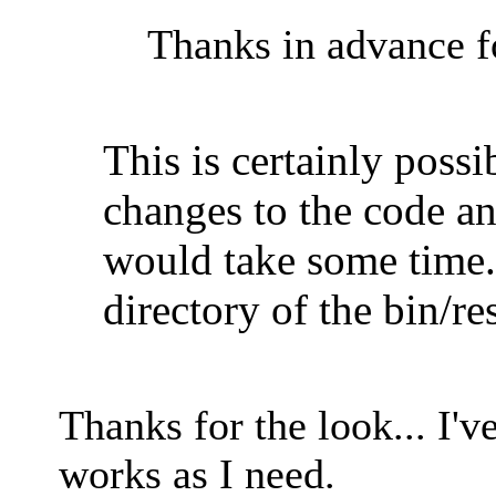
Thanks in advance fo
This is certainly poss
changes to the code a
would take some time.
directory of the bin/re
Thanks for the look... I'
works as I need.