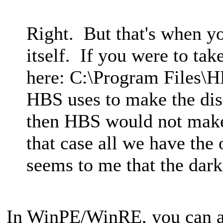
Right. But that's when y
itself. If you were to take
here: C:\Program Files\
HBS uses to make the dis
then HBS would not make
that case all we have the 
seems to me that the dark
In WinPE/WinRE, you can 