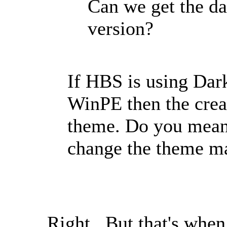
Can we get the d
version?
If HBS is using Dar
WinPE then the cre
theme. Do you mean 
change the theme m
Right. But that's when