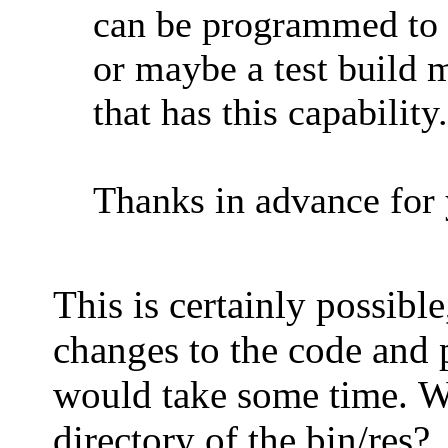
can be programmed to
or maybe a test build 
that has this capability.
Thanks in advance for 
This is certainly possibl
changes to the code and 
would take some time. Wh
directory of the bin/res?