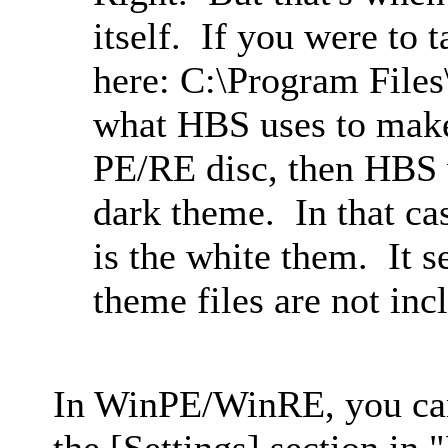
itself. If you were to t
here: C:\Program File
what HBS uses to make 
PE/RE disc, then HBS 
dark theme. In that cas
is the white them. It s
theme files are not inc
In WinPE/WinRE, you ca