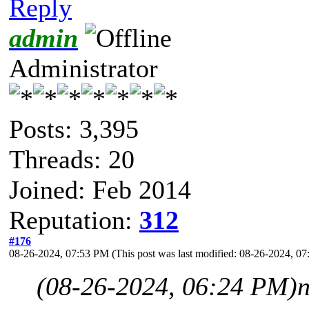
Reply
admin
Administrator
Posts: 3,395
Threads: 20
Joined: Feb 2014
Reputation:
312
#176
08-26-2024, 07:53 PM
(This post was last modified: 08-26-2024, 
(08-26-2024, 06:24 PM)