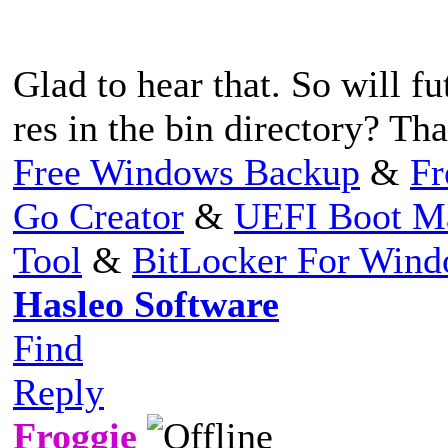
Glad to hear that. So will fu
res in the bin directory? Th
Free Windows Backup
&
Fr
Go Creator
&
UEFI Boot M
Tool
&
BitLocker For Win
Hasleo Software
Find
Reply
Froggie