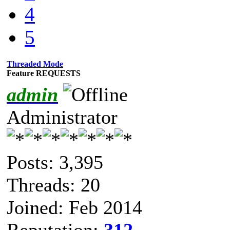
4
5
Threaded Mode
Feature REQUESTS
admin
Administrator
Posts: 3,395
Threads: 20
Joined: Feb 2014
Reputation:
312