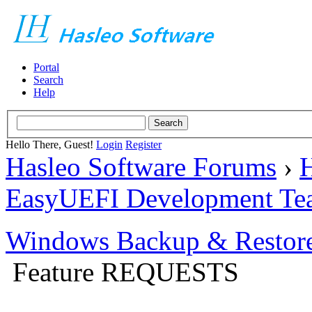
Portal
Search
Help
Hello There, Guest!
Login
Register
Hasleo Software Forums
›
H
EasyUEFI Development Te
Windows Backup & Restore
Feature REQUESTS