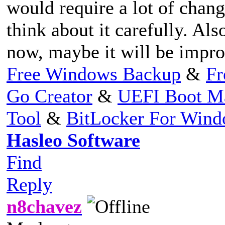
would require a lot of chang
think about it carefully. Als
now, maybe it will be improv
Free Windows Backup
&
Fr
Go Creator
&
UEFI Boot M
Tool
&
BitLocker For Win
Hasleo Software
Find
Reply
n8chavez