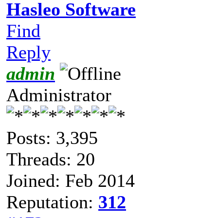
Hasleo Software
Find
Reply
admin
Administrator
Posts: 3,395
Threads: 20
Joined: Feb 2014
Reputation:
312