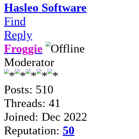
Hasleo Software
Find
Reply
Froggie
Moderator
Posts: 510
Threads: 41
Joined: Dec 2022
Reputation:
50