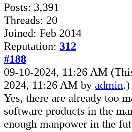
Posts: 3,391
Threads: 20
Joined: Feb 2014
Reputation:
312
#188
09-10-2024, 11:26 AM
(Thi
2024, 11:26 AM by
admin
.)
Yes, there are already too 
software products in the mar
enough manpower in the fut