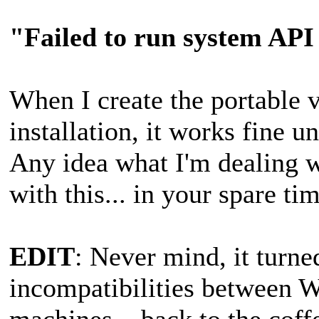
"Failed to run system AP
When I create the portable 
installation, it works fine
Any idea what I'm dealing 
with this... in your spare t
EDIT
: Never mind, it turned
incompatibilities between 
machines... back to the cof