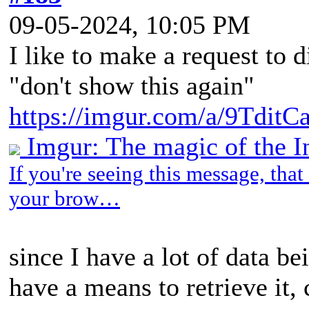
09-05-2024, 10:05 PM
I like to make a request to 
"don't show this again"
https://imgur.com/a/9TditC
Imgur: The magic of the I
If you're seeing this message, tha
your brow…
since I have a lot of data b
have a means to retrieve it,