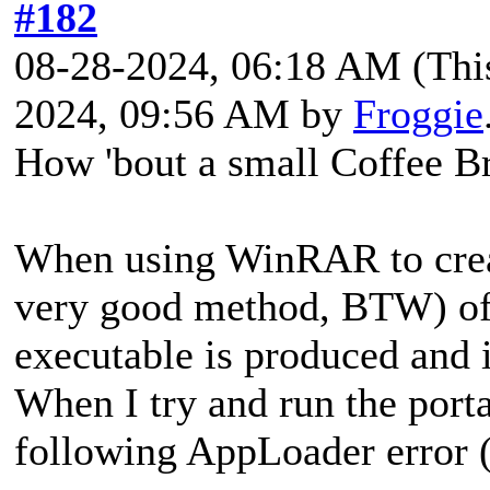
#182
08-28-2024, 06:18 AM
(Thi
2024, 09:56 AM by
Froggie
How 'bout a small Coffee B
When using WinRAR to creat
very good method, BTW) of 
executable is produced and 
When I try and run the port
following AppLoader error 