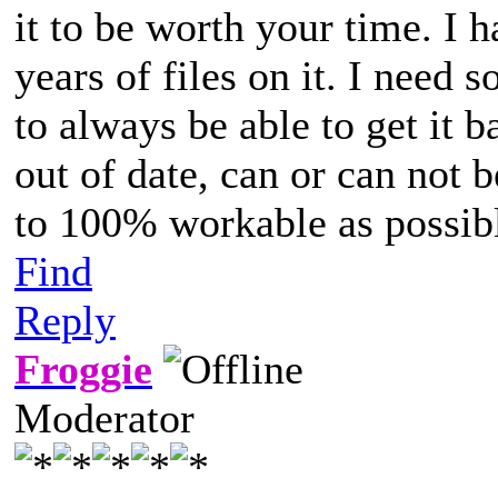
it to be worth your time. I 
years of files on it. I need 
to always be able to get it b
out of date, can or can not b
to 100% workable as possib
Find
Reply
Froggie
Moderator