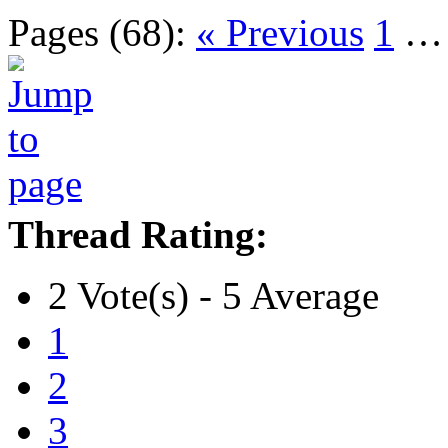
Pages (68):
« Previous
1
Thread Rating:
2 Vote(s) - 5 Average
1
2
3