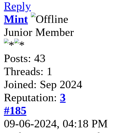
Reply
Mint
Junior Member
Posts: 43
Threads: 1
Joined: Sep 2024
Reputation:
3
#185
09-06-2024, 04:18 PM