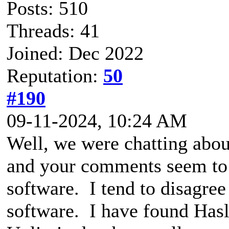
Posts: 510
Threads: 41
Joined: Dec 2022
Reputation:
50
#190
09-11-2024, 10:24 AM
Well, we were chatting a
and your comments seem to 
software. I tend to disagr
software. I have found Has