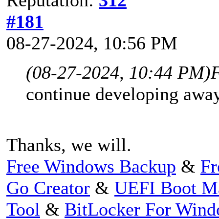
#181
08-27-2024, 10:56 PM
(08-27-2024, 10:44 PM)
continue developing away
Thanks, we will.
Free Windows Backup
&
Fr
Go Creator
&
UEFI Boot M
Tool
&
BitLocker For Win