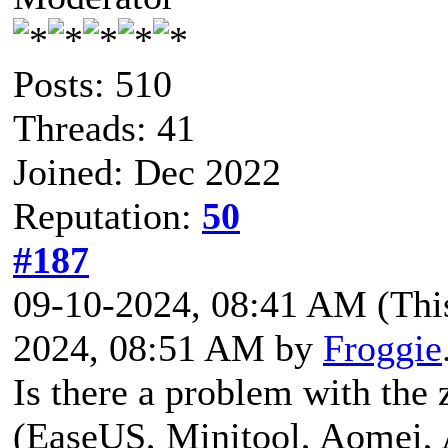
Posts: 510
Threads: 41
Joined: Dec 2022
Reputation:
50
#187
09-10-2024, 08:41 AM
(Thi
2024, 08:51 AM by
Froggie
Is there a problem with the 
(EaseUS, Minitool, Aomei, 