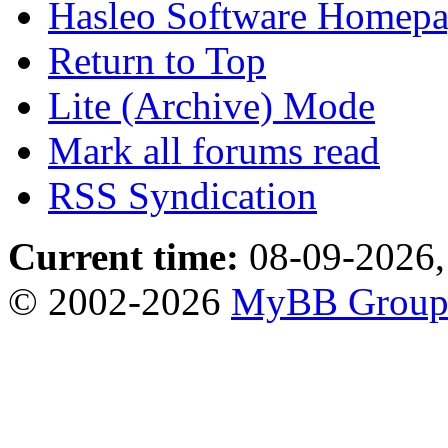
Hasleo Software Homep
Return to Top
Lite (Archive) Mode
Mark all forums read
RSS Syndication
Current time:
08-09-2026,
© 2002-2026
MyBB Grou