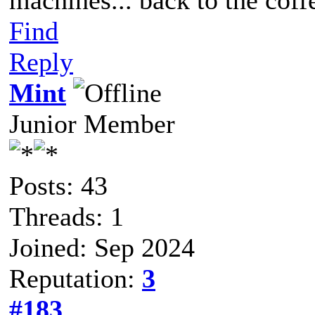
Find
Reply
Mint
Junior Member
Posts: 43
Threads: 1
Joined: Sep 2024
Reputation:
3
#183