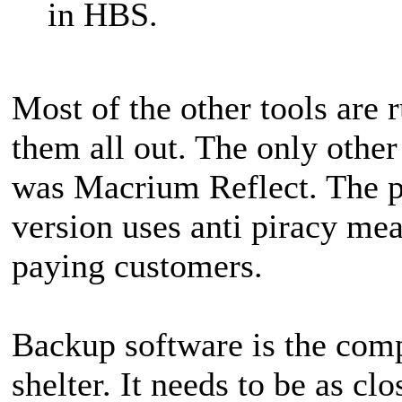
in HBS.
Most of the other tools are r
them all out. The only other
was Macrium Reflect. The pr
version uses anti piracy me
paying customers.
Backup software is the com
shelter. It needs to be as c