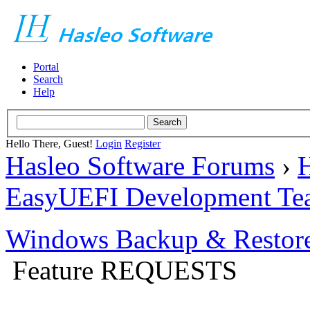
Portal
Search
Help
Hello There, Guest!
Login
Register
Hasleo Software Forums
›
H
EasyUEFI Development Te
Windows Backup & Restore
Feature REQUESTS