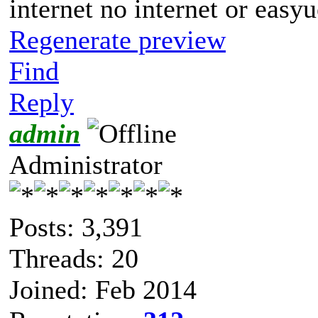
internet no internet or easyu
Regenerate preview
Find
Reply
admin
Administrator
Posts: 3,391
Threads: 20
Joined: Feb 2014