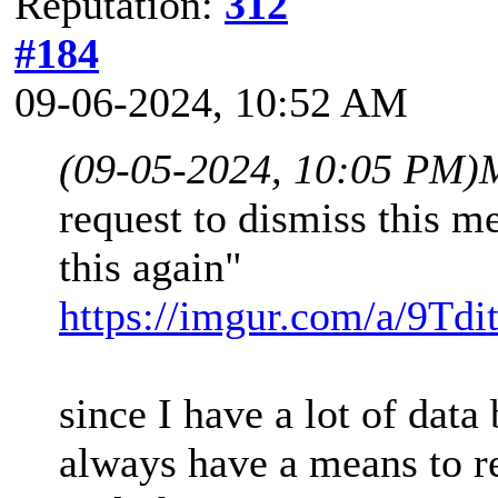
Reputation:
312
#184
09-06-2024, 10:52 AM
(09-05-2024, 10:05 PM)
request to dismiss this m
this again"
https://imgur.com/a/9Tdi
since I have a lot of dat
always have a means to ret