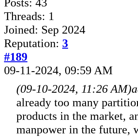
Posts: 43
Threads: 1
Joined: Sep 2024
Reputation:
3
#189
09-11-2024, 09:59 AM
(09-10-2024, 11:26 AM)
a
already too many partiti
products in the market, a
manpower in the future, 