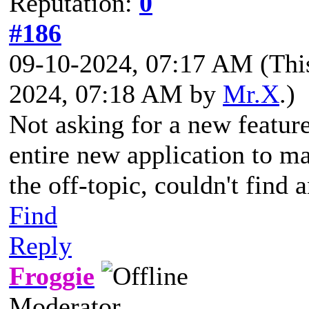
Reputation:
0
#186
09-10-2024, 07:17 AM
(Thi
2024, 07:18 AM by
Mr.X
.)
Not asking for a new feature
entire new application to ma
the off-topic, couldn't find 
Find
Reply
Froggie
Moderator