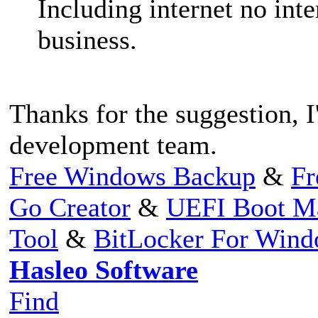
Including internet no inte
business.
Thanks for the suggestion, I'
development team.
Free Windows Backup
&
Fr
Go Creator
&
UEFI Boot M
Tool
&
BitLocker For Win
Hasleo Software
Find