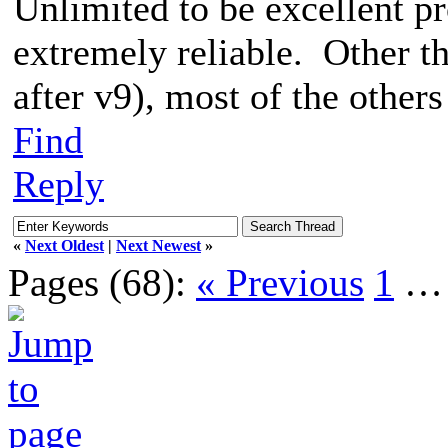
Unlimited to be excellent p
extremely reliable. Other 
after v9), most of the others 
Find
Reply
«
Next Oldest
|
Next Newest
»
Pages (68):
« Previous
1