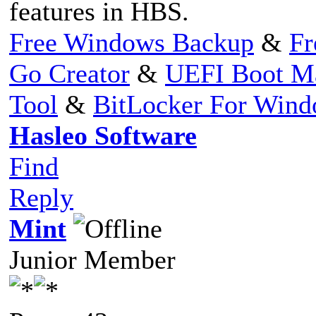
features in HBS.
Free Windows Backup
&
Fr
Go Creator
&
UEFI Boot M
Tool
&
BitLocker For Win
Hasleo Software
Find
Reply
Mint
Junior Member