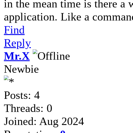
in the mean time is there a 
application. Like a comman
Find
Reply
Mr.X
Newbie
Posts: 4
Threads: 0
Joined: Aug 2024