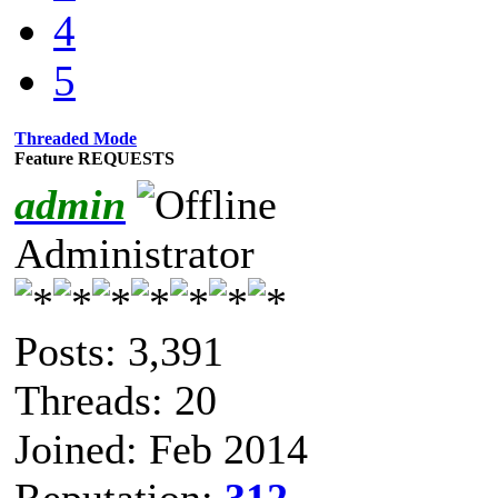
4
5
Threaded Mode
Feature REQUESTS
admin
Administrator
Posts: 3,391
Threads: 20
Joined: Feb 2014
Reputation:
312