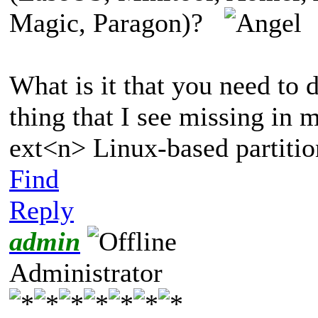
Magic, Paragon)?
What is it that you need to 
thing that I see missing in m
ext<n> Linux-based partition
Find
Reply
admin
Administrator