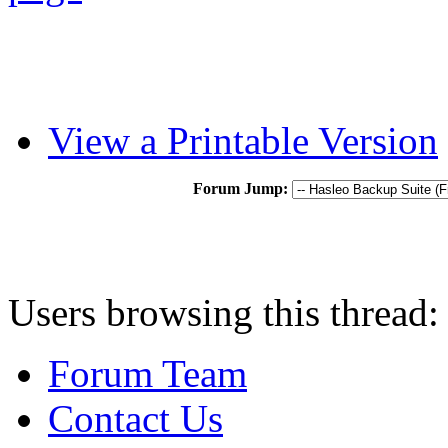
View a Printable Version
Forum Jump:
Users browsing this thread:
Forum Team
Contact Us