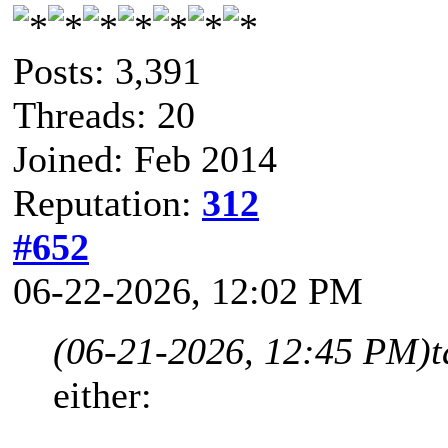
Posts: 3,391
Threads: 20
Joined: Feb 2014
Reputation:
312
#652
06-22-2026, 12:02 PM
(06-21-2026, 12:45 PM)
either: