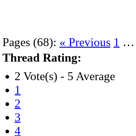
Pages (68):
« Previous
1
Thread Rating:
2 Vote(s) - 5 Average
1
2
3
4