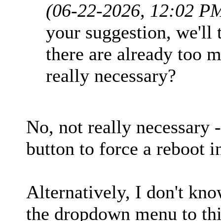
(06-22-2026, 12:02 P
your suggestion, we'll 
there are already too m
really necessary?
No, not really necessary 
button to force a reboot i
Alternatively, I don't kno
the dropdown menu to thi