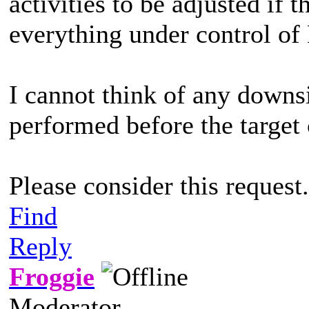
activities to be adjusted if 
everything under control of
I cannot think of any down
performed before the target
Please consider this request.
Find
Reply
Froggie
Moderator