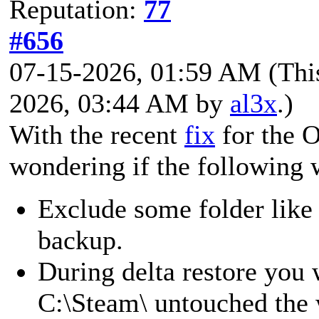
Reputation:
77
#656
07-15-2026, 01:59 AM
(Thi
2026, 03:44 AM by
al3x
.)
With the recent
fix
for the 
wondering if the following 
Exclude some folder like
backup.
During delta restore you
C:\Steam\ untouched the w