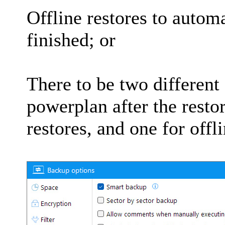
Offline restores to autom
finished; or
There to be two different
powerplan after the resto
restores, and one for offli