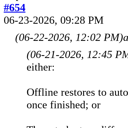
#654
06-23-2026, 09:28 PM
(06-22-2026, 12:02 PM)
(06-21-2026, 12:45 P
either:
Offline restores to aut
once finished; or