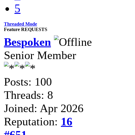
5
Threaded Mode
Feature REQUESTS
Bespoken
Senior Member
Posts: 100
Threads: 8
Joined: Apr 2026
Reputation:
16
#651