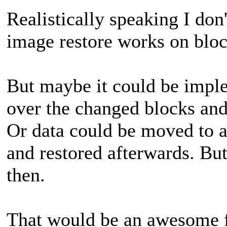
Realistically speaking I don'
image restore works on bloc
But maybe it could be imp
over the changed blocks and
Or data could be moved to a
and restored afterwards. But
then.
That would be an awesome f