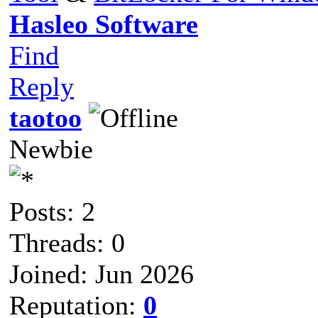
Hasleo Software
Find
Reply
taotoo
Newbie
Posts: 2
Threads: 0
Joined: Jun 2026
Reputation:
0