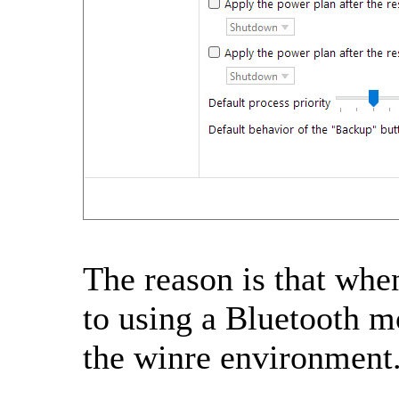
The reason is that when
to using a Bluetooth m
the winre environment