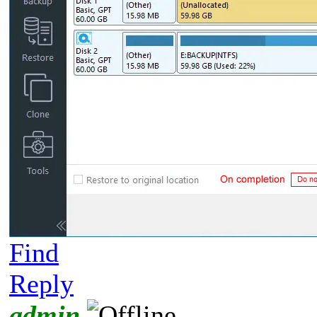
Find
Reply
admin