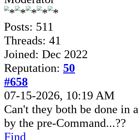
Posts: 511
Threads: 41
Joined: Dec 2022
Reputation:
50
#658
07-15-2026, 10:19 AM
Can't they both be done in
by the pre-Command...??
Find