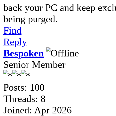
back your PC and keep exclu
being purged.
Find
Reply
Bespoken
Senior Member
Posts: 100
Threads: 8
Joined: Apr 2026