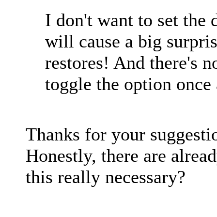
I don't want to set the 
will cause a big surpr
restores! And there's 
toggle the option once 
Thanks for your suggestion
Honestly, there are alrea
this really necessary?