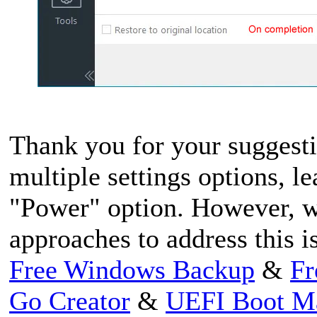
Thank you for your suggesti
multiple settings options, l
"Power" option. However, we
approaches to address this i
Free Windows Backup
&
Fr
Go Creator
&
UEFI Boot M