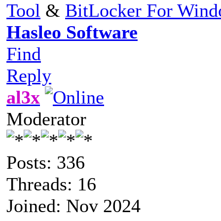
Tool
&
BitLocker For Win
Hasleo Software
Find
Reply
al3x
Moderator
Posts: 336
Threads: 16
Joined: Nov 2024