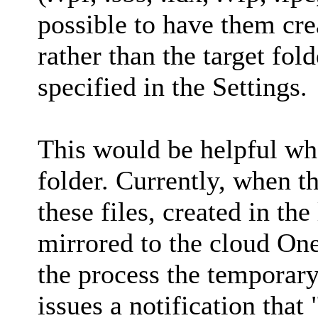
possible to have them cre
rather than the target fold
specified in the Settings.
This would be helpful whe
folder. Currently, when t
these files, created in th
mirrored to the cloud One
the process the temporary
issues a notification that