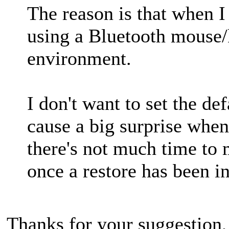
The reason is that when I 
using a Bluetooth mouse/k
environment.
I don't want to set the def
cause a big surprise when
there's not much time to 
once a restore has been in
Thanks for your suggestion, 