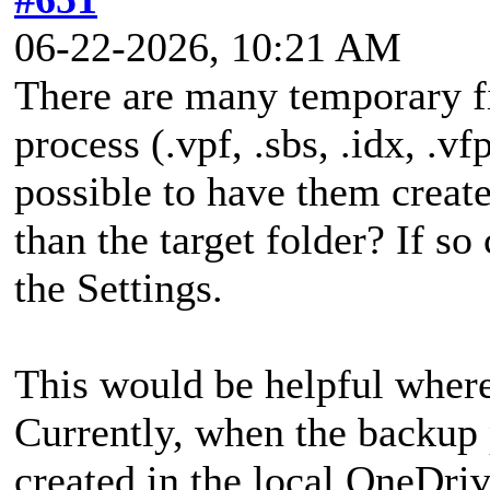
06-22-2026, 10:21 AM
There are many temporary fi
process (.vpf, .sbs, .idx, .vfp
possible to have them create
than the target folder? If so
the Settings.
This would be helpful where 
Currently, when the backup p
created in the local OneDriv