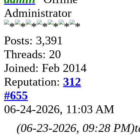
Administrator
Posts: 3,391
Threads: 20
Joined: Feb 2014
Reputation:
312
#655
06-24-2026, 11:03 AM
(06-23-2026, 09:28 PM)
t