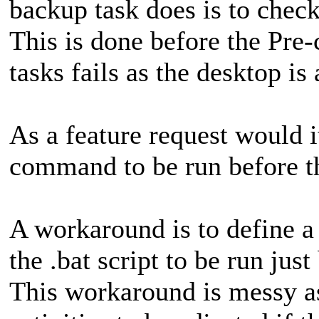
backup task does is to check 
This is done before the Pre
tasks fails as the desktop is 
As a feature request would i
command to be run before th
A workaround is to define 
the .bat script to be run ju
This workaround is messy as