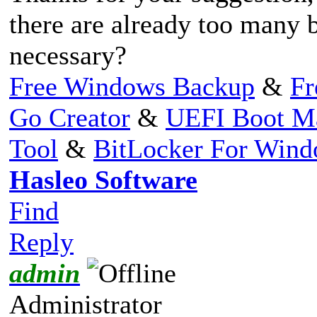
there are already too many b
necessary?
Free Windows Backup
&
Fr
Go Creator
&
UEFI Boot M
Tool
&
BitLocker For Win
Hasleo Software
Find
Reply
admin
Administrator