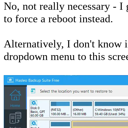
No, not really necessary - I
to force a reboot instead.
Alternatively, I don't know i
dropdown menu to this scre