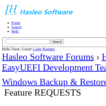
Portal
Search
Help
Hello There, Guest!
Login
Register
Hasleo Software Forums
›
H
EasyUEFI Development Te
Windows Backup & Restore
Feature REQUESTS