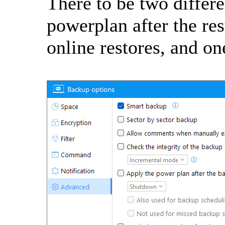
There to be two differe
powerplan after the res
online restores, and one