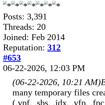
Posts: 3,391
Threads: 20
Joined: Feb 2014
Reputation:
312
#653
06-22-2026, 12:03 PM
(06-22-2026, 10:21 AM)
B
many temporary files cre
(.vpf, .sbs, .idx, .vfp, .fpc