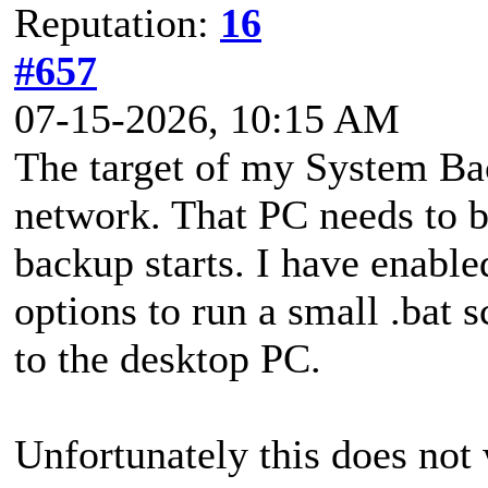
Reputation:
16
#657
07-15-2026, 10:15 AM
The target of my System Ba
network. That PC needs to b
backup starts. I have enab
options to run a small .bat
to the desktop PC.
Unfortunately this does not w