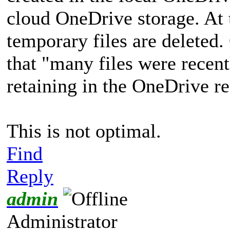
cloud OneDrive storage. At 
temporary files are deleted.
that "many files were recent
retaining in the OneDrive re
This is not optimal.
Find
Reply
admin
Administrator