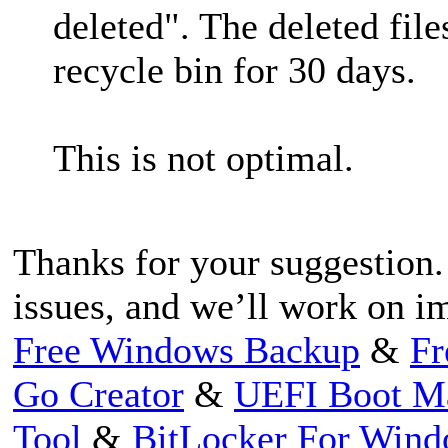
deleted". The deleted file
recycle bin for 30 days.
This is not optimal.
Thanks for your suggestion.
issues, and we’ll work on im
Free Windows Backup
&
Fr
Go Creator
&
UEFI Boot M
Tool
&
BitLocker For Win